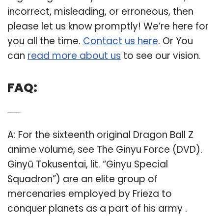
incorrect, misleading, or erroneous, then
please let us know promptly! We’re here for
you all the time.
Contact us here
. Or You
can
read more about us
to see our vision.
FAQ:
Q: Who are the Ginyu Force in Dragon Ball Z?
A: For the sixteenth original Dragon Ball Z
anime volume, see The Ginyu Force (DVD).
Ginyū Tokusentai, lit. “Ginyu Special
Squadron”) are an elite group of
mercenaries employed by Frieza to
conquer planets as a part of his army .