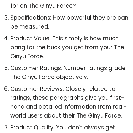
for an The Ginyu Force?
Specifications: How powerful they are can
be measured.
Product Value: This simply is how much
bang for the buck you get from your The
Ginyu Force.
Customer Ratings: Number ratings grade
The Ginyu Force objectively.
Customer Reviews: Closely related to
ratings, these paragraphs give you first-
hand and detailed information from real-
world users about their The Ginyu Force.
Product Quality: You don’t always get