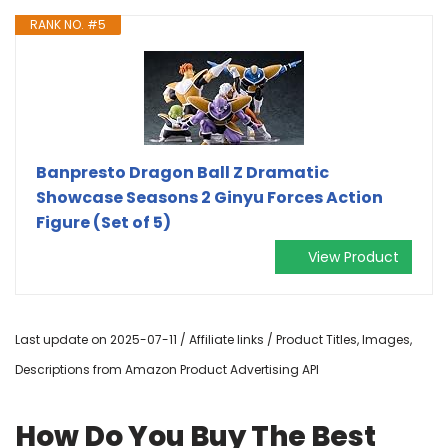
RANK NO. #5
Banpresto Dragon Ball Z Dramatic
Showcase Seasons 2 Ginyu Forces Action
Figure (Set of 5)
View Product
Last update on 2025-07-11 / Affiliate links / Product Titles, Images,
Descriptions from Amazon Product Advertising API
How Do You Buy The Best