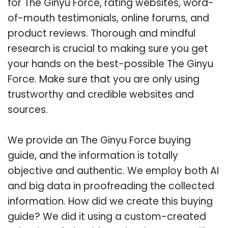
for The Ginyu Force, rating websites, word-
of-mouth testimonials, online forums, and
product reviews. Thorough and mindful
research is crucial to making sure you get
your hands on the best-possible The Ginyu
Force. Make sure that you are only using
trustworthy and credible websites and
sources.
We provide an The Ginyu Force buying
guide, and the information is totally
objective and authentic. We employ both AI
and big data in proofreading the collected
information. How did we create this buying
guide? We did it using a custom-created