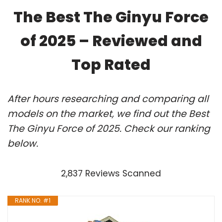
The Best The Ginyu Force
of 2025 – Reviewed and
Top Rated
After hours researching and comparing all
models on the market, we find out the Best
The Ginyu Force of 2025. Check our ranking
below.
2,837 Reviews Scanned
RANK NO. #1