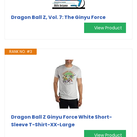
Dragon Ball Z, Vol. 7: The Ginyu Force
View Product
RANK NO. #3
Dragon Ball Z Ginyu Force White Short-
Sleeve T-Shirt-XX-Large
View Product