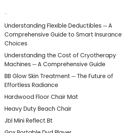
Recent Posts
Understanding Flexible Deductibles ─ A
Comprehensive Guide to Smart Insurance
Choices
Understanding the Cost of Cryotherapy
Machines ─ A Comprehensive Guide
BB Glow Skin Treatment ─ The Future of
Effortless Radiance
Hardwood Floor Chair Mat
Heavy Duty Beach Chair
Jbl Mini Reflect Bt
Gpx Portable Dvd Player