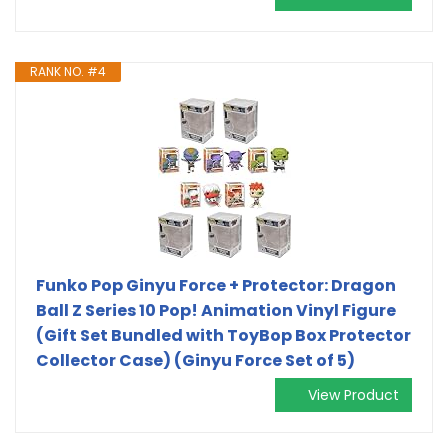
RANK NO. #4
Funko Pop Ginyu Force + Protector: Dragon
Ball Z Series 10 Pop! Animation Vinyl Figure
(Gift Set Bundled with ToyBop Box Protector
Collector Case) (Ginyu Force Set of 5)
View Product