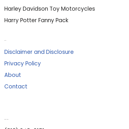
Harley Davidson Toy Motorcycles
Harry Potter Fanny Pack
About Us
Disclaimer and Disclosure
Privacy Policy
About
Contact
Romance University