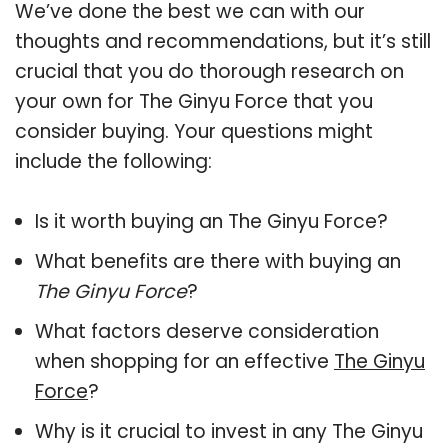
We’ve done the best we can with our
thoughts and recommendations, but it’s still
crucial that you do thorough research on
your own for The Ginyu Force that you
consider buying. Your questions might
include the following:
Is it worth buying an The Ginyu Force?
What benefits are there with buying an
The Ginyu Force
?
What factors deserve consideration
when shopping for an effective
The Ginyu
Force
?
Why is it crucial to invest in any The Ginyu