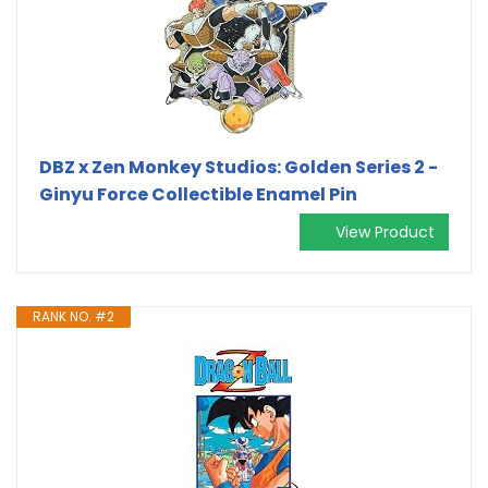
DBZ x Zen Monkey Studios: Golden Series 2 -
Ginyu Force Collectible Enamel Pin
View Product
RANK NO. #2