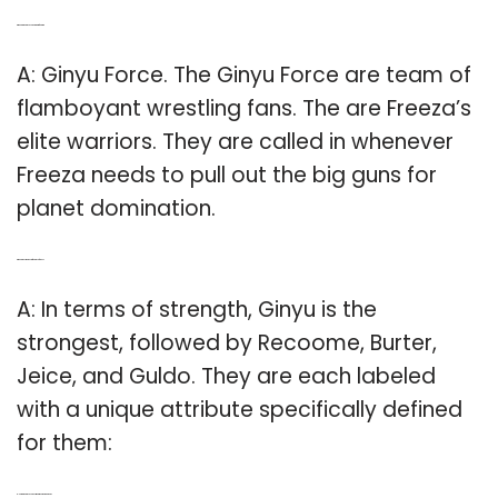
Q: Who are the Ginyu Force in team four star?
A: Ginyu Force. The Ginyu Force are team of
flamboyant wrestling fans. The are Freeza’s
elite warriors. They are called in whenever
Freeza needs to pull out the big guns for
planet domination.
Q: Who is the strongest of the Ginyu forces?
A: In terms of strength, Ginyu is the
strongest, followed by Recoome, Burter,
Jeice, and Guldo. They are each labeled
with a unique attribute specifically defined
for them:
Q: How is the Ginyu Force similar to Power Rangers?