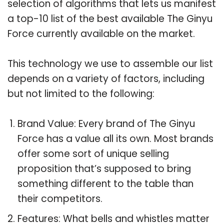
selection of algorithms that lets us manifest
a top-10 list of the best available The Ginyu
Force currently available on the market.
This technology we use to assemble our list
depends on a variety of factors, including
but not limited to the following:
Brand Value: Every brand of The Ginyu
Force has a value all its own. Most brands
offer some sort of unique selling
proposition that’s supposed to bring
something different to the table than
their competitors.
Features: What bells and whistles matter