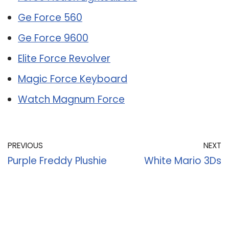
Ge Force 560
Ge Force 9600
Elite Force Revolver
Magic Force Keyboard
Watch Magnum Force
PREVIOUS
NEXT
Purple Freddy Plushie
White Mario 3Ds