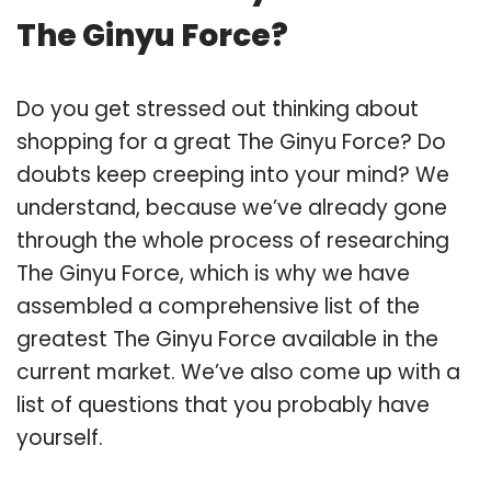
The Ginyu Force?
Do you get stressed out thinking about
shopping for a great The Ginyu Force? Do
doubts keep creeping into your mind? We
understand, because we’ve already gone
through the whole process of researching
The Ginyu Force, which is why we have
assembled a comprehensive list of the
greatest The Ginyu Force available in the
current market. We’ve also come up with a
list of questions that you probably have
yourself.