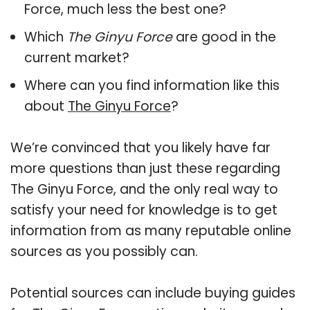
Force, much less the best one?
Which
The Ginyu Force
are good in the
current market?
Where can you find information like this
about
The Ginyu Force
?
We’re convinced that you likely have far
more questions than just these regarding
The Ginyu Force, and the only real way to
satisfy your need for knowledge is to get
information from as many reputable online
sources as you possibly can.
Potential sources can include buying guides