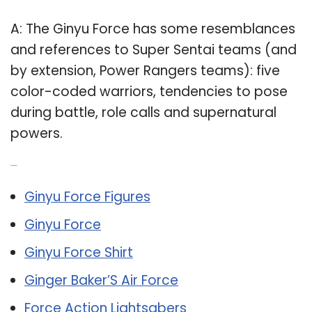
A: The Ginyu Force has some resemblances
and references to Super Sentai teams (and
by extension, Power Rangers teams): five
color-coded warriors, tendencies to pose
during battle, role calls and supernatural
powers.
Related Post:
Ginyu Force Figures
Ginyu Force
Ginyu Force Shirt
Ginger Baker’S Air Force
Force Action Lightsabers