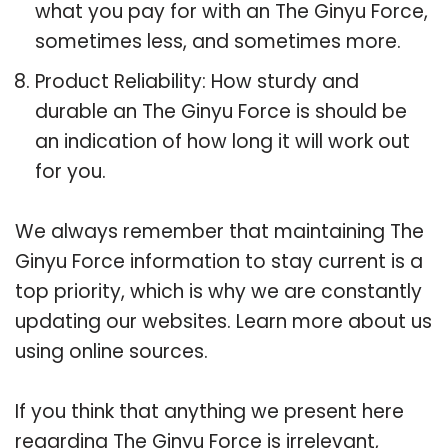
what you pay for with an The Ginyu Force,
sometimes less, and sometimes more.
Product Reliability: How sturdy and
durable an The Ginyu Force is should be
an indication of how long it will work out
for you.
We always remember that maintaining The
Ginyu Force information to stay current is a
top priority, which is why we are constantly
updating our websites. Learn more about us
using online sources.
If you think that anything we present here
regarding The Ginyu Force is irrelevant,