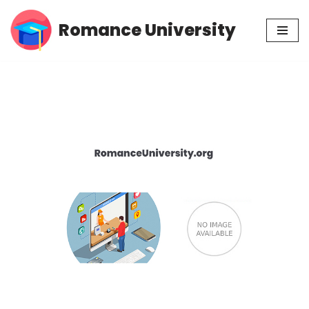
Romance University
Skip
to
content