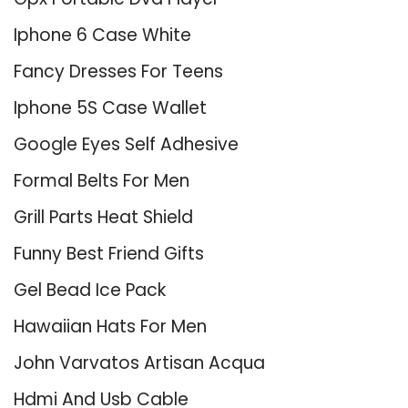
Iphone 6 Case White
Fancy Dresses For Teens
Iphone 5S Case Wallet
Google Eyes Self Adhesive
Formal Belts For Men
Grill Parts Heat Shield
Funny Best Friend Gifts
Gel Bead Ice Pack
Hawaiian Hats For Men
John Varvatos Artisan Acqua
Hdmi And Usb Cable