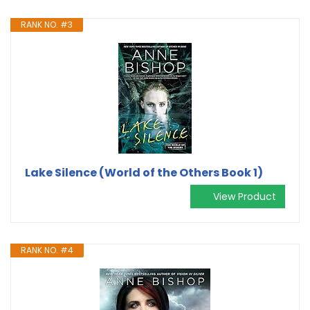
RANK NO. #3
Lake Silence (World of the Others Book 1)
View Product
RANK NO. #4