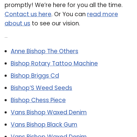
promptly! We’re here for you all the time.
Contact us here
. Or You can
read more
about us
to see our vision.
Related Post:
Anne Bishop The Others
Bishop Rotary Tattoo Machine
Bishop Briggs Cd
Bishop’S Weed Seeds
Bishop Chess Piece
Vans Bishop Waxed Denim
Vans Bishop Black Gum
Vans Bishop Waxed Denim