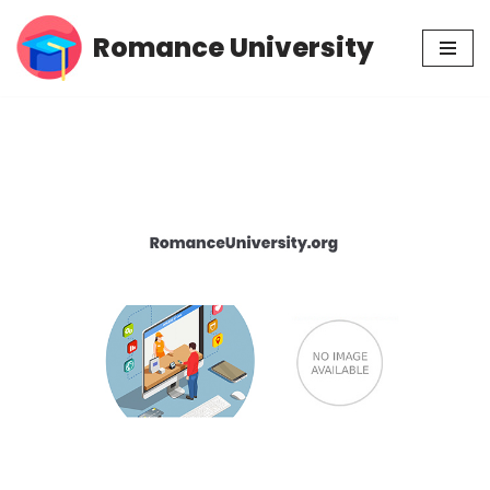
Romance University
Skip
to
content