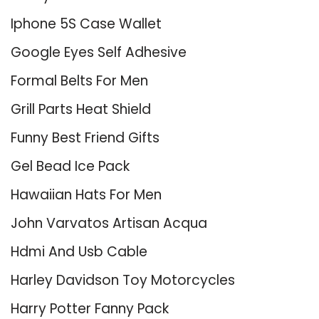
Iphone 5S Case Wallet
Google Eyes Self Adhesive
Formal Belts For Men
Grill Parts Heat Shield
Funny Best Friend Gifts
Gel Bead Ice Pack
Hawaiian Hats For Men
John Varvatos Artisan Acqua
Hdmi And Usb Cable
Harley Davidson Toy Motorcycles
Harry Potter Fanny Pack