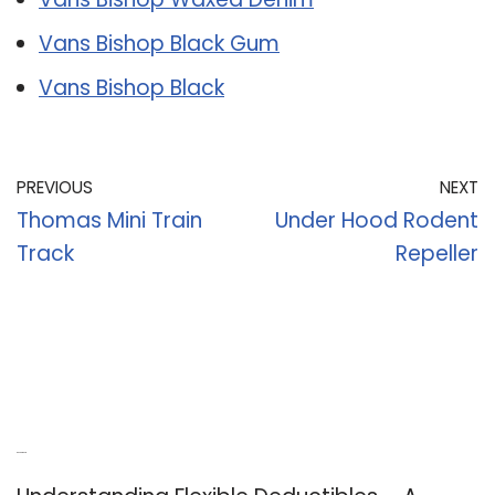
Vans Bishop Black Gum
Vans Bishop Black
PREVIOUS
NEXT
Thomas Mini Train
Under Hood Rodent
Track
Repeller
Recent Posts