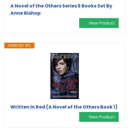
A Novel of the Others Series 5 Books Set By
Anne Bishop
View Product
RANK NO. #2
Written In Red (A Novel of the Others Book 1)
View Product