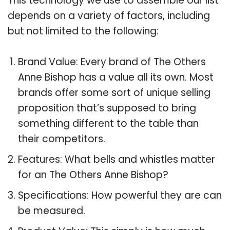
This technology we use to assemble our list
depends on a variety of factors, including
but not limited to the following:
Brand Value: Every brand of The Others
Anne Bishop has a value all its own. Most
brands offer some sort of unique selling
proposition that’s supposed to bring
something different to the table than
their competitors.
Features: What bells and whistles matter
for an The Others Anne Bishop?
Specifications: How powerful they are can
be measured.