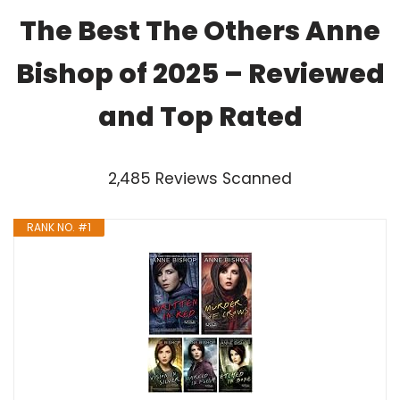
The Best The Others Anne
Bishop of 2025 – Reviewed
and Top Rated
2,485 Reviews Scanned
RANK NO. #1