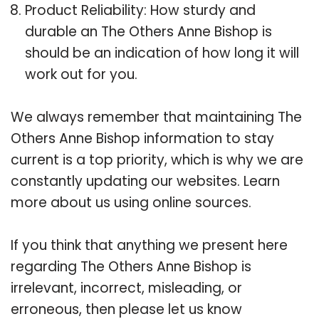
Product Reliability: How sturdy and
durable an The Others Anne Bishop is
should be an indication of how long it will
work out for you.
We always remember that maintaining The
Others Anne Bishop information to stay
current is a top priority, which is why we are
constantly updating our websites. Learn
more about us using online sources.
If you think that anything we present here
regarding The Others Anne Bishop is
irrelevant, incorrect, misleading, or
erroneous, then please let us know