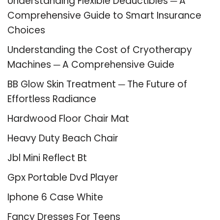
Understanding Flexible Deductibles ─ A
Comprehensive Guide to Smart Insurance
Choices
Understanding the Cost of Cryotherapy
Machines ─ A Comprehensive Guide
BB Glow Skin Treatment ─ The Future of
Effortless Radiance
Hardwood Floor Chair Mat
Heavy Duty Beach Chair
Jbl Mini Reflect Bt
Gpx Portable Dvd Player
Iphone 6 Case White
Fancy Dresses For Teens