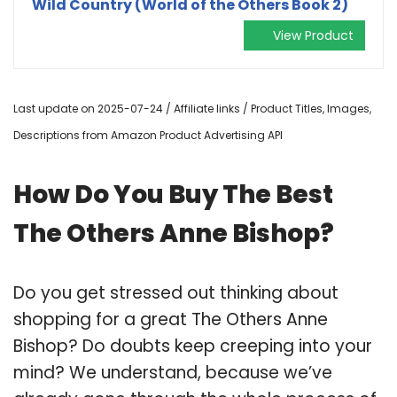
Wild Country (World of the Others Book 2)
View Product
Last update on 2025-07-24 / Affiliate links / Product Titles, Images,
Descriptions from Amazon Product Advertising API
How Do You Buy The Best
The Others Anne Bishop?
Do you get stressed out thinking about
shopping for a great The Others Anne
Bishop? Do doubts keep creeping into your
mind? We understand, because we’ve