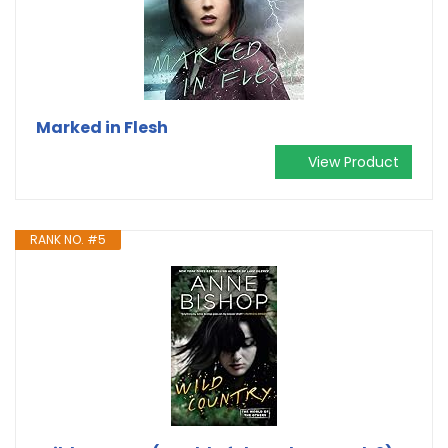
Marked in Flesh
View Product
RANK NO. #5