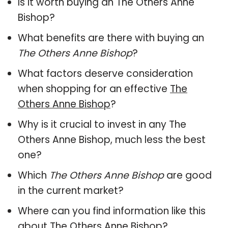
Is it worth buying an The Others Anne
Bishop?
What benefits are there with buying an
The Others Anne Bishop
?
What factors deserve consideration
when shopping for an effective
The
Others Anne Bishop
?
Why is it crucial to invest in any The
Others Anne Bishop, much less the best
one?
Which
The Others Anne Bishop
are good
in the current market?
Where can you find information like this
about
The Others Anne Bishop
?