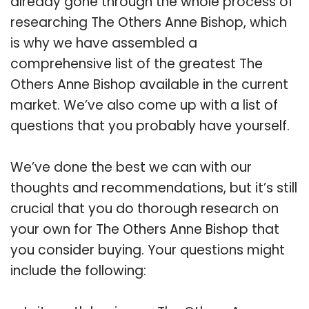
already gone through the whole process of
researching The Others Anne Bishop, which
is why we have assembled a
comprehensive list of the greatest The
Others Anne Bishop available in the current
market. We’ve also come up with a list of
questions that you probably have yourself.
We’ve done the best we can with our
thoughts and recommendations, but it’s still
crucial that you do thorough research on
your own for The Others Anne Bishop that
you consider buying. Your questions might
include the following: