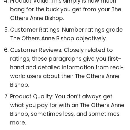
Product Value: This simply is how much
bang for the buck you get from your The
Others Anne Bishop.
Customer Ratings: Number ratings grade
The Others Anne Bishop objectively.
Customer Reviews: Closely related to
ratings, these paragraphs give you first-
hand and detailed information from real-
world users about their The Others Anne
Bishop.
Product Quality: You don’t always get
what you pay for with an The Others Anne
Bishop, sometimes less, and sometimes
more.