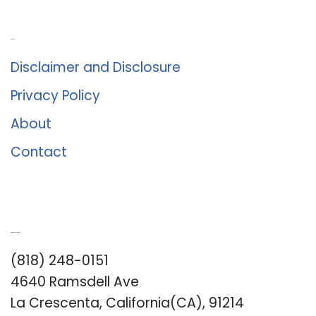
About Us
Disclaimer and Disclosure
Privacy Policy
About
Contact
Romance University
(818) 248-0151
4640 Ramsdell Ave
La Crescenta, California(CA), 91214