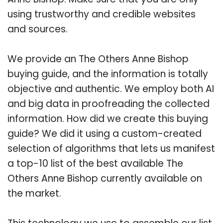
using trustworthy and credible websites
and sources.
We provide an The Others Anne Bishop
buying guide, and the information is totally
objective and authentic. We employ both AI
and big data in proofreading the collected
information. How did we create this buying
guide? We did it using a custom-created
selection of algorithms that lets us manifest
a top-10 list of the best available The
Others Anne Bishop currently available on
the market.