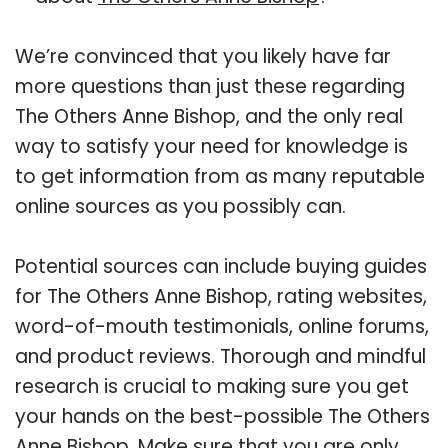
We’re convinced that you likely have far
more questions than just these regarding
The Others Anne Bishop, and the only real
way to satisfy your need for knowledge is
to get information from as many reputable
online sources as you possibly can.
Potential sources can include buying guides
for The Others Anne Bishop, rating websites,
word-of-mouth testimonials, online forums,
and product reviews. Thorough and mindful
research is crucial to making sure you get
your hands on the best-possible The Others
Anne Bishop. Make sure that you are only