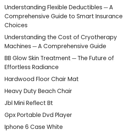
Understanding Flexible Deductibles ─ A
Comprehensive Guide to Smart Insurance
Choices
Understanding the Cost of Cryotherapy
Machines ─ A Comprehensive Guide
BB Glow Skin Treatment ─ The Future of
Effortless Radiance
Hardwood Floor Chair Mat
Heavy Duty Beach Chair
Jbl Mini Reflect Bt
Gpx Portable Dvd Player
Iphone 6 Case White