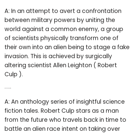
A: In an attempt to avert a confrontation
between military powers by uniting the
world against a common enemy, a group
of scientists physically transform one of
their own into an alien being to stage a fake
invasion. This is achieved by surgically
altering scientist Allen Leighton ( Robert
Culp ).
Q: Who is Robert Culp in the Outer Limits?
A: An anthology series of insightful science
fiction tales. Robert Culp stars as a man
from the future who travels back in time to
battle an alien race intent on taking over