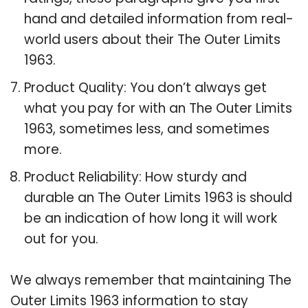
hand and detailed information from real-
world users about their The Outer Limits
1963.
Product Quality: You don’t always get
what you pay for with an The Outer Limits
1963, sometimes less, and sometimes
more.
Product Reliability: How sturdy and
durable an The Outer Limits 1963 is should
be an indication of how long it will work
out for you.
We always remember that maintaining The
Outer Limits 1963 information to stay