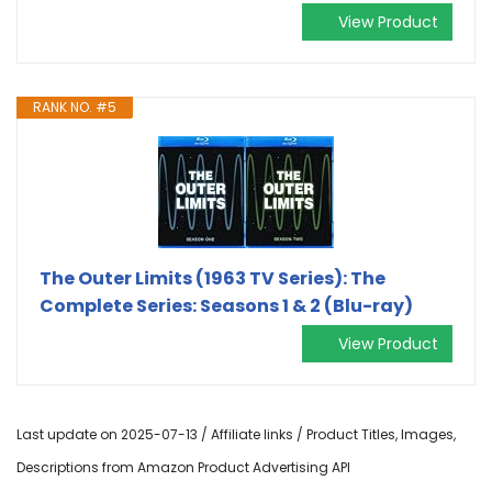
View Product
RANK NO. #5
The Outer Limits (1963 TV Series): The
Complete Series: Seasons 1 & 2 (Blu-ray)
View Product
Last update on 2025-07-13 / Affiliate links / Product Titles, Images,
Descriptions from Amazon Product Advertising API