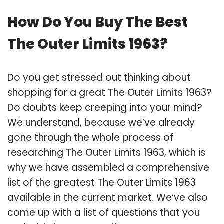
How Do You Buy The Best
The Outer Limits 1963?
Do you get stressed out thinking about
shopping for a great The Outer Limits 1963?
Do doubts keep creeping into your mind?
We understand, because we’ve already
gone through the whole process of
researching The Outer Limits 1963, which is
why we have assembled a comprehensive
list of the greatest The Outer Limits 1963
available in the current market. We’ve also
come up with a list of questions that you