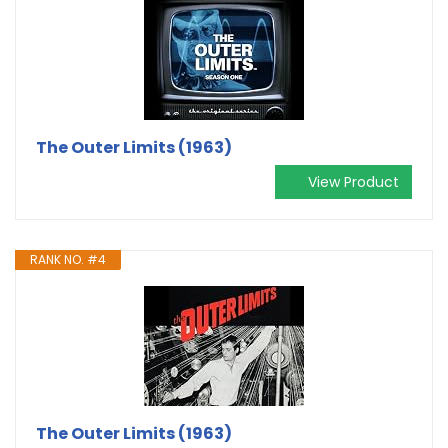
The Outer Limits (1963)
View Product
RANK NO. #4
The Outer Limits (1963)