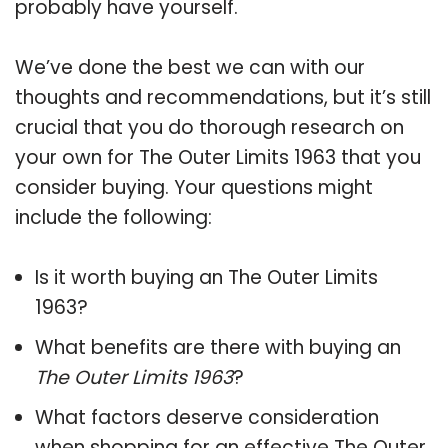
probably have yourself.
We’ve done the best we can with our
thoughts and recommendations, but it’s still
crucial that you do thorough research on
your own for The Outer Limits 1963 that you
consider buying. Your questions might
include the following:
Is it worth buying an The Outer Limits
1963?
What benefits are there with buying an
The Outer Limits 1963
?
What factors deserve consideration
when shopping for an effective
The Outer