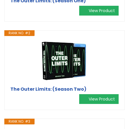
The Outer Limits: (Season One)
View Product
RANK NO. #2
The Outer Limits: (Season Two)
View Product
RANK NO. #3