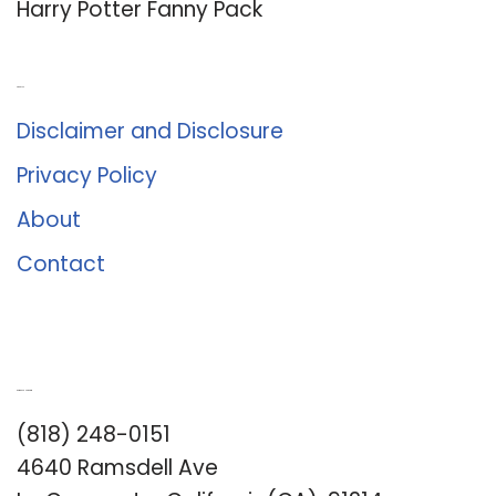
Harry Potter Fanny Pack
About Us
Disclaimer and Disclosure
Privacy Policy
About
Contact
Romance University
(818) 248-0151
4640 Ramsdell Ave