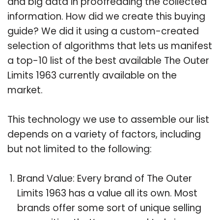
and big data in proofreading the collected
information. How did we create this buying
guide? We did it using a custom-created
selection of algorithms that lets us manifest
a top-10 list of the best available The Outer
Limits 1963 currently available on the
market.
This technology we use to assemble our list
depends on a variety of factors, including
but not limited to the following:
Brand Value: Every brand of The Outer
Limits 1963 has a value all its own. Most
brands offer some sort of unique selling