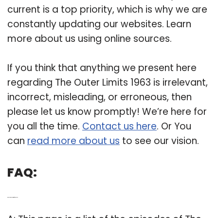
current is a top priority, which is why we are
constantly updating our websites. Learn
more about us using online sources.
If you think that anything we present here
regarding The Outer Limits 1963 is irrelevant,
incorrect, misleading, or erroneous, then
please let us know promptly! We’re here for
you all the time.
Contact us here
. Or You
can
read more about us
to see our vision.
FAQ:
Q: When did the Outer Limits first come out?