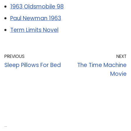
1963 Oldsmobile 98
Paul Newman 1963
Term Limits Novel
PREVIOUS
NEXT
Sleep Pillows For Bed
The Time Machine
Movie
Recent Posts