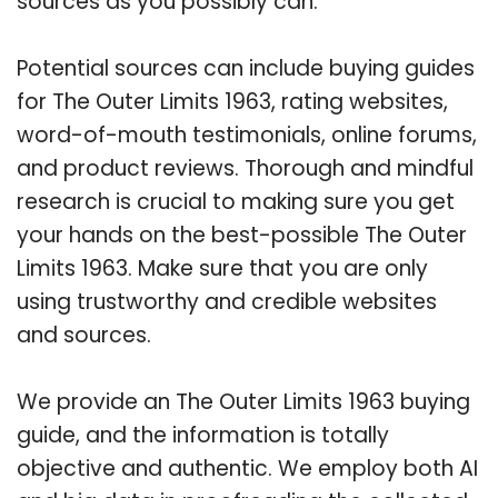
sources as you possibly can.
Potential sources can include buying guides
for The Outer Limits 1963, rating websites,
word-of-mouth testimonials, online forums,
and product reviews. Thorough and mindful
research is crucial to making sure you get
your hands on the best-possible The Outer
Limits 1963. Make sure that you are only
using trustworthy and credible websites
and sources.
We provide an The Outer Limits 1963 buying
guide, and the information is totally
objective and authentic. We employ both AI