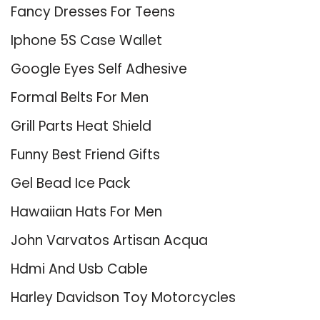
Fancy Dresses For Teens
Iphone 5S Case Wallet
Google Eyes Self Adhesive
Formal Belts For Men
Grill Parts Heat Shield
Funny Best Friend Gifts
Gel Bead Ice Pack
Hawaiian Hats For Men
John Varvatos Artisan Acqua
Hdmi And Usb Cable
Harley Davidson Toy Motorcycles