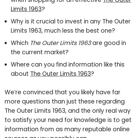
Limits 1963
?
Why is it crucial to invest in any The Outer
Limits 1963, much less the best one?
Which
The Outer Limits 1963
are good in
the current market?
Where can you find information like this
about
The Outer Limits 1963
?
We’re convinced that you likely have far
more questions than just these regarding
The Outer Limits 1963, and the only real way
to satisfy your need for knowledge is to get
information from as many reputable online