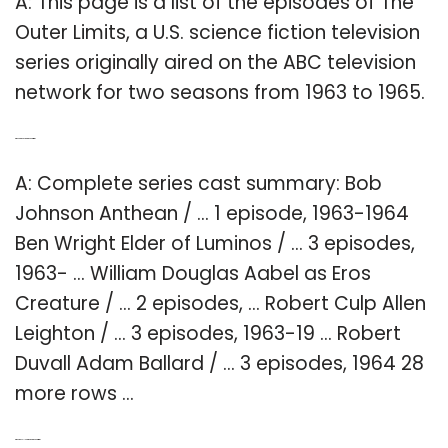
A: This page is a list of the episodes of The
Outer Limits, a U.S. science fiction television
series originally aired on the ABC television
network for two seasons from 1963 to 1965.
Q: Who are the actors in the Outer Limits?
A: Complete series cast summary: Bob
Johnson Anthean / … 1 episode, 1963-1964
Ben Wright Elder of Luminos / … 3 episodes,
1963- … William Douglas Aabel as Eros
Creature / … 2 episodes, … Robert Culp Allen
Leighton / … 3 episodes, 1963-19 … Robert
Duvall Adam Ballard / … 3 episodes, 1964 28
more rows …
Q: Who was Allen Leighton in the Outer Limits?