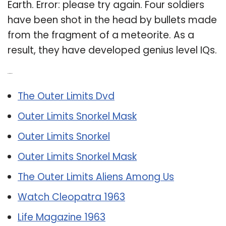
Earth. Error: please try again. Four soldiers
have been shot in the head by bullets made
from the fragment of a meteorite. As a
result, they have developed genius level IQs.
Related Post:
The Outer Limits Dvd
Outer Limits Snorkel Mask
Outer Limits Snorkel
Outer Limits Snorkel Mask
The Outer Limits Aliens Among Us
Watch Cleopatra 1963
Life Magazine 1963