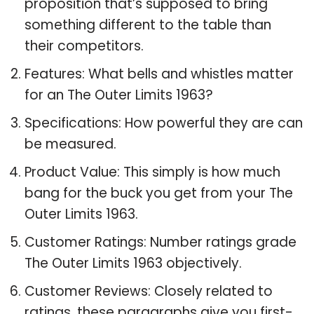
proposition that’s supposed to bring
something different to the table than
their competitors.
Features: What bells and whistles matter
for an The Outer Limits 1963?
Specifications: How powerful they are can
be measured.
Product Value: This simply is how much
bang for the buck you get from your The
Outer Limits 1963.
Customer Ratings: Number ratings grade
The Outer Limits 1963 objectively.
Customer Reviews: Closely related to
ratings, these paragraphs give you first-