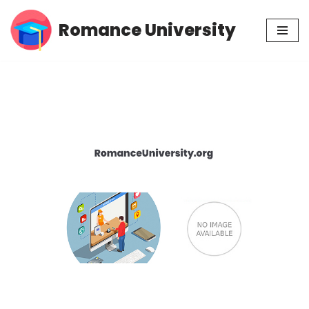
Romance University
Skip
to
content