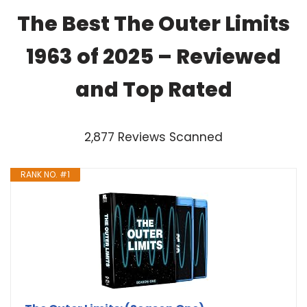
The Best The Outer Limits
1963 of 2025 – Reviewed
and Top Rated
2,877 Reviews Scanned
RANK NO. #1