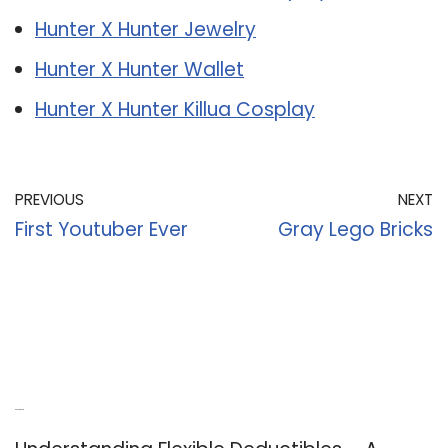
Hunter X Hunter Jewelry
Hunter X Hunter Wallet
Hunter X Hunter Killua Cosplay
PREVIOUS
NEXT
First Youtuber Ever
Gray Lego Bricks
Recent Posts