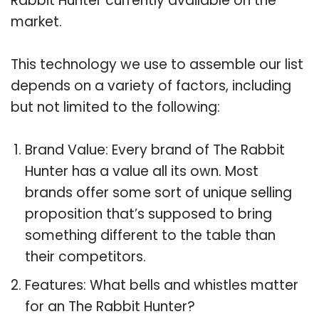
Rabbit Hunter currently available on the
market.
This technology we use to assemble our list
depends on a variety of factors, including
but not limited to the following:
Brand Value: Every brand of The Rabbit
Hunter has a value all its own. Most
brands offer some sort of unique selling
proposition that’s supposed to bring
something different to the table than
their competitors.
Features: What bells and whistles matter
for an The Rabbit Hunter?