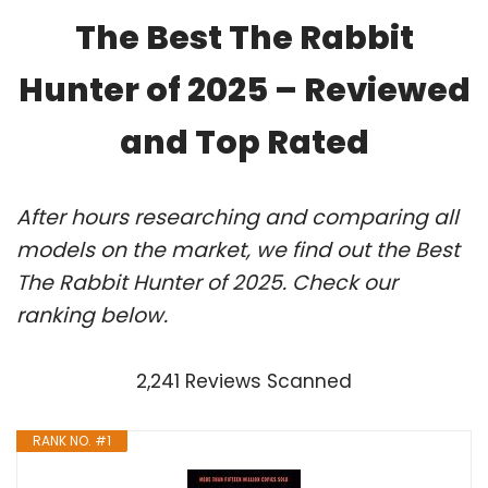
The Best The Rabbit
Hunter of 2025 – Reviewed
and Top Rated
After hours researching and comparing all
models on the market, we find out the Best
The Rabbit Hunter of 2025. Check our
ranking below.
2,241 Reviews Scanned
RANK NO. #1