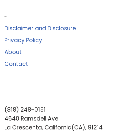
About Us
Disclaimer and Disclosure
Privacy Policy
About
Contact
Romance University
(818) 248-0151
4640 Ramsdell Ave
La Crescenta, California(CA), 91214