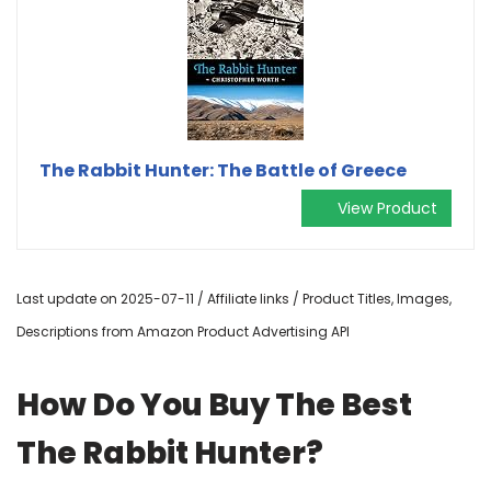
The Rabbit Hunter: The Battle of Greece
View Product
Last update on 2025-07-11 / Affiliate links / Product Titles, Images,
Descriptions from Amazon Product Advertising API
How Do You Buy The Best
The Rabbit Hunter?