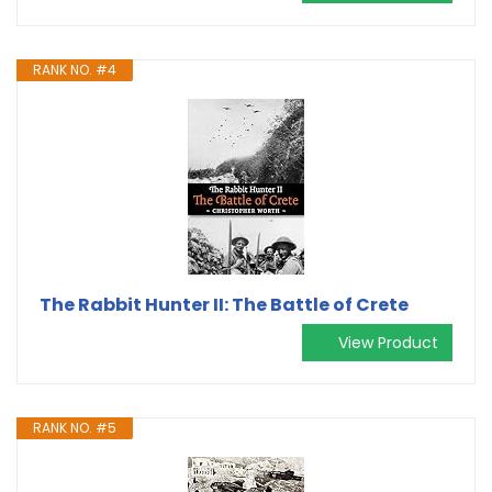
RANK NO. #4
The Rabbit Hunter II: The Battle of Crete
View Product
RANK NO. #5