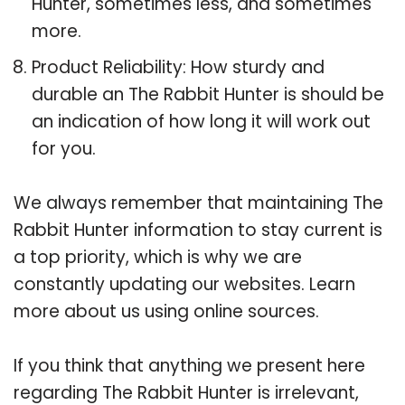
Hunter, sometimes less, and sometimes
more.
Product Reliability: How sturdy and
durable an The Rabbit Hunter is should be
an indication of how long it will work out
for you.
We always remember that maintaining The
Rabbit Hunter information to stay current is
a top priority, which is why we are
constantly updating our websites. Learn
more about us using online sources.
If you think that anything we present here
regarding The Rabbit Hunter is irrelevant,