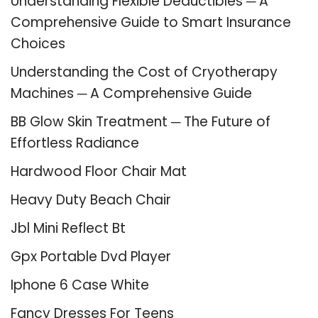
Understanding Flexible Deductibles ─ A
Comprehensive Guide to Smart Insurance
Choices
Understanding the Cost of Cryotherapy
Machines ─ A Comprehensive Guide
BB Glow Skin Treatment ─ The Future of
Effortless Radiance
Hardwood Floor Chair Mat
Heavy Duty Beach Chair
Jbl Mini Reflect Bt
Gpx Portable Dvd Player
Iphone 6 Case White
Fancy Dresses For Teens