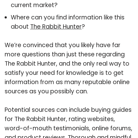
current market?
Where can you find information like this
about
The Rabbit Hunter
?
We’re convinced that you likely have far
more questions than just these regarding
The Rabbit Hunter, and the only real way to
satisfy your need for knowledge is to get
information from as many reputable online
sources as you possibly can.
Potential sources can include buying guides
for The Rabbit Hunter, rating websites,
word-of-mouth testimonials, online forums,
and product reviews. Thorough and mindful