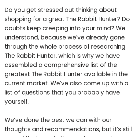
Do you get stressed out thinking about
shopping for a great The Rabbit Hunter? Do
doubts keep creeping into your mind? We
understand, because we’ve already gone
through the whole process of researching
The Rabbit Hunter, which is why we have
assembled a comprehensive list of the
greatest The Rabbit Hunter available in the
current market. We’ve also come up with a
list of questions that you probably have
yourself.
We’ve done the best we can with our
thoughts and recommendations, but it’s still