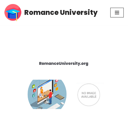
Romance University
Skip
to
content