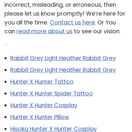
incorrect, misleading, or erroneous, then
please let us know promptly! We’re here for
you all the time.
Contact us here
. Or You
can
read more about us
to see our vision.
Related Post:
Rabbit Grey Light Heather Rabbit Grey
Rabbit Grey Light Heather Rabbit Grey
Hunter X Hunter Tattoo
Hunter X Hunter Spider Tattoo
Hunter X Hunter Cosplay
Hunter X Hunter Pillow
Hisoka Hunter X Hunter Cosplay