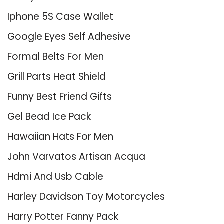
Iphone 5S Case Wallet
Google Eyes Self Adhesive
Formal Belts For Men
Grill Parts Heat Shield
Funny Best Friend Gifts
Gel Bead Ice Pack
Hawaiian Hats For Men
John Varvatos Artisan Acqua
Hdmi And Usb Cable
Harley Davidson Toy Motorcycles
Harry Potter Fanny Pack