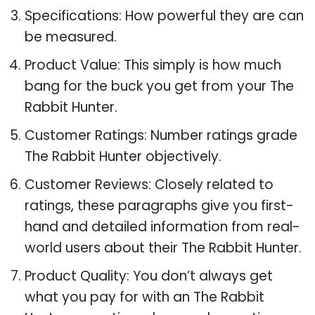
Specifications: How powerful they are can
be measured.
Product Value: This simply is how much
bang for the buck you get from your The
Rabbit Hunter.
Customer Ratings: Number ratings grade
The Rabbit Hunter objectively.
Customer Reviews: Closely related to
ratings, these paragraphs give you first-
hand and detailed information from real-
world users about their The Rabbit Hunter.
Product Quality: You don’t always get
what you pay for with an The Rabbit