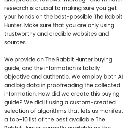
research is crucial to making sure you get
your hands on the best-possible The Rabbit
Hunter. Make sure that you are only using
trustworthy and credible websites and
sources.
We provide an The Rabbit Hunter buying
guide, and the information is totally
objective and authentic. We employ both AI
and big data in proofreading the collected
information. How did we create this buying
guide? We did it using a custom-created
selection of algorithms that lets us manifest
a top-10 list of the best available The