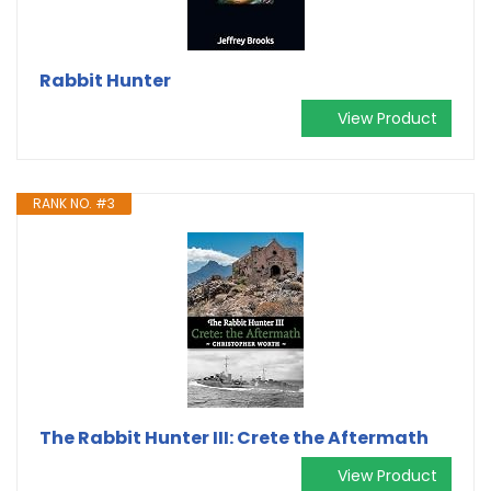
Rabbit Hunter
View Product
RANK NO. #3
The Rabbit Hunter III: Crete the Aftermath
View Product