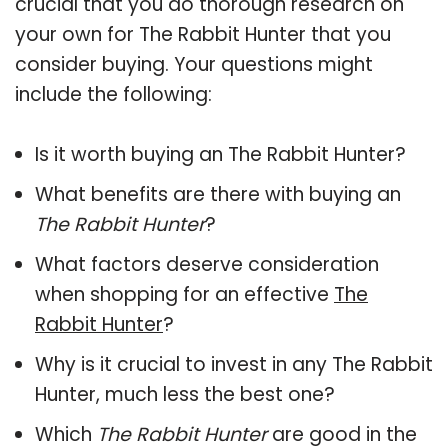
crucial that you do thorough research on
your own for The Rabbit Hunter that you
consider buying. Your questions might
include the following:
Is it worth buying an The Rabbit Hunter?
What benefits are there with buying an
The Rabbit Hunter
?
What factors deserve consideration
when shopping for an effective
The
Rabbit Hunter
?
Why is it crucial to invest in any The Rabbit
Hunter, much less the best one?
Which
The Rabbit Hunter
are good in the