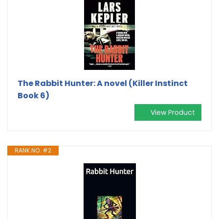
The Rabbit Hunter: A novel (Killer Instinct
Book 6)
View Product
RANK NO. #2