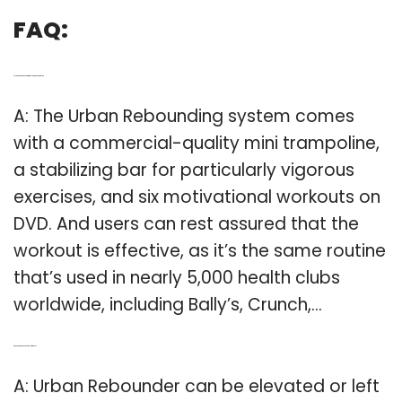
FAQ:
Q: Is the urban rebounder trampoline a good workout?
A: The Urban Rebounding system comes
with a commercial-quality mini trampoline,
a stabilizing bar for particularly vigorous
exercises, and six motivational workouts on
DVD. And users can rest assured that the
workout is effective, as it’s the same routine
that’s used in nearly 5,000 health clubs
worldwide, including Bally’s, Crunch,…
Q: Can a urban rebounder be left at base?
A: Urban Rebounder can be elevated or left