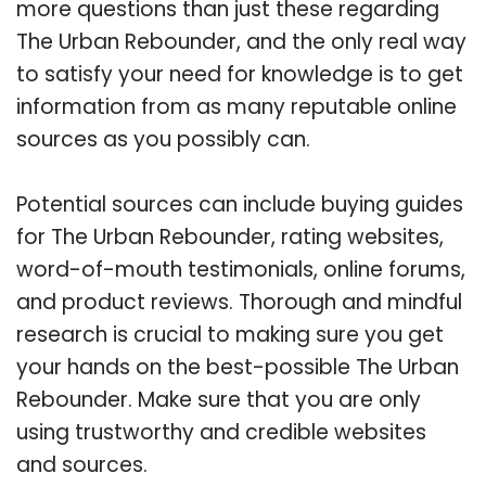
more questions than just these regarding
The Urban Rebounder, and the only real way
to satisfy your need for knowledge is to get
information from as many reputable online
sources as you possibly can.
Potential sources can include buying guides
for The Urban Rebounder, rating websites,
word-of-mouth testimonials, online forums,
and product reviews. Thorough and mindful
research is crucial to making sure you get
your hands on the best-possible The Urban
Rebounder. Make sure that you are only
using trustworthy and credible websites
and sources.