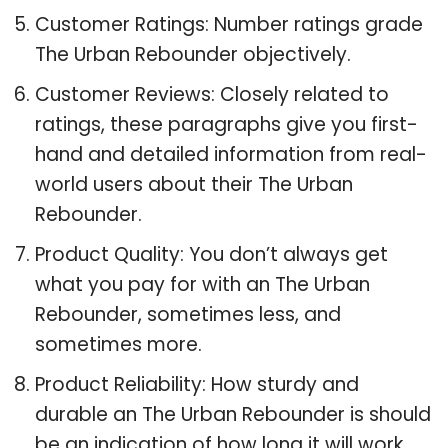
Customer Ratings: Number ratings grade
The Urban Rebounder objectively.
Customer Reviews: Closely related to
ratings, these paragraphs give you first-
hand and detailed information from real-
world users about their The Urban
Rebounder.
Product Quality: You don’t always get
what you pay for with an The Urban
Rebounder, sometimes less, and
sometimes more.
Product Reliability: How sturdy and
durable an The Urban Rebounder is should
be an indication of how long it will work