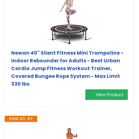
Newan 40'' Silent Fitness Mini Trampoline -
Indoor Rebounder for Adults - Best Urban
Cardio Jump Fitness Workout Trainer,
Covered Bungee Rope System - Max Limit
330 lbs
View Product
RANK NO. #2