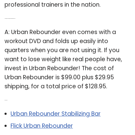
professional trainers in the nation.
Q: How much does urban rebounder workout DVD cost?
A: Urban Rebounder even comes with a
workout DVD and folds up easily into
quarters when you are not using it. If you
want to lose weight like real people have,
invest in Urban Rebounder! The cost of
Urban Rebounder is $99.00 plus $29.95
shipping, for a total price of $128.95.
Related Post:
Urban Rebounder Stabilizing Bar
Flick Urban Rebounder