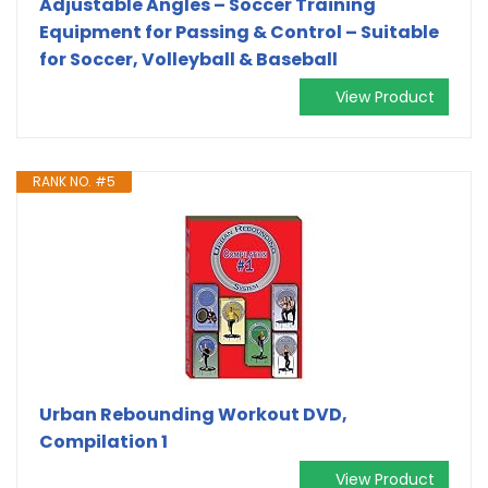
Adjustable Angles – Soccer Training
Equipment for Passing & Control – Suitable
for Soccer, Volleyball & Baseball
View Product
RANK NO. #5
Urban Rebounding Workout DVD,
Compilation 1
View Product