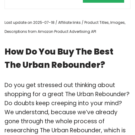
Last update on 2025-07-18 / Affiliate links / Product Titles, Images,
Descriptions from Amazon Product Advertising API
How Do You Buy The Best
The Urban Rebounder?
Do you get stressed out thinking about
shopping for a great The Urban Rebounder?
Do doubts keep creeping into your mind?
We understand, because we’ve already
gone through the whole process of
researching The Urban Rebounder, which is