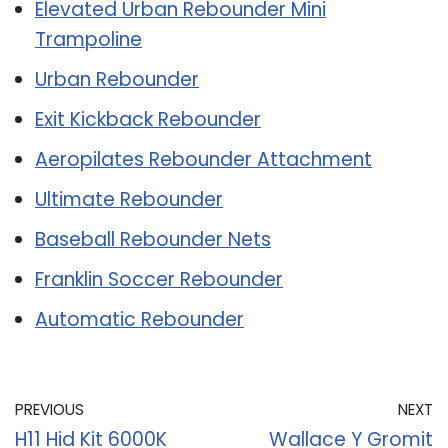
Elevated Urban Rebounder Mini
Trampoline
Urban Rebounder
Exit Kickback Rebounder
Aeropilates Rebounder Attachment
Ultimate Rebounder
Baseball Rebounder Nets
Franklin Soccer Rebounder
Automatic Rebounder
PREVIOUS
NEXT
H11 Hid Kit 6000K
Wallace Y Gromit