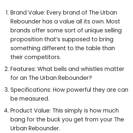
Brand Value: Every brand of The Urban
Rebounder has a value all its own. Most
brands offer some sort of unique selling
proposition that’s supposed to bring
something different to the table than
their competitors.
Features: What bells and whistles matter
for an The Urban Rebounder?
Specifications: How powerful they are can
be measured.
Product Value: This simply is how much
bang for the buck you get from your The
Urban Rebounder.