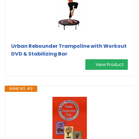
Urban Rebounder Trampoline with Workout
DVD & Stabilizing Bar
View Product
RANK NO. #3