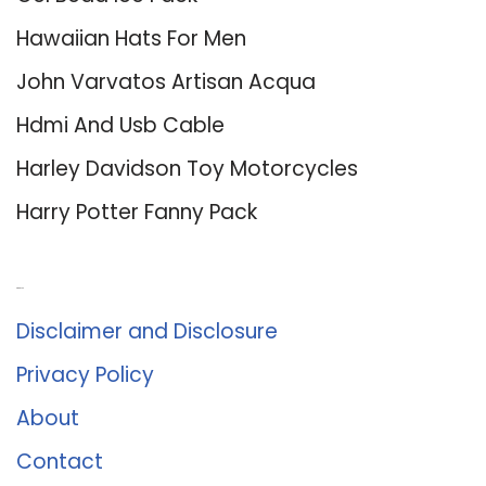
Hawaiian Hats For Men
John Varvatos Artisan Acqua
Hdmi And Usb Cable
Harley Davidson Toy Motorcycles
Harry Potter Fanny Pack
About Us
Disclaimer and Disclosure
Privacy Policy
About
Contact