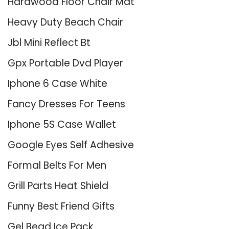
Hardwood Floor Chair Mat
Heavy Duty Beach Chair
Jbl Mini Reflect Bt
Gpx Portable Dvd Player
Iphone 6 Case White
Fancy Dresses For Teens
Iphone 5S Case Wallet
Google Eyes Self Adhesive
Formal Belts For Men
Grill Parts Heat Shield
Funny Best Friend Gifts
Gel Bead Ice Pack