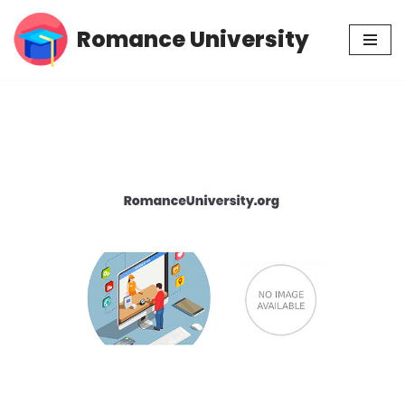
Romance University
Skip
to
content