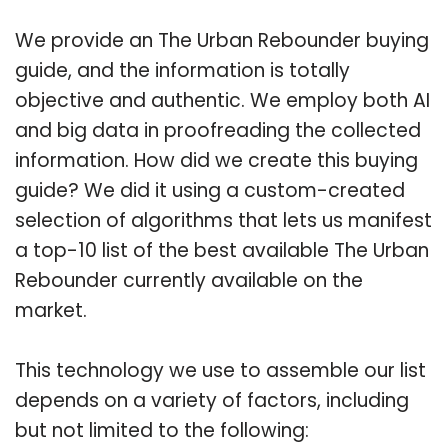
We provide an The Urban Rebounder buying
guide, and the information is totally
objective and authentic. We employ both AI
and big data in proofreading the collected
information. How did we create this buying
guide? We did it using a custom-created
selection of algorithms that lets us manifest
a top-10 list of the best available The Urban
Rebounder currently available on the
market.
This technology we use to assemble our list
depends on a variety of factors, including
but not limited to the following: