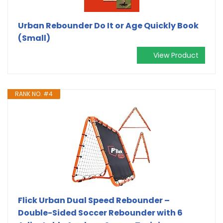
Urban Rebounder Do It or Age Quickly Book
(Small)
View Product
RANK NO. #4
Flick Urban Dual Speed Rebounder –
Double-Sided Soccer Rebounder with 6