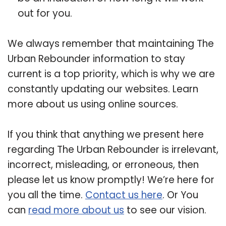
out for you.
We always remember that maintaining The
Urban Rebounder information to stay
current is a top priority, which is why we are
constantly updating our websites. Learn
more about us using online sources.
If you think that anything we present here
regarding The Urban Rebounder is irrelevant,
incorrect, misleading, or erroneous, then
please let us know promptly! We’re here for
you all the time.
Contact us here
. Or You
can
read more about us
to see our vision.