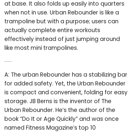
at base. It also folds up easily into quarters
when not in use. Urban Rebounder is like a
trampoline but with a purpose; users can
actually complete entire workouts
effectively instead of just jumping around
like most mini trampolines.
Q: Who is the inventor of the urban rebounder?
A: The urban Rebounder has a stabilizing bar
for added safety. Yet, the Urban Rebounder
is compact and convenient, folding for easy
storage. JB Berns is the inventor of The
Urban Rebounder. He’s the author of the
book “Do It or Age Quickly” and was once
named Fitness Magazine’s top 10