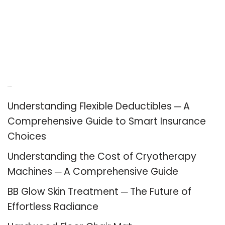
Recent Posts
Understanding Flexible Deductibles ─ A
Comprehensive Guide to Smart Insurance
Choices
Understanding the Cost of Cryotherapy
Machines ─ A Comprehensive Guide
BB Glow Skin Treatment ─ The Future of
Effortless Radiance