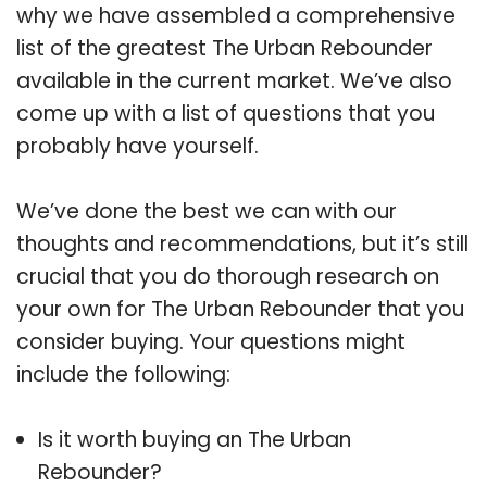
why we have assembled a comprehensive
list of the greatest The Urban Rebounder
available in the current market. We’ve also
come up with a list of questions that you
probably have yourself.
We’ve done the best we can with our
thoughts and recommendations, but it’s still
crucial that you do thorough research on
your own for The Urban Rebounder that you
consider buying. Your questions might
include the following:
Is it worth buying an The Urban
Rebounder?