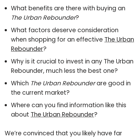
What benefits are there with buying an
The Urban Rebounder
?
What factors deserve consideration
when shopping for an effective
The Urban
Rebounder
?
Why is it crucial to invest in any The Urban
Rebounder, much less the best one?
Which
The Urban Rebounder
are good in
the current market?
Where can you find information like this
about
The Urban Rebounder
?
We’re convinced that you likely have far