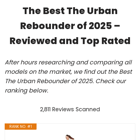
The Best The Urban
Rebounder of 2025 –
Reviewed and Top Rated
After hours researching and comparing all
models on the market, we find out the Best
The Urban Rebounder of 2025. Check our
ranking below.
2,811 Reviews Scanned
RANK NO. #1