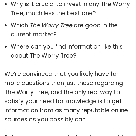
Why is it crucial to invest in any The Worry
Tree, much less the best one?
Which
The Worry Tree
are good in the
current market?
Where can you find information like this
about
The Worry Tree
?
We’re convinced that you likely have far
more questions than just these regarding
The Worry Tree, and the only real way to
satisfy your need for knowledge is to get
information from as many reputable online
sources as you possibly can.