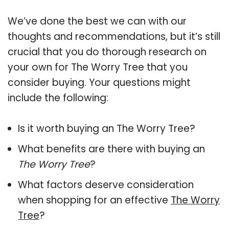
We’ve done the best we can with our
thoughts and recommendations, but it’s still
crucial that you do thorough research on
your own for The Worry Tree that you
consider buying. Your questions might
include the following:
Is it worth buying an The Worry Tree?
What benefits are there with buying an
The Worry Tree
?
What factors deserve consideration
when shopping for an effective
The Worry
Tree
?