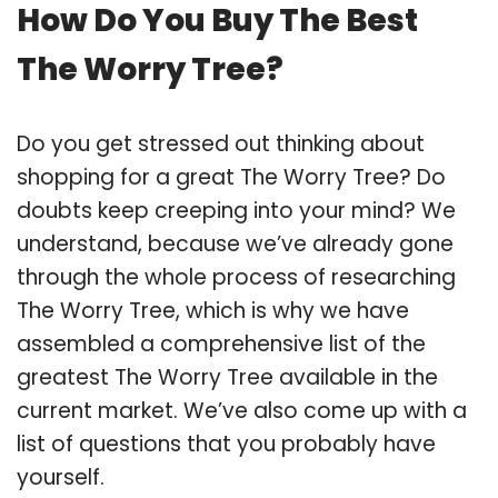
How Do You Buy The Best
The Worry Tree?
Do you get stressed out thinking about
shopping for a great The Worry Tree? Do
doubts keep creeping into your mind? We
understand, because we’ve already gone
through the whole process of researching
The Worry Tree, which is why we have
assembled a comprehensive list of the
greatest The Worry Tree available in the
current market. We’ve also come up with a
list of questions that you probably have
yourself.