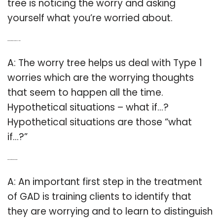
tree is noticing the worry and asking
yourself what you’re worried about.
Q: What kind of worries do worry trees help with?
A: The worry tree helps us deal with Type 1
worries which are the worrying thoughts
that seem to happen all the time.
Hypothetical situations – what if…?
Hypothetical situations are those “what
if…?”
Q: Which is the first step in the worry tree?
A: An important first step in the treatment
of GAD is training clients to identify that
they are worrying and to learn to distinguish