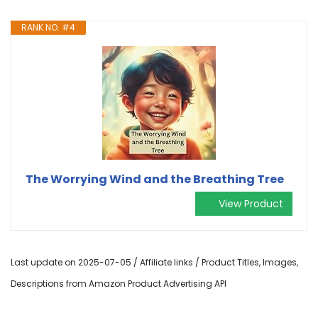
RANK NO. #4
The Worrying Wind and the Breathing Tree
View Product
Last update on 2025-07-05 / Affiliate links / Product Titles, Images,
Descriptions from Amazon Product Advertising API