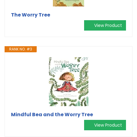
The Worry Tree
View Product
RANK NO. #3
Mindful Bea and the Worry Tree
View Product