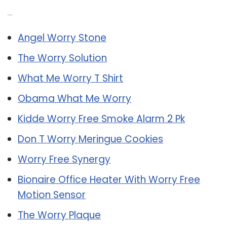
Related Post:
Angel Worry Stone
The Worry Solution
What Me Worry T Shirt
Obama What Me Worry
Kidde Worry Free Smoke Alarm 2 Pk
Don T Worry Meringue Cookies
Worry Free Synergy
Bionaire Office Heater With Worry Free
Motion Sensor
The Worry Plaque