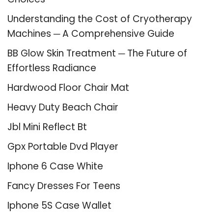
Understanding the Cost of Cryotherapy
Machines ─ A Comprehensive Guide
BB Glow Skin Treatment ─ The Future of
Effortless Radiance
Hardwood Floor Chair Mat
Heavy Duty Beach Chair
Jbl Mini Reflect Bt
Gpx Portable Dvd Player
Iphone 6 Case White
Fancy Dresses For Teens
Iphone 5S Case Wallet