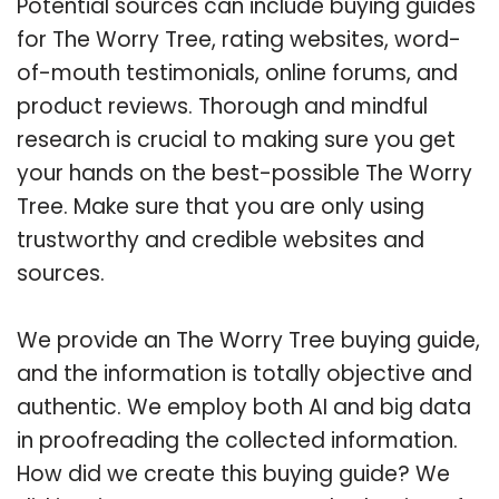
Potential sources can include buying guides
for The Worry Tree, rating websites, word-
of-mouth testimonials, online forums, and
product reviews. Thorough and mindful
research is crucial to making sure you get
your hands on the best-possible The Worry
Tree. Make sure that you are only using
trustworthy and credible websites and
sources.
We provide an The Worry Tree buying guide,
and the information is totally objective and
authentic. We employ both AI and big data
in proofreading the collected information.
How did we create this buying guide? We