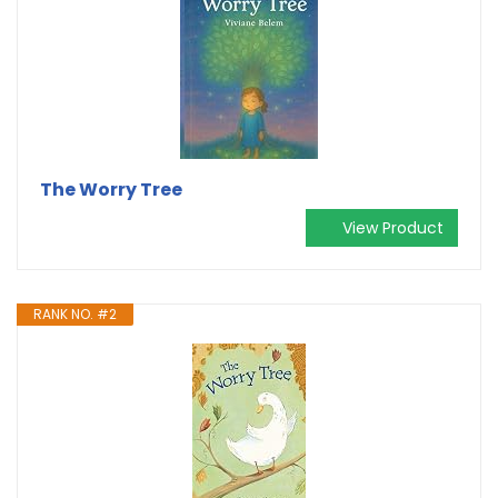
The Worry Tree
View Product
RANK NO. #2