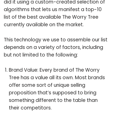
did it using a custom-created selection of
algorithms that lets us manifest a top-10
list of the best available The Worry Tree
currently available on the market.
This technology we use to assemble our list
depends on a variety of factors, including
but not limited to the following:
Brand Value: Every brand of The Worry
Tree has a value all its own. Most brands
offer some sort of unique selling
proposition that’s supposed to bring
something different to the table than
their competitors.