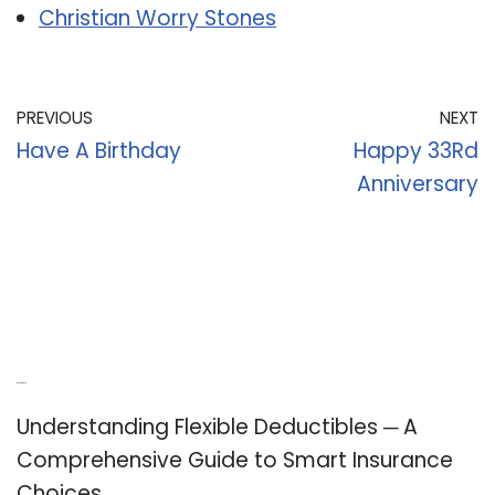
Christian Worry Stones
PREVIOUS
NEXT
Have A Birthday
Happy 33Rd
Anniversary
Recent Posts
Understanding Flexible Deductibles ─ A
Comprehensive Guide to Smart Insurance
Choices