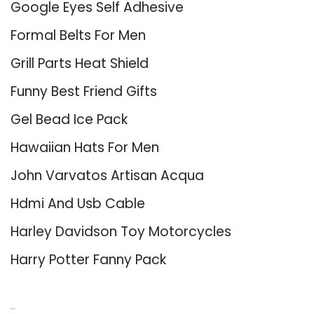
Google Eyes Self Adhesive
Formal Belts For Men
Grill Parts Heat Shield
Funny Best Friend Gifts
Gel Bead Ice Pack
Hawaiian Hats For Men
John Varvatos Artisan Acqua
Hdmi And Usb Cable
Harley Davidson Toy Motorcycles
Harry Potter Fanny Pack
About Us