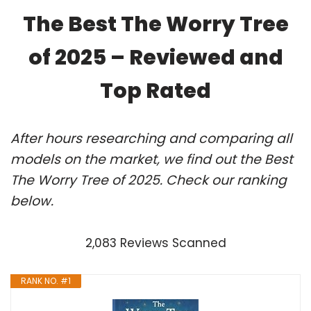
The Best The Worry Tree
of 2025 – Reviewed and
Top Rated
After hours researching and comparing all
models on the market, we find out the Best
The Worry Tree of 2025. Check our ranking
below.
2,083 Reviews Scanned
RANK NO. #1