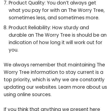
Product Quality: You don’t always get
what you pay for with an The Worry Tree,
sometimes less, and sometimes more.
Product Reliability: How sturdy and
durable an The Worry Tree is should be an
indication of how long it will work out for
you.
We always remember that maintaining The
Worry Tree information to stay current is a
top priority, which is why we are constantly
updating our websites. Learn more about us
using online sources.
If you think that anything we present here