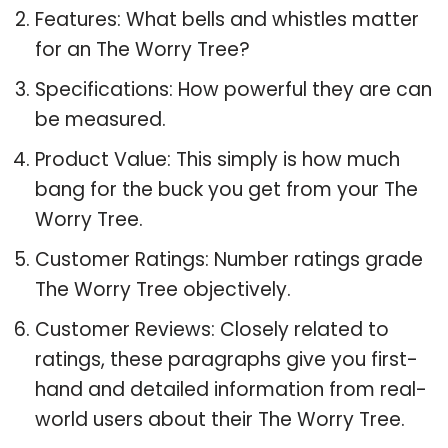
Features: What bells and whistles matter
for an The Worry Tree?
Specifications: How powerful they are can
be measured.
Product Value: This simply is how much
bang for the buck you get from your The
Worry Tree.
Customer Ratings: Number ratings grade
The Worry Tree objectively.
Customer Reviews: Closely related to
ratings, these paragraphs give you first-
hand and detailed information from real-
world users about their The Worry Tree.