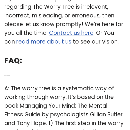
regarding The Worry Tree is irrelevant,
incorrect, misleading, or erroneous, then
please let us know promptly! We’re here for
you all the time.
Contact us here
. Or You
can
read more about us
to see our vision.
FAQ:
Q: Who is the creator of the worry tree?
A: The worry tree is a systematic way of
working through worry. It’s based on the
book Managing Your Mind: The Mental
Fitness Guide by psychologists Gillian Butler
and Tony Hope. 1) The first step in the worry