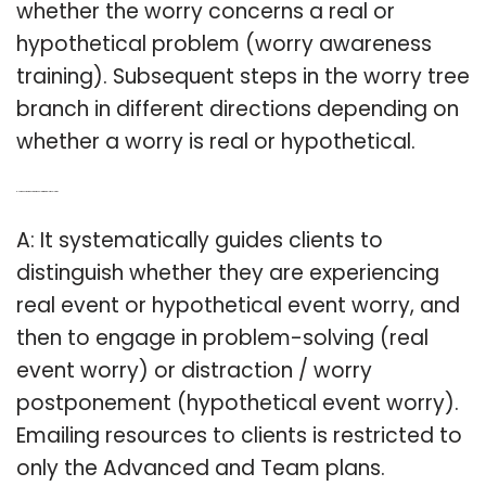
whether the worry concerns a real or
hypothetical problem (worry awareness
training). Subsequent steps in the worry tree
branch in different directions depending on
whether a worry is real or hypothetical.
Q: How does worry decision tree help with problem solving?
A: It systematically guides clients to
distinguish whether they are experiencing
real event or hypothetical event worry, and
then to engage in problem-solving (real
event worry) or distraction / worry
postponement (hypothetical event worry).
Emailing resources to clients is restricted to
only the Advanced and Team plans.