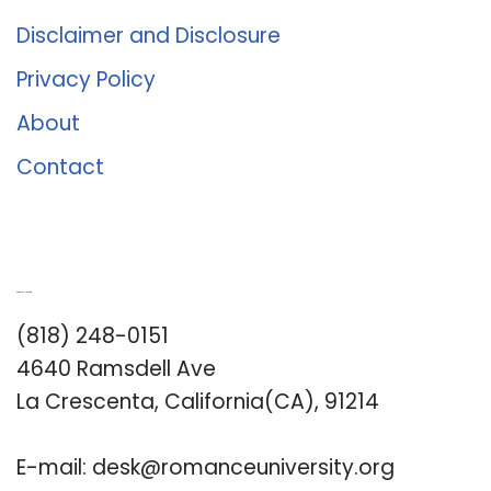
Disclaimer and Disclosure
Privacy Policy
About
Contact
Romance University
(818) 248-0151
4640 Ramsdell Ave
La Crescenta, California(CA), 91214
E-mail:
desk@romanceuniversity.org