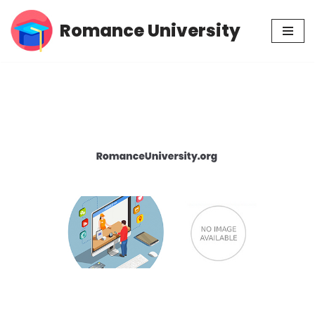
Romance University
Skip
to
content