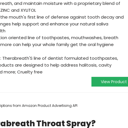
ath, and maintain moisture with a proprietary blend of
f ZINC and XYLITOL
is the mouth's first line of defense against tooth decay and
enges help support and enhance your natural saliva
lth
tion oriented line of toothpastes, mouthwashes, breath
nd more can help your whole family get the oral hygiene
: Therabreath'S line of dentist formulated toothpastes,
ucts are designed to help address halitosis, cavity
d more; Cruelty free
View Product
scriptions from Amazon Product Advertising API
rabreath Throat Spray?