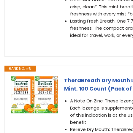
crisp, clean*. This mint bre
freshness with every mist 
Lasting Fresh Breath: One 7.
freshness. The compact oral 
ideal for travel, work, or eve
RANK NO. #5
TheraBreath Dry Mouth L
Mint, 100 Count (Pack of
A Note On Zinc: These lozen
Each lozenge is supplemented
of this indication is at the 
benefit
Relieve Dry Mouth: TheraBre