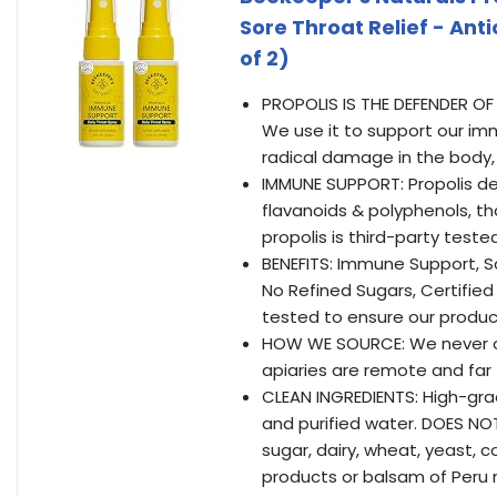
Sore Throat Relief - Anti
of 2)
PROPOLIS IS THE DEFENDER OF 
We use it to support our im
radical damage in the body,
IMMUNE SUPPORT: Propolis del
flavanoids & polyphenols, th
propolis is third-party tested
BENEFITS: Immune Support, S
No Refined Sugars, Certified
tested to ensure our produc
HOW WE SOURCE: We never ov
apiaries are remote and far
CLEAN INGREDIENTS: High-gra
and purified water. DOES NOT 
sugar, dairy, wheat, yeast, c
products or balsam of Peru 