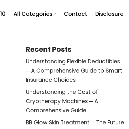
10
All Categories
Contact
Disclosure
Recent Posts
Understanding Flexible Deductibles
─ A Comprehensive Guide to Smart
Insurance Choices
Understanding the Cost of
Cryotherapy Machines ─ A
Comprehensive Guide
BB Glow Skin Treatment ─ The Future