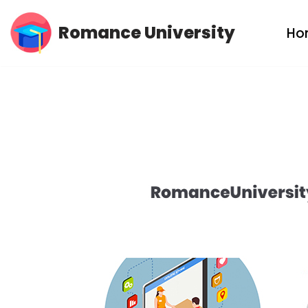
Romance University
Ho
Skip
to
content