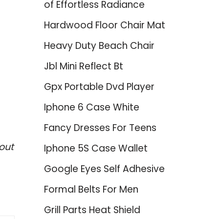
of Effortless Radiance
Hardwood Floor Chair Mat
Heavy Duty Beach Chair
Jbl Mini Reflect Bt
Gpx Portable Dvd Player
Iphone 6 Case White
Fancy Dresses For Teens
out
Iphone 5S Case Wallet
Google Eyes Self Adhesive
Formal Belts For Men
Grill Parts Heat Shield