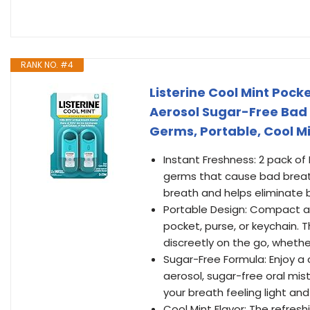
RANK NO. #4
Listerine Cool Mint Pock
Aerosol Sugar-Free Bad 
Germs, Portable, Cool Mi
Instant Freshness: 2 pack of 
germs that cause bad breath
breath and helps eliminate
Portable Design: Compact and
pocket, purse, or keychain.
discreetly on the go, wheth
Sugar-Free Formula: Enjoy a 
aerosol, sugar-free oral mi
your breath feeling light a
Cool Mint Flavor: The refres