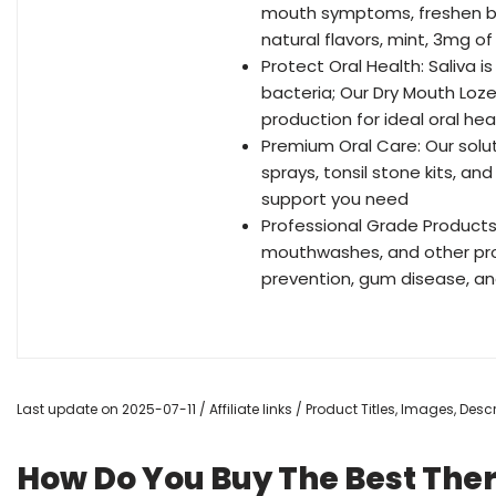
mouth symptoms, freshen bre
natural flavors, mint, 3mg o
Protect Oral Health: Saliva 
bacteria; Our Dry Mouth Loz
production for ideal oral hea
Premium Oral Care: Our solu
sprays, tonsil stone kits, a
support you need
Professional Grade Products
mouthwashes, and other prod
prevention, gum disease, an
Last update on 2025-07-11 / Affiliate links / Product Titles, Images, De
How Do You Buy The Best The