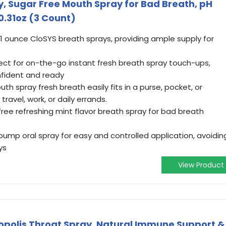
y, Sugar Free Mouth Spray for Bad Breath, pH
0.31oz (3 Count)
1 ounce CloSYS breath sprays, providing ample supply for
ct for on-the-go instant fresh breath spray touch-ups,
nfident and ready
h spray fresh breath easily fits in a purse, pocket, or
travel, work, or daily errands.
ree refreshing mint flavor breath spray for bad breath
ump oral spray for easy and controlled application, avoidin
ys
View Product
opolis Throat Spray, Natural Immune Support &