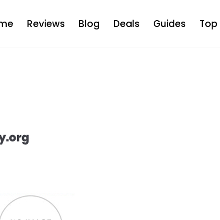
me
Reviews
Blog
Deals
Guides
Top 