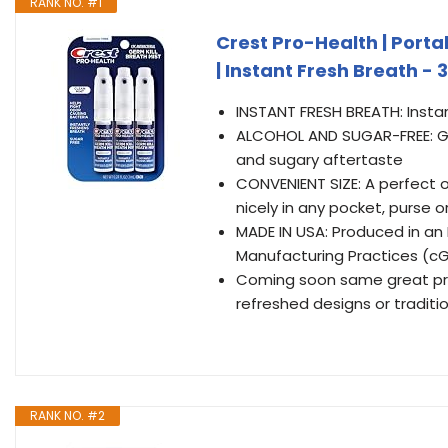
RANK NO. #1
Crest Pro-Health | Porta
| Instant Fresh Breath -
INSTANT FRESH BREATH: Instan
ALCOHOL AND SUGAR-FREE: Get
and sugary aftertaste
CONVENIENT SIZE: A perfect o
nicely in any pocket, purse o
MADE IN USA: Produced in an
Manufacturing Practices (c
Coming soon same great pro
refreshed designs or traditi
RANK NO. #2