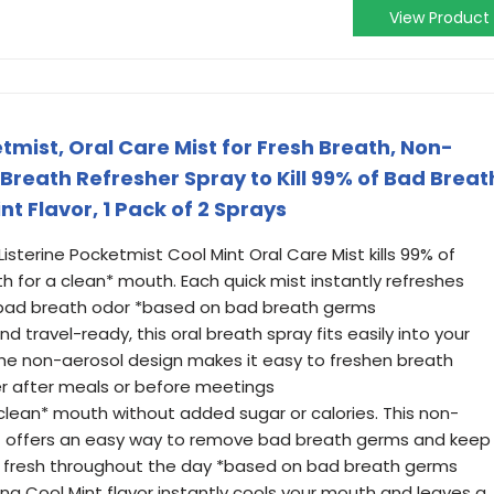
View Product
etmist, Oral Care Mist for Fresh Breath, Non-
Breath Refresher Spray to Kill 99% of Bad Breat
nt Flavor, 1 Pack of 2 Sprays
Listerine Pocketmist Cool Mint Oral Care Mist kills 99% of
 for a clean* mouth. Each quick mist instantly refreshes
 bad breath odor *based on bad breath germs
 travel-ready, this oral breath spray fits easily into your
 The non-aerosol design makes it easy to freshen breath
er after meals or before meetings
clean* mouth without added sugar or calories. This non-
st offers an easy way to remove bad breath germs and keep
nd fresh throughout the day *based on bad breath germs
hing Cool Mint flavor instantly cools your mouth and leaves a