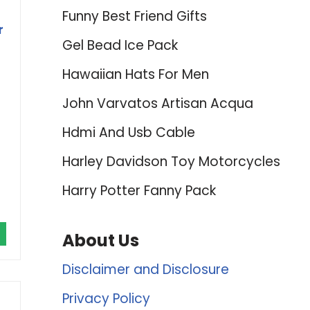
Funny Best Friend Gifts
r
Gel Bead Ice Pack
Hawaiian Hats For Men
John Varvatos Artisan Acqua
Hdmi And Usb Cable
Harley Davidson Toy Motorcycles
Harry Potter Fanny Pack
About Us
Disclaimer and Disclosure
Privacy Policy