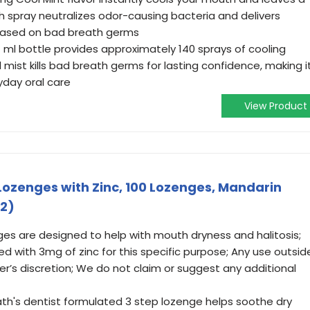
ath spray neutralizes odor-causing bacteria and delivers
*based on bad breath germs
7 ml bottle provides approximately 140 sprays of cooling
mist kills bad breath germs for lasting confidence, making i
ryday oral care
View Product
ozenges with Zinc, 100 Lozenges, Mandarin
 2)
ges are designed to help with mouth dryness and halitosis;
 with 3mg of zinc for this specific purpose; Any use outsid
user’s discretion; We do not claim or suggest any additional
ath's dentist formulated 3 step lozenge helps soothe dry