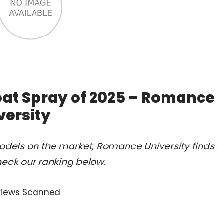
oat Spray of 2025 – Romance
versity
odels on the market, Romance University finds 
heck our ranking below.
views Scanned