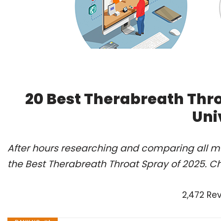
20 Best Therabreath Thr
Uni
After hours researching and comparing all m
the Best Therabreath Throat Spray of 2025. C
2,472 Re