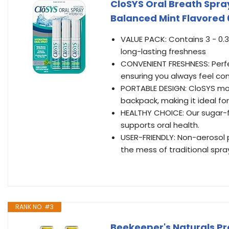
CloSYS Oral Breath Spra
Balanced Mint Flavored 
VALUE PACK: Contains 3 - 0.3
long-lasting freshness
CONVENIENT FRESHNESS: Perfe
ensuring you always feel co
PORTABLE DESIGN: CloSYS mout
backpack, making it ideal for 
HEALTHY CHOICE: Our sugar-f
supports oral health.
USER-FRIENDLY: Non-aerosol p
the mess of traditional spra
RANK NO. #3
Beekeeper's Naturals Pr