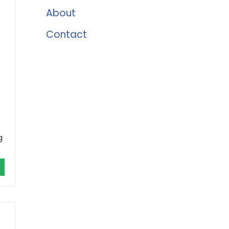
About
Contact
g