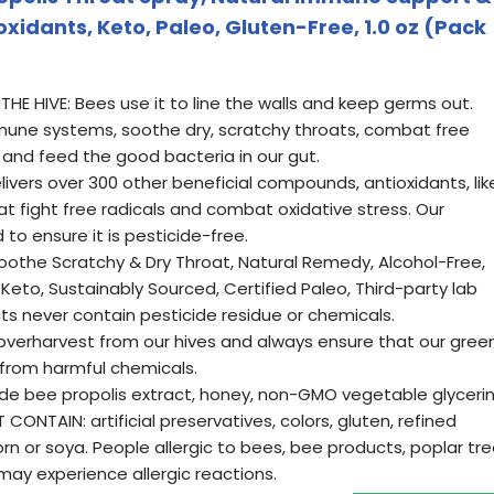
oxidants, Keto, Paleo, Gluten-Free, 1.0 oz (Pack
THE HIVE: Bees use it to line the walls and keep germs out.
mune systems, soothe dry, scratchy throats, combat free
 and feed the good bacteria in our gut.
ivers over 300 other beneficial compounds, antioxidants, lik
at fight free radicals and combat oxidative stress. Our
 to ensure it is pesticide-free.
oothe Scratchy & Dry Throat, Natural Remedy, Alcohol-Free,
 Keto, Sustainably Sourced, Certified Paleo, Third-party lab
ts never contain pesticide residue or chemicals.
erharvest from our hives and always ensure that our gree
 from harmful chemicals.
de bee propolis extract, honey, non-GMO vegetable glycerin
CONTAIN: artificial preservatives, colors, gluten, refined
orn or soya. People allergic to bees, bee products, poplar tr
may experience allergic reactions.