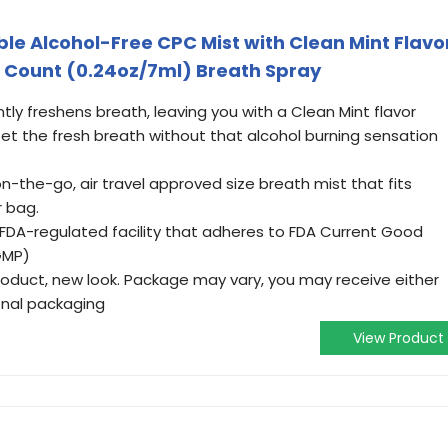
ble Alcohol-Free CPC Mist with Clean Mint Flavo
 3 Count (0.24oz/7ml) Breath Spray
tly freshens breath, leaving you with a Clean Mint flavor
 the fresh breath without that alcohol burning sensation
n-the-go, air travel approved size breath mist that fits
r bag.
 FDA-regulated facility that adheres to FDA Current Good
GMP)
duct, new look. Package may vary, you may receive either
onal packaging
View Product