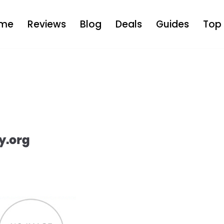
me
Reviews
Blog
Deals
Guides
Top 