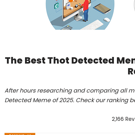
The Best Thot Detected Me
R
After hours researching and comparing all mo
Detected Meme of 2025. Check our ranking b
2,166 Re