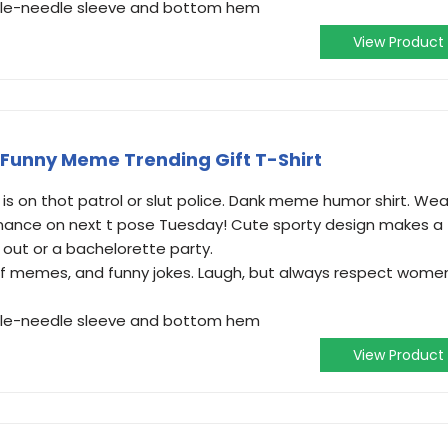
ouble-needle sleeve and bottom hem
View Product
Funny Meme Trending Gift T-Shirt
 is on thot patrol or slut police. Dank meme humor shirt. Wea
inance on next t pose Tuesday! Cute sporty design makes a
ht out or a bachelorette party.
s of memes, and funny jokes. Laugh, but always respect wome
ouble-needle sleeve and bottom hem
View Product