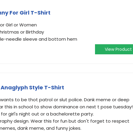
ny For Girl T-Shirt
For Girl or Women
hristmas or Birthday
ouble-needle sleeve and bottom hem
View Product
Anaglyph Style T-Shirt
 wants to be thot patrol or slut police. Dank meme or deep
 this in school to show dominance on next t pose tuesday!
for girl's night out or a bachelorette party.
aphy design. Wear this for fun but don't forget to respect
 memes, dank meme, and funny jokes.