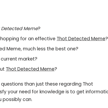
t Detected Meme
?
hopping for an effective
Thot Detected Meme
?
ected Meme, much less the best one?
 current market?
out
Thot Detected Meme
?
 questions than just these regarding Thot
sfy your need for knowledge is to get informati
 possibly can.