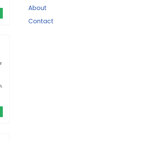
About
Contact
r
n.