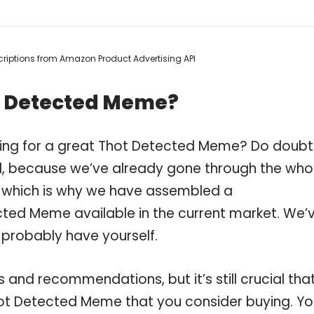
escriptions from Amazon Product Advertising API
t Detected Meme?
ping for a great Thot Detected Meme? Do doubt
, because we’ve already gone through the who
 which is why we have assembled a
cted Meme available in the current market. We’
 probably have yourself.
and recommendations, but it’s still crucial tha
ot Detected Meme that you consider buying. Yo