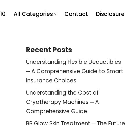
10
All Categories
Contact
Disclosure
Recent Posts
Understanding Flexible Deductibles
─ A Comprehensive Guide to Smart
Insurance Choices
Understanding the Cost of
Cryotherapy Machines ─ A
Comprehensive Guide
BB Glow Skin Treatment ─ The Future