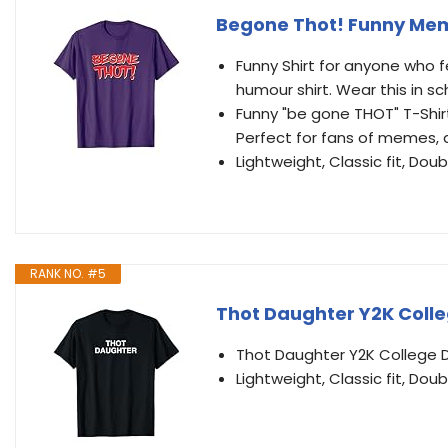
Begone Thot! Funny Mem
Funny Shirt for anyone who 
humour shirt. Wear this in 
Funny "be gone THOT" T-Shir
Perfect for fans of memes, 
Lightweight, Classic fit, D
RANK NO. #5
Thot Daughter Y2K Colle
Thot Daughter Y2K College 
Lightweight, Classic fit, D