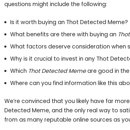
questions might include the following:
Is it worth buying an Thot Detected Meme?
What benefits are there with buying an
Tho
What factors deserve consideration when s
Why is it crucial to invest in any Thot Det
Which
Thot Detected Meme
are good in the
Where can you find information like this ab
We’re convinced that you likely have far more
Detected Meme, and the only real way to sati
from as many reputable online sources as you