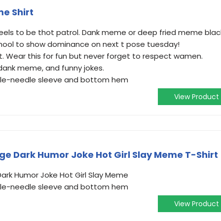
e Shirt
feels to be thot patrol. Dank meme or deep fried meme blac
school to show dominance on next t pose tuesday!
t. Wear this for fun but never forget to respect wamen.
dank meme, and funny jokes.
ouble-needle sleeve and bottom hem
View Product
ge Dark Humor Joke Hot Girl Slay Meme T-Shirt
Dark Humor Joke Hot Girl Slay Meme
ouble-needle sleeve and bottom hem
View Product