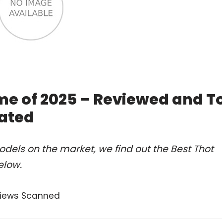
me of 2025 – Reviewed and T
ated
dels on the market, we find out the Best Thot
elow.
views Scanned