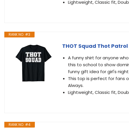
Lightweight, Classic fit, D
RANK NO. #3
THOT Squad Thot Patrol 
A funny shirt for anyone who
this to school to show dom
funny gift idea for girl's nig
This top is perfect for fan
Always.
Lightweight, Classic fit, D
RANK NO. #4