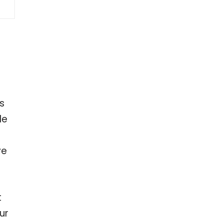
s
le
ve
t
ur