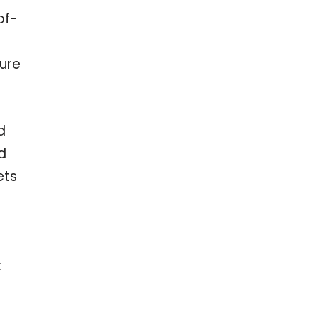
of-
ure
d
d
ets
t