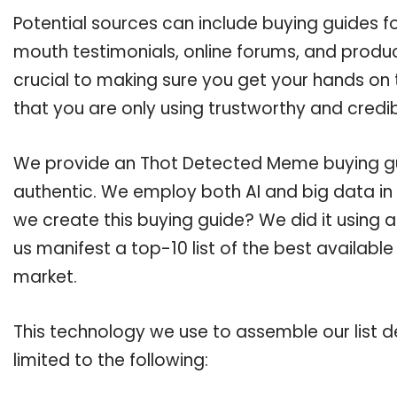
Potential sources can include buying guides 
mouth testimonials, online forums, and produ
crucial to making sure you get your hands o
that you are only using trustworthy and credi
We provide an Thot Detected Meme buying guid
authentic. We employ both AI and big data in
we create this buying guide? We did it using 
us manifest a top-10 list of the best availab
market.
This technology we use to assemble our list de
limited to the following: