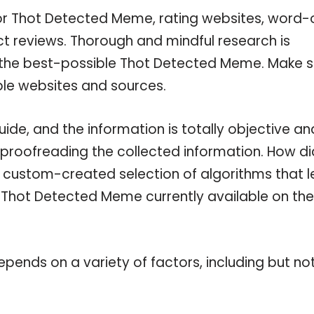
for Thot Detected Meme, rating websites, word-
ct reviews. Thorough and mindful research is
n the best-possible Thot Detected Meme. Make s
ble websites and sources.
e, and the information is totally objective an
 proofreading the collected information. How di
a custom-created selection of algorithms that l
le Thot Detected Meme currently available on the
pends on a variety of factors, including but no