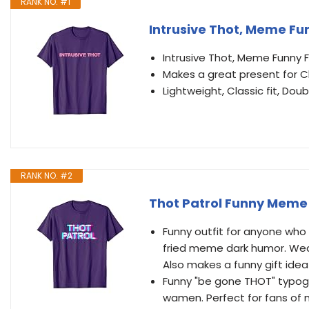
RANK NO. #1
Intrusive Thot, Meme Fun
Intrusive Thot, Meme Funny 
Makes a great present for C
Lightweight, Classic fit, D
RANK NO. #2
Thot Patrol Funny Meme 
Funny outfit for anyone who
fried meme dark humor. Wear
Also makes a funny gift idea 
Funny "be gone THOT" typogr
wamen. Perfect for fans of