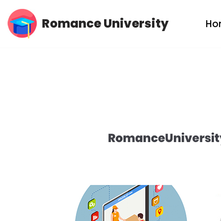
Romance University
Ho
Skip
to
content