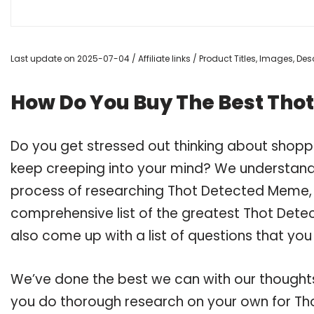
Last update on 2025-07-04 / Affiliate links / Product Titles, Images, D
How Do You Buy The Best Tho
Do you get stressed out thinking about shop
keep creeping into your mind? We understand
process of researching Thot Detected Meme,
comprehensive list of the greatest Thot Dete
also come up with a list of questions that you
We’ve done the best we can with our thoughts 
you do thorough research on your own for Th