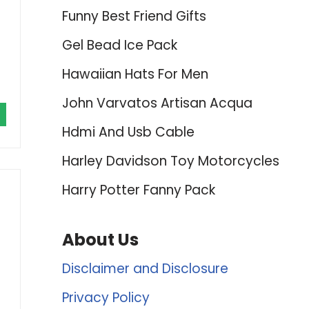
Funny Best Friend Gifts
Gel Bead Ice Pack
Hawaiian Hats For Men
John Varvatos Artisan Acqua
Hdmi And Usb Cable
Harley Davidson Toy Motorcycles
Harry Potter Fanny Pack
About Us
Disclaimer and Disclosure
Privacy Policy