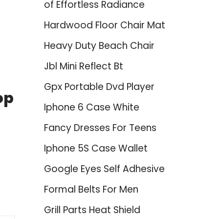
of Effortless Radiance
Hardwood Floor Chair Mat
Heavy Duty Beach Chair
Jbl Mini Reflect Bt
Gpx Portable Dvd Player
op
Iphone 6 Case White
Fancy Dresses For Teens
Iphone 5S Case Wallet
Google Eyes Self Adhesive
Formal Belts For Men
Grill Parts Heat Shield