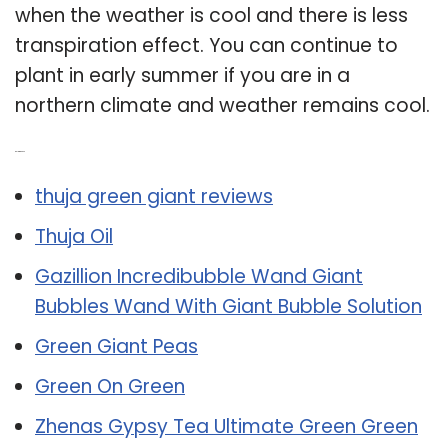
when the weather is cool and there is less
transpiration effect. You can continue to
plant in early summer if you are in a
northern climate and weather remains cool.
Related Post:
thuja green giant reviews
Thuja Oil
Gazillion Incredibubble Wand Giant
Bubbles Wand With Giant Bubble Solution
Green Giant Peas
Green On Green
Zhenas Gypsy Tea Ultimate Green Green