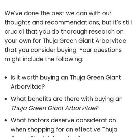
We’ve done the best we can with our
thoughts and recommendations, but it’s still
crucial that you do thorough research on
your own for Thuja Green Giant Arborvitae
that you consider buying. Your questions
might include the following:
Is it worth buying an Thuja Green Giant
Arborvitae?
What benefits are there with buying an
Thuja Green Giant Arborvitae
?
What factors deserve consideration
when shopping for an effective
Thuja