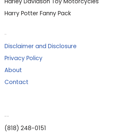
Harley Davidson Toy Motorcycles
Harry Potter Fanny Pack
About Us
Disclaimer and Disclosure
Privacy Policy
About
Contact
Romance University
(818) 248-0151