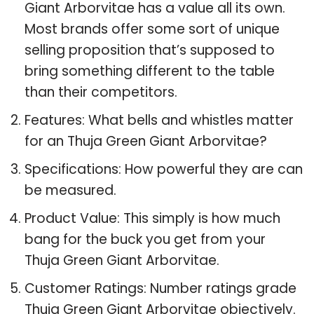
Giant Arborvitae has a value all its own.
Most brands offer some sort of unique
selling proposition that’s supposed to
bring something different to the table
than their competitors.
Features: What bells and whistles matter
for an Thuja Green Giant Arborvitae?
Specifications: How powerful they are can
be measured.
Product Value: This simply is how much
bang for the buck you get from your
Thuja Green Giant Arborvitae.
Customer Ratings: Number ratings grade
Thuja Green Giant Arborvitae objectively.