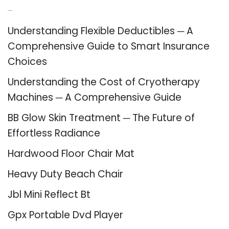
Recent Posts
Understanding Flexible Deductibles ─ A
Comprehensive Guide to Smart Insurance
Choices
Understanding the Cost of Cryotherapy
Machines ─ A Comprehensive Guide
BB Glow Skin Treatment ─ The Future of
Effortless Radiance
Hardwood Floor Chair Mat
Heavy Duty Beach Chair
Jbl Mini Reflect Bt
Gpx Portable Dvd Player