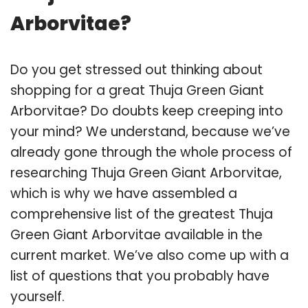
Arborvitae?
Do you get stressed out thinking about
shopping for a great Thuja Green Giant
Arborvitae? Do doubts keep creeping into
your mind? We understand, because we’ve
already gone through the whole process of
researching Thuja Green Giant Arborvitae,
which is why we have assembled a
comprehensive list of the greatest Thuja
Green Giant Arborvitae available in the
current market. We’ve also come up with a
list of questions that you probably have
yourself.