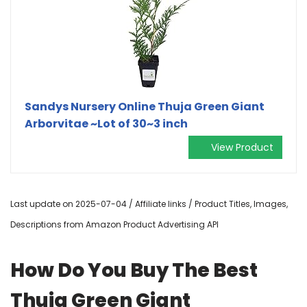
Sandys Nursery Online Thuja Green Giant
Arborvitae ~Lot of 30~3 inch
View Product
Last update on 2025-07-04 / Affiliate links / Product Titles, Images,
Descriptions from Amazon Product Advertising API
How Do You Buy The Best
Thuja Green Giant