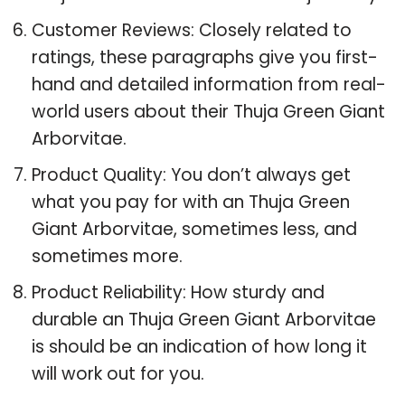
Customer Reviews: Closely related to
ratings, these paragraphs give you first-
hand and detailed information from real-
world users about their Thuja Green Giant
Arborvitae.
Product Quality: You don’t always get
what you pay for with an Thuja Green
Giant Arborvitae, sometimes less, and
sometimes more.
Product Reliability: How sturdy and
durable an Thuja Green Giant Arborvitae
is should be an indication of how long it
will work out for you.