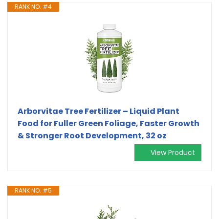
RANK NO. #4
Arborvitae Tree Fertilizer – Liquid Plant
Food for Fuller Green Foliage, Faster Growth
& Stronger Root Development, 32 oz
View Product
RANK NO. #5