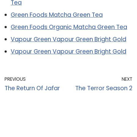
Tea
Green Foods Matcha Green Tea
Green Foods Organic Matcha Green Tea
Vapour Green Vapour Green Bright Gold
Vapour Green Vapour Green Bright Gold
PREVIOUS
NEXT
The Return Of Jafar
The Terror Season 2