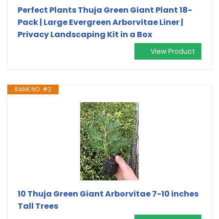
Perfect Plants Thuja Green Giant Plant 18-
Pack | Large Evergreen Arborvitae Liner |
Privacy Landscaping Kit in a Box
View Product
RANK NO. #2
10 Thuja Green Giant Arborvitae 7-10 inches
Tall Trees