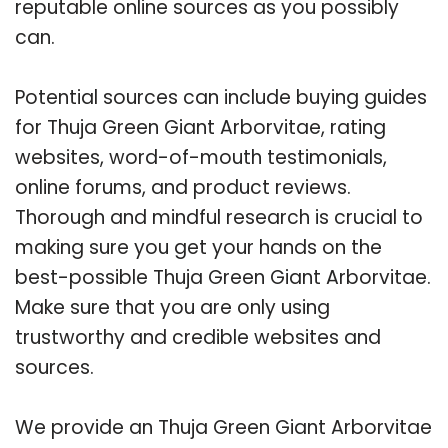
reputable online sources as you possibly
can.
Potential sources can include buying guides
for Thuja Green Giant Arborvitae, rating
websites, word-of-mouth testimonials,
online forums, and product reviews.
Thorough and mindful research is crucial to
making sure you get your hands on the
best-possible Thuja Green Giant Arborvitae.
Make sure that you are only using
trustworthy and credible websites and
sources.
We provide an Thuja Green Giant Arborvitae