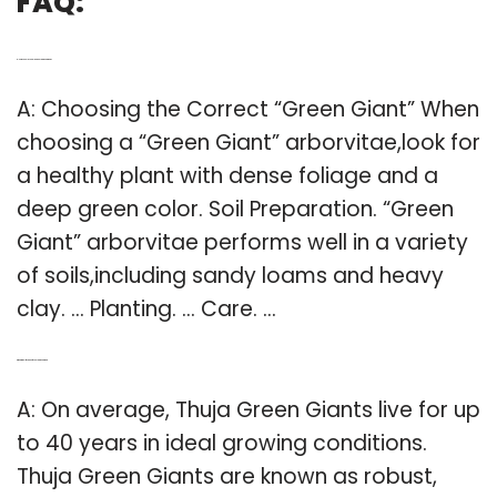
FAQ:
Q: How should you plant Thuja Green Giants?
A: Choosing the Correct “Green Giant” When
choosing a “Green Giant” arborvitae,look for
a healthy plant with dense foliage and a
deep green color. Soil Preparation. “Green
Giant” arborvitae performs well in a variety
of soils,including sandy loams and heavy
clay. … Planting. … Care. …
Q: What is the life span of a Thuja Green Giant?
A: On average, Thuja Green Giants live for up
to 40 years in ideal growing conditions.
Thuja Green Giants are known as robust,