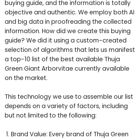
buying guide, and the information is totally
objective and authentic. We employ both AI
and big data in proofreading the collected
information. How did we create this buying
guide? We did it using a custom-created
selection of algorithms that lets us manifest
a top-10 list of the best available Thuja
Green Giant Arborvitae currently available
on the market.
This technology we use to assemble our list
depends on a variety of factors, including
but not limited to the following:
Brand Value: Every brand of Thuja Green