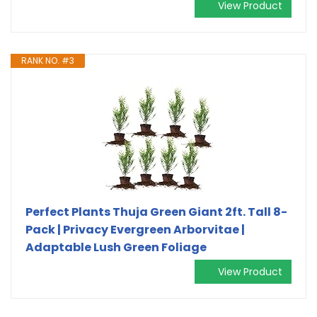
View Product
RANK NO. #3
Perfect Plants Thuja Green Giant 2ft. Tall 8-
Pack | Privacy Evergreen Arborvitae |
Adaptable Lush Green Foliage
View Product