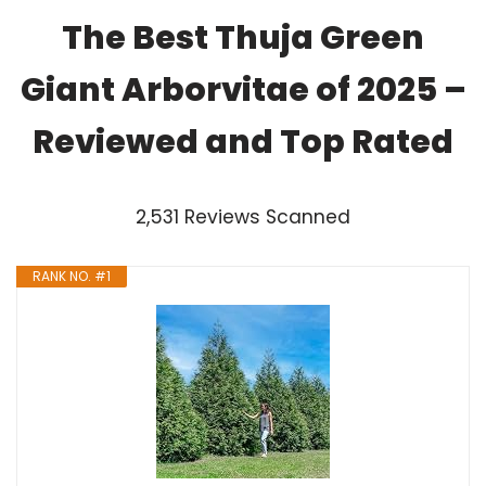
The Best Thuja Green
Giant Arborvitae of 2025 –
Reviewed and Top Rated
2,531 Reviews Scanned
RANK NO. #1