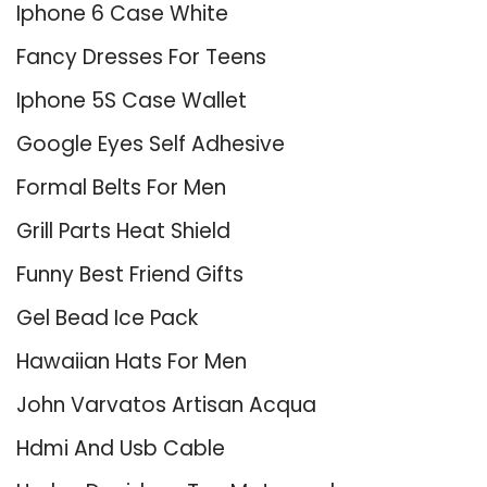
Iphone 6 Case White
Fancy Dresses For Teens
Iphone 5S Case Wallet
Google Eyes Self Adhesive
Formal Belts For Men
Grill Parts Heat Shield
Funny Best Friend Gifts
Gel Bead Ice Pack
Hawaiian Hats For Men
John Varvatos Artisan Acqua
Hdmi And Usb Cable