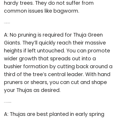
hardy trees. They do not suffer from
common issues like bagworm.
Q: Do I need to trim Thuja Green Giant?
A: No pruning is required for Thuja Green
Giants. They’ll quickly reach their massive
heights if left untouched. You can promote
wider growth that spreads out into a
bushier formation by cutting back around a
third of the tree’s central leader. With hand
pruners or shears, you can cut and shape
your Thujas as desired.
Q: Can I plant Thuja Green Giant in summer?
A: Thujas are best planted in early spring