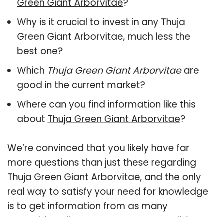
Green Giant Arborvitae
?
Why is it crucial to invest in any Thuja
Green Giant Arborvitae, much less the
best one?
Which
Thuja Green Giant Arborvitae
are
good in the current market?
Where can you find information like this
about
Thuja Green Giant Arborvitae
?
We’re convinced that you likely have far
more questions than just these regarding
Thuja Green Giant Arborvitae, and the only
real way to satisfy your need for knowledge
is to get information from as many