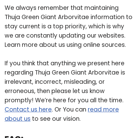
We always remember that maintaining
Thuja Green Giant Arborvitae information to
stay current is a top priority, which is why
we are constantly updating our websites.
Learn more about us using online sources.
If you think that anything we present here
regarding Thuja Green Giant Arborvitae is
irrelevant, incorrect, misleading, or
erroneous, then please let us know
promptly! We’re here for you all the time.
Contact us here
. Or You can
read more
about us
to see our vision.