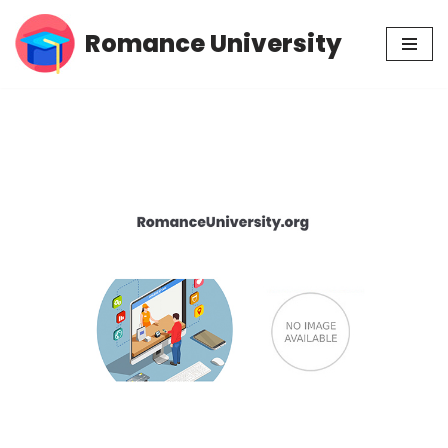
Romance University
Skip
to
content