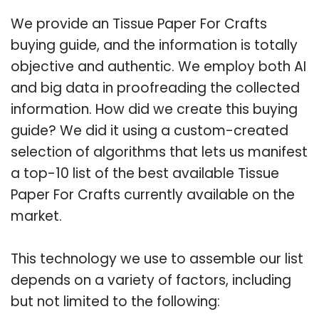
We provide an Tissue Paper For Crafts
buying guide, and the information is totally
objective and authentic. We employ both AI
and big data in proofreading the collected
information. How did we create this buying
guide? We did it using a custom-created
selection of algorithms that lets us manifest
a top-10 list of the best available Tissue
Paper For Crafts currently available on the
market.
This technology we use to assemble our list
depends on a variety of factors, including
but not limited to the following: