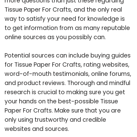
more questions than just these regarding
Tissue Paper For Crafts, and the only real
way to satisfy your need for knowledge is
to get information from as many reputable
online sources as you possibly can.
Potential sources can include buying guides
for Tissue Paper For Crafts, rating websites,
word-of-mouth testimonials, online forums,
and product reviews. Thorough and mindful
research is crucial to making sure you get
your hands on the best-possible Tissue
Paper For Crafts. Make sure that you are
only using trustworthy and credible
websites and sources.