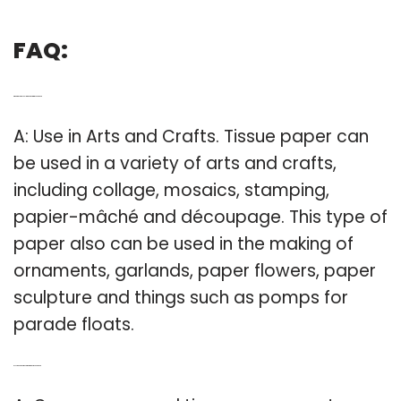
FAQ:
Q: What are some cool things to do with tissue paper?
A: Use in Arts and Crafts. Tissue paper can
be used in a variety of arts and crafts,
including collage, mosaics, stamping,
papier-mâché and découpage. This type of
paper also can be used in the making of
ornaments, garlands, paper flowers, paper
sculpture and things such as pomps for
parade floats.
Q: Is crepe paper the same thing as tissue paper?