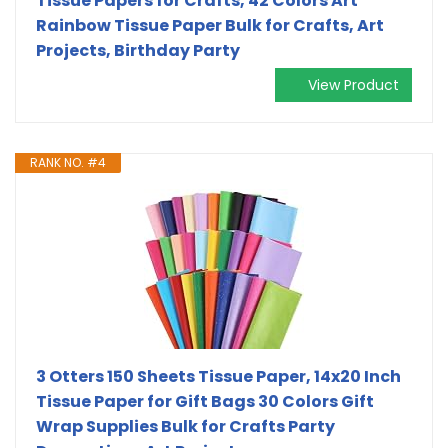
Tissue Papers for Crafts, 42 Colors Art
Rainbow Tissue Paper Bulk for Crafts, Art
Projects, Birthday Party
View Product
RANK NO. #4
3 Otters 150 Sheets Tissue Paper, 14x20 Inch
Tissue Paper for Gift Bags 30 Colors Gift
Wrap Supplies Bulk for Crafts Party