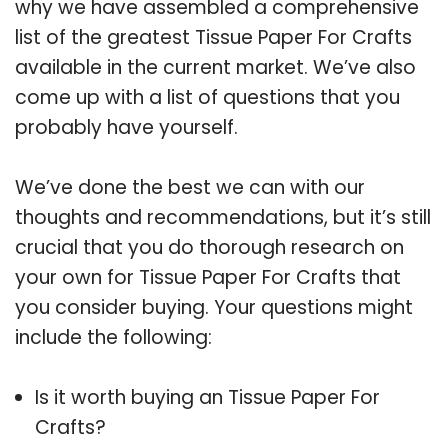
why we have assembled a comprehensive
list of the greatest Tissue Paper For Crafts
available in the current market. We’ve also
come up with a list of questions that you
probably have yourself.
We’ve done the best we can with our
thoughts and recommendations, but it’s still
crucial that you do thorough research on
your own for Tissue Paper For Crafts that
you consider buying. Your questions might
include the following:
Is it worth buying an Tissue Paper For
Crafts?