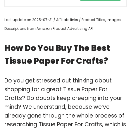
Last update on 2025-07-31 / Affiliate links / Product Titles, Images,
Descriptions from Amazon Product Advertising API
How Do You Buy The Best
Tissue Paper For Crafts?
Do you get stressed out thinking about
shopping for a great Tissue Paper For
Crafts? Do doubts keep creeping into your
mind? We understand, because we’ve
already gone through the whole process of
researching Tissue Paper For Crafts, which is