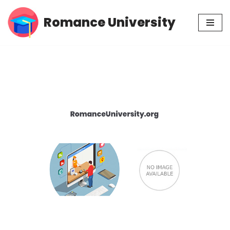
Romance University
Skip
to
content