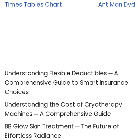
Times Tables Chart
Ant Man Dvd
Recent Posts
Understanding Flexible Deductibles ─ A
Comprehensive Guide to Smart Insurance
Choices
Understanding the Cost of Cryotherapy
Machines ─ A Comprehensive Guide
BB Glow Skin Treatment ─ The Future of
Effortless Radiance