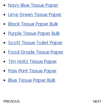
Navy Blue Tissue Paper
Lime Green Tissue Paper
Black Tissue Paper Bulk
Purple Tissue Paper Bulk
Scott Tissue Toilet Paper
Food Grade Tissue Paper
Tim Holtz Tissue Paper
Paw Print Tissue Paper
Blue Tissue Paper Bulk
PREVIOUS
NEXT