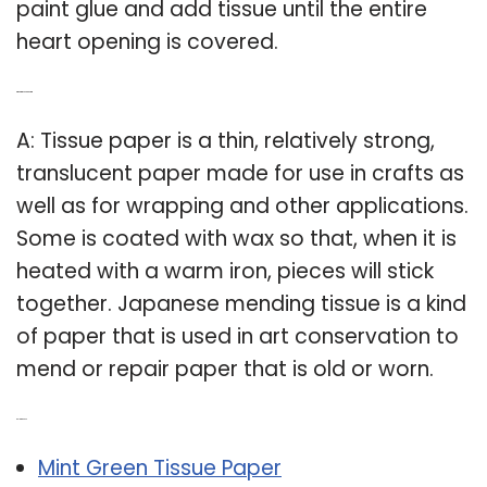
paint glue and add tissue until the entire
heart opening is covered.
Q: What is tissue paper art?
A: Tissue paper is a thin, relatively strong,
translucent paper made for use in crafts as
well as for wrapping and other applications.
Some is coated with wax so that, when it is
heated with a warm iron, pieces will stick
together. Japanese mending tissue is a kind
of paper that is used in art conservation to
mend or repair paper that is old or worn.
Related Post:
Mint Green Tissue Paper