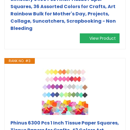
Squares, 36 Assorted Colors for Crafts, Art
Rainbow Bulk for Mother's Day, Projects,
Collage, Suncatchers, Scrapbooking - Non
Bleeding
View Product
RANK NO. #3
Phinus 6300 Pcs 1 Inch Tissue Paper Squares,