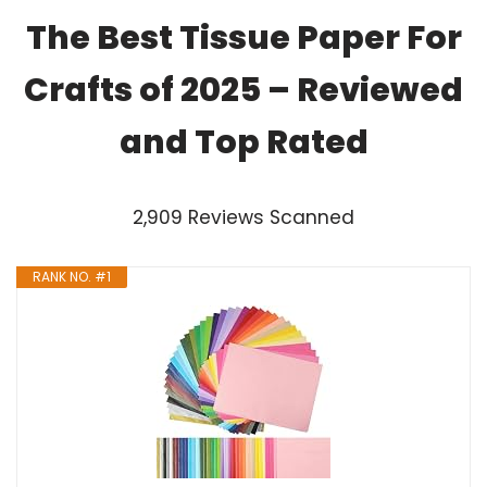
The Best Tissue Paper For
Crafts of 2025 – Reviewed
and Top Rated
2,909 Reviews Scanned
RANK NO. #1