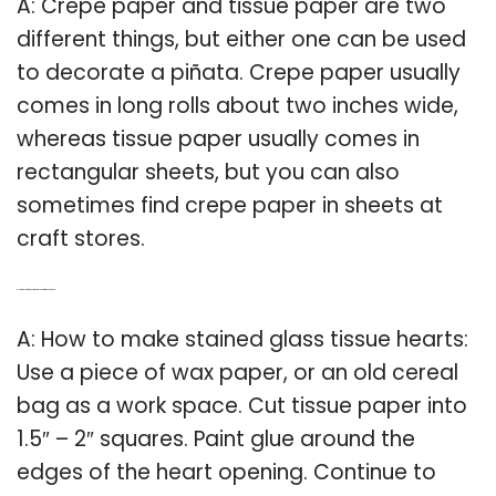
A: Crepe paper and tissue paper are two
different things, but either one can be used
to decorate a piñata. Crepe paper usually
comes in long rolls about two inches wide,
whereas tissue paper usually comes in
rectangular sheets, but you can also
sometimes find crepe paper in sheets at
craft stores.
Q: How do you make stained glass with tissue paper?
A: How to make stained glass tissue hearts:
Use a piece of wax paper, or an old cereal
bag as a work space. Cut tissue paper into
1.5″ – 2″ squares. Paint glue around the
edges of the heart opening. Continue to