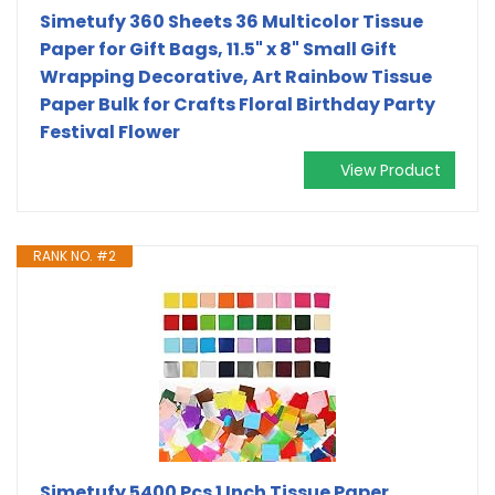
Simetufy 360 Sheets 36 Multicolor Tissue
Paper for Gift Bags, 11.5" x 8" Small Gift
Wrapping Decorative, Art Rainbow Tissue
Paper Bulk for Crafts Floral Birthday Party
Festival Flower
View Product
RANK NO. #2
Simetufy 5400 Pcs 1 Inch Tissue Paper