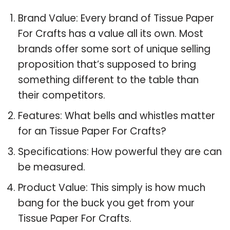
Brand Value: Every brand of Tissue Paper
For Crafts has a value all its own. Most
brands offer some sort of unique selling
proposition that’s supposed to bring
something different to the table than
their competitors.
Features: What bells and whistles matter
for an Tissue Paper For Crafts?
Specifications: How powerful they are can
be measured.
Product Value: This simply is how much
bang for the buck you get from your
Tissue Paper For Crafts.