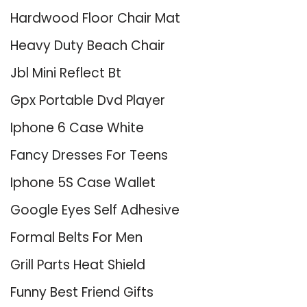
Hardwood Floor Chair Mat
Heavy Duty Beach Chair
Jbl Mini Reflect Bt
Gpx Portable Dvd Player
Iphone 6 Case White
Fancy Dresses For Teens
Iphone 5S Case Wallet
Google Eyes Self Adhesive
Formal Belts For Men
Grill Parts Heat Shield
Funny Best Friend Gifts