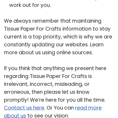
work out for you.
We always remember that maintaining
Tissue Paper For Crafts information to stay
current is a top priority, which is why we are
constantly updating our websites. Learn
more about us using online sources.
If you think that anything we present here
regarding Tissue Paper For Crafts is
irrelevant, incorrect, misleading, or
erroneous, then please let us know
promptly! We’re here for you all the time.
Contact us here
. Or You can
read more
about us
to see our vision.