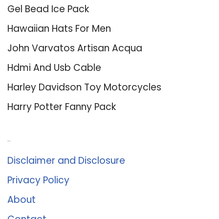
Gel Bead Ice Pack
Hawaiian Hats For Men
John Varvatos Artisan Acqua
Hdmi And Usb Cable
Harley Davidson Toy Motorcycles
Harry Potter Fanny Pack
About Us
Disclaimer and Disclosure
Privacy Policy
About