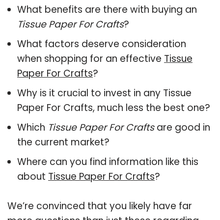
What benefits are there with buying an
Tissue Paper For Crafts
?
What factors deserve consideration
when shopping for an effective
Tissue
Paper For Crafts
?
Why is it crucial to invest in any Tissue
Paper For Crafts, much less the best one?
Which
Tissue Paper For Crafts
are good in
the current market?
Where can you find information like this
about
Tissue Paper For Crafts
?
We’re convinced that you likely have far