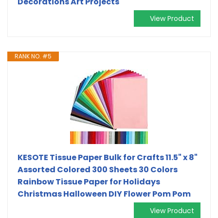
Decorations Art Projects
View Product
RANK NO. #5
KESOTE Tissue Paper Bulk for Crafts 11.5" x 8"
Assorted Colored 300 Sheets 30 Colors
Rainbow Tissue Paper for Holidays
Christmas Halloween DIY Flower Pom Pom
View Product