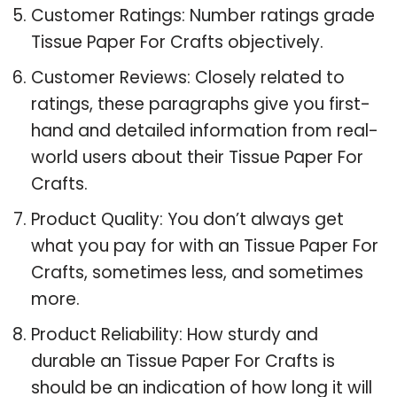
Customer Ratings: Number ratings grade
Tissue Paper For Crafts objectively.
Customer Reviews: Closely related to
ratings, these paragraphs give you first-
hand and detailed information from real-
world users about their Tissue Paper For
Crafts.
Product Quality: You don’t always get
what you pay for with an Tissue Paper For
Crafts, sometimes less, and sometimes
more.
Product Reliability: How sturdy and
durable an Tissue Paper For Crafts is
should be an indication of how long it will