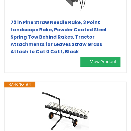
72 in Pine Straw Needle Rake, 3 Point
Landscape Rake, Powder Coated Steel
Spring Tow Behind Rakes, Tractor
Attachments for Leaves Straw Grass
Attach to Cat 0 Cat 1, Black
View Product
RANK NO. #4