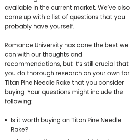
available in the current market. We’ve also
come up with a list of questions that you
probably have yourself.
Romance University has done the best we
can with our thoughts and
recommendations, but it’s still crucial that
you do thorough research on your own for
Titan Pine Needle Rake that you consider
buying. Your questions might include the
following:
Is it worth buying an Titan Pine Needle
Rake?