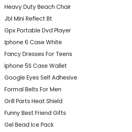
Heavy Duty Beach Chair
Jbl Mini Reflect Bt
Gpx Portable Dvd Player
Iphone 6 Case White
Fancy Dresses For Teens
Iphone 5S Case Wallet
Google Eyes Self Adhesive
Formal Belts For Men
Grill Parts Heat Shield
Funny Best Friend Gifts
Gel Bead Ice Pack