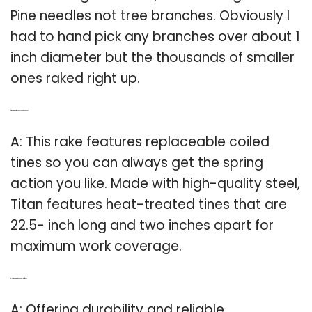
Pine needles not tree branches. Obviously I
had to hand pick any branches over about 1
inch diameter but the thousands of smaller
ones raked right up.
Q: What kind of tines does Titan rake have?
A: This rake features replaceable coiled
tines so you can always get the spring
action you like. Made with high-quality steel,
Titan features heat-treated tines that are
22.5- inch long and two inches apart for
maximum work coverage.
Q: How big is the tines on a field tuff rake?
A: Offering durability and reliable