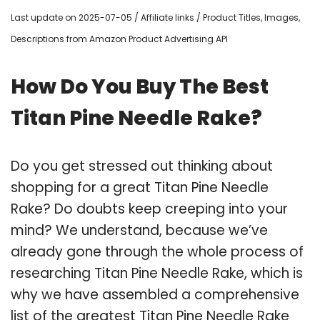
Last update on 2025-07-05 / Affiliate links / Product Titles, Images,
Descriptions from Amazon Product Advertising API
How Do You Buy The Best
Titan Pine Needle Rake?
Do you get stressed out thinking about
shopping for a great Titan Pine Needle
Rake? Do doubts keep creeping into your
mind? We understand, because we’ve
already gone through the whole process of
researching Titan Pine Needle Rake, which is
why we have assembled a comprehensive
list of the greatest Titan Pine Needle Rake