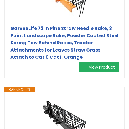
GarveeLife 72 in Pine Straw Needle Rake, 3
Point Landscape Rake, Powder Coated Steel
Spring Tow Behind Rakes, Tractor
Attachments for Leaves Straw Grass
Attach to Cat 0 Cat 1, Orange
View Product
RANK NO. #3