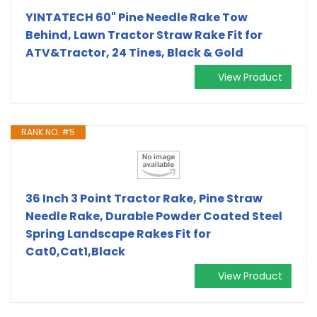
YINTATECH 60" Pine Needle Rake Tow
Behind, Lawn Tractor Straw Rake Fit for
ATV&Tractor, 24 Tines, Black & Gold
View Product
RANK NO. #5
36 Inch 3 Point Tractor Rake, Pine Straw
Needle Rake, Durable Powder Coated Steel
Spring Landscape Rakes Fit for
Cat0,Cat1,Black
View Product