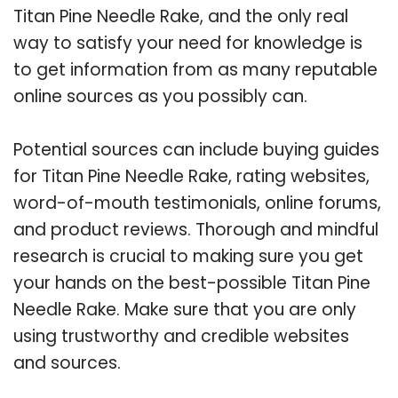
Titan Pine Needle Rake, and the only real
way to satisfy your need for knowledge is
to get information from as many reputable
online sources as you possibly can.
Potential sources can include buying guides
for Titan Pine Needle Rake, rating websites,
word-of-mouth testimonials, online forums,
and product reviews. Thorough and mindful
research is crucial to making sure you get
your hands on the best-possible Titan Pine
Needle Rake. Make sure that you are only
using trustworthy and credible websites
and sources.