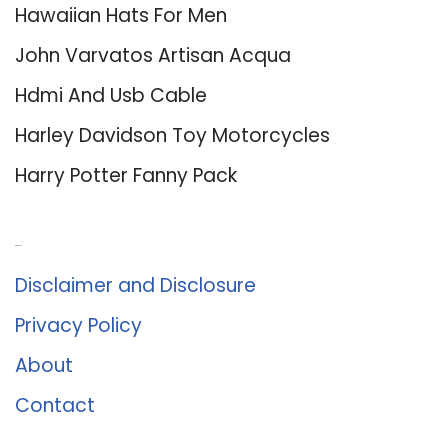
Hawaiian Hats For Men
John Varvatos Artisan Acqua
Hdmi And Usb Cable
Harley Davidson Toy Motorcycles
Harry Potter Fanny Pack
About Us
Disclaimer and Disclosure
Privacy Policy
About
Contact