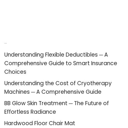
Recent Posts
Understanding Flexible Deductibles ─ A
Comprehensive Guide to Smart Insurance
Choices
Understanding the Cost of Cryotherapy
Machines ─ A Comprehensive Guide
BB Glow Skin Treatment ─ The Future of
Effortless Radiance
Hardwood Floor Chair Mat