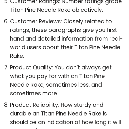
Customer Ratings: Number ratings grade
Titan Pine Needle Rake objectively.
Customer Reviews: Closely related to
ratings, these paragraphs give you first-
hand and detailed information from real-
world users about their Titan Pine Needle
Rake.
Product Quality: You don’t always get
what you pay for with an Titan Pine
Needle Rake, sometimes less, and
sometimes more.
Product Reliability: How sturdy and
durable an Titan Pine Needle Rake is
should be an indication of how long it will