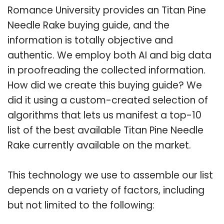
Romance University provides an Titan Pine
Needle Rake buying guide, and the
information is totally objective and
authentic. We employ both AI and big data
in proofreading the collected information.
How did we create this buying guide? We
did it using a custom-created selection of
algorithms that lets us manifest a top-10
list of the best available Titan Pine Needle
Rake currently available on the market.
This technology we use to assemble our list
depends on a variety of factors, including
but not limited to the following: