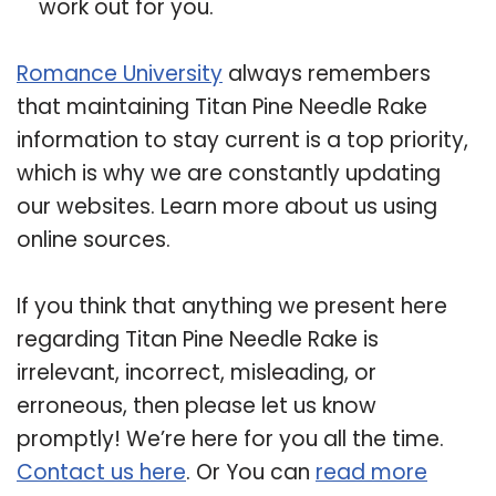
work out for you.
Romance University
always remembers
that maintaining Titan Pine Needle Rake
information to stay current is a top priority,
which is why we are constantly updating
our websites. Learn more about us using
online sources.
If you think that anything we present here
regarding Titan Pine Needle Rake is
irrelevant, incorrect, misleading, or
erroneous, then please let us know
promptly! We’re here for you all the time.
Contact us here
. Or You can
read more