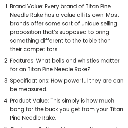
Brand Value: Every brand of Titan Pine
Needle Rake has a value all its own. Most
brands offer some sort of unique selling
proposition that’s supposed to bring
something different to the table than
their competitors.
Features: What bells and whistles matter
for an Titan Pine Needle Rake?
Specifications: How powerful they are can
be measured.
Product Value: This simply is how much
bang for the buck you get from your Titan
Pine Needle Rake.