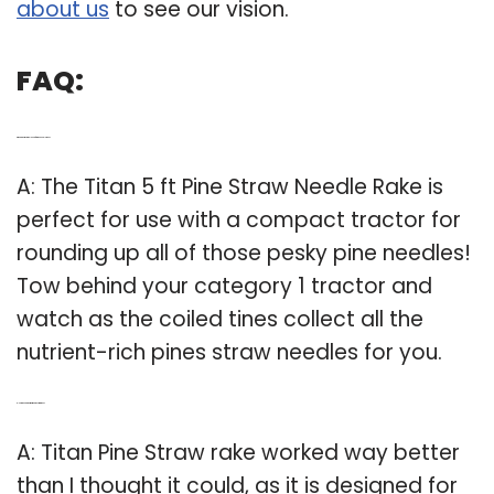
about us
to see our vision.
FAQ:
Q: What size tractor do I need for pine needle rake?
A: The Titan 5 ft Pine Straw Needle Rake is
perfect for use with a compact tractor for
rounding up all of those pesky pine needles!
Tow behind your category 1 tractor and
watch as the coiled tines collect all the
nutrient-rich pines straw needles for you.
Q: How good is the titantitan pine straw rake?
A: Titan Pine Straw rake worked way better
than I thought it could, as it is designed for