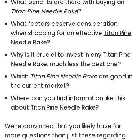
What benefits are there with buying an
Titan Pine Needle Rake
?
What factors deserve consideration
when shopping for an effective
Titan Pine
Needle Rake
?
Why is it crucial to invest in any Titan Pine
Needle Rake, much less the best one?
Which
Titan Pine Needle Rake
are good in
the current market?
Where can you find information like this
about
Titan Pine Needle Rake
?
We’re convinced that you likely have far
more questions than just these regarding