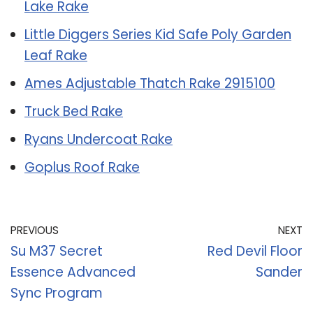
Lake Rake
Little Diggers Series Kid Safe Poly Garden
Leaf Rake
Ames Adjustable Thatch Rake 2915100
Truck Bed Rake
Ryans Undercoat Rake
Goplus Roof Rake
PREVIOUS
NEXT
Su M37 Secret
Red Devil Floor
Essence Advanced
Sander
Sync Program