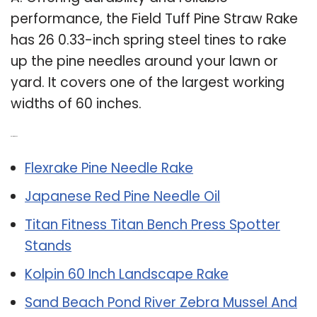
performance, the Field Tuff Pine Straw Rake
has 26 0.33-inch spring steel tines to rake
up the pine needles around your lawn or
yard. It covers one of the largest working
widths of 60 inches.
Related Post:
Flexrake Pine Needle Rake
Japanese Red Pine Needle Oil
Titan Fitness Titan Bench Press Spotter
Stands
Kolpin 60 Inch Landscape Rake
Sand Beach Pond River Zebra Mussel And