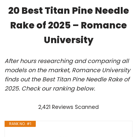
20 Best Titan Pine Needle
Rake of 2025 – Romance
University
After hours researching and comparing all
models on the market, Romance University
finds out the Best Titan Pine Needle Rake of
2025. Check our ranking below.
2,421 Reviews Scanned
RANK NO. #1