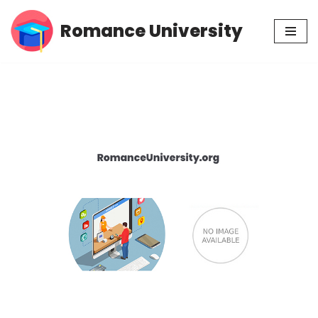
Romance University
Skip
to
content