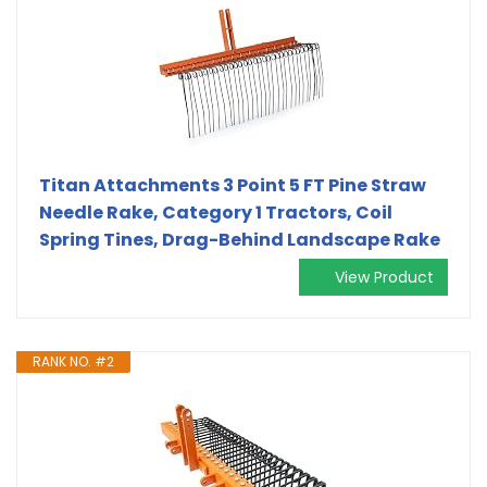
Titan Attachments 3 Point 5 FT Pine Straw
Needle Rake, Category 1 Tractors, Coil
Spring Tines, Drag-Behind Landscape Rake
View Product
RANK NO. #2