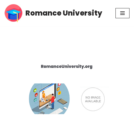
Romance University
Skip
to
content