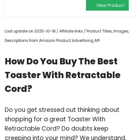
View Product
Last update on 2025-10-18 / Affiliate links / Product Titles, Images,
Descriptions from Amazon Product Advertising API
How Do You Buy The Best
Toaster With Retractable
Cord?
Do you get stressed out thinking about
shopping for a great Toaster With
Retractable Cord? Do doubts keep
creeping into your mind? We understand,