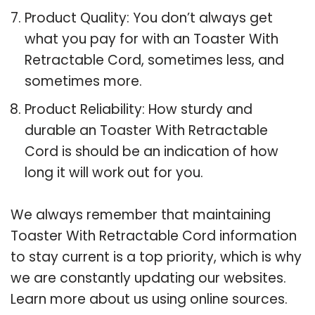
Product Quality: You don’t always get
what you pay for with an Toaster With
Retractable Cord, sometimes less, and
sometimes more.
Product Reliability: How sturdy and
durable an Toaster With Retractable
Cord is should be an indication of how
long it will work out for you.
We always remember that maintaining
Toaster With Retractable Cord information
to stay current is a top priority, which is why
we are constantly updating our websites.
Learn more about us using online sources.