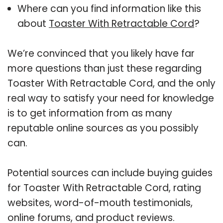
Where can you find information like this
about
Toaster With Retractable Cord
?
We’re convinced that you likely have far
more questions than just these regarding
Toaster With Retractable Cord, and the only
real way to satisfy your need for knowledge
is to get information from as many
reputable online sources as you possibly
can.
Potential sources can include buying guides
for Toaster With Retractable Cord, rating
websites, word-of-mouth testimonials,
online forums, and product reviews.