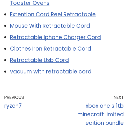
Toaster Ovens
Extention Cord Reel Retractable
Mouse With Retractable Cord
Retractable Iphone Charger Cord
Clothes Iron Retractable Cord
Retractable Usb Cord
vacuum with retractable cord
PREVIOUS
NEXT
ryzen7
xbox one s 1tb
minecraft limited
edition bundle