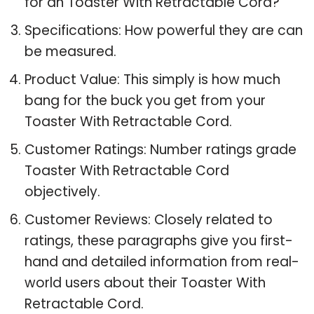
for an Toaster With Retractable Cord?
Specifications: How powerful they are can
be measured.
Product Value: This simply is how much
bang for the buck you get from your
Toaster With Retractable Cord.
Customer Ratings: Number ratings grade
Toaster With Retractable Cord
objectively.
Customer Reviews: Closely related to
ratings, these paragraphs give you first-
hand and detailed information from real-
world users about their Toaster With
Retractable Cord.