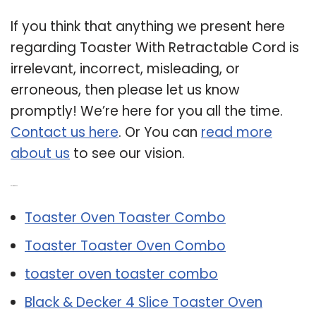
If you think that anything we present here
regarding Toaster With Retractable Cord is
irrelevant, incorrect, misleading, or
erroneous, then please let us know
promptly! We’re here for you all the time.
Contact us here
. Or You can
read more
about us
to see our vision.
Related Post:
Toaster Oven Toaster Combo
Toaster Toaster Oven Combo
toaster oven toaster combo
Black & Decker 4 Slice Toaster Oven