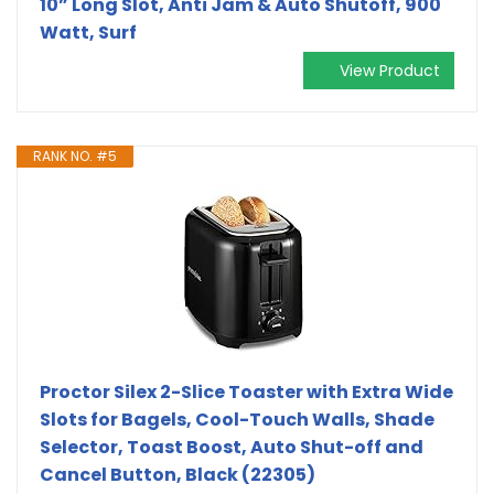
10” Long Slot, Anti Jam & Auto Shutoff, 900
Watt, Surf
View Product
RANK NO. #5
Proctor Silex 2-Slice Toaster with Extra Wide
Slots for Bagels, Cool-Touch Walls, Shade
Selector, Toast Boost, Auto Shut-off and
Cancel Button, Black (22305)