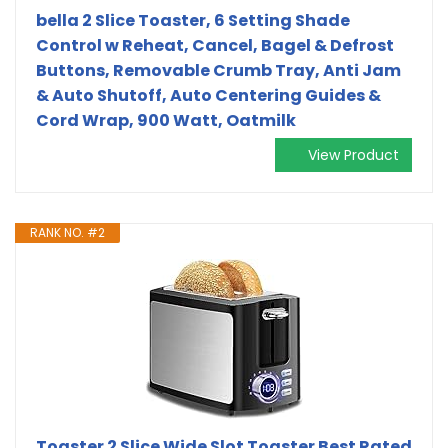
bella 2 Slice Toaster, 6 Setting Shade
Control w Reheat, Cancel, Bagel & Defrost
Buttons, Removable Crumb Tray, Anti Jam
& Auto Shutoff, Auto Centering Guides &
Cord Wrap, 900 Watt, Oatmilk
View Product
RANK NO. #2
Toaster 2 Slice Wide Slot Toaster Best Rated