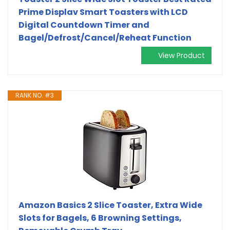
Prime Displav Smart Toasters with LCD
Digital Countdown Timer and
Bagel/Defrost/Cancel/Reheat Function
View Product
RANK NO. #3
Amazon Basics 2 Slice Toaster, Extra Wide
Slots for Bagels, 6 Browning Settings,