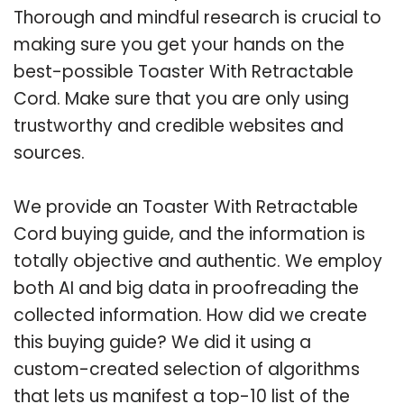
Thorough and mindful research is crucial to
making sure you get your hands on the
best-possible Toaster With Retractable
Cord. Make sure that you are only using
trustworthy and credible websites and
sources.
We provide an Toaster With Retractable
Cord buying guide, and the information is
totally objective and authentic. We employ
both AI and big data in proofreading the
collected information. How did we create
this buying guide? We did it using a
custom-created selection of algorithms
that lets us manifest a top-10 list of the