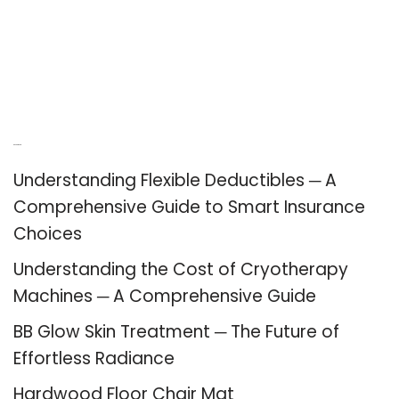
Recent Posts
Understanding Flexible Deductibles ─ A
Comprehensive Guide to Smart Insurance
Choices
Understanding the Cost of Cryotherapy
Machines ─ A Comprehensive Guide
BB Glow Skin Treatment ─ The Future of
Effortless Radiance
Hardwood Floor Chair Mat