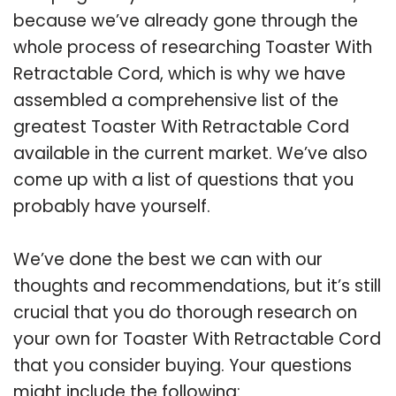
because we’ve already gone through the
whole process of researching Toaster With
Retractable Cord, which is why we have
assembled a comprehensive list of the
greatest Toaster With Retractable Cord
available in the current market. We’ve also
come up with a list of questions that you
probably have yourself.
We’ve done the best we can with our
thoughts and recommendations, but it’s still
crucial that you do thorough research on
your own for Toaster With Retractable Cord
that you consider buying. Your questions
might include the following: