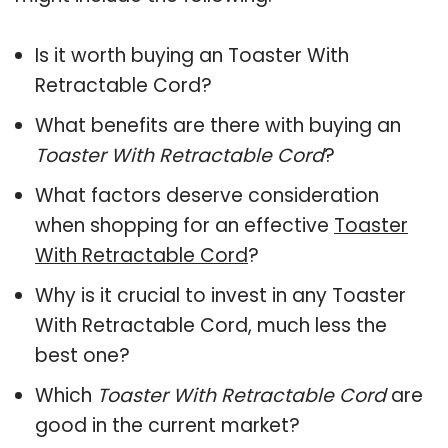
Is it worth buying an Toaster With
Retractable Cord?
What benefits are there with buying an
Toaster With Retractable Cord
?
What factors deserve consideration
when shopping for an effective
Toaster
With Retractable Cord
?
Why is it crucial to invest in any Toaster
With Retractable Cord, much less the
best one?
Which
Toaster With Retractable Cord
are
good in the current market?