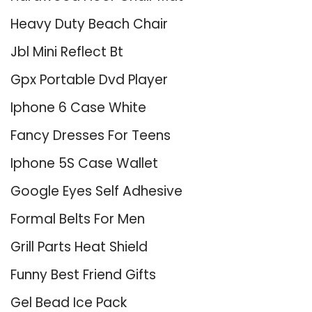
Heavy Duty Beach Chair
Jbl Mini Reflect Bt
Gpx Portable Dvd Player
Iphone 6 Case White
Fancy Dresses For Teens
Iphone 5S Case Wallet
Google Eyes Self Adhesive
Formal Belts For Men
Grill Parts Heat Shield
Funny Best Friend Gifts
Gel Bead Ice Pack