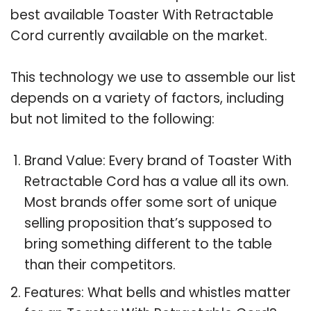
best available Toaster With Retractable
Cord currently available on the market.
This technology we use to assemble our list
depends on a variety of factors, including
but not limited to the following:
Brand Value: Every brand of Toaster With
Retractable Cord has a value all its own.
Most brands offer some sort of unique
selling proposition that’s supposed to
bring something different to the table
than their competitors.
Features: What bells and whistles matter