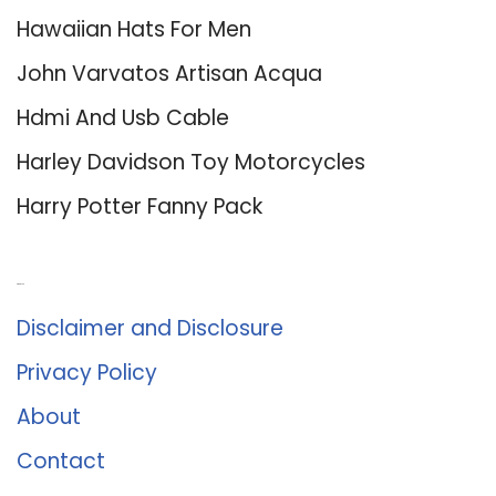
Hawaiian Hats For Men
John Varvatos Artisan Acqua
Hdmi And Usb Cable
Harley Davidson Toy Motorcycles
Harry Potter Fanny Pack
About Us
Disclaimer and Disclosure
Privacy Policy
About
Contact