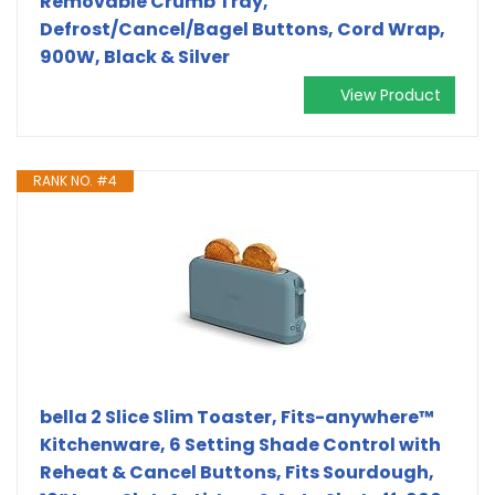
Removable Crumb Tray,
Defrost/Cancel/Bagel Buttons, Cord Wrap,
900W, Black & Silver
View Product
RANK NO. #4
bella 2 Slice Slim Toaster, Fits-anywhere™
Kitchenware, 6 Setting Shade Control with
Reheat & Cancel Buttons, Fits Sourdough,