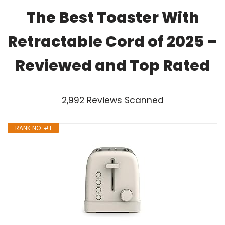
The Best Toaster With
Retractable Cord of 2025 –
Reviewed and Top Rated
2,992 Reviews Scanned
RANK NO. #1