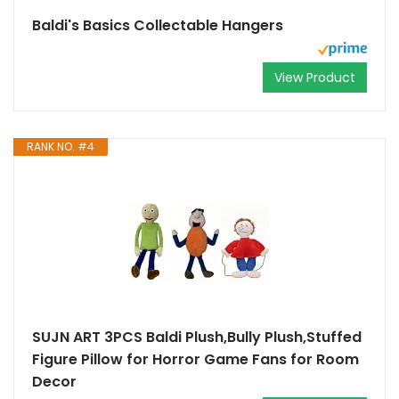
Baldi's Basics Collectable Hangers
View Product
RANK NO. #4
SUJN ART 3PCS Baldi Plush,Bully Plush,Stuffed
Figure Pillow for Horror Game Fans for Room
Decor