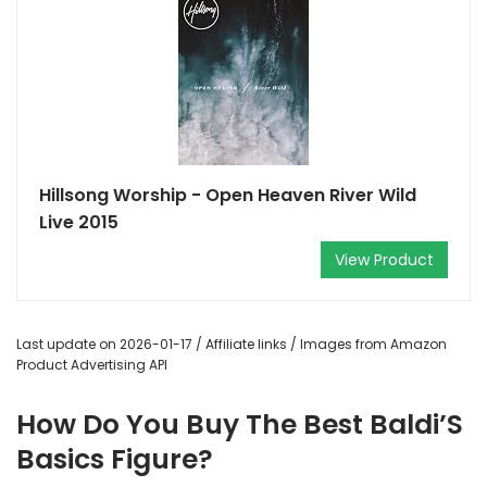
Hillsong Worship - Open Heaven River Wild
Live 2015
View Product
Last update on 2026-01-17 / Affiliate links / Images from Amazon
Product Advertising API
How Do You Buy The Best Baldi’S
Basics Figure?