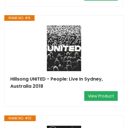
RANK NO. #9
Hillsong UNITED - People: Live In Sydney,
Australia 2018
View Product
RANK NO. #10