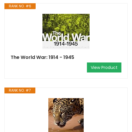
RANK NO. #6
The World War: 1914 - 1945
View Product
RANK NO. #7