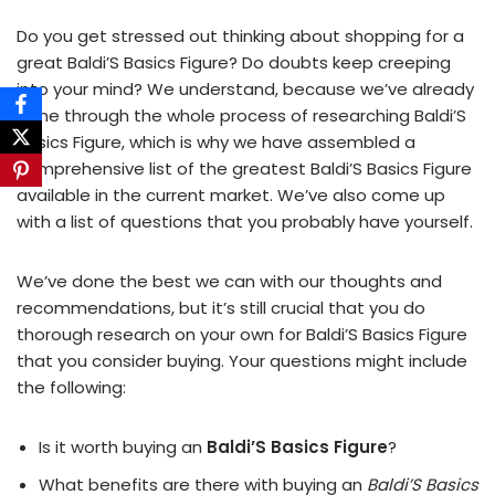
Do you get stressed out thinking about shopping for a
great Baldi’S Basics Figure? Do doubts keep creeping
into your mind? We understand, because we’ve already
gone through the whole process of researching Baldi’S
Basics Figure, which is why we have assembled a
comprehensive list of the greatest Baldi’S Basics Figure
available in the current market. We’ve also come up
with a list of questions that you probably have yourself.
We’ve done the best we can with our thoughts and
recommendations, but it’s still crucial that you do
thorough research on your own for Baldi’S Basics Figure
that you consider buying. Your questions might include
the following:
Is it worth buying an
Baldi’S Basics Figure
?
What benefits are there with buying an
Baldi’S Basics