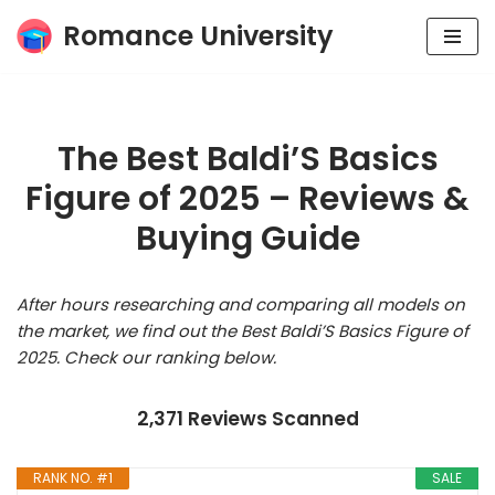
Romance University
Skip
to
content
The Best Baldi’S Basics
Figure of 2025 – Reviews &
Buying Guide
After hours researching and comparing all models on
the market, we find out the Best Baldi’S Basics Figure of
2025. Check our ranking below.
2,371 Reviews Scanned
RANK NO. #1
SALE