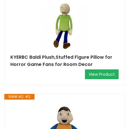
KYERBC Baldi Plush,Stuffed Figure Pillow for
Horror Game Fans for Room Decor
View Product
RANK NO. #2