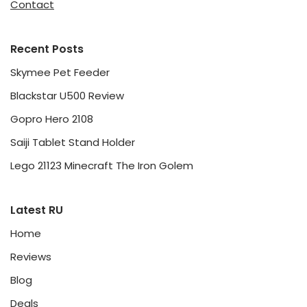
Contact
Recent Posts
Skymee Pet Feeder
Blackstar U500 Review
Gopro Hero 2108
Saiji Tablet Stand Holder
Lego 21123 Minecraft The Iron Golem
Latest RU
Home
Reviews
Blog
Deals