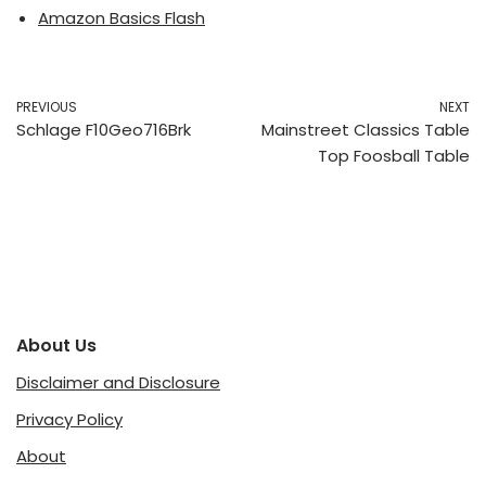
Amazon Basics Flash
PREVIOUS
NEXT
Schlage F10Geo716Brk
Mainstreet Classics Table
Top Foosball Table
About Us
Disclaimer and Disclosure
Privacy Policy
About