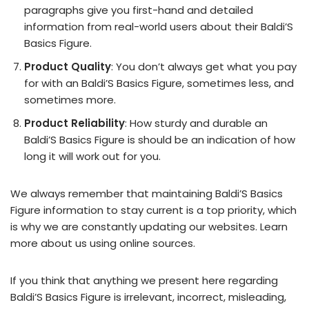
paragraphs give you first-hand and detailed
information from real-world users about their Baldi’S
Basics Figure.
Product Quality
: You don’t always get what you pay
for with an Baldi’S Basics Figure, sometimes less, and
sometimes more.
Product Reliability
: How sturdy and durable an
Baldi’S Basics Figure is should be an indication of how
long it will work out for you.
We always remember that maintaining Baldi’S Basics
Figure information to stay current is a top priority, which
is why we are constantly updating our websites. Learn
more about us using online sources.
If you think that anything we present here regarding
Baldi’S Basics Figure is irrelevant, incorrect, misleading,