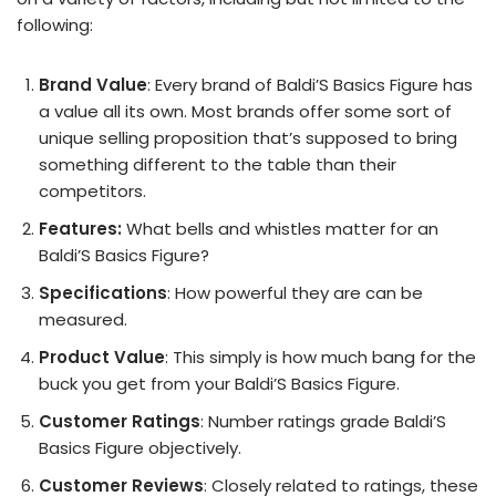
following:
Brand Value
: Every brand of Baldi’S Basics Figure has
a value all its own. Most brands offer some sort of
unique selling proposition that’s supposed to bring
something different to the table than their
competitors.
Features:
What bells and whistles matter for an
Baldi’S Basics Figure?
Specifications
: How powerful they are can be
measured.
Product Value
: This simply is how much bang for the
buck you get from your Baldi’S Basics Figure.
Customer Ratings
: Number ratings grade Baldi’S
Basics Figure objectively.
Customer Reviews
: Closely related to ratings, these