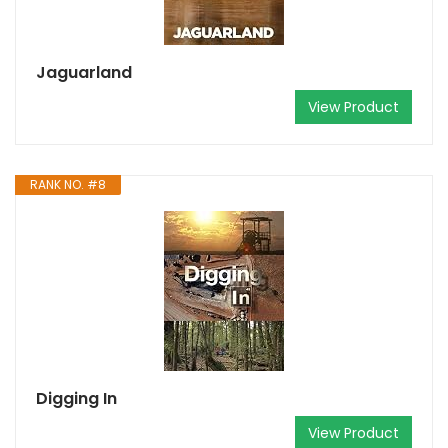
Jaguarland
View Product
RANK NO. #8
Digging In
View Product