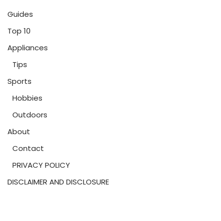
Guides
Top 10
Appliances
Tips
Sports
Hobbies
Outdoors
About
Contact
PRIVACY POLICY
DISCLAIMER AND DISCLOSURE