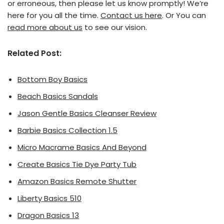
or erroneous, then please let us know promptly! We’re
here for you all the time.
Contact us here
. Or You can
read more about us
to see our vision.
Related Post:
Bottom Boy Basics
Beach Basics Sandals
Jason Gentle Basics Cleanser Review
Barbie Basics Collection 1.5
Micro Macrame Basics And Beyond
Create Basics Tie Dye Party Tub
Amazon Basics Remote Shutter
Liberty Basics 510
Dragon Basics 13