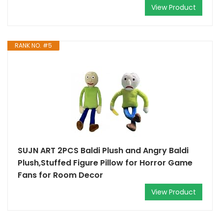
View Product
RANK NO. #5
SUJN ART 2PCS Baldi Plush and Angry Baldi
Plush,Stuffed Figure Pillow for Horror Game
Fans for Room Decor
View Product