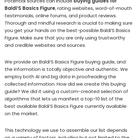
Potential sources can include
buying guides for
Baldi’S Basics Figure
, rating websites, word-of-mouth
testimonials, online forums, and product reviews.
Thorough and mindful research is crucial to making sure
you get your hands on the best-possible Baldi’S Basics
Figure. Make sure that you are only using trustworthy
and credible websites and sources.
We provide an Baldi’S Basics Figure buying guide, and
the information is totally objective and authentic. We
employ both AI and big data in proofreading the
collected information. How did we create this buying
guide? We did it using a custom-created selection of
algorithms that lets us manifest a top-10 list of the
best available Baldi’S Basics Figure currently available
on the market.
This technology we use to assemble our list depends
on a variety of factors, including but not limited to the