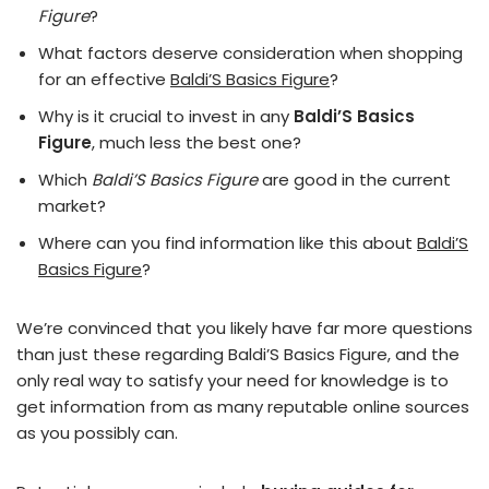
Figure
?
What factors deserve consideration when shopping
for an effective
Baldi’S Basics Figure
?
Why is it crucial to invest in any
Baldi’S Basics
Figure
, much less the best one?
Which
Baldi’S Basics Figure
are good in the current
market?
Where can you find information like this about
Baldi’S
Basics Figure
?
We’re convinced that you likely have far more questions
than just these regarding Baldi’S Basics Figure, and the
only real way to satisfy your need for knowledge is to
get information from as many reputable online sources
as you possibly can.