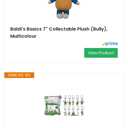
Baldi's Basics 7" Collectable Plush (Bully),
Multicolour
View Product
RANK NO. #3