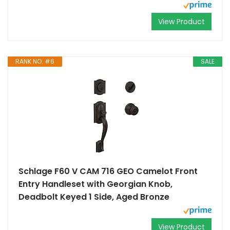
View Product
RANK NO. #6
SALE
Schlage F60 V CAM 716 GEO Camelot Front
Entry Handleset with Georgian Knob,
Deadbolt Keyed 1 Side, Aged Bronze
View Product