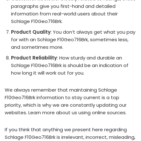
paragraphs give you first-hand and detailed
information from real-world users about their
Schlage F10Geo716Brk.
Product Quality
: You don’t always get what you pay
for with an Schlage F10Geo716Brk, sometimes less,
and sometimes more.
Product Reliability
: How sturdy and durable an
Schlage F10Geo716Brk is should be an indication of
how long it will work out for you.
We always remember that maintaining Schlage
F10Geo716Brk information to stay current is a top
priority, which is why we are constantly updating our
websites. Learn more about us using online sources.
If you think that anything we present here regarding
Schlage F10Geo716Brk is irrelevant, incorrect, misleading,