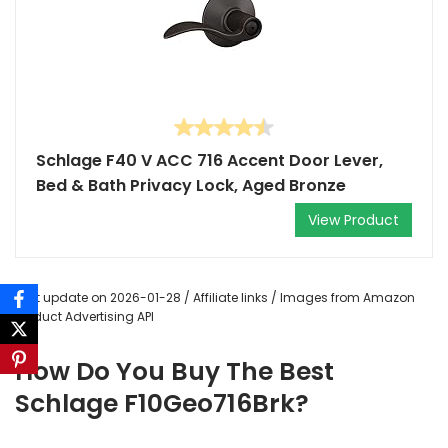
Schlage F40 V ACC 716 Accent Door Lever,
Bed & Bath Privacy Lock, Aged Bronze
View Product
Last update on 2026-01-28 / Affiliate links / Images from Amazon
Product Advertising API
How Do You Buy The Best
Schlage F10Geo716Brk?