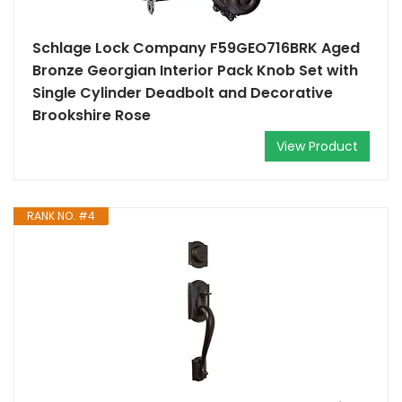
Schlage Lock Company F59GEO716BRK Aged
Bronze Georgian Interior Pack Knob Set with
Single Cylinder Deadbolt and Decorative
Brookshire Rose
View Product
RANK NO. #4