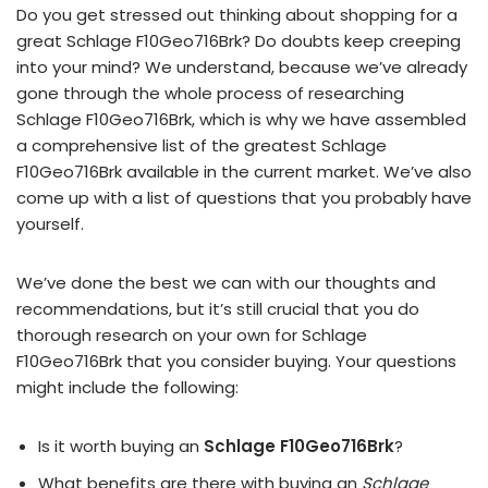
Do you get stressed out thinking about shopping for a
great Schlage F10Geo716Brk? Do doubts keep creeping
into your mind? We understand, because we’ve already
gone through the whole process of researching
Schlage F10Geo716Brk, which is why we have assembled
a comprehensive list of the greatest Schlage
F10Geo716Brk available in the current market. We’ve also
come up with a list of questions that you probably have
yourself.
We’ve done the best we can with our thoughts and
recommendations, but it’s still crucial that you do
thorough research on your own for Schlage
F10Geo716Brk that you consider buying. Your questions
might include the following:
Is it worth buying an
Schlage F10Geo716Brk
?
What benefits are there with buying an
Schlage