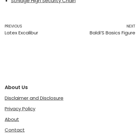
Schlage High Security Chain
PREVIOUS
NEXT
Latex Excalibur
Baldi’S Basics Figure
About Us
Disclaimer and Disclosure
Privacy Policy
About
Contact