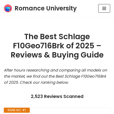
Romance University
Skip
to
content
The Best Schlage
F10Geo716Brk of 2025 –
Reviews & Buying Guide
After hours researching and comparing all models on
the market, we find out the Best Schlage F10Geo716Brk
of 2025. Check our ranking below.
2,523 Reviews Scanned
RANK NO. #1