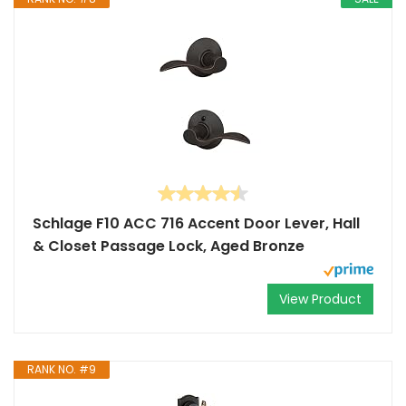
Schlage F10 ACC 716 Accent Door Lever, Hall
& Closet Passage Lock, Aged Bronze
View Product
RANK NO. #9