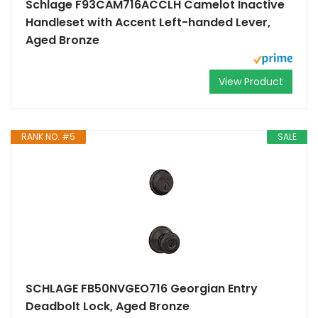
Schlage F93CAM716ACCLH Camelot Inactive
Handleset with Accent Left-handed Lever,
Aged Bronze
View Product
RANK NO. #5
SALE
SCHLAGE FB50NVGEO716 Georgian Entry
Deadbolt Lock, Aged Bronze