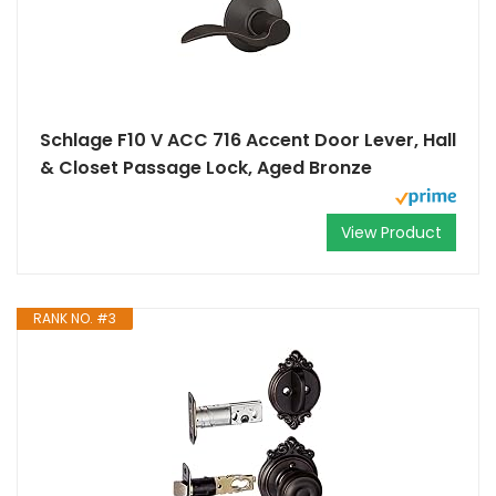
Schlage F10 V ACC 716 Accent Door Lever, Hall
& Closet Passage Lock, Aged Bronze
View Product
RANK NO. #3