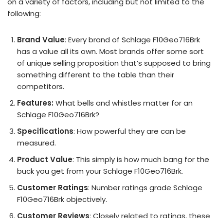
on a variety of factors, including but not limited to the
following:
Brand Value
: Every brand of Schlage F10Geo716Brk
has a value all its own. Most brands offer some sort
of unique selling proposition that’s supposed to bring
something different to the table than their
competitors.
Features:
What bells and whistles matter for an
Schlage F10Geo716Brk?
Specifications
: How powerful they are can be
measured.
Product Value
: This simply is how much bang for the
buck you get from your Schlage F10Geo716Brk.
Customer Ratings
: Number ratings grade Schlage
F10Geo716Brk objectively.
Customer Reviews
: Closely related to ratings, these