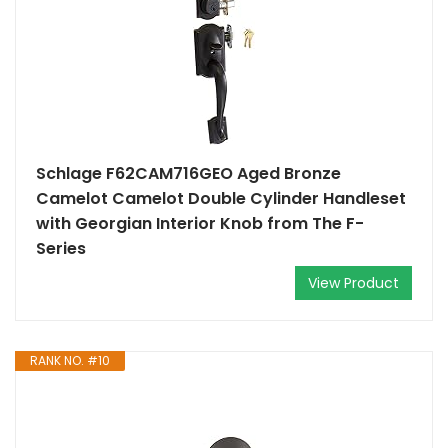
Schlage F62CAM716GEO Aged Bronze
Camelot Camelot Double Cylinder Handleset
with Georgian Interior Knob from The F-
Series
View Product
RANK NO. #10