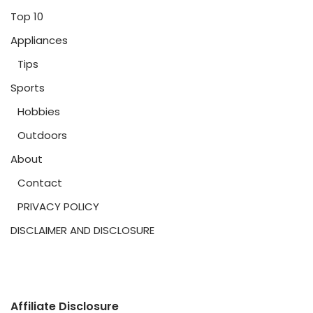
Top 10
Appliances
Tips
Sports
Hobbies
Outdoors
About
Contact
PRIVACY POLICY
DISCLAIMER AND DISCLOSURE
Affiliate Disclosure