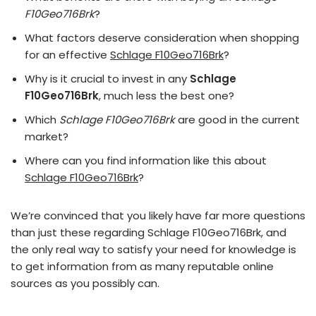
F10Geo716Brk
?
What factors deserve consideration when shopping
for an effective
Schlage F10Geo716Brk
?
Why is it crucial to invest in any
Schlage
F10Geo716Brk
, much less the best one?
Which
Schlage F10Geo716Brk
are good in the current
market?
Where can you find information like this about
Schlage F10Geo716Brk
?
We’re convinced that you likely have far more questions
than just these regarding Schlage F10Geo716Brk, and
the only real way to satisfy your need for knowledge is
to get information from as many reputable online
sources as you possibly can.