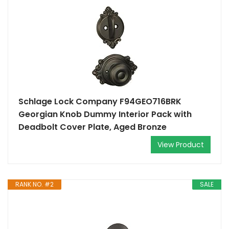
Schlage Lock Company F94GEO716BRK
Georgian Knob Dummy Interior Pack with
Deadbolt Cover Plate, Aged Bronze
View Product
RANK NO. #2
SALE