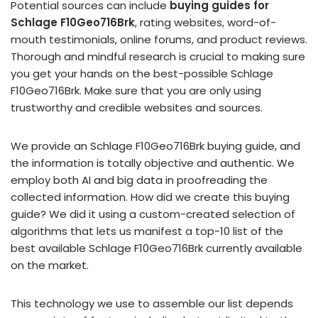
Potential sources can include
buying guides for
Schlage F10Geo716Brk
, rating websites, word-of-
mouth testimonials, online forums, and product reviews.
Thorough and mindful research is crucial to making sure
you get your hands on the best-possible Schlage
F10Geo716Brk. Make sure that you are only using
trustworthy and credible websites and sources.
We provide an Schlage F10Geo716Brk buying guide, and
the information is totally objective and authentic. We
employ both AI and big data in proofreading the
collected information. How did we create this buying
guide? We did it using a custom-created selection of
algorithms that lets us manifest a top-10 list of the
best available Schlage F10Geo716Brk currently available
on the market.
This technology we use to assemble our list depends