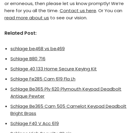
or erroneous, then please let us know promptly! We’re
here for you all the time.
Contact us here
. Or You can
read more about us
to see our vision.
Related Post:
schlage be468 vs be469
Schlage B80 716
Schlage 40 133 Home Secure Keying Kit
Schlage Fe285 Cam 619 Fla Lh
Schlage Be365 Ply 620 Plymouth Keypad Deadbolt
Antique Pewter
Schlage Be365 Cam 505 Camelot Keypad Deadbolt
Bright Brass
Schlage F40 V Acc 619