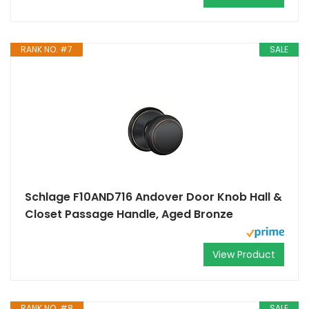
RANK NO. #7
SALE
Schlage F10AND716 Andover Door Knob Hall &
Closet Passage Handle, Aged Bronze
View Product
RANK NO. #8
SALE