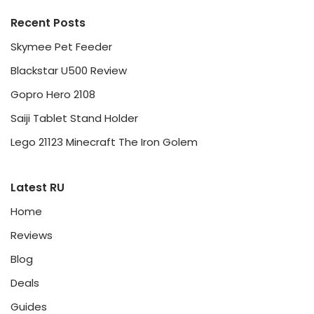
Recent Posts
Skymee Pet Feeder
Blackstar U500 Review
Gopro Hero 2108
Saiji Tablet Stand Holder
Lego 21123 Minecraft The Iron Golem
Latest RU
Home
Reviews
Blog
Deals
Guides