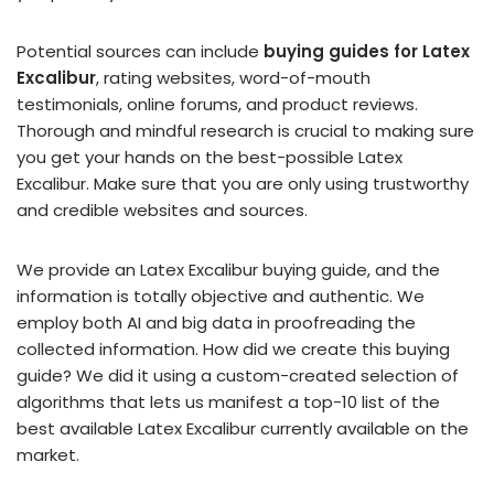
Potential sources can include
buying guides for Latex
Excalibur
, rating websites, word-of-mouth
testimonials, online forums, and product reviews.
Thorough and mindful research is crucial to making sure
you get your hands on the best-possible Latex
Excalibur. Make sure that you are only using trustworthy
and credible websites and sources.
We provide an Latex Excalibur buying guide, and the
information is totally objective and authentic. We
employ both AI and big data in proofreading the
collected information. How did we create this buying
guide? We did it using a custom-created selection of
algorithms that lets us manifest a top-10 list of the
best available Latex Excalibur currently available on the
market.