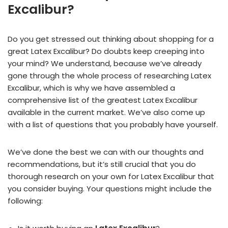
Excalibur?
Do you get stressed out thinking about shopping for a
great Latex Excalibur? Do doubts keep creeping into
your mind? We understand, because we’ve already
gone through the whole process of researching Latex
Excalibur, which is why we have assembled a
comprehensive list of the greatest Latex Excalibur
available in the current market. We’ve also come up
with a list of questions that you probably have yourself.
We’ve done the best we can with our thoughts and
recommendations, but it’s still crucial that you do
thorough research on your own for Latex Excalibur that
you consider buying. Your questions might include the
following: