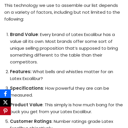
This technology we use to assemble our list depends
on a variety of factors, including but not limited to the
following:
Brand Value
: Every brand of Latex Excalibur has a
value all its own. Most brands offer some sort of
unique selling proposition that’s supposed to bring
something different to the table than their
competitors.
Features:
What bells and whistles matter for an
Latex Excalibur?
Specifications
: How powerful they are can be
measured.
Product Value
: This simply is how much bang for the
buck you get from your Latex Excalibur.
Customer Ratings
: Number ratings grade Latex