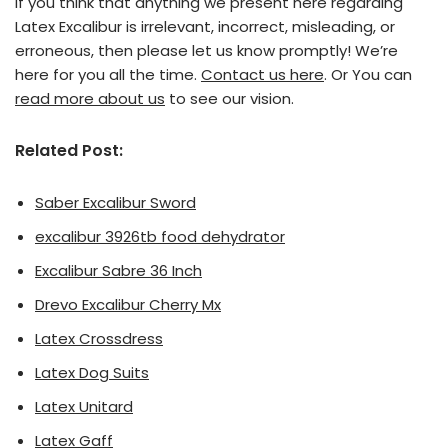
If you think that anything we present here regarding
Latex Excalibur is irrelevant, incorrect, misleading, or
erroneous, then please let us know promptly! We’re
here for you all the time.
Contact us here
. Or You can
read more about us
to see our vision.
Related Post:
Saber Excalibur Sword
excalibur 3926tb food dehydrator
Excalibur Sabre 36 Inch
Drevo Excalibur Cherry Mx
Latex Crossdress
Latex Dog Suits
Latex Unitard
Latex Gaff