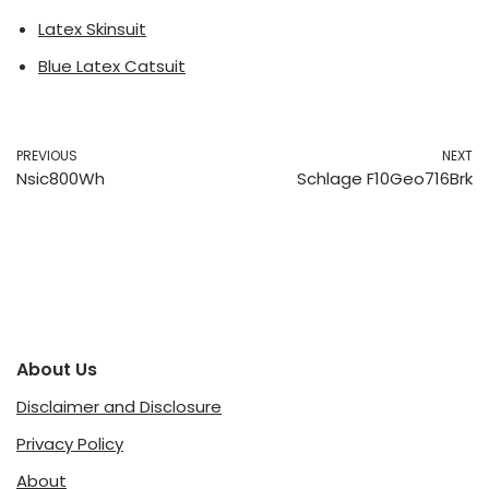
Latex Skinsuit
Blue Latex Catsuit
PREVIOUS
NEXT
Nsic800Wh
Schlage F10Geo716Brk
About Us
Disclaimer and Disclosure
Privacy Policy
About