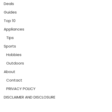
Deals
Guides
Top 10
Appliances
Tips
Sports
Hobbies
Outdoors
About
Contact
PRIVACY POLICY
DISCLAIMER AND DISCLOSURE