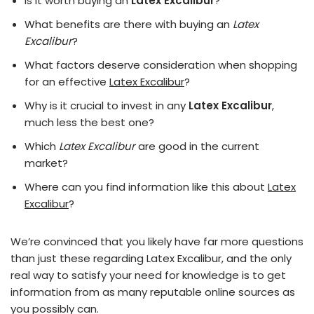
Is it worth buying an
Latex Excalibur
?
What benefits are there with buying an
Latex
Excalibur
?
What factors deserve consideration when shopping
for an effective
Latex Excalibur
?
Why is it crucial to invest in any
Latex Excalibur
,
much less the best one?
Which
Latex Excalibur
are good in the current
market?
Where can you find information like this about
Latex
Excalibur
?
We’re convinced that you likely have far more questions
than just these regarding Latex Excalibur, and the only
real way to satisfy your need for knowledge is to get
information from as many reputable online sources as
you possibly can.