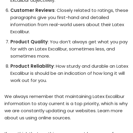
Excalibur objectively.
Customer Reviews
: Closely related to ratings, these
paragraphs give you first-hand and detailed
information from real-world users about their Latex
Excalibur.
Product Quality
: You don’t always get what you pay
for with an Latex Excalibur, sometimes less, and
sometimes more.
Product Reliability
: How sturdy and durable an Latex
Excalibur is should be an indication of how long it will
work out for you.
We always remember that maintaining Latex Excalibur
information to stay current is a top priority, which is why
we are constantly updating our websites. Learn more
about us using online sources.