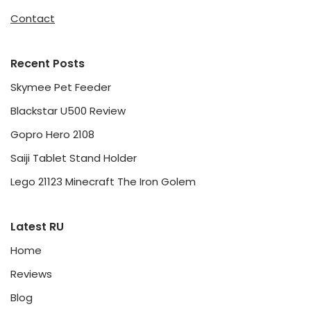
Contact
Recent Posts
Skymee Pet Feeder
Blackstar U500 Review
Gopro Hero 2108
Saiji Tablet Stand Holder
Lego 21123 Minecraft The Iron Golem
Latest RU
Home
Reviews
Blog