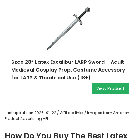
Szco 28” Latex Excalibur LARP Sword – Adult
Medieval Cosplay Prop, Costume Accessory
for LARP & Theatrical Use (18+)
View Product
Last update on 2026-01-22 / Affiliate links / Images from Amazon
Product Advertising API
How Do You Buy The Best Latex