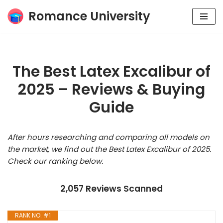
Romance University
Skip
to
content
The Best Latex Excalibur of
2025 – Reviews & Buying
Guide
After hours researching and comparing all models on
the market, we find out the Best Latex Excalibur of 2025.
Check our ranking below.
2,057 Reviews Scanned
RANK NO. #1