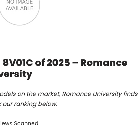
M 8V01C of 2025 – Romance
versity
odels on the market, Romance University finds 
 our ranking below.
views Scanned