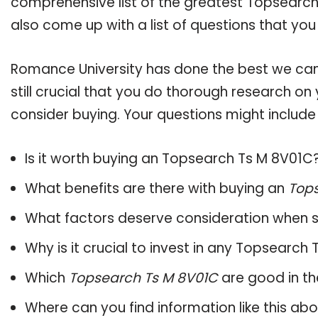
comprehensive list of the greatest Topsearch
also come up with a list of questions that you
Romance University has done the best we can
still crucial that you do thorough research o
consider buying. Your questions might include 
Is it worth buying an Topsearch Ts M 8V01C
What benefits are there with buying an
Tops
What factors deserve consideration when s
Why is it crucial to invest in any Topsearch
Which
Topsearch Ts M 8V01C
are good in th
Where can you find information like this ab