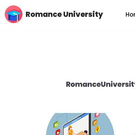
Romance University
Ho
Skip
to
content