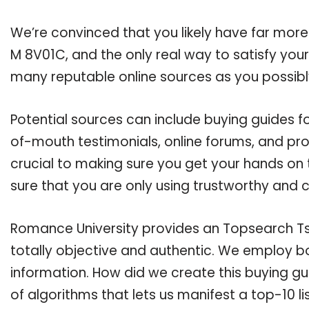
We’re convinced that you likely have far more
M 8V01C, and the only real way to satisfy you
many reputable online sources as you possibl
Potential sources can include buying guides 
of-mouth testimonials, online forums, and pr
crucial to making sure you get your hands o
sure that you are only using trustworthy and 
Romance University provides an Topsearch Ts 
totally objective and authentic. We employ bo
information. How did we create this buying g
of algorithms that lets us manifest a top-10 l