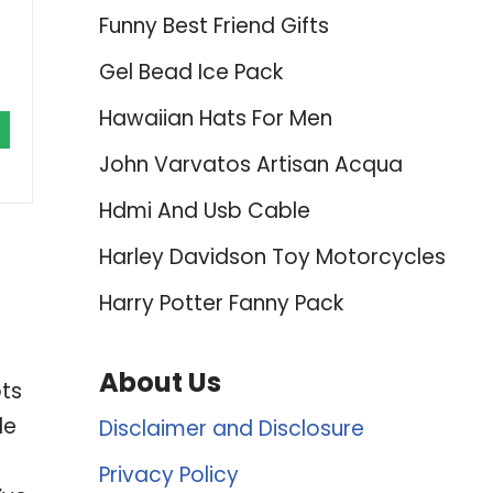
Funny Best Friend Gifts
Gel Bead Ice Pack
Hawaiian Hats For Men
John Varvatos Artisan Acqua
Hdmi And Usb Cable
Harley Davidson Toy Motorcycles
Harry Potter Fanny Pack
About Us
bts
le
Disclaimer and Disclosure
Privacy Policy