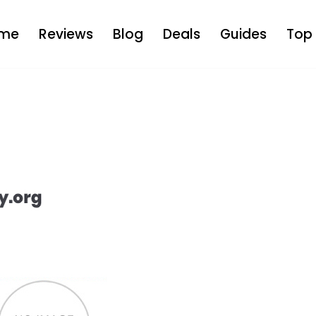
me
Reviews
Blog
Deals
Guides
Top 