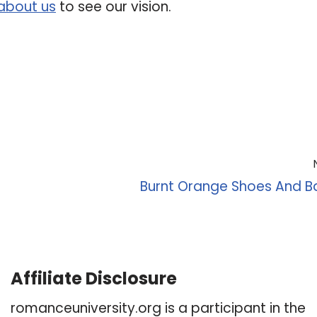
about us
to see our vision.
Burnt Orange Shoes And B
Affiliate Disclosure
romanceuniversity.org is a participant in the