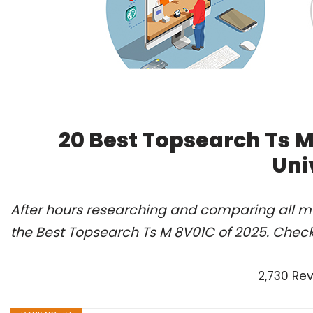
20 Best Topsearch Ts 
Uni
After hours researching and comparing all m
the Best Topsearch Ts M 8V01C of 2025. Check
2,730 Re