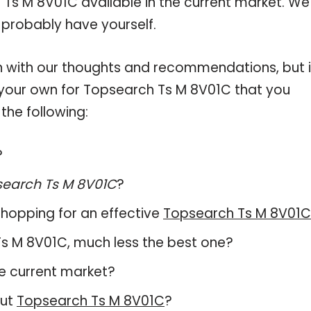
 Ts M 8V01C available in the current market. We
 probably have yourself.
 with our thoughts and recommendations, but i
n your own for Topsearch Ts M 8V01C that you
the following:
?
earch Ts M 8V01C
?
hopping for an effective
Topsearch Ts M 8V01C
 Ts M 8V01C, much less the best one?
e current market?
out
Topsearch Ts M 8V01C
?