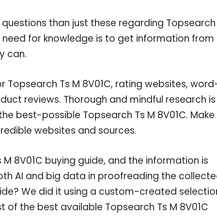
 questions than just these regarding Topsearch
r need for knowledge is to get information from
y can.
for Topsearch Ts M 8V01C, rating websites, word
oduct reviews. Thorough and mindful research is
n the best-possible Topsearch Ts M 8V01C. Make
credible websites and sources.
M 8V01C buying guide, and the information is
th AI and big data in proofreading the collect
uide? We did it using a custom-created selectio
ist of the best available Topsearch Ts M 8V01C