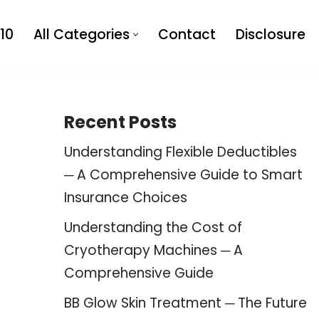
10
All Categories
Contact
Disclosure
Recent Posts
Understanding Flexible Deductibles
─ A Comprehensive Guide to Smart
Insurance Choices
Understanding the Cost of
Cryotherapy Machines ─ A
Comprehensive Guide
BB Glow Skin Treatment ─ The Future