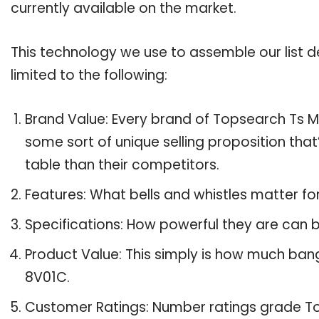
currently available on the market.
This technology we use to assemble our list de
limited to the following:
Brand Value: Every brand of Topsearch Ts M 
some sort of unique selling proposition tha
table than their competitors.
Features: What bells and whistles matter f
Specifications: How powerful they are can
Product Value: This simply is how much ban
8V01C.
Customer Ratings: Number ratings grade To