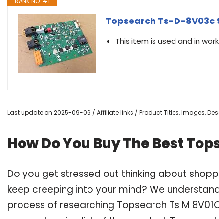
RANK NO. #1
Topsearch Ts-D-8V03c 
This item is used and in work
Last update on 2025-09-06 / Affiliate links / Product Titles, Images, D
How Do You Buy The Best Top
Do you get stressed out thinking about shop
keep creeping into your mind? We understand
process of researching Topsearch Ts M 8V01