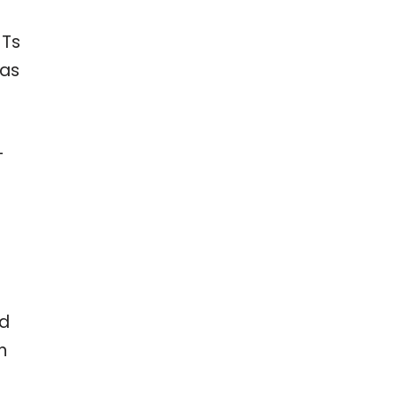
 Ts
 as
-
ed
n