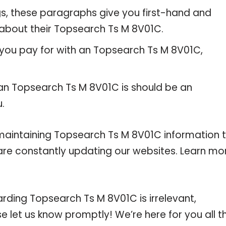
gs, these paragraphs give you first-hand and
 about their Topsearch Ts M 8V01C.
 you pay for with an Topsearch Ts M 8V01C,
 an Topsearch Ts M 8V01C is should be an
u.
intaining Topsearch Ts M 8V01C information 
e are constantly updating our websites. Learn mo
arding Topsearch Ts M 8V01C is irrelevant,
se let us know promptly! We’re here for you all t