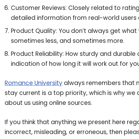
Customer Reviews: Closely related to ratin
detailed information from real-world users
Product Quality: You don’t always get what
sometimes less, and sometimes more.
Product Reliability: How sturdy and durable
indication of how long it will work out for yo
Romance University
always remembers that ma
stay current is a top priority, which is why w
about us using online sources.
If you think that anything we present here reg
incorrect, misleading, or erroneous, then plea