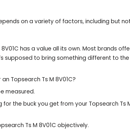
pends on a variety of factors, including but no
8V01C has a value all its own. Most brands offe
t’s supposed to bring something different to the
or an Topsearch Ts M 8V01C?
 be measured.
g for the buck you get from your Topsearch Ts 
psearch Ts M 8V01C objectively.