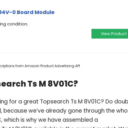
94V-0 Board Module
ing condition.
View Product
escriptions from Amazon Product Advertising API
search Ts M 8V01C?
ping for a great Topsearch Ts M 8V01C? Do dou
, because we’ve already gone through the who
C, which is why we have assembled a