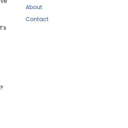
’ve
About
Contact
t’s
?