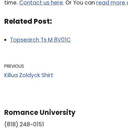
time.
Contact us here
. Or You can
read more 
Related Post:
Topsearch Ts M 8V01C
PREVIOUS
Killua Zoldyck Shirt
Romance University
(818) 248-0151