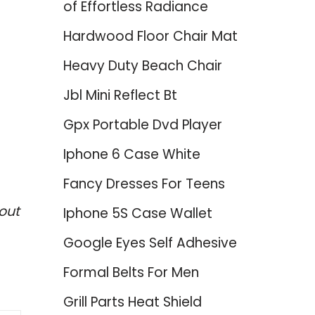
of Effortless Radiance
Hardwood Floor Chair Mat
Heavy Duty Beach Chair
Jbl Mini Reflect Bt
Gpx Portable Dvd Player
Iphone 6 Case White
Fancy Dresses For Teens
out
Iphone 5S Case Wallet
Google Eyes Self Adhesive
Formal Belts For Men
Grill Parts Heat Shield