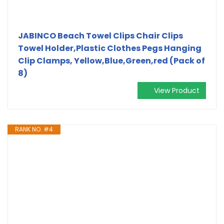
JABINCO Beach Towel Clips Chair Clips
Towel Holder,Plastic Clothes Pegs Hanging
Clip Clamps, Yellow,Blue,Green,red (Pack of
8)
View Product
RANK NO. #4