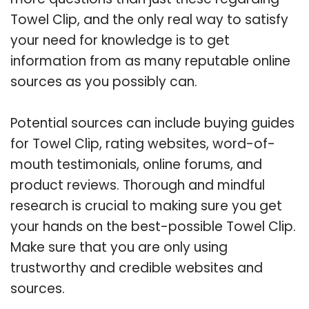
Towel Clip, and the only real way to satisfy
your need for knowledge is to get
information from as many reputable online
sources as you possibly can.
Potential sources can include buying guides
for Towel Clip, rating websites, word-of-
mouth testimonials, online forums, and
product reviews. Thorough and mindful
research is crucial to making sure you get
your hands on the best-possible Towel Clip.
Make sure that you are only using
trustworthy and credible websites and
sources.