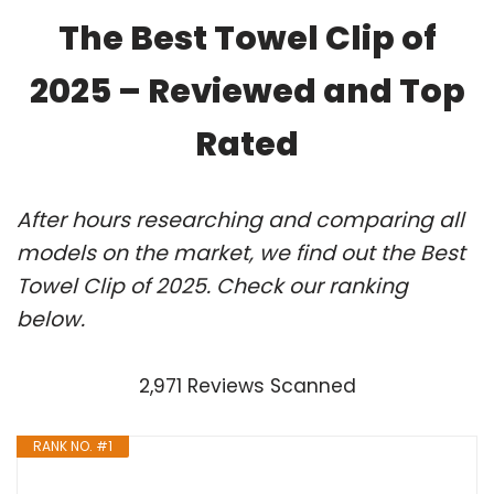
The Best Towel Clip of
2025 – Reviewed and Top
Rated
After hours researching and comparing all
models on the market, we find out the Best
Towel Clip of 2025. Check our ranking
below.
2,971 Reviews Scanned
RANK NO. #1