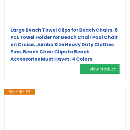
Large Beach Towel Clips for Beach Chairs, 8
Pcs Towel Holder for Beach Chair Pool Chair
on Cruise, Jumbo Size Heavy Duty Clothes
Pins, Beach Chair Clips to Beach
Accessories Must Haves, 4 Colors
View Product
RANK NO. #3