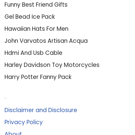
Funny Best Friend Gifts
Gel Bead Ice Pack
Hawaiian Hats For Men
John Varvatos Artisan Acqua
Hdmi And Usb Cable
Harley Davidson Toy Motorcycles
Harry Potter Fanny Pack
About Us
Disclaimer and Disclosure
Privacy Policy
About