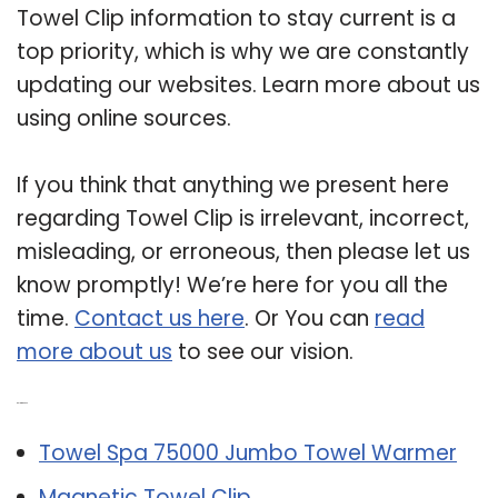
Towel Clip information to stay current is a
top priority, which is why we are constantly
updating our websites. Learn more about us
using online sources.
If you think that anything we present here
regarding Towel Clip is irrelevant, incorrect,
misleading, or erroneous, then please let us
know promptly! We’re here for you all the
time.
Contact us here
. Or You can
read
more about us
to see our vision.
Related Post:
Towel Spa 75000 Jumbo Towel Warmer
Magnetic Towel Clip