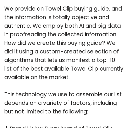
We provide an Towel Clip buying guide, and
the information is totally objective and
authentic. We employ both AI and big data
in proofreading the collected information.
How did we create this buying guide? We
did it using a custom-created selection of
algorithms that lets us manifest a top-10
list of the best available Towel Clip currently
available on the market.
This technology we use to assemble our list
depends on a variety of factors, including
but not limited to the following: