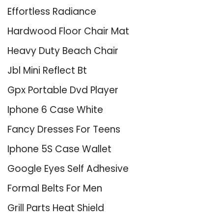
Effortless Radiance
Hardwood Floor Chair Mat
Heavy Duty Beach Chair
Jbl Mini Reflect Bt
Gpx Portable Dvd Player
Iphone 6 Case White
Fancy Dresses For Teens
Iphone 5S Case Wallet
Google Eyes Self Adhesive
Formal Belts For Men
Grill Parts Heat Shield