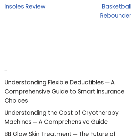
Insoles Review
Basketball
Rebounder
Recent Posts
Understanding Flexible Deductibles ─ A
Comprehensive Guide to Smart Insurance
Choices
Understanding the Cost of Cryotherapy
Machines ─ A Comprehensive Guide
BB Glow Skin Treatment ─ The Future of