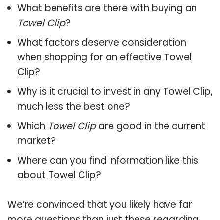
What benefits are there with buying an
Towel Clip
?
What factors deserve consideration
when shopping for an effective
Towel
Clip
?
Why is it crucial to invest in any Towel Clip,
much less the best one?
Which
Towel Clip
are good in the current
market?
Where can you find information like this
about
Towel Clip
?
We’re convinced that you likely have far
more questions than just these regarding