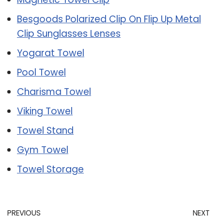
Besgoods Polarized Clip On Flip Up Metal
Clip Sunglasses Lenses
Yogarat Towel
Pool Towel
Charisma Towel
Viking Towel
Towel Stand
Gym Towel
Towel Storage
PREVIOUS
NEXT