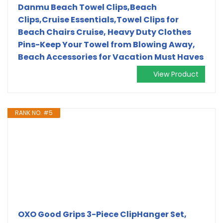
Danmu Beach Towel Clips,Beach
Clips,Cruise Essentials,Towel Clips for
Beach Chairs Cruise, Heavy Duty Clothes
Pins-Keep Your Towel from Blowing Away,
Beach Accessories for Vacation Must Haves
View Product
RANK NO. #5
OXO Good Grips 3-Piece ClipHanger Set,