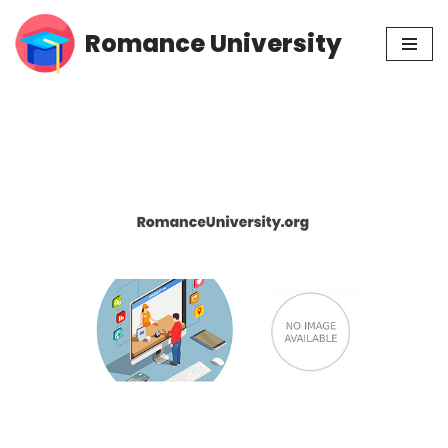
Romance University
Skip
to
content