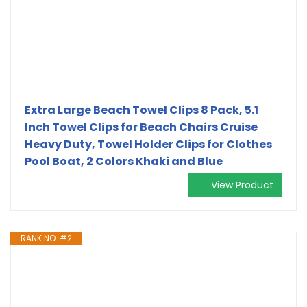
Extra Large Beach Towel Clips 8 Pack, 5.1
Inch Towel Clips for Beach Chairs Cruise
Heavy Duty, Towel Holder Clips for Clothes
Pool Boat, 2 Colors Khaki and Blue
View Product
RANK NO. #2