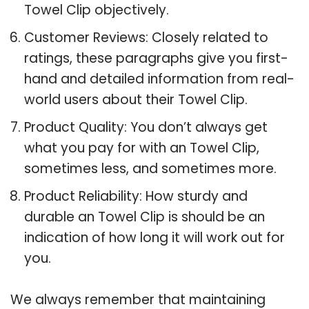
Towel Clip objectively.
Customer Reviews: Closely related to
ratings, these paragraphs give you first-
hand and detailed information from real-
world users about their Towel Clip.
Product Quality: You don’t always get
what you pay for with an Towel Clip,
sometimes less, and sometimes more.
Product Reliability: How sturdy and
durable an Towel Clip is should be an
indication of how long it will work out for
you.
We always remember that maintaining