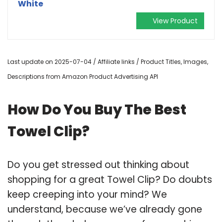
White
View Product
Last update on 2025-07-04 / Affiliate links / Product Titles, Images,
Descriptions from Amazon Product Advertising API
How Do You Buy The Best
Towel Clip?
Do you get stressed out thinking about
shopping for a great Towel Clip? Do doubts
keep creeping into your mind? We
understand, because we’ve already gone