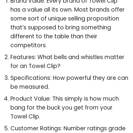
Brand Value: Every brand of Towel Clip
has a value all its own. Most brands offer
some sort of unique selling proposition
that’s supposed to bring something
different to the table than their
competitors.
Features: What bells and whistles matter
for an Towel Clip?
Specifications: How powerful they are can
be measured.
Product Value: This simply is how much
bang for the buck you get from your
Towel Clip.
Customer Ratings: Number ratings grade