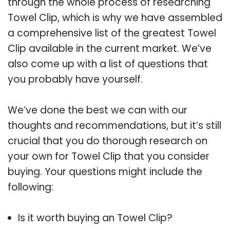
through the whole process of researching
Towel Clip, which is why we have assembled
a comprehensive list of the greatest Towel
Clip available in the current market. We’ve
also come up with a list of questions that
you probably have yourself.
We’ve done the best we can with our
thoughts and recommendations, but it’s still
crucial that you do thorough research on
your own for Towel Clip that you consider
buying. Your questions might include the
following:
Is it worth buying an Towel Clip?