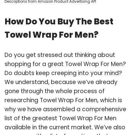
Descriptions from Amazon Product Advertising API
How Do You Buy The Best
Towel Wrap For Men?
Do you get stressed out thinking about
shopping for a great Towel Wrap For Men?
Do doubts keep creeping into your mind?
We understand, because we’ve already
gone through the whole process of
researching Towel Wrap For Men, which is
why we have assembled a comprehensive
list of the greatest Towel Wrap For Men
available in the current market. We’ve also