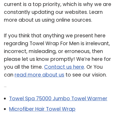
current is a top priority, which is why we are
constantly updating our websites. Learn
more about us using online sources.
If you think that anything we present here
regarding Towel Wrap For Men is irrelevant,
incorrect, misleading, or erroneous, then
please let us know promptly! We’re here for
you all the time.
Contact us here
. Or You
can
read more about us
to see our vision.
Related Post:
Towel Spa 75000 Jumbo Towel Warmer
Microfiber Hair Towel Wrap