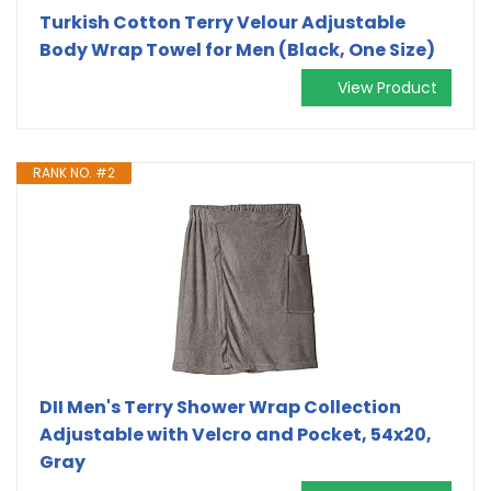
Turkish Cotton Terry Velour Adjustable
Body Wrap Towel for Men (Black, One Size)
View Product
RANK NO. #2
DII Men's Terry Shower Wrap Collection
Adjustable with Velcro and Pocket, 54x20,
Gray