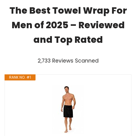
The Best Towel Wrap For
Men of 2025 – Reviewed
and Top Rated
2,733 Reviews Scanned
RANK NO. #1