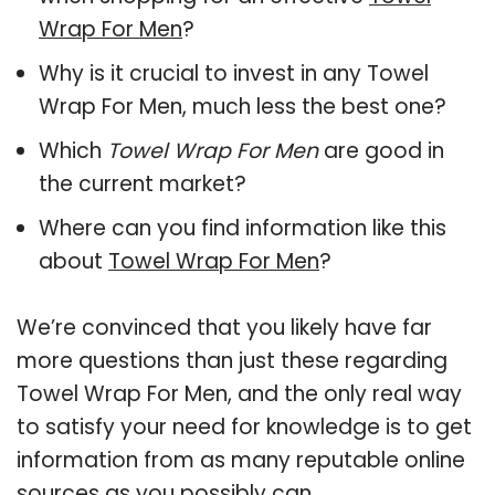
Wrap For Men
?
Why is it crucial to invest in any Towel
Wrap For Men, much less the best one?
Which
Towel Wrap For Men
are good in
the current market?
Where can you find information like this
about
Towel Wrap For Men
?
We’re convinced that you likely have far
more questions than just these regarding
Towel Wrap For Men, and the only real way
to satisfy your need for knowledge is to get
information from as many reputable online
sources as you possibly can.