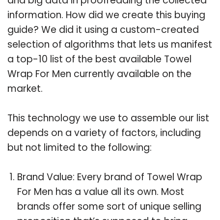
and big data in proofreading the collected
information. How did we create this buying
guide? We did it using a custom-created
selection of algorithms that lets us manifest
a top-10 list of the best available Towel
Wrap For Men currently available on the
market.
This technology we use to assemble our list
depends on a variety of factors, including
but not limited to the following:
Brand Value: Every brand of Towel Wrap
For Men has a value all its own. Most
brands offer some sort of unique selling