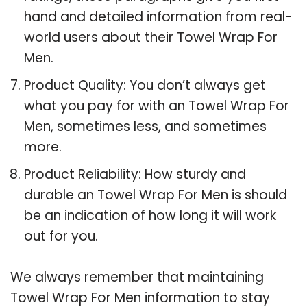
hand and detailed information from real-
world users about their Towel Wrap For
Men.
Product Quality: You don’t always get
what you pay for with an Towel Wrap For
Men, sometimes less, and sometimes
more.
Product Reliability: How sturdy and
durable an Towel Wrap For Men is should
be an indication of how long it will work
out for you.
We always remember that maintaining
Towel Wrap For Men information to stay