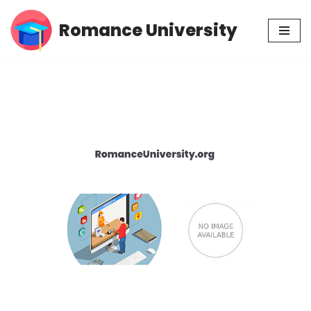
Romance University
Skip
to
content