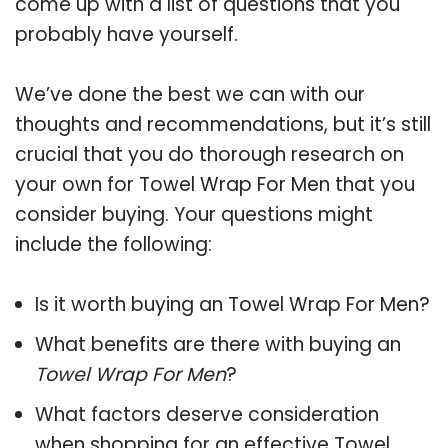
come up with a list of questions that you
probably have yourself.
We’ve done the best we can with our
thoughts and recommendations, but it’s still
crucial that you do thorough research on
your own for Towel Wrap For Men that you
consider buying. Your questions might
include the following:
Is it worth buying an Towel Wrap For Men?
What benefits are there with buying an
Towel Wrap For Men
?
What factors deserve consideration
when shopping for an effective
Towel