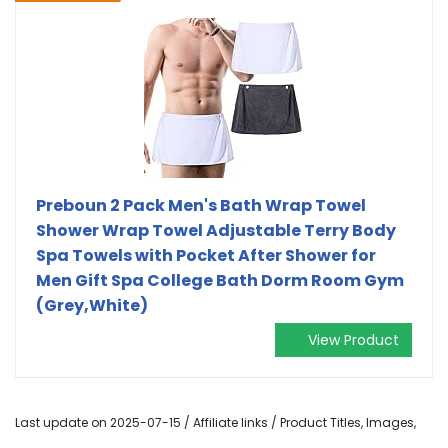
Preboun 2 Pack Men's Bath Wrap Towel
Shower Wrap Towel Adjustable Terry Body
Spa Towels with Pocket After Shower for
Men Gift Spa College Bath Dorm Room Gym
(Grey,White)
View Product
Last update on 2025-07-15 / Affiliate links / Product Titles, Images,