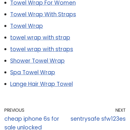
Towel Wrap For Women
Towel Wrap With Straps
Towel Wrap
towel wrap with strap
towel wrap with straps
Shower Towel Wrap
Spa Towel Wrap
Lange Hair Wrap Towel
PREVIOUS
NEXT
cheap iphone 6s for
sentrysafe sfw123es
sale unlocked