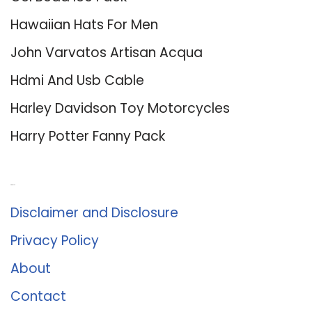
Hawaiian Hats For Men
John Varvatos Artisan Acqua
Hdmi And Usb Cable
Harley Davidson Toy Motorcycles
Harry Potter Fanny Pack
About Us
Disclaimer and Disclosure
Privacy Policy
About
Contact