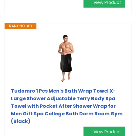
View Product
RANK NO. #3
Tudomro 1 Pcs Men's Bath Wrap Towel X-
Large Shower Adjustable Terry Body Spa
Towel with Pocket After Shower Wrap for
Men Gift Spa College Bath Dorm Room Gym
(Black)
View Product