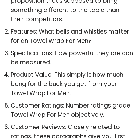
proposition that’s supposed to bring
something different to the table than
their competitors.
Features: What bells and whistles matter
for an Towel Wrap For Men?
Specifications: How powerful they are can
be measured.
Product Value: This simply is how much
bang for the buck you get from your
Towel Wrap For Men.
Customer Ratings: Number ratings grade
Towel Wrap For Men objectively.
Customer Reviews: Closely related to
ratings, these paragraphs give you first-