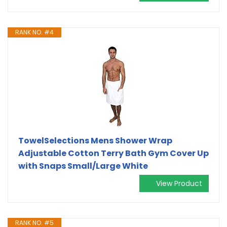
RANK NO. #4
TowelSelections Mens Shower Wrap
Adjustable Cotton Terry Bath Gym Cover Up
with Snaps Small/Large White
View Product
RANK NO. #5