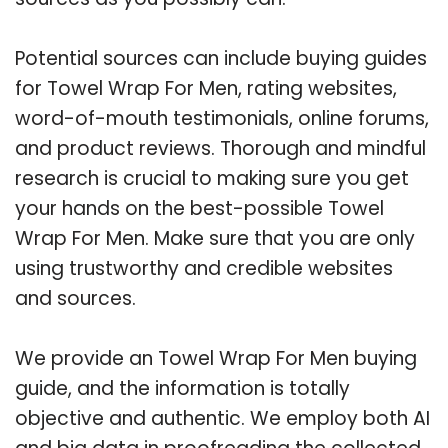
Potential sources can include buying guides
for Towel Wrap For Men, rating websites,
word-of-mouth testimonials, online forums,
and product reviews. Thorough and mindful
research is crucial to making sure you get
your hands on the best-possible Towel
Wrap For Men. Make sure that you are only
using trustworthy and credible websites
and sources.
We provide an Towel Wrap For Men buying
guide, and the information is totally
objective and authentic. We employ both AI