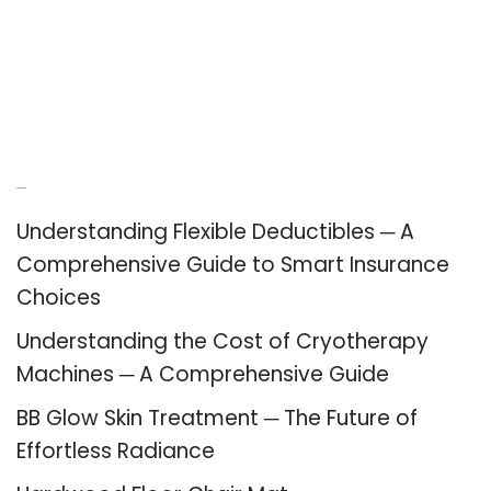
Recent Posts
Understanding Flexible Deductibles ─ A
Comprehensive Guide to Smart Insurance
Choices
Understanding the Cost of Cryotherapy
Machines ─ A Comprehensive Guide
BB Glow Skin Treatment ─ The Future of
Effortless Radiance