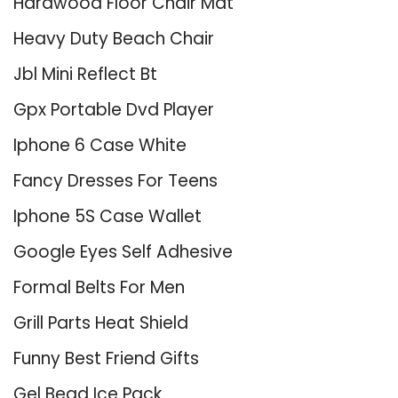
Hardwood Floor Chair Mat
Heavy Duty Beach Chair
Jbl Mini Reflect Bt
Gpx Portable Dvd Player
Iphone 6 Case White
Fancy Dresses For Teens
Iphone 5S Case Wallet
Google Eyes Self Adhesive
Formal Belts For Men
Grill Parts Heat Shield
Funny Best Friend Gifts
Gel Bead Ice Pack