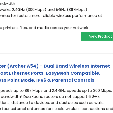
andwidth
tworks, 2.4GHz (300Mbps) and 5GHz (867Mbps)
nnas for faster, more reliable wireless performance at
e printers, files, and media across your network
View Product
ter (Archer A54) - Dual Band Wireless Internet
 Fast Ethernet Ports, EasyMesh Compatible,
ss Point Mode, IPv6 & Parental Controls
 speeds up to 867 Mbps and 2.4 GHz speeds up to 300 Mbps,
l bandwidth¹. Dual-band routers do not support 6 GHz.
ions, distance to devices, and obstacles such as walls.
ith four external antennas for stable wireless connections an