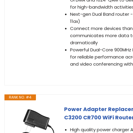
for high-bandwidth activitie
Next-gen Dual Band router - 
11ax)
Connect more devices than e
communicates more data to
dramatically
Powerful Dual-Core 900MHz 
for reliable performance ac
and video conferencing witho
RANK NO. #4
Power Adapter Replacem
C3200 CR700 WiFi Route
High quality power charger