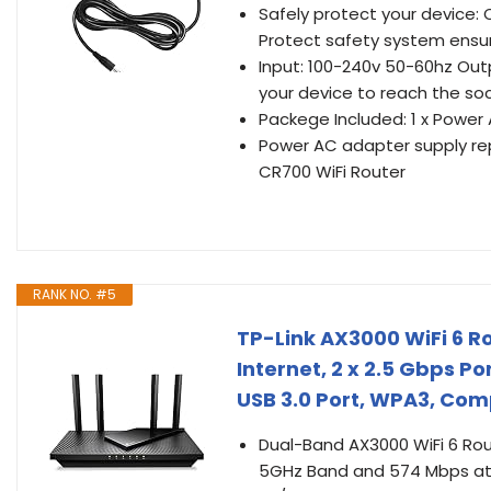
Safely protect your device: 
Protect safety system ensu
Input: 100-240v 50-60hz Outp
your device to reach the so
Packege Included: 1 x Power
Power AC adapter supply re
CR700 WiFi Router
RANK NO. #5
TP-Link AX3000 WiFi 6 Ro
Internet, 2 x 2.5 Gbps P
USB 3.0 Port, WPA3, Com
Dual-Band AX3000 WiFi 6 Rou
5GHz Band and 574 Mbps at 