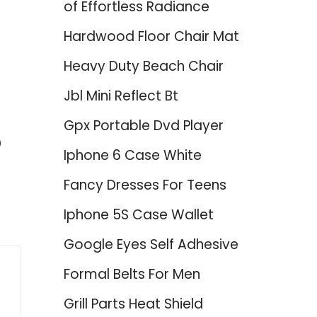
of Effortless Radiance
Hardwood Floor Chair Mat
Heavy Duty Beach Chair
Jbl Mini Reflect Bt
Gpx Portable Dvd Player
p
Iphone 6 Case White
Fancy Dresses For Teens
Iphone 5S Case Wallet
Google Eyes Self Adhesive
Formal Belts For Men
Grill Parts Heat Shield