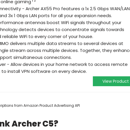
online gaming ¹ ²
onnectivity - Archer AX55 Pro features a 1x 2.5 Gbps WAN/LAN
 and 3x 1 Gbps LAN ports for all your expansion needs.
erformance antennas boost WiFi signals throughout your
nology detects devices to concentrate signals towards
reliable WiFi to every corner of your house.
MO delivers multiple data streams to several devices at
single stream across multiple devices. Together, they enhan
support simultaneous connections.
rver - Allow devices in your home network to access remote
to install VPN software on every device.
View Product
scriptions from Amazon Product Advertising API
ink Archer C5?