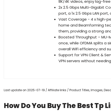
8K/4K videos, enjoy lag-free 
2x 2.5 Gbps Multi-Gigabit C
port, a 1x 2.5 Gbps LAN port,
Vast Coverage - 4 x high-p
home and Beamforming tech
them, providing a strong and 
Boosted Throughput – MU-MI
once, while OFDMA splits a 
overall WiFi efficiency and 
Support for VPN Client & Se
VPN servers without needing 
Last update on 2025-07-19 / Affiliate links / Product Titles, Images, De
How Do You Buy The Best Tp L