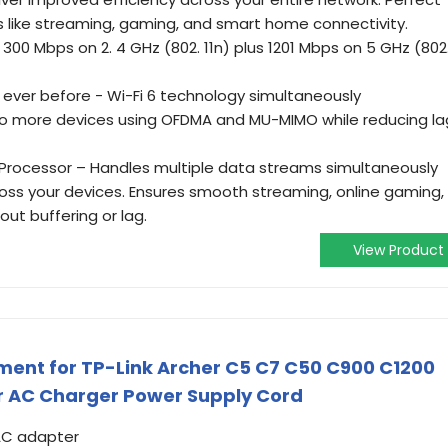
s like streaming, gaming, and smart home connectivity.
300 Mbps on 2. 4 GHz (802. 11n) plus 1201 Mbps on 5 GHz (802
ver before - Wi-Fi 6 technology simultaneously
 more devices using OFDMA and MU-MIMO while reducing la
Processor – Handles multiple data streams simultaneously
ross your devices. Ensures smooth streaming, online gaming,
ut buffering or lag.
View Product
ent for TP-Link Archer C5 C7 C50 C900 C1200
r AC Charger Power Supply Cord
 AC adapter