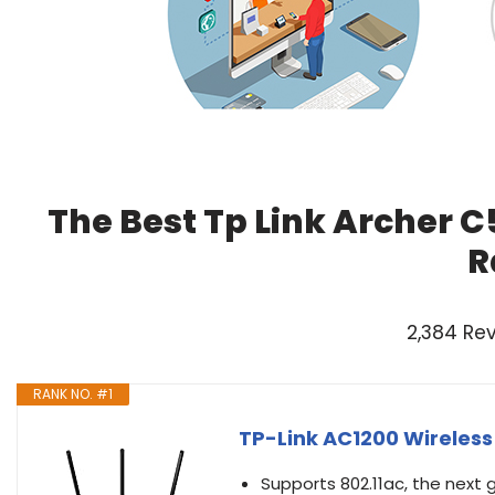
The Best Tp Link Archer C
R
2,384 Re
RANK NO. #1
TP-Link AC1200 Wireless
Supports 802.11ac, the next 