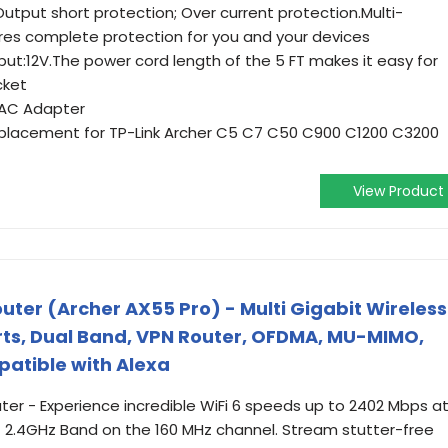
Output short protection; Over current protection.Multi-
res complete protection for you and your devices
ut:12V.The power cord length of the 5 FT makes it easy for
cket
 AC Adapter
placement for TP-Link Archer C5 C7 C50 C900 C1200 C3200
View Product
uter (Archer AX55 Pro) - Multi Gigabit Wireless
orts, Dual Band, VPN Router, OFDMA, MU-MIMO,
patible with Alexa
ter - Experience incredible WiFi 6 speeds up to 2402 Mbps a
2.4GHz Band on the 160 MHz channel. Stream stutter-free