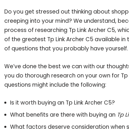
Do you get stressed out thinking about shopp
creeping into your mind? We understand, bec
process of researching Tp Link Archer C5, wh
of the greatest Tp Link Archer C5 available in
of questions that you probably have yourself.
We’ve done the best we can with our thoughts 
you do thorough research on your own for Tp L
questions might include the following:
Is it worth buying an Tp Link Archer C5?
What benefits are there with buying an
Tp L
What factors deserve consideration when s