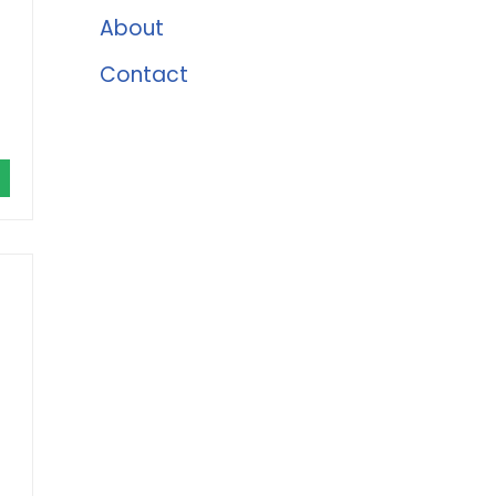
About
Contact