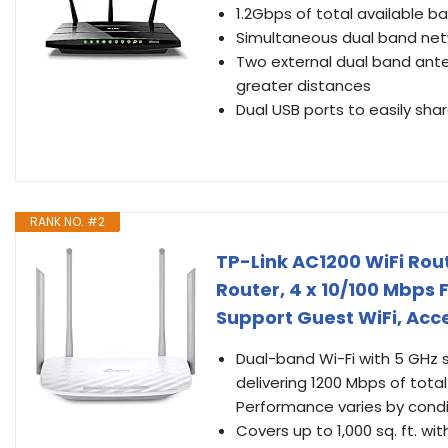
1.2Gbps of total available b
Simultaneous dual band ne
Two external dual band ante
greater distances
Dual USB ports to easily shar
RANK NO. #2
TP-Link AC1200 WiFi Rou
Router, 4 x 10/100 Mbps
Support Guest WiFi, Acce
Dual-band Wi-Fi with 5 GHz
delivering 1200 Mbps of tota
Performance varies by condit
Covers up to 1,000 sq. ft. w