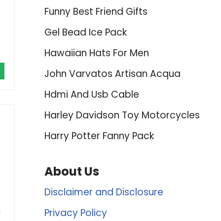
Funny Best Friend Gifts
Gel Bead Ice Pack
Hawaiian Hats For Men
John Varvatos Artisan Acqua
Hdmi And Usb Cable
Harley Davidson Toy Motorcycles
Harry Potter Fanny Pack
About Us
Disclaimer and Disclosure
Privacy Policy
d