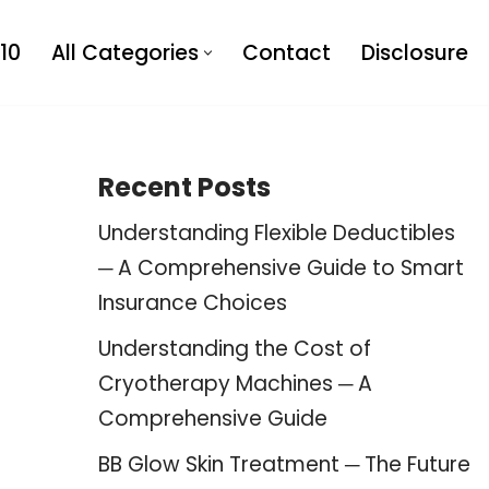
10
All Categories
Contact
Disclosure
Recent Posts
Understanding Flexible Deductibles
─ A Comprehensive Guide to Smart
Insurance Choices
Understanding the Cost of
Cryotherapy Machines ─ A
Comprehensive Guide
BB Glow Skin Treatment ─ The Future