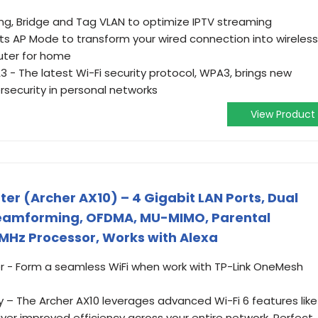
g, Bridge and Tag VLAN to optimize IPTV streaming
s AP Mode to transform your wired connection into wireless
outer for home
 - The latest Wi-Fi security protocol, WPA3, brings new
rsecurity in personal networks
View Product
ter (Archer AX10) – 4 Gigabit LAN Ports, Dual
Beamforming, OFDMA, MU-MIMO, Parental
MHz Processor, Works with Alexa
- Form a seamless WiFi when work with TP-Link OneMesh
 – The Archer AX10 leverages advanced Wi-Fi 6 features like
er improved efficiency across your entire network. Perfect