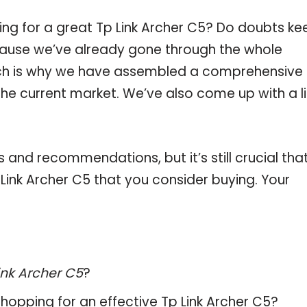
ing for a great Tp Link Archer C5? Do doubts ke
ause we’ve already gone through the whole
ich is why we have assembled a comprehensive l
 the current market. We’ve also come up with a li
and recommendations, but it’s still crucial tha
ink Archer C5 that you consider buying. Your
ink Archer C5
?
hopping for an effective
Tp Link Archer C5
?