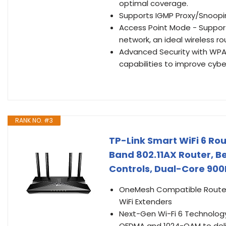
optimal coverage.
Supports IGMP Proxy/Snoopin
Access Point Mode - Support
network, an ideal wireless r
Advanced Security with WPA3
capabilities to improve cybe
RANK NO. #3
TP-Link Smart WiFi 6 Rou
Band 802.11AX Router, 
Controls, Dual-Core 900
OneMesh Compatible Router 
WiFi Extenders
Next-Gen Wi-Fi 6 Technology
OFDMA and 1024-QAM to deliv