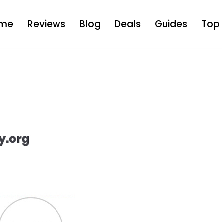
me
Reviews
Blog
Deals
Guides
Top 