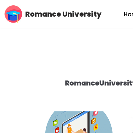
Romance University
Ho
Skip
to
content