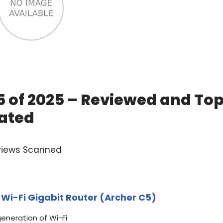
5 of 2025 – Reviewed and To
ated
views Scanned
 Wi-Fi Gigabit Router (Archer C5)
generation of Wi-Fi