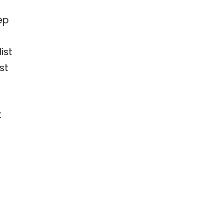
ep
ist
st
t