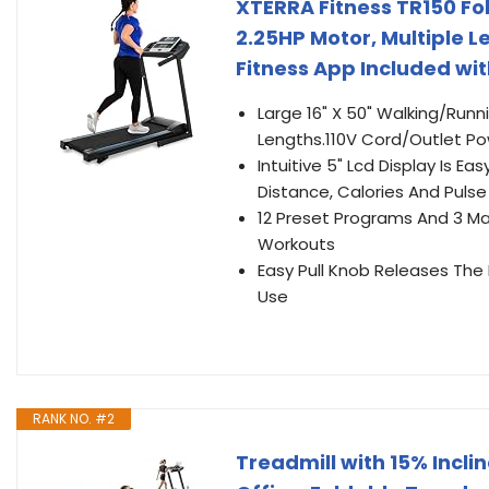
XTERRA Fitness TR150 Fo
2.25HP Motor, Multiple L
Fitness App Included wi
Large 16" X 50" Walking/Ru
Lengths.110V Cord/Outlet Powe
Intuitive 5" Lcd Display Is 
Distance, Calories And Pulse
12 Preset Programs And 3 Ma
Workouts
Easy Pull Knob Releases The
Use
RANK NO. #2
Treadmill with 15% Incli