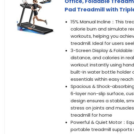
Office, Foldable Treadmi
Pad Treadmill with Trip
15% Manual Incline：This trea
calorie burn and simulate rea
workouts, helping you achiev
treadmill. Ideal for users se
3-Screen Display & Foldable 
distance, and calories in rea
workout instantly using hand
built-in water bottle holder
essentials within easy reach
Spacious & Shock-absorbing R
6-layer non-slip surface, cu
design ensures a stable, sm
stress on joints and muscles
treadmill for home
Powerful & Quiet Motor：Equi
portable treadmill supports u