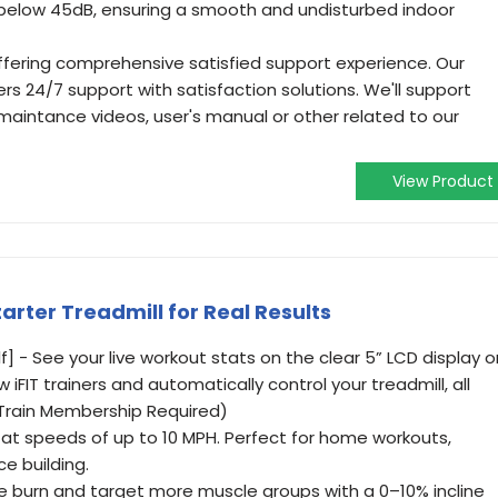
 below 45dB, ensuring a smooth and undisturbed indoor
ffering comprehensive satisfied support experience. Our
s 24/7 support with satisfaction solutions. We'll support
maintance videos, user's manual or other related to our
View Product
tarter Treadmill for Real Results
f] - See your live workout stats on the clear 5” LCD display o
 iFIT trainers and automatically control your treadmill, all
(Train Membership Required)
lk at speeds of up to 10 MPH. Perfect for home workouts,
e building.
rie burn and target more muscle groups with a 0–10% incline