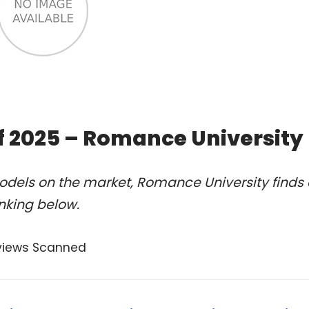
of 2025 – Romance University
odels on the market, Romance University finds 
anking below.
views Scanned