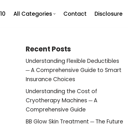
10
All Categories
Contact
Disclosure
Recent Posts
Understanding Flexible Deductibles
─ A Comprehensive Guide to Smart
Insurance Choices
Understanding the Cost of
Cryotherapy Machines ─ A
Comprehensive Guide
BB Glow Skin Treatment ─ The Future