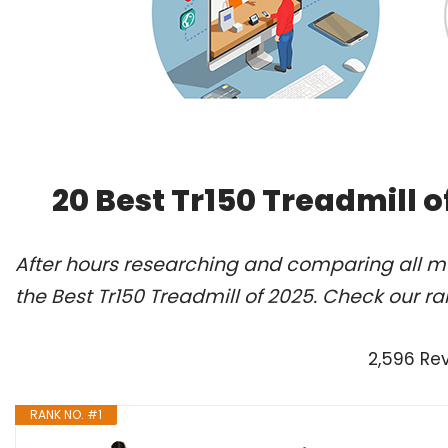
20 Best Tr150 Treadmill 
After hours researching and comparing all m
the Best Tr150 Treadmill of 2025. Check our r
2,596 Re
RANK NO. #1