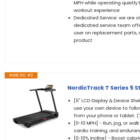
MPH while operating quietly
workout experience
Dedicated Service: we are o
dedicated service team offer
user on replacement parts, 
product
RANK NO. #3
NordicTrack T Series 5 S
[5" LCD Display & Device Shel
use your own device to follow
from your phone or tablet. 
[0-10 MPH] - Run, jog, or wa
cardio training, and enduranc
[0-10% Incline] - Boost calo