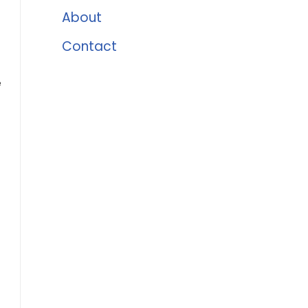
About
Contact
e