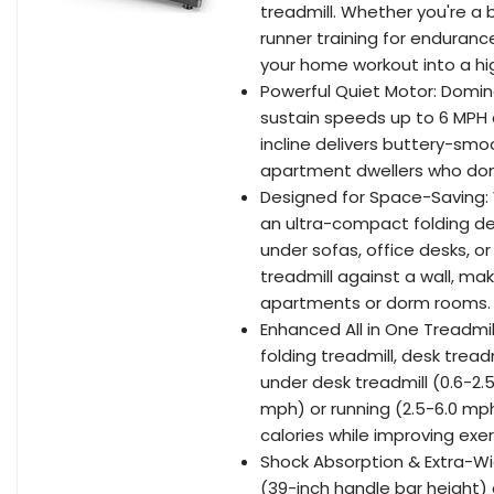
treadmill. Whether you're a
runner training for enduranc
your home workout into a hig
Powerful Quiet Motor: Domin
sustain speeds up to 6 MPH a
incline delivers buttery-smo
apartment dwellers who don't
Designed for Space-Saving: 
an ultra-compact folding de
under sofas, office desks, or
treadmill against a wall, maki
apartments or dorm rooms.
Enhanced All in One Treadmil
folding treadmill, desk treadm
under desk treadmill (0.6-2.
mph) or running (2.5-6.0 mph
calories while improving exer
Shock Absorption & Extra-Wid
(39-inch handle bar height) a