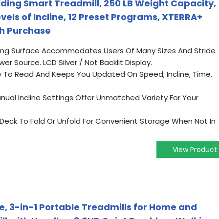
lding Smart Treadmill, 250 LB Weight Capacity,
evels of Incline, 12 Preset Programs, XTERRA+
th Purchase
nning Surface Accommodates Users Of Many Sizes And Stride
r Source. LCD Silver / Not Backlit Display.
Easy To Read And Keeps You Updated On Speed, Incline, Time,
nual Incline Settings Offer Unmatched Variety For Your
 Deck To Fold Or Unfold For Convenient Storage When Not In
View Product
ne, 3-in-1 Portable Treadmills for Home and