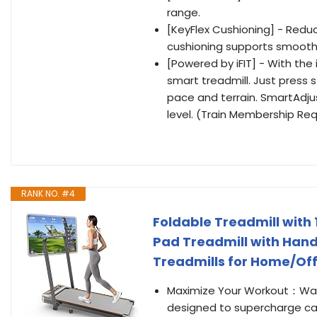
range.
[KeyFlex Cushioning] - Reduce
cushioning supports smoothe
[Powered by iFIT] - With the
smart treadmill. Just press 
pace and terrain. SmartAdjus
level. (Train Membership Req
RANK NO. #4
Foldable Treadmill with
Pad Treadmill with Handl
Treadmills for Home/Off
Maximize Your Workout：Walk
designed to supercharge cal