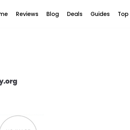
me
Reviews
Blog
Deals
Guides
Top 