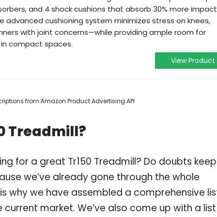
absorbers, and 4 shock cushions that absorb 30% more impact
he advanced cushioning system minimizes stress on knees,
unners with joint concerns—while providing ample room for
n in compact spaces.
View Product
escriptions from Amazon Product Advertising API
0 Treadmill?
ing for a great Tr150 Treadmill? Do doubts keep
ause we’ve already gone through the whole
h is why we have assembled a comprehensive lis
he current market. We’ve also come up with a list