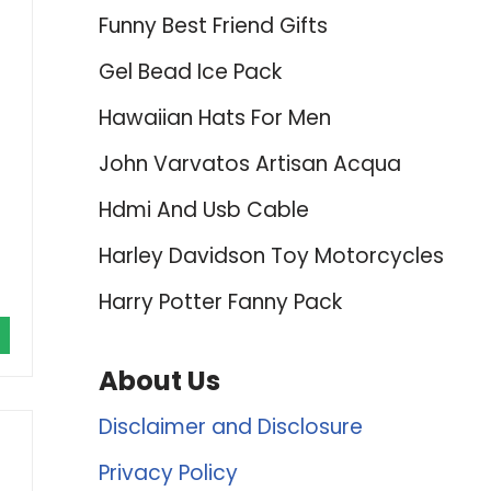
Funny Best Friend Gifts
Gel Bead Ice Pack
Hawaiian Hats For Men
John Varvatos Artisan Acqua
Hdmi And Usb Cable
Harley Davidson Toy Motorcycles
Harry Potter Fanny Pack
About Us
Disclaimer and Disclosure
Privacy Policy