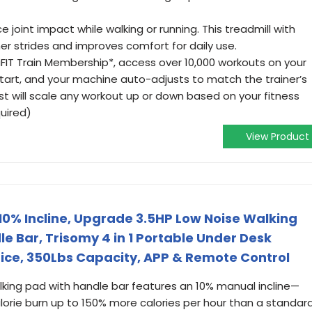
 joint impact while walking or running. This treadmill with
r strides and improves comfort for daily use.
 iFIT Train Membership*, access over 10,000 workouts on your
start, and your machine auto-adjusts to match the trainer’s
t will scale any workout up or down based on your fitness
uired)
View Product
 10% Incline, Upgrade 3.5HP Low Noise Walking
e Bar, Trisomy 4 in 1 Portable Under Desk
ice, 350Lbs Capacity, APP & Remote Control
ing pad with handle bar features an 10% manual incline—
orie burn up to 150% more calories per hour than a standar