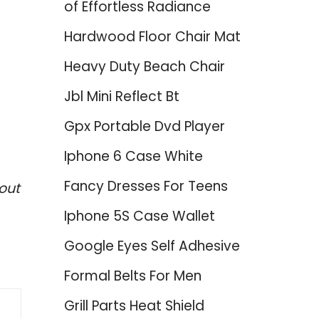
of Effortless Radiance
Hardwood Floor Chair Mat
Heavy Duty Beach Chair
Jbl Mini Reflect Bt
Gpx Portable Dvd Player
Iphone 6 Case White
Fancy Dresses For Teens
out
Iphone 5S Case Wallet
Google Eyes Self Adhesive
Formal Belts For Men
Grill Parts Heat Shield