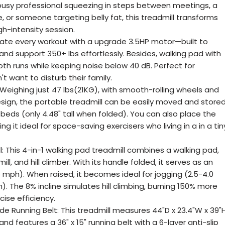
 busy professional squeezing in steps between meetings, a
e, or someone targeting belly fat, this treadmill transforms
h-intensity session.
ate every workout with a upgrade 3.5HP motor—built to
nd support 350+ lbs effortlessly. Besides, walking pad with
oth runs while keeping noise below 40 dB. Perfect for
 want to disturb their family.
Weighing just 47 lbs(21KG), with smooth-rolling wheels and
sign, the portable treadmill can be easily moved and store
 beds (only 4.48" tall when folded). You can also place the
ng it ideal for space-saving exercisers who living in a in a tin
l: This 4-in-1 walking pad treadmill combines a walking pad,
ill, and hill climber. With its handle folded, it serves as an
5 mph). When raised, it becomes ideal for jogging (2.5-4.0
). The 8% incline simulates hill climbing, burning 150% more
cise efficiency.
e Running Belt: This treadmill measures 44"D x 23.4"W x 39"
nd features a 36" x 15" running belt with a 6-layer anti-slip