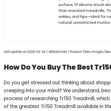
surface, 10 silicone shock 
than standard treadmills. T
ankles, and hips—ideal for r
natural, unrestricted motio
Last update on 2026-02-26 / Affiliate links / Product Titles, Images, D
How Do You Buy The Best Tr15
Do you get stressed out thinking about shopp
creeping into your mind? We understand, bec
process of researching Tr150 Treadmill, whic
of the greatest Tr150 Treadmill available in t