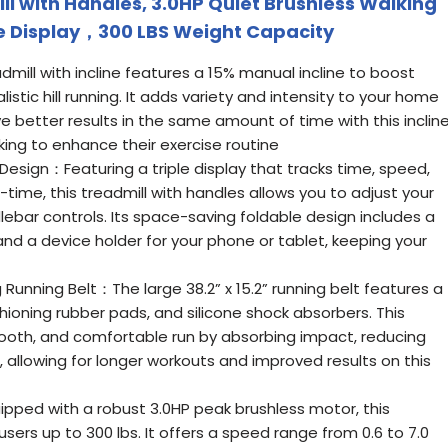
ll with Handles, 3.0HP Quiet Brushless Walking
le Display，300 LBS Weight Capacity
dmill with incline features a 15% manual incline to boost
listic hill running. It adds variety and intensity to your home
e better results in the same amount of time with this inclin
eking to enhance their exercise routine
Design：Featuring a triple display that tracks time, speed,
l-time, this treadmill with handles allows you to adjust your
lebar controls. Its space-saving foldable design includes a
 and a device holder for your phone or tablet, keeping your
unning Belt：The large 38.2” x 15.2” running belt features a
shioning rubber pads, and silicone shock absorbers. This
ooth, and comfortable run by absorbing impact, reducing
, allowing for longer workouts and improved results on this
pped with a robust 3.0HP peak brushless motor, this
sers up to 300 lbs. It offers a speed range from 0.6 to 7.0