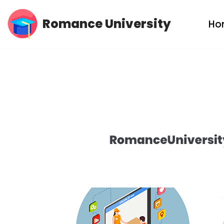
Romance University
Ho
Skip
to
content