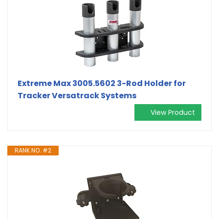
Extreme Max 3005.5602 3-Rod Holder for
Tracker Versatrack Systems
View Product
RANK NO. #2