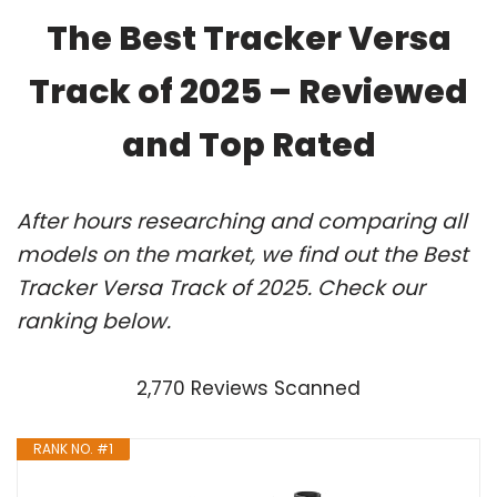
The Best Tracker Versa
Track of 2025 – Reviewed
and Top Rated
After hours researching and comparing all
models on the market, we find out the Best
Tracker Versa Track of 2025. Check our
ranking below.
2,770 Reviews Scanned
RANK NO. #1