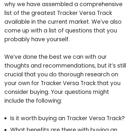
why we have assembled a comprehensive
list of the greatest Tracker Versa Track
available in the current market. We’ve also
come up with a list of questions that you
probably have yourself.
We’ve done the best we can with our
thoughts and recommendations, but it’s still
crucial that you do thorough research on
your own for Tracker Versa Track that you
consider buying. Your questions might
include the following:
Is it worth buying an Tracker Versa Track?
What benefits are there with buying an