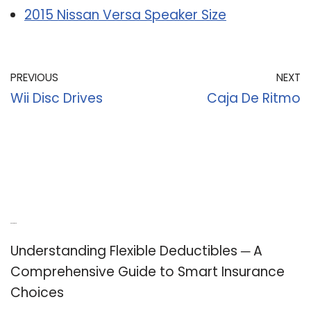
2015 Nissan Versa Speaker Size
PREVIOUS
NEXT
Wii Disc Drives
Caja De Ritmo
Recent Posts
Understanding Flexible Deductibles ─ A
Comprehensive Guide to Smart Insurance
Choices