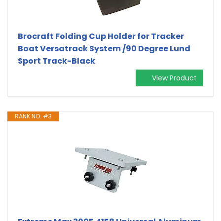
Brocraft Folding Cup Holder for Tracker
Boat Versatrack System /90 Degree Lund
Sport Track-Black
View Product
RANK NO. #3