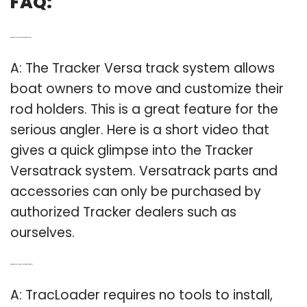
FAQ:
Q: What do you need to know about tracker versa?
A: The Tracker Versa track system allows
boat owners to move and customize their
rod holders. This is a great feature for the
serious angler. Here is a short video that
gives a quick glimpse into the Tracker
Versatrack system. Versatrack parts and
accessories can only be purchased by
authorized Tracker dealers such as
ourselves.
Q: What kind of Mounts do I need for my versatrack?
A: TracLoader requires no tools to install,