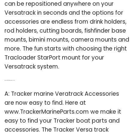
can be repositioned anywhere on your
Versatrack in seconds and the options for
accessories are endless from drink holders,
rod holders, cutting boards, fishfinder base
mounts, bimini mounts, camera mounts and
more. The fun starts with choosing the right
Tracloader StarPort mount for your
Versatrack system.
Q: Where can I find tracker marine veratrack accessories?
A: Tracker marine Veratrack Accessories
are now easy to find. Here at
www.TrackerMarineParts.com we make it
easy to find your Tracker boat parts and
accessories. The Tracker Versa track