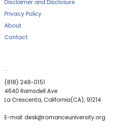
Disclaimer and Disclosure
Privacy Policy
About
Contact
Romance University
(818) 248-0151
4640 Ramsdell Ave
La Crescenta, California(CA), 91214
E-mail:
desk@romanceuniversity.org