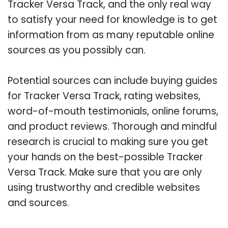
Tracker Versa Track, and the only real way
to satisfy your need for knowledge is to get
information from as many reputable online
sources as you possibly can.
Potential sources can include buying guides
for Tracker Versa Track, rating websites,
word-of-mouth testimonials, online forums,
and product reviews. Thorough and mindful
research is crucial to making sure you get
your hands on the best-possible Tracker
Versa Track. Make sure that you are only
using trustworthy and credible websites
and sources.