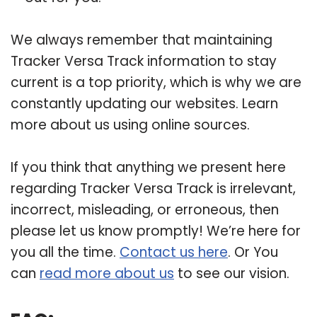
We always remember that maintaining
Tracker Versa Track information to stay
current is a top priority, which is why we are
constantly updating our websites. Learn
more about us using online sources.
If you think that anything we present here
regarding Tracker Versa Track is irrelevant,
incorrect, misleading, or erroneous, then
please let us know promptly! We’re here for
you all the time.
Contact us here
. Or You
can
read more about us
to see our vision.