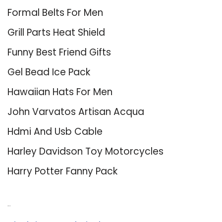
Formal Belts For Men
Grill Parts Heat Shield
Funny Best Friend Gifts
Gel Bead Ice Pack
Hawaiian Hats For Men
John Varvatos Artisan Acqua
Hdmi And Usb Cable
Harley Davidson Toy Motorcycles
Harry Potter Fanny Pack
About Us