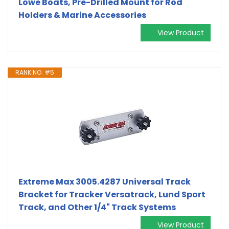
Lowe Boats, Pre-Drilled Mount for Rod
Holders & Marine Accessories
View Product
RANK NO. #5
Extreme Max 3005.4287 Universal Track
Bracket for Tracker Versatrack, Lund Sport
Track, and Other 1/4" Track Systems
View Product