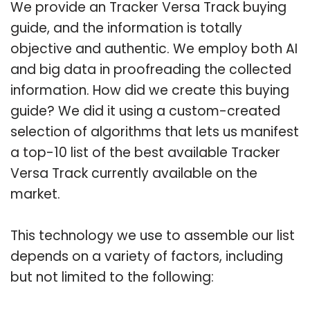
We provide an Tracker Versa Track buying
guide, and the information is totally
objective and authentic. We employ both AI
and big data in proofreading the collected
information. How did we create this buying
guide? We did it using a custom-created
selection of algorithms that lets us manifest
a top-10 list of the best available Tracker
Versa Track currently available on the
market.
This technology we use to assemble our list
depends on a variety of factors, including
but not limited to the following: