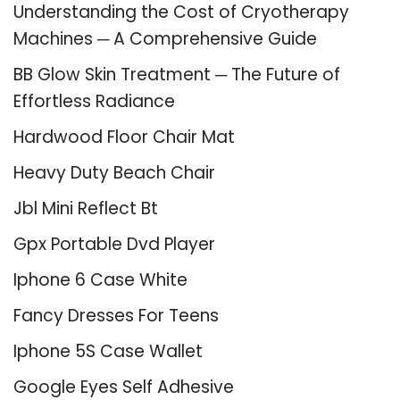
Understanding the Cost of Cryotherapy
Machines ─ A Comprehensive Guide
BB Glow Skin Treatment ─ The Future of
Effortless Radiance
Hardwood Floor Chair Mat
Heavy Duty Beach Chair
Jbl Mini Reflect Bt
Gpx Portable Dvd Player
Iphone 6 Case White
Fancy Dresses For Teens
Iphone 5S Case Wallet
Google Eyes Self Adhesive