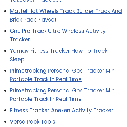
Mattel Hot Wheels Track Builder Track And
Brick Pack Playset
Gnc Pro Track Ultra Wireless Activity
Tracker
Yamay Fitness Tracker How To Track
Sleep
Primetracking Personal Gps Tracker Mini
Portable Track In Real Time
Primetracking Personal Gps Tracker Mini
Portable Track In Real Time
Fitness Tracker Aneken Activity Tracker
Versa Pack Tools