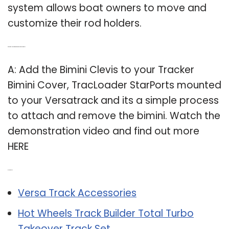
system allows boat owners to move and
customize their rod holders.
Q: Can a tracloader starports be attached to a versatrack?
A: Add the Bimini Clevis to your Tracker
Bimini Cover, TracLoader StarPorts mounted
to your Versatrack and its a simple process
to attach and remove the bimini. Watch the
demonstration video and find out more
HERE
Related Post:
Versa Track Accessories
Hot Wheels Track Builder Total Turbo
Takeover Track Set