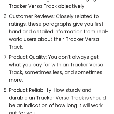
Tracker Versa Track objectively.
Customer Reviews: Closely related to
ratings, these paragraphs give you first-
hand and detailed information from real-
world users about their Tracker Versa
Track.
Product Quality: You don’t always get
what you pay for with an Tracker Versa
Track, sometimes less, and sometimes
more.
Product Reliability: How sturdy and
durable an Tracker Versa Track is should
be an indication of how long it will work
out for you.