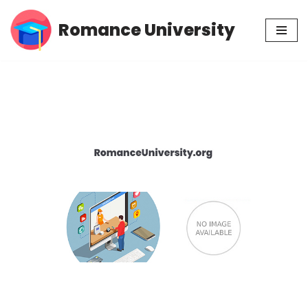
Romance University
Skip
to
content