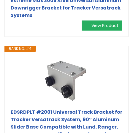
Extreme Max 3005.4158 Universal Aluminum
Downrigger Bracket for Tracker Versatrack
Systems
View Product
RANK NO. #4
EDSRDPLT #2001 Universal Track Bracket for
Tracker Versatrack System, 90° Aluminum
Slider Base Compatible with Lund, Ranger,