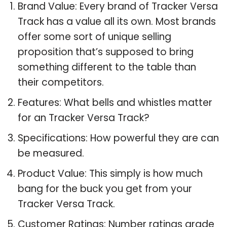
Brand Value: Every brand of Tracker Versa
Track has a value all its own. Most brands
offer some sort of unique selling
proposition that’s supposed to bring
something different to the table than
their competitors.
Features: What bells and whistles matter
for an Tracker Versa Track?
Specifications: How powerful they are can
be measured.
Product Value: This simply is how much
bang for the buck you get from your
Tracker Versa Track.
Customer Ratings: Number ratings grade