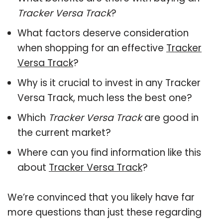
Tracker Versa Track
?
What factors deserve consideration
when shopping for an effective
Tracker
Versa Track
?
Why is it crucial to invest in any Tracker
Versa Track, much less the best one?
Which
Tracker Versa Track
are good in
the current market?
Where can you find information like this
about
Tracker Versa Track
?
We’re convinced that you likely have far
more questions than just these regarding