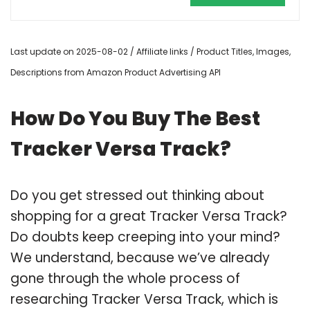
Last update on 2025-08-02 / Affiliate links / Product Titles, Images,
Descriptions from Amazon Product Advertising API
How Do You Buy The Best
Tracker Versa Track?
Do you get stressed out thinking about
shopping for a great Tracker Versa Track?
Do doubts keep creeping into your mind?
We understand, because we’ve already
gone through the whole process of
researching Tracker Versa Track, which is