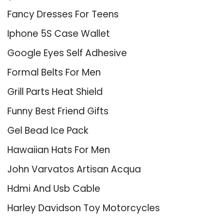
Fancy Dresses For Teens
Iphone 5S Case Wallet
Google Eyes Self Adhesive
Formal Belts For Men
Grill Parts Heat Shield
Funny Best Friend Gifts
Gel Bead Ice Pack
Hawaiian Hats For Men
John Varvatos Artisan Acqua
Hdmi And Usb Cable
Harley Davidson Toy Motorcycles