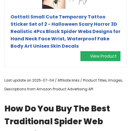
Oottati Small Cute Temporary Tattoo
Sticker Set of 2 - Halloween Scary Horror 3D
Realistic 4Pcs Black Spider Webs Designs for
Hand Neck Face Wrist, Waterproof Fake
Body Art Unisex Skin Decals
View Product
Last update on 2025-07-04 / Affiliate links / Product Titles, Images,
Descriptions from Amazon Product Advertising API
How Do You Buy The Best
Traditional Spider Web