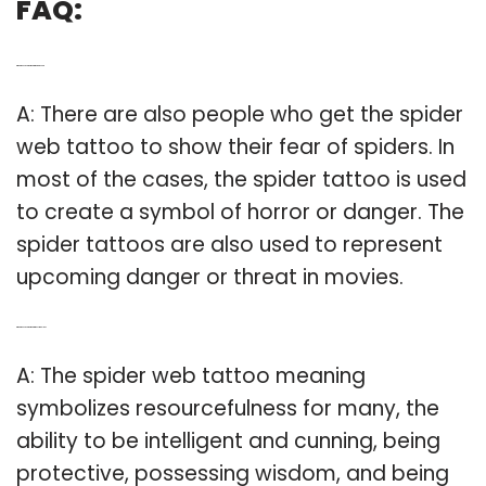
FAQ:
Q: What does a spider web tattoo represent?
A: There are also people who get the spider
web tattoo to show their fear of spiders. In
most of the cases, the spider tattoo is used
to create a symbol of horror or danger. The
spider tattoos are also used to represent
upcoming danger or threat in movies.
Q: What does a spiderweb tattoo symbolize?
A: The spider web tattoo meaning
symbolizes resourcefulness for many, the
ability to be intelligent and cunning, being
protective, possessing wisdom, and being