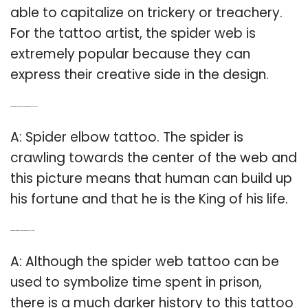
able to capitalize on trickery or treachery.
For the tattoo artist, the spider web is
extremely popular because they can
express their creative side in the design.
Q: What is the meaning behind a spider web tattoo on your elbow?
A: Spider elbow tattoo. The spider is
crawling towards the center of the web and
this picture means that human can build up
his fortune and that he is the King of his life.
Q: What is the significance of spider web tattoos on elbows?
A: Although the spider web tattoo can be
used to symbolize time spent in prison,
there is a much darker history to this tattoo