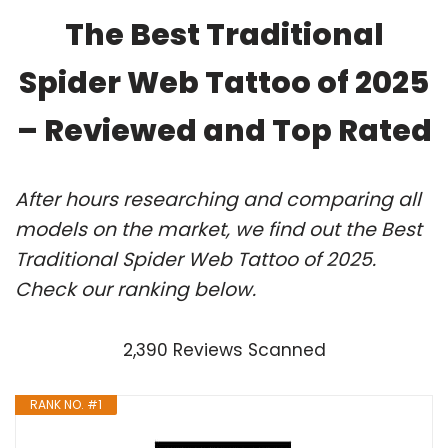
The Best Traditional
Spider Web Tattoo of 2025
– Reviewed and Top Rated
After hours researching and comparing all
models on the market, we find out the Best
Traditional Spider Web Tattoo of 2025.
Check our ranking below.
2,390 Reviews Scanned
RANK NO. #1