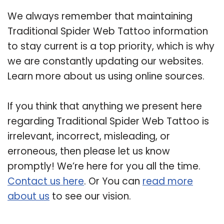
We always remember that maintaining
Traditional Spider Web Tattoo information
to stay current is a top priority, which is why
we are constantly updating our websites.
Learn more about us using online sources.
If you think that anything we present here
regarding Traditional Spider Web Tattoo is
irrelevant, incorrect, misleading, or
erroneous, then please let us know
promptly! We’re here for you all the time.
Contact us here
. Or You can
read more
about us
to see our vision.