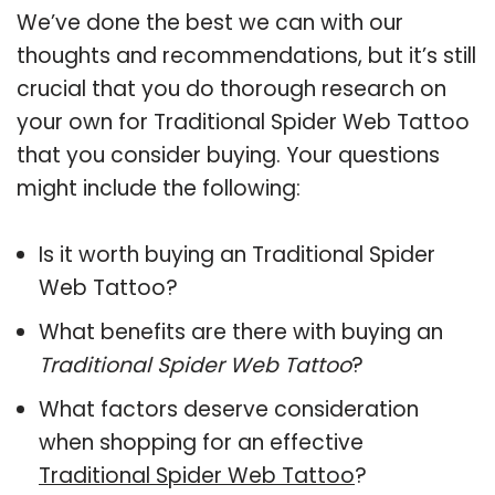
We’ve done the best we can with our
thoughts and recommendations, but it’s still
crucial that you do thorough research on
your own for Traditional Spider Web Tattoo
that you consider buying. Your questions
might include the following:
Is it worth buying an Traditional Spider
Web Tattoo?
What benefits are there with buying an
Traditional Spider Web Tattoo
?
What factors deserve consideration
when shopping for an effective
Traditional Spider Web Tattoo
?