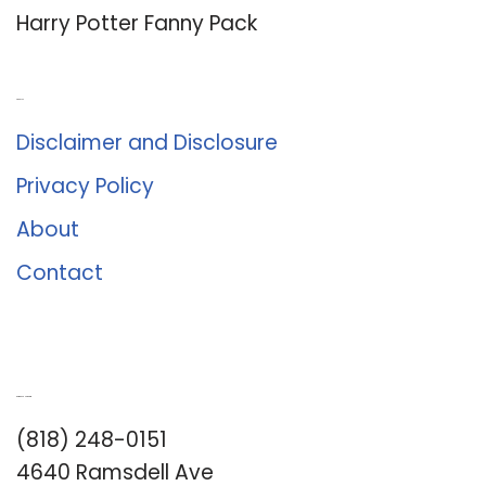
Harry Potter Fanny Pack
About Us
Disclaimer and Disclosure
Privacy Policy
About
Contact
Romance University
(818) 248-0151
4640 Ramsdell Ave