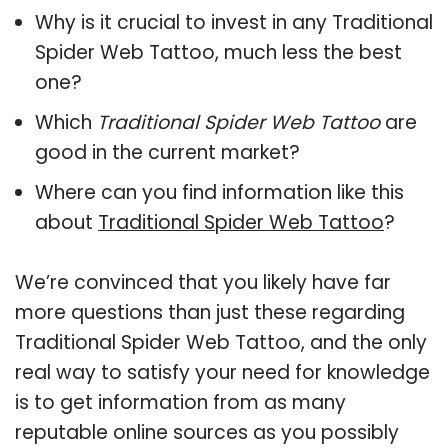
Why is it crucial to invest in any Traditional
Spider Web Tattoo, much less the best
one?
Which
Traditional Spider Web Tattoo
are
good in the current market?
Where can you find information like this
about
Traditional Spider Web Tattoo
?
We’re convinced that you likely have far
more questions than just these regarding
Traditional Spider Web Tattoo, and the only
real way to satisfy your need for knowledge
is to get information from as many
reputable online sources as you possibly