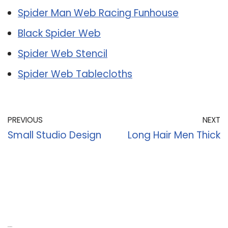
Spider Man Web Racing Funhouse
Black Spider Web
Spider Web Stencil
Spider Web Tablecloths
PREVIOUS
NEXT
Small Studio Design
Long Hair Men Thick
Recent Posts