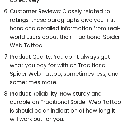
objectively.
Customer Reviews: Closely related to
ratings, these paragraphs give you first-
hand and detailed information from real-
world users about their Traditional Spider
Web Tattoo.
Product Quality: You don’t always get
what you pay for with an Traditional
Spider Web Tattoo, sometimes less, and
sometimes more.
Product Reliability: How sturdy and
durable an Traditional Spider Web Tattoo
is should be an indication of how long it
will work out for you.