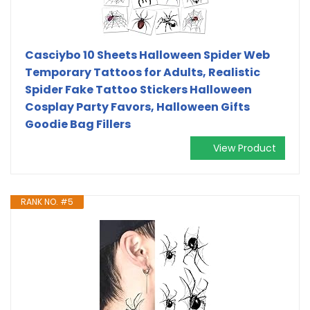
Casciybo 10 Sheets Halloween Spider Web
Temporary Tattoos for Adults, Realistic
Spider Fake Tattoo Stickers Halloween
Cosplay Party Favors, Halloween Gifts
Goodie Bag Fillers
View Product
RANK NO. #5