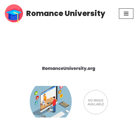
Romance University
Skip
to
content