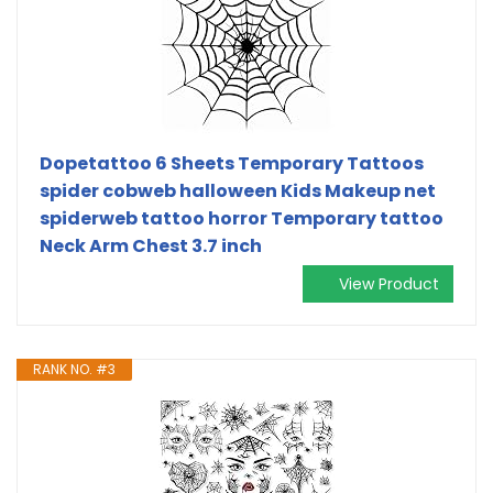
Dopetattoo 6 Sheets Temporary Tattoos
spider cobweb halloween Kids Makeup net
spiderweb tattoo horror Temporary tattoo
Neck Arm Chest 3.7 inch
View Product
RANK NO. #3