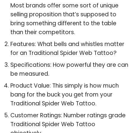
Most brands offer some sort of unique
selling proposition that’s supposed to
bring something different to the table
than their competitors.
Features: What bells and whistles matter
for an Traditional Spider Web Tattoo?
Specifications: How powerful they are can
be measured.
Product Value: This simply is how much
bang for the buck you get from your
Traditional Spider Web Tattoo.
Customer Ratings: Number ratings grade
Traditional Spider Web Tattoo