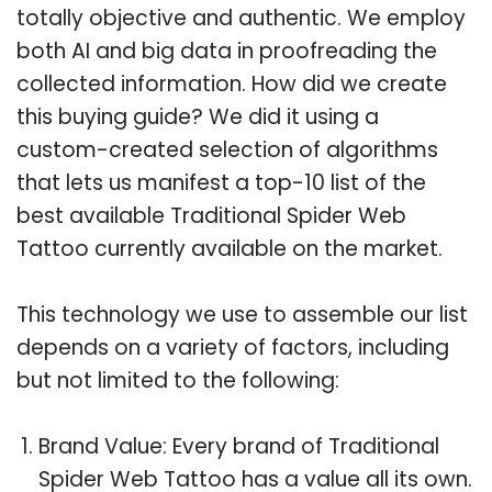
totally objective and authentic. We employ
both AI and big data in proofreading the
collected information. How did we create
this buying guide? We did it using a
custom-created selection of algorithms
that lets us manifest a top-10 list of the
best available Traditional Spider Web
Tattoo currently available on the market.
This technology we use to assemble our list
depends on a variety of factors, including
but not limited to the following:
Brand Value: Every brand of Traditional
Spider Web Tattoo has a value all its own.