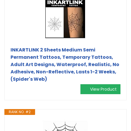
INKARTLINK 2 Sheets Medium Semi
Permanent Tattoos, Temporary Tattoos,
Adult Art Designs, Waterproof, Realistic, No
Adhesive, Non-Reflective, Lasts 1-2 Weeks,
(Spider's Web)
View Product
RANK NO. #2