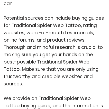
can.
Potential sources can include buying guides
for Traditional Spider Web Tattoo, rating
websites, word-of-mouth testimonials,
online forums, and product reviews.
Thorough and mindful research is crucial to
making sure you get your hands on the
best-possible Traditional Spider Web
Tattoo. Make sure that you are only using
trustworthy and credible websites and
sources.
We provide an Traditional Spider Web
Tattoo buying guide, and the information is