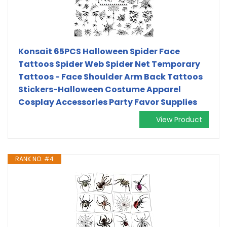
Konsait 65PCS Halloween Spider Face
Tattoos Spider Web Spider Net Temporary
Tattoos - Face Shoulder Arm Back Tattoos
Stickers-Halloween Costume Apparel
Cosplay Accessories Party Favor Supplies
View Product
RANK NO. #4