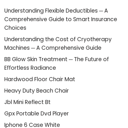
Understanding Flexible Deductibles ─ A
Comprehensive Guide to Smart Insurance
Choices
Understanding the Cost of Cryotherapy
Machines ─ A Comprehensive Guide
BB Glow Skin Treatment ─ The Future of
Effortless Radiance
Hardwood Floor Chair Mat
Heavy Duty Beach Chair
Jbl Mini Reflect Bt
Gpx Portable Dvd Player
Iphone 6 Case White