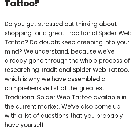
Tattoo?
Do you get stressed out thinking about
shopping for a great Traditional Spider Web
Tattoo? Do doubts keep creeping into your
mind? We understand, because we’ve
already gone through the whole process of
researching Traditional Spider Web Tattoo,
which is why we have assembled a
comprehensive list of the greatest
Traditional Spider Web Tattoo available in
the current market. We’ve also come up
with a list of questions that you probably
have yourself.