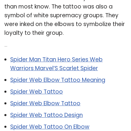
than most know. The tattoo was also a
symbol of white supremacy groups. They
were inked on the elbows to symbolize their
loyalty to their group.
Related Post:
Spider Man Titan Hero Series Web
Warriors Marvel’S Scarlet Spider
Spider Web Elbow Tattoo Meaning
Spider Web Tattoo
Spider Web Elbow Tattoo
Spider Web Tattoo Design
Spider Web Tattoo On Elbow