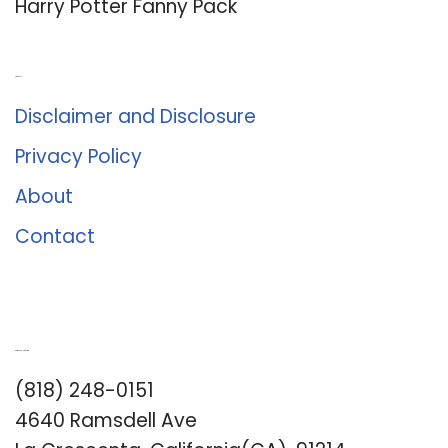
Harry Potter Fanny Pack
About Us
Disclaimer and Disclosure
Privacy Policy
About
Contact
Romance University
(818) 248-0151
4640 Ramsdell Ave