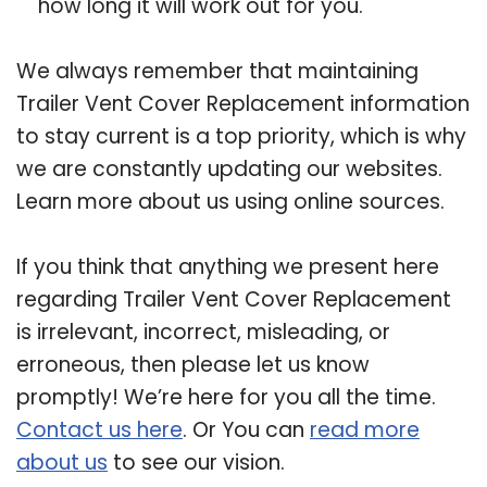
how long it will work out for you.
We always remember that maintaining
Trailer Vent Cover Replacement information
to stay current is a top priority, which is why
we are constantly updating our websites.
Learn more about us using online sources.
If you think that anything we present here
regarding Trailer Vent Cover Replacement
is irrelevant, incorrect, misleading, or
erroneous, then please let us know
promptly! We’re here for you all the time.
Contact us here
. Or You can
read more
about us
to see our vision.