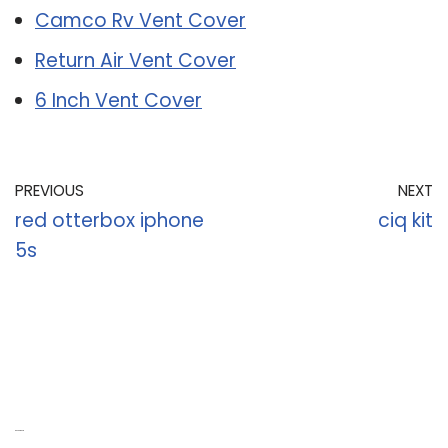
Camco Rv Vent Cover
Return Air Vent Cover
6 Inch Vent Cover
PREVIOUS
NEXT
red otterbox iphone
ciq kit
5s
Recent Posts