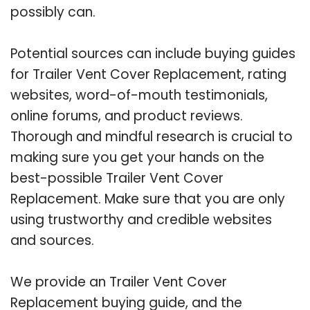
possibly can.
Potential sources can include buying guides
for Trailer Vent Cover Replacement, rating
websites, word-of-mouth testimonials,
online forums, and product reviews.
Thorough and mindful research is crucial to
making sure you get your hands on the
best-possible Trailer Vent Cover
Replacement. Make sure that you are only
using trustworthy and credible websites
and sources.
We provide an Trailer Vent Cover
Replacement buying guide, and the