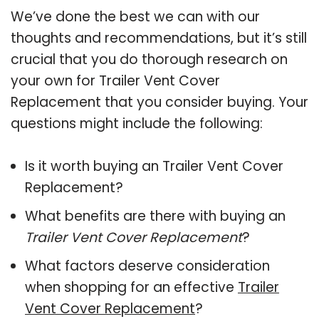
We’ve done the best we can with our
thoughts and recommendations, but it’s still
crucial that you do thorough research on
your own for Trailer Vent Cover
Replacement that you consider buying. Your
questions might include the following:
Is it worth buying an Trailer Vent Cover
Replacement?
What benefits are there with buying an
Trailer Vent Cover Replacement
?
What factors deserve consideration
when shopping for an effective
Trailer
Vent Cover Replacement
?