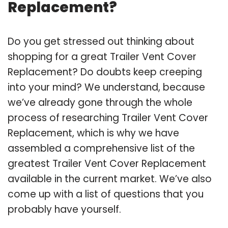
Replacement?
Do you get stressed out thinking about
shopping for a great Trailer Vent Cover
Replacement? Do doubts keep creeping
into your mind? We understand, because
we’ve already gone through the whole
process of researching Trailer Vent Cover
Replacement, which is why we have
assembled a comprehensive list of the
greatest Trailer Vent Cover Replacement
available in the current market. We’ve also
come up with a list of questions that you
probably have yourself.