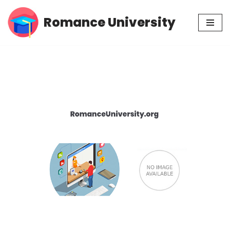
Romance University
Skip
to
content