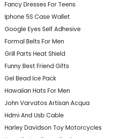
Fancy Dresses For Teens
Iphone 5S Case Wallet
Google Eyes Self Adhesive
Formal Belts For Men
Grill Parts Heat Shield
Funny Best Friend Gifts
Gel Bead Ice Pack
Hawaiian Hats For Men
John Varvatos Artisan Acqua
Hdmi And Usb Cable
Harley Davidson Toy Motorcycles