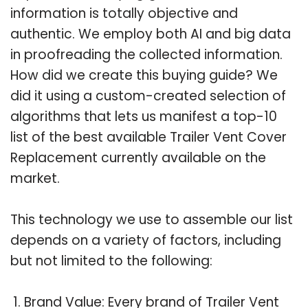
information is totally objective and
authentic. We employ both AI and big data
in proofreading the collected information.
How did we create this buying guide? We
did it using a custom-created selection of
algorithms that lets us manifest a top-10
list of the best available Trailer Vent Cover
Replacement currently available on the
market.
This technology we use to assemble our list
depends on a variety of factors, including
but not limited to the following:
Brand Value: Every brand of Trailer Vent