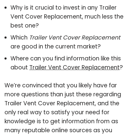
Why is it crucial to invest in any Trailer
Vent Cover Replacement, much less the
best one?
Which
Trailer Vent Cover Replacement
are good in the current market?
Where can you find information like this
about
Trailer Vent Cover Replacement
?
We’re convinced that you likely have far
more questions than just these regarding
Trailer Vent Cover Replacement, and the
only real way to satisfy your need for
knowledge is to get information from as
many reputable online sources as you