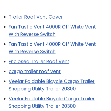
Related Post:
Trailer Roof Vent Cover
Fan Tastic Vent 4000R Off White Vent
With Reverse Switch
Fan Tastic Vent 4000R Off White Vent
With Reverse Switch
Enclosed Trailer Roof Vent
cargo trailer roof vent
Veelar Foldable Bicycle Cargo Trailer
Shopping Utility Trailer 20300
Veelar Foldable Bicycle Cargo Trailer
Shopping Utility Trailer 20300