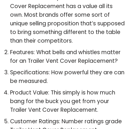
Cover Replacement has a value all its
own. Most brands offer some sort of
unique selling proposition that’s supposed
to bring something different to the table
than their competitors.
Features: What bells and whistles matter
for an Trailer Vent Cover Replacement?
Specifications: How powerful they are can
be measured.
Product Value: This simply is how much
bang for the buck you get from your
Trailer Vent Cover Replacement.
Customer Ratings: Number ratings grade