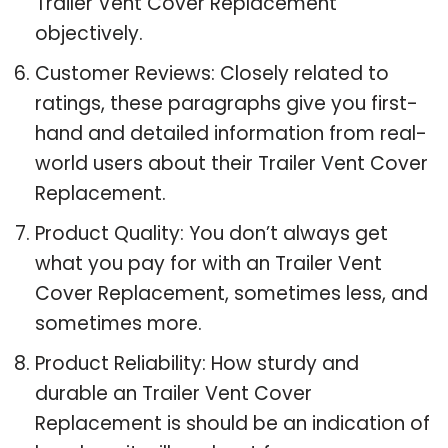
Trailer Vent Cover Replacement
objectively.
Customer Reviews: Closely related to
ratings, these paragraphs give you first-
hand and detailed information from real-
world users about their Trailer Vent Cover
Replacement.
Product Quality: You don’t always get
what you pay for with an Trailer Vent
Cover Replacement, sometimes less, and
sometimes more.
Product Reliability: How sturdy and
durable an Trailer Vent Cover
Replacement is should be an indication of