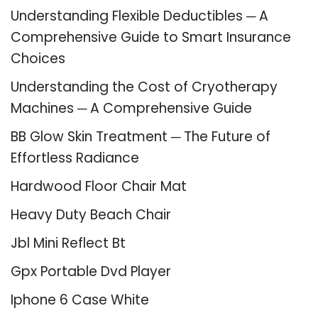
Understanding Flexible Deductibles ─ A
Comprehensive Guide to Smart Insurance
Choices
Understanding the Cost of Cryotherapy
Machines ─ A Comprehensive Guide
BB Glow Skin Treatment ─ The Future of
Effortless Radiance
Hardwood Floor Chair Mat
Heavy Duty Beach Chair
Jbl Mini Reflect Bt
Gpx Portable Dvd Player
Iphone 6 Case White