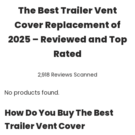
The Best Trailer Vent
Cover Replacement of
2025 – Reviewed and Top
Rated
2,918 Reviews Scanned
No products found.
How Do You Buy The Best
Trailer Vent Cover