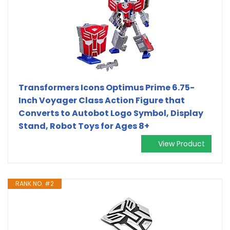
Transformers Icons Optimus Prime 6.75-
Inch Voyager Class Action Figure that
Converts to Autobot Logo Symbol, Display
Stand, Robot Toys for Ages 8+
View Product
RANK NO. #2