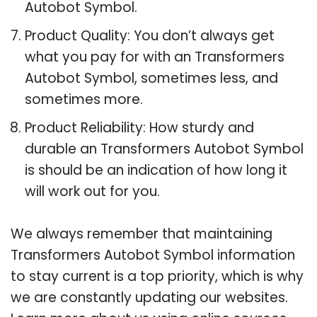
Autobot Symbol.
Product Quality: You don’t always get
what you pay for with an Transformers
Autobot Symbol, sometimes less, and
sometimes more.
Product Reliability: How sturdy and
durable an Transformers Autobot Symbol
is should be an indication of how long it
will work out for you.
We always remember that maintaining
Transformers Autobot Symbol information
to stay current is a top priority, which is why
we are constantly updating our websites.