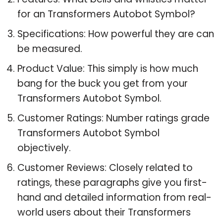
for an Transformers Autobot Symbol?
Specifications: How powerful they are can
be measured.
Product Value: This simply is how much
bang for the buck you get from your
Transformers Autobot Symbol.
Customer Ratings: Number ratings grade
Transformers Autobot Symbol
objectively.
Customer Reviews: Closely related to
ratings, these paragraphs give you first-
hand and detailed information from real-
world users about their Transformers