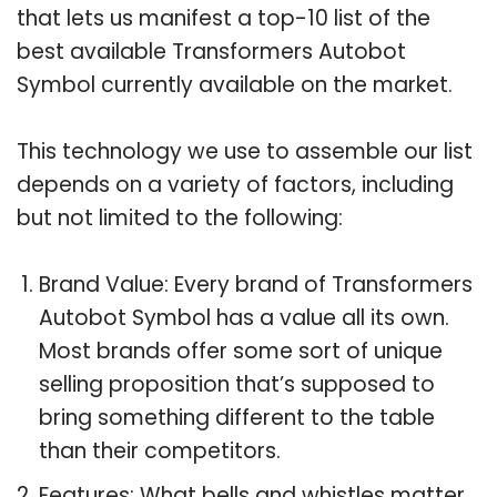
that lets us manifest a top-10 list of the
best available Transformers Autobot
Symbol currently available on the market.
This technology we use to assemble our list
depends on a variety of factors, including
but not limited to the following:
Brand Value: Every brand of Transformers
Autobot Symbol has a value all its own.
Most brands offer some sort of unique
selling proposition that’s supposed to
bring something different to the table
than their competitors.
Features: What bells and whistles matter