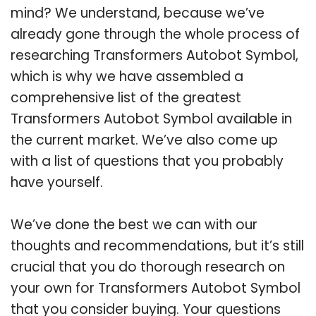
mind? We understand, because we’ve
already gone through the whole process of
researching Transformers Autobot Symbol,
which is why we have assembled a
comprehensive list of the greatest
Transformers Autobot Symbol available in
the current market. We’ve also come up
with a list of questions that you probably
have yourself.
We’ve done the best we can with our
thoughts and recommendations, but it’s still
crucial that you do thorough research on
your own for Transformers Autobot Symbol
that you consider buying. Your questions