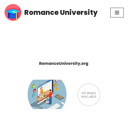
Romance University
Skip
to
content