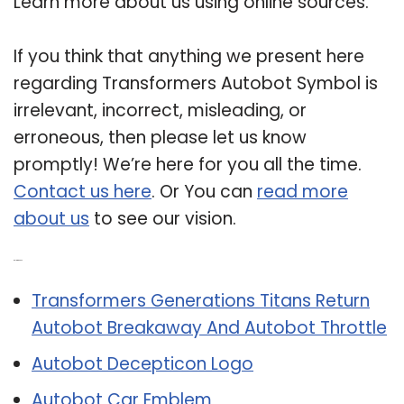
Learn more about us using online sources.
If you think that anything we present here
regarding Transformers Autobot Symbol is
irrelevant, incorrect, misleading, or
erroneous, then please let us know
promptly! We’re here for you all the time.
Contact us here
. Or You can
read more
about us
to see our vision.
Related Post:
Transformers Generations Titans Return
Autobot Breakaway And Autobot Throttle
Autobot Decepticon Logo
Autobot Car Emblem