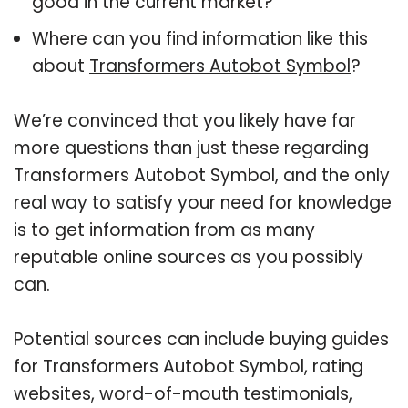
good in the current market?
Where can you find information like this
about
Transformers Autobot Symbol
?
We’re convinced that you likely have far
more questions than just these regarding
Transformers Autobot Symbol, and the only
real way to satisfy your need for knowledge
is to get information from as many
reputable online sources as you possibly
can.
Potential sources can include buying guides
for Transformers Autobot Symbol, rating
websites, word-of-mouth testimonials,