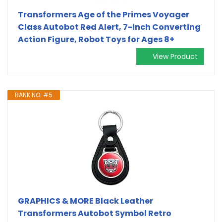
Transformers Age of the Primes Voyager
Class Autobot Red Alert, 7-inch Converting
Action Figure, Robot Toys for Ages 8+
View Product
RANK NO. #5
GRAPHICS & MORE Black Leather
Transformers Autobot Symbol Retro