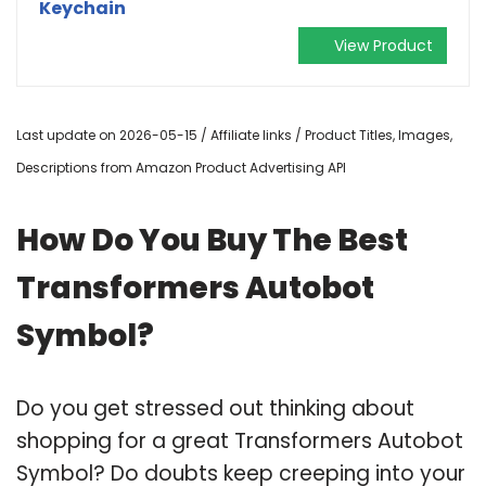
Keychain
View Product
Last update on 2026-05-15 / Affiliate links / Product Titles, Images,
Descriptions from Amazon Product Advertising API
How Do You Buy The Best
Transformers Autobot
Symbol?
Do you get stressed out thinking about
shopping for a great Transformers Autobot
Symbol? Do doubts keep creeping into your