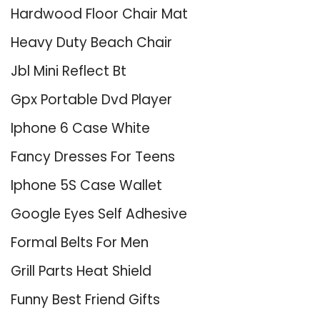
Hardwood Floor Chair Mat
Heavy Duty Beach Chair
Jbl Mini Reflect Bt
Gpx Portable Dvd Player
Iphone 6 Case White
Fancy Dresses For Teens
Iphone 5S Case Wallet
Google Eyes Self Adhesive
Formal Belts For Men
Grill Parts Heat Shield
Funny Best Friend Gifts