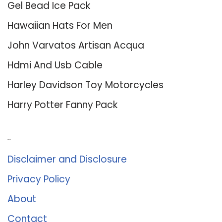
Gel Bead Ice Pack
Hawaiian Hats For Men
John Varvatos Artisan Acqua
Hdmi And Usb Cable
Harley Davidson Toy Motorcycles
Harry Potter Fanny Pack
About Us
Disclaimer and Disclosure
Privacy Policy
About
Contact