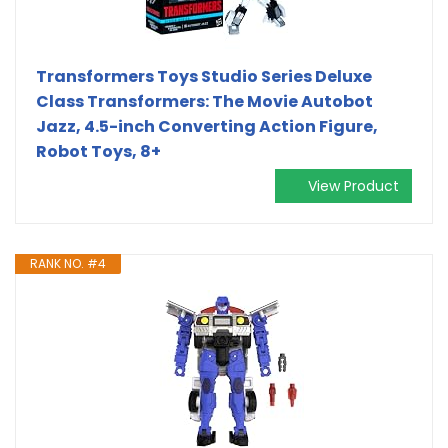
Transformers Toys Studio Series Deluxe
Class Transformers: The Movie Autobot
Jazz, 4.5-inch Converting Action Figure,
Robot Toys, 8+
View Product
RANK NO. #4