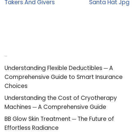
Takers And Givers
Santa Hat Jpg
Recent Posts
Understanding Flexible Deductibles ─ A
Comprehensive Guide to Smart Insurance
Choices
Understanding the Cost of Cryotherapy
Machines ─ A Comprehensive Guide
BB Glow Skin Treatment ─ The Future of
Effortless Radiance