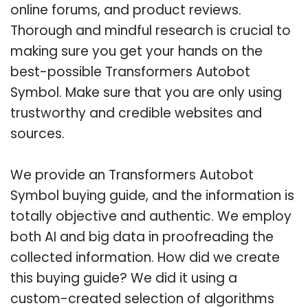
online forums, and product reviews.
Thorough and mindful research is crucial to
making sure you get your hands on the
best-possible Transformers Autobot
Symbol. Make sure that you are only using
trustworthy and credible websites and
sources.
We provide an Transformers Autobot
Symbol buying guide, and the information is
totally objective and authentic. We employ
both AI and big data in proofreading the
collected information. How did we create
this buying guide? We did it using a
custom-created selection of algorithms