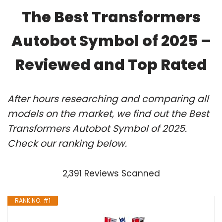
The Best Transformers
Autobot Symbol of 2025 –
Reviewed and Top Rated
After hours researching and comparing all
models on the market, we find out the Best
Transformers Autobot Symbol of 2025.
Check our ranking below.
2,391 Reviews Scanned
RANK NO. #1