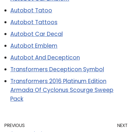
Autobot Tatoo
Autobot Tattoos
Autobot Car Decal
Autobot Emblem
Autobot And Decepticon
Transformers Decepticon Symbol
Transformers 2016 Platinum Edition
Armada Of Cyclonus Scourge Sweep
Pack
PREVIOUS
NEXT