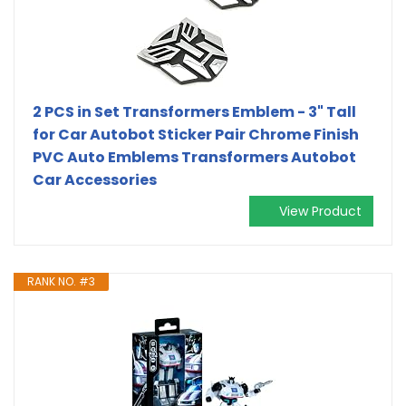
2 PCS in Set Transformers Emblem - 3" Tall
for Car Autobot Sticker Pair Chrome Finish
PVC Auto Emblems Transformers Autobot
Car Accessories
View Product
RANK NO. #3