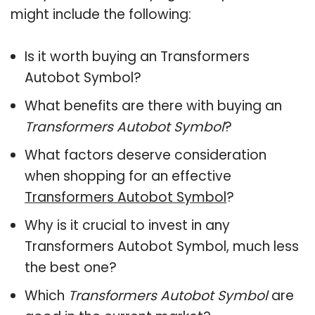
might include the following:
Is it worth buying an Transformers
Autobot Symbol?
What benefits are there with buying an
Transformers Autobot Symbol
?
What factors deserve consideration
when shopping for an effective
Transformers Autobot Symbol
?
Why is it crucial to invest in any
Transformers Autobot Symbol, much less
the best one?
Which
Transformers Autobot Symbol
are