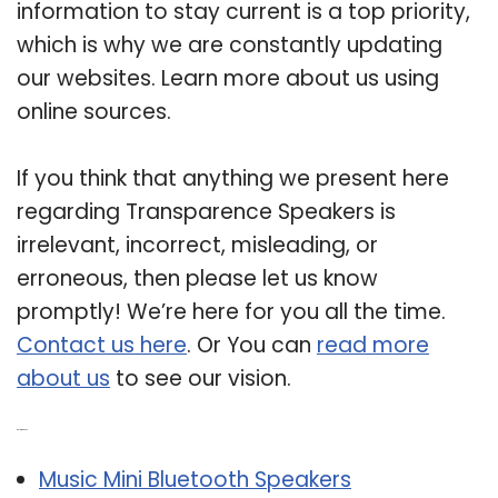
information to stay current is a top priority,
which is why we are constantly updating
our websites. Learn more about us using
online sources.
If you think that anything we present here
regarding Transparence Speakers is
irrelevant, incorrect, misleading, or
erroneous, then please let us know
promptly! We’re here for you all the time.
Contact us here
. Or You can
read more
about us
to see our vision.
Related Post:
Music Mini Bluetooth Speakers