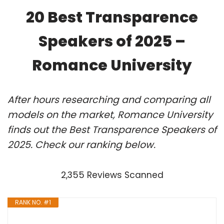
20 Best Transparence
Speakers of 2025 –
Romance University
After hours researching and comparing all
models on the market, Romance University
finds out the Best Transparence Speakers of
2025. Check our ranking below.
2,355 Reviews Scanned
RANK NO. #1