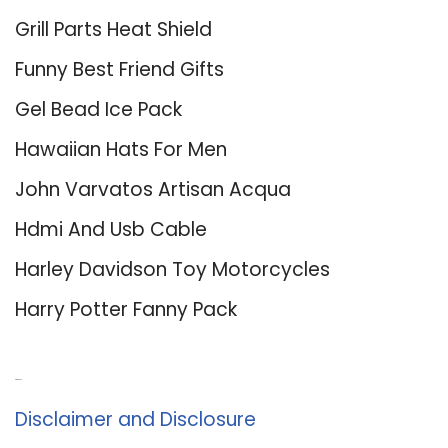
Grill Parts Heat Shield
Funny Best Friend Gifts
Gel Bead Ice Pack
Hawaiian Hats For Men
John Varvatos Artisan Acqua
Hdmi And Usb Cable
Harley Davidson Toy Motorcycles
Harry Potter Fanny Pack
About Us
Disclaimer and Disclosure