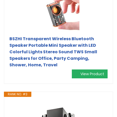
BSZHI Transparent Wireless Bluetooth
Speaker Portable Mini Speaker with LED
Colorful Lights Stereo Sound TWS Small
Speakers for Office, Party Camping,
Shower, Home, Travel
View Product
RANK NO. #3