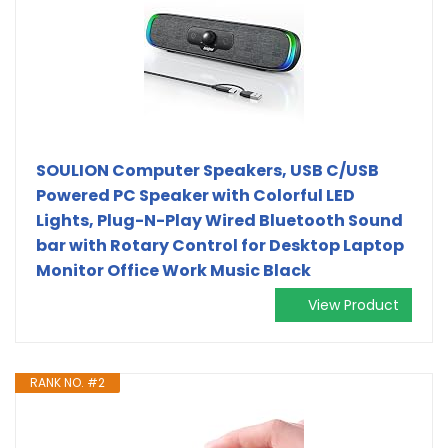
SOULION Computer Speakers, USB C/USB
Powered PC Speaker with Colorful LED
Lights, Plug-N-Play Wired Bluetooth Sound
bar with Rotary Control for Desktop Laptop
Monitor Office Work Music Black
View Product
RANK NO. #2