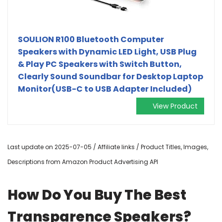
SOULION R100 Bluetooth Computer
Speakers with Dynamic LED Light, USB Plug
& Play PC Speakers with Switch Button,
Clearly Sound Soundbar for Desktop Laptop
Monitor(USB-C to USB Adapter Included)
View Product
Last update on 2025-07-05 / Affiliate links / Product Titles, Images,
Descriptions from Amazon Product Advertising API
How Do You Buy The Best
Transparence Speakers?