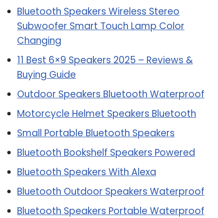
Bluetooth Speakers Wireless Stereo
Subwoofer Smart Touch Lamp Color
Changing
11 Best 6×9 Speakers 2025 – Reviews &
Buying Guide
Outdoor Speakers Bluetooth Waterproof
Motorcycle Helmet Speakers Bluetooth
Small Portable Bluetooth Speakers
Bluetooth Bookshelf Speakers Powered
Bluetooth Speakers With Alexa
Bluetooth Outdoor Speakers Waterproof
Bluetooth Speakers Portable Waterproof