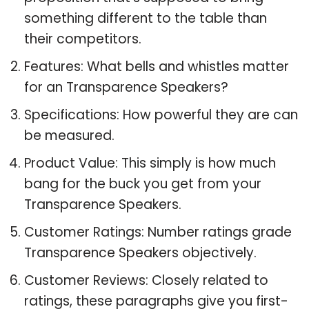
something different to the table than
their competitors.
Features: What bells and whistles matter
for an Transparence Speakers?
Specifications: How powerful they are can
be measured.
Product Value: This simply is how much
bang for the buck you get from your
Transparence Speakers.
Customer Ratings: Number ratings grade
Transparence Speakers objectively.
Customer Reviews: Closely related to
ratings, these paragraphs give you first-