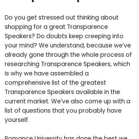
Do you get stressed out thinking about
shopping for a great Transparence
Speakers? Do doubts keep creeping into
your mind? We understand, because we’ve
already gone through the whole process of
researching Transparence Speakers, which
is why we have assembled a
comprehensive list of the greatest
Transparence Speakers available in the
current market. We’ve also come up with a
list of questions that you probably have
yourself.
Romance University has done the best we