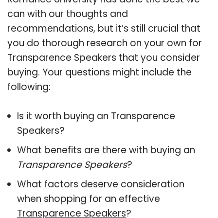
can with our thoughts and
recommendations, but it’s still crucial that
you do thorough research on your own for
Transparence Speakers that you consider
buying. Your questions might include the
following:
Is it worth buying an Transparence
Speakers?
What benefits are there with buying an
Transparence Speakers
?
What factors deserve consideration
when shopping for an effective
Transparence Speakers
?