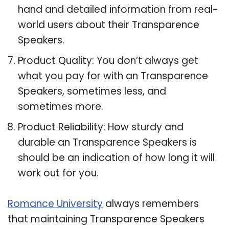
hand and detailed information from real-
world users about their Transparence
Speakers.
Product Quality: You don’t always get
what you pay for with an Transparence
Speakers, sometimes less, and
sometimes more.
Product Reliability: How sturdy and
durable an Transparence Speakers is
should be an indication of how long it will
work out for you.
Romance University
always remembers
that maintaining Transparence Speakers