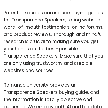
Potential sources can include buying guides
for Transparence Speakers, rating websites,
word-of-mouth testimonials, online forums,
and product reviews. Thorough and mindful
research is crucial to making sure you get
your hands on the best-possible
Transparence Speakers. Make sure that you
are only using trustworthy and credible
websites and sources.
Romance University provides an
Transparence Speakers buying guide, and
the information is totally objective and
authentic. We employ both AI and big data