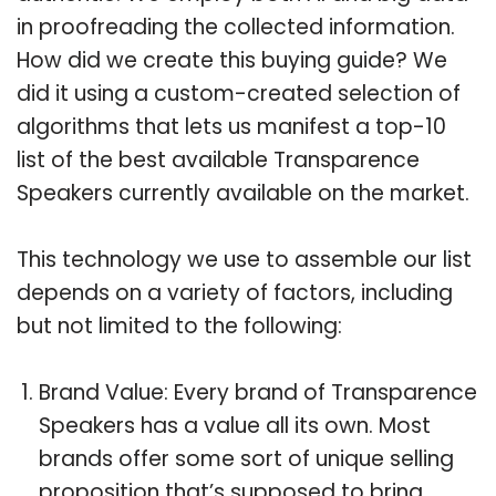
in proofreading the collected information.
How did we create this buying guide? We
did it using a custom-created selection of
algorithms that lets us manifest a top-10
list of the best available Transparence
Speakers currently available on the market.
This technology we use to assemble our list
depends on a variety of factors, including
but not limited to the following:
Brand Value: Every brand of Transparence
Speakers has a value all its own. Most
brands offer some sort of unique selling
proposition that’s supposed to bring