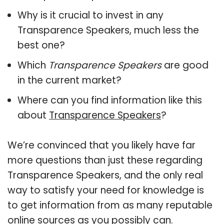
Why is it crucial to invest in any
Transparence Speakers, much less the
best one?
Which
Transparence Speakers
are good
in the current market?
Where can you find information like this
about
Transparence Speakers
?
We’re convinced that you likely have far
more questions than just these regarding
Transparence Speakers, and the only real
way to satisfy your need for knowledge is
to get information from as many reputable
online sources as you possibly can.