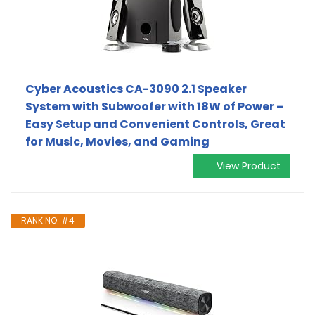
Cyber Acoustics CA-3090 2.1 Speaker
System with Subwoofer with 18W of Power –
Easy Setup and Convenient Controls, Great
for Music, Movies, and Gaming
View Product
RANK NO. #4