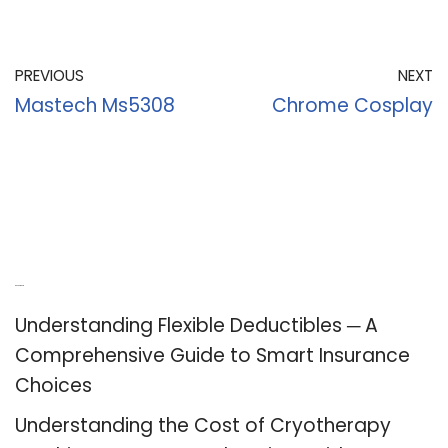
PREVIOUS
NEXT
Mastech Ms5308
Chrome Cosplay
Recent Posts
Understanding Flexible Deductibles ─ A
Comprehensive Guide to Smart Insurance
Choices
Understanding the Cost of Cryotherapy