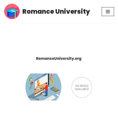
Romance University
Skip
to
content