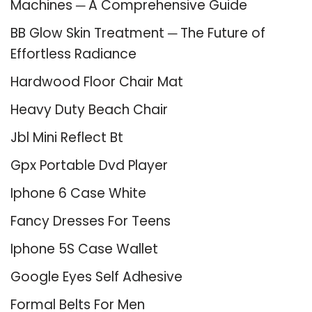
Machines ─ A Comprehensive Guide
BB Glow Skin Treatment ─ The Future of
Effortless Radiance
Hardwood Floor Chair Mat
Heavy Duty Beach Chair
Jbl Mini Reflect Bt
Gpx Portable Dvd Player
Iphone 6 Case White
Fancy Dresses For Teens
Iphone 5S Case Wallet
Google Eyes Self Adhesive
Formal Belts For Men