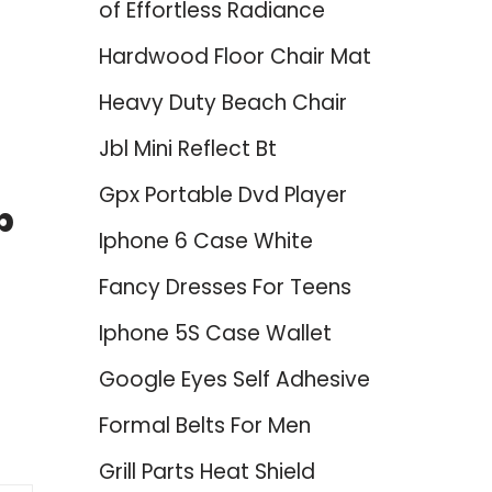
of Effortless Radiance
Hardwood Floor Chair Mat
Heavy Duty Beach Chair
Jbl Mini Reflect Bt
Gpx Portable Dvd Player
p
Iphone 6 Case White
Fancy Dresses For Teens
Iphone 5S Case Wallet
Google Eyes Self Adhesive
Formal Belts For Men
Grill Parts Heat Shield