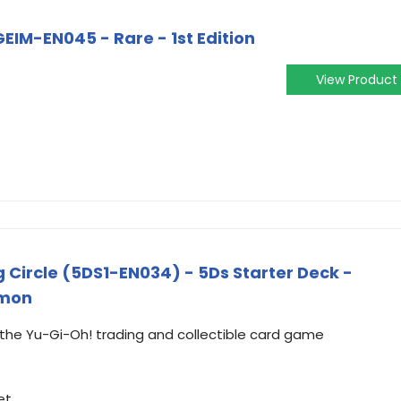
EIM-EN045 - Rare - 1st Edition
View Product
 Circle (5DS1-EN034) - 5Ds Starter Deck -
mmon
m the Yu-Gi-Oh! trading and collectible card game
et.