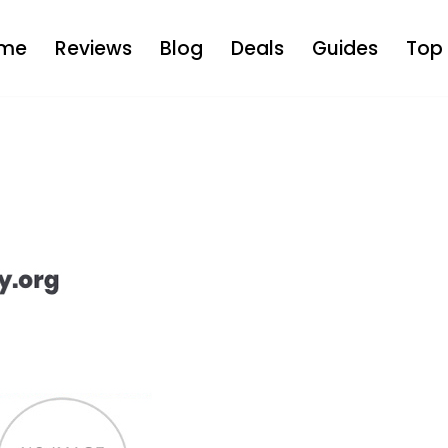
me
Reviews
Blog
Deals
Guides
Top 