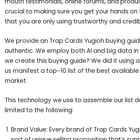
mouth testimonials, online forums, and produ
crucial to making sure you get your hands on
that you are only using trustworthy and credi
We provide an Trap Cards Yugioh buying guide,
authentic. We employ both AI and big data in
we create this buying guide? We did it using 
us manifest a top-10 list of the best availabl
market.
This technology we use to assemble our list de
limited to the following:
Brand Value: Every brand of Trap Cards Yugi
sort of unique selling proposition that’s su