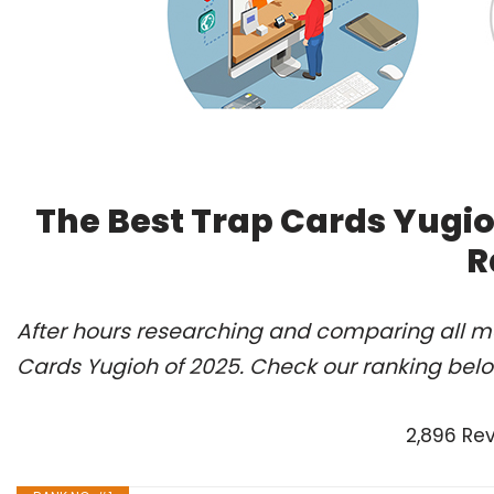
The Best Trap Cards Yugio
R
After hours researching and comparing all mo
Cards Yugioh of 2025. Check our ranking belo
2,896 Re