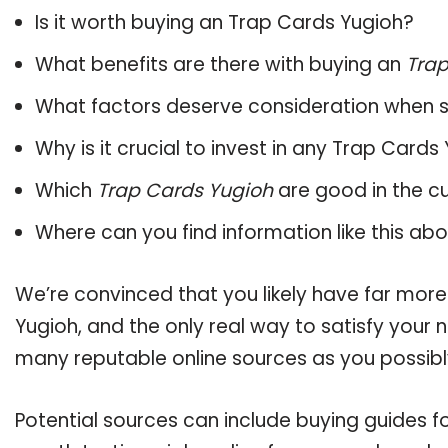
Is it worth buying an Trap Cards Yugioh?
What benefits are there with buying an
Trap
What factors deserve consideration when s
Why is it crucial to invest in any Trap Card
Which
Trap Cards Yugioh
are good in the c
Where can you find information like this ab
We’re convinced that you likely have far more
Yugioh, and the only real way to satisfy your
many reputable online sources as you possibl
Potential sources can include buying guides f