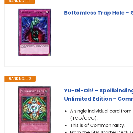
RANK NO. #1
Bottomless Trap Hole - G
RANK NO. #2
Yu-Gi-Oh! - Spellbinding
Unlimited Edition - Co
A single individual card fro
(TCG/CCG).
This is of Common rarity.
From the 5Ds Starter Deck s