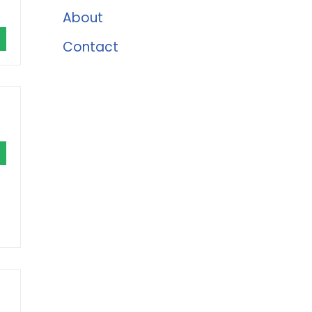
About
Contact