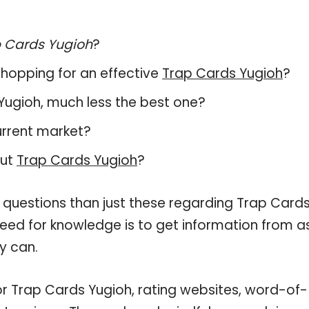
 Cards Yugioh
?
hopping for an effective
Trap Cards Yugioh
?
s Yugioh, much less the best one?
urrent market?
out
Trap Cards Yugioh
?
 questions than just these regarding Trap Card
 need for knowledge is to get information from a
y can.
or Trap Cards Yugioh, rating websites, word-of-