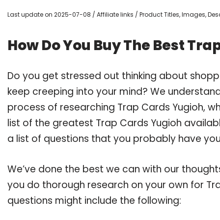
Last update on 2025-07-08 / Affiliate links / Product Titles, Images, D
How Do You Buy The Best Tra
Do you get stressed out thinking about shopp
keep creeping into your mind? We understand
process of researching Trap Cards Yugioh, 
list of the greatest Trap Cards Yugioh availa
a list of questions that you probably have your
We’ve done the best we can with our thoughts 
you do thorough research on your own for Tra
questions might include the following: