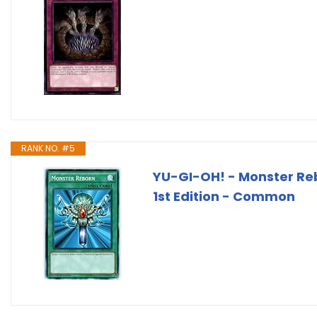
RANK NO. #5
YU-GI-OH! - Monster Re
1st Edition - Common