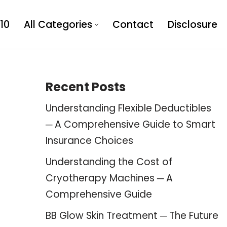
10
All Categories
Contact
Disclosure
Recent Posts
Understanding Flexible Deductibles
─ A Comprehensive Guide to Smart
Insurance Choices
Understanding the Cost of
Cryotherapy Machines ─ A
Comprehensive Guide
BB Glow Skin Treatment ─ The Future