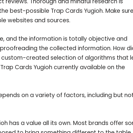
ct reviews. Thorough and mindful research is
 the best-possible Trap Cards Yugioh. Make sur
ble websites and sources.
 and the information is totally objective and
 proofreading the collected information. How di
a custom-created selection of algorithms that l
e Trap Cards Yugioh currently available on the
pends on a variety of factors, including but no
oh has a value all its own. Most brands offer s
pposed to bring something different to the table