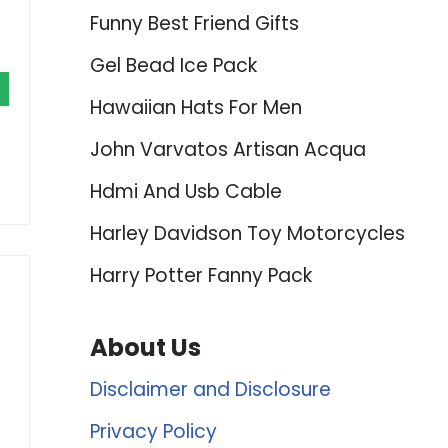
Funny Best Friend Gifts
Gel Bead Ice Pack
Hawaiian Hats For Men
John Varvatos Artisan Acqua
Hdmi And Usb Cable
Harley Davidson Toy Motorcycles
Harry Potter Fanny Pack
About Us
Disclaimer and Disclosure
Privacy Policy