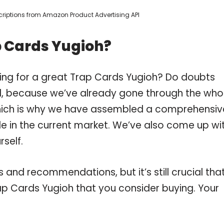
escriptions from Amazon Product Advertising API
p Cards Yugioh?
ing for a great Trap Cards Yugioh? Do doubts
, because we’ve already gone through the who
which is why we have assembled a comprehensiv
ble in the current market. We’ve also come up wi
self.
and recommendations, but it’s still crucial tha
p Cards Yugioh that you consider buying. Your