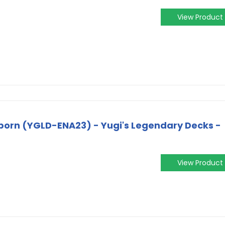
View Product
born (YGLD-ENA23) - Yugi's Legendary Decks -
View Product