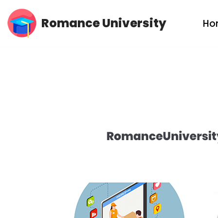
Romance University
Ho
Skip
to
content