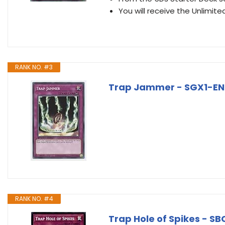
You will receive the Unlimited
RANK NO. #3
Trap Jammer - SGX1-ENG
RANK NO. #4
Trap Hole of Spikes - S