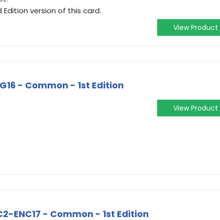
 Edition version of this card.
View Product
16 - Common - 1st Edition
View Product
BC2-ENC17 - Common - 1st Edition