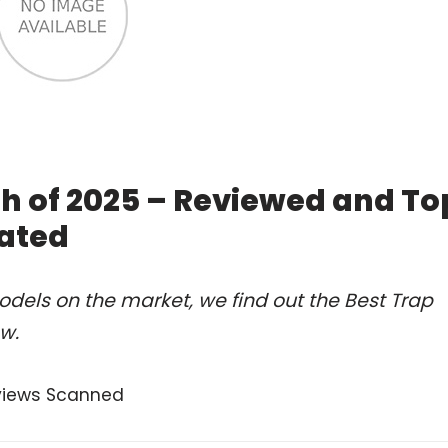
h of 2025 – Reviewed and To
ated
dels on the market, we find out the Best Trap
w.
views Scanned