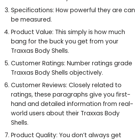
Specifications: How powerful they are can
be measured.
Product Value: This simply is how much
bang for the buck you get from your
Traxxas Body Shells.
Customer Ratings: Number ratings grade
Traxxas Body Shells objectively.
Customer Reviews: Closely related to
ratings, these paragraphs give you first-
hand and detailed information from real-
world users about their Traxxas Body
Shells.
Product Quality: You don’t always get