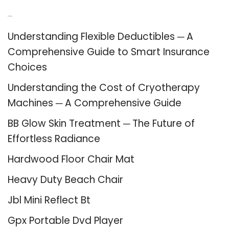
Recent Posts
Understanding Flexible Deductibles ─ A
Comprehensive Guide to Smart Insurance
Choices
Understanding the Cost of Cryotherapy
Machines ─ A Comprehensive Guide
BB Glow Skin Treatment ─ The Future of
Effortless Radiance
Hardwood Floor Chair Mat
Heavy Duty Beach Chair
Jbl Mini Reflect Bt
Gpx Portable Dvd Player