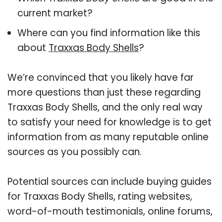
current market?
Where can you find information like this
about
Traxxas Body Shells
?
We’re convinced that you likely have far
more questions than just these regarding
Traxxas Body Shells, and the only real way
to satisfy your need for knowledge is to get
information from as many reputable online
sources as you possibly can.
Potential sources can include buying guides
for Traxxas Body Shells, rating websites,
word-of-mouth testimonials, online forums,