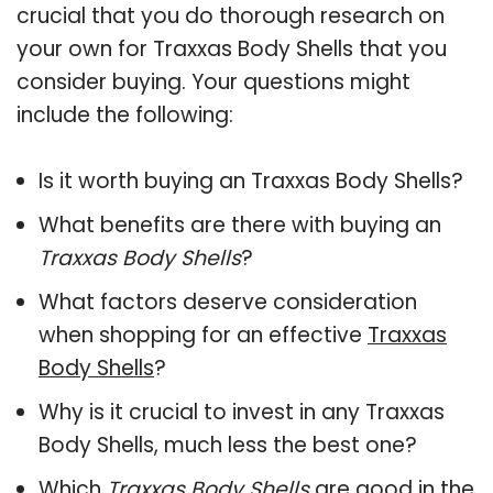
crucial that you do thorough research on
your own for Traxxas Body Shells that you
consider buying. Your questions might
include the following:
Is it worth buying an Traxxas Body Shells?
What benefits are there with buying an
Traxxas Body Shells
?
What factors deserve consideration
when shopping for an effective
Traxxas
Body Shells
?
Why is it crucial to invest in any Traxxas
Body Shells, much less the best one?
Which
Traxxas Body Shells
are good in the