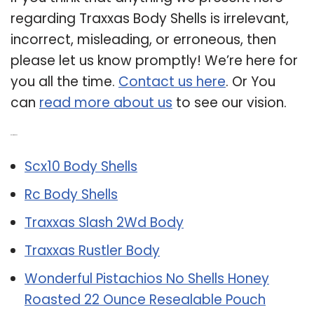
regarding Traxxas Body Shells is irrelevant,
incorrect, misleading, or erroneous, then
please let us know promptly! We’re here for
you all the time.
Contact us here
. Or You
can
read more about us
to see our vision.
Related Post:
Scx10 Body Shells
Rc Body Shells
Traxxas Slash 2Wd Body
Traxxas Rustler Body
Wonderful Pistachios No Shells Honey
Roasted 22 Ounce Resealable Pouch