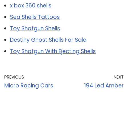
x box 360 shells
Sea Shells Tattoos
Toy Shotgun Shells
Destiny Ghost Shells For Sale
Toy Shotgun With Ejecting Shells
PREVIOUS
NEXT
Micro Racing Cars
194 Led Amber