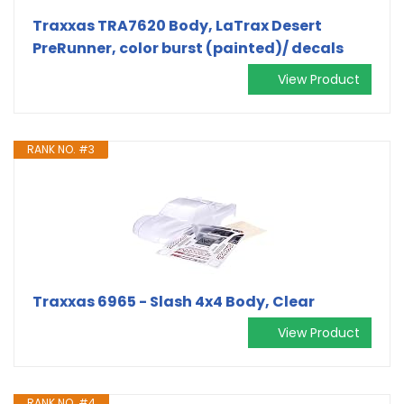
Traxxas TRA7620 Body, LaTrax Desert
PreRunner, color burst (painted)/ decals
View Product
RANK NO. #3
Traxxas 6965 - Slash 4x4 Body, Clear
View Product
RANK NO. #4