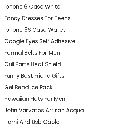
Iphone 6 Case White
Fancy Dresses For Teens
Iphone 5S Case Wallet
Google Eyes Self Adhesive
Formal Belts For Men
Grill Parts Heat Shield
Funny Best Friend Gifts
Gel Bead Ice Pack
Hawaiian Hats For Men
John Varvatos Artisan Acqua
Hdmi And Usb Cable