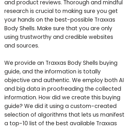
and product reviews. Thorough and mindful
research is crucial to making sure you get
your hands on the best-possible Traxxas
Body Shells. Make sure that you are only
using trustworthy and credible websites
and sources.
We provide an Traxxas Body Shells buying
guide, and the information is totally
objective and authentic. We employ both AI
and big data in proofreading the collected
information. How did we create this buying
guide? We did it using a custom-created
selection of algorithms that lets us manifest
a top-10 list of the best available Traxxas