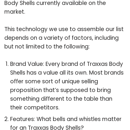
Body Shells currently available on the
market.
This technology we use to assemble our list
depends on a variety of factors, including
but not limited to the following:
Brand Value: Every brand of Traxxas Body
Shells has a value all its own. Most brands
offer some sort of unique selling
proposition that’s supposed to bring
something different to the table than
their competitors.
Features: What bells and whistles matter
for an Traxxas Body Shells?