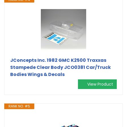
JConcepts Inc. 1982 GMC K2500 Traxxas
Stampede Clear Body JCO0381 Car/Truck
Bodies Wings & Decals
View Product
RANK NO. #5