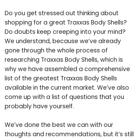
Do you get stressed out thinking about
shopping for a great Traxxas Body Shells?
Do doubts keep creeping into your mind?
We understand, because we’ve already
gone through the whole process of
researching Traxxas Body Shells, which is
why we have assembled a comprehensive
list of the greatest Traxxas Body Shells
available in the current market. We’ve also
come up with a list of questions that you
probably have yourself.
We’ve done the best we can with our
thoughts and recommendations, but it’s still