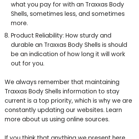
what you pay for with an Traxxas Body
Shells, sometimes less, and sometimes
more.
Product Reliability: How sturdy and
durable an Traxxas Body Shells is should
be an indication of how long it will work
out for you.
We always remember that maintaining
Traxxas Body Shells information to stay
current is a top priority, which is why we are
constantly updating our websites. Learn
more about us using online sources.
If you think that anything we present here