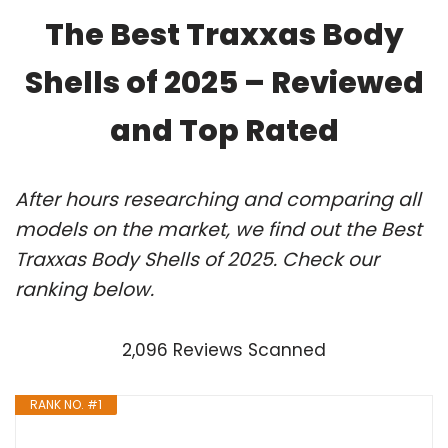
The Best Traxxas Body
Shells of 2025 – Reviewed
and Top Rated
After hours researching and comparing all
models on the market, we find out the Best
Traxxas Body Shells of 2025. Check our
ranking below.
2,096 Reviews Scanned
RANK NO. #1