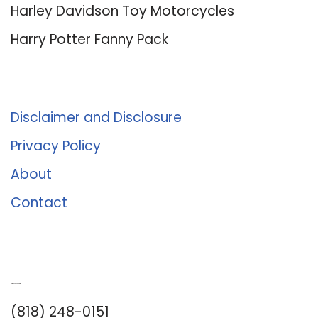
Harley Davidson Toy Motorcycles
Harry Potter Fanny Pack
About Us
Disclaimer and Disclosure
Privacy Policy
About
Contact
Romance University
(818) 248-0151