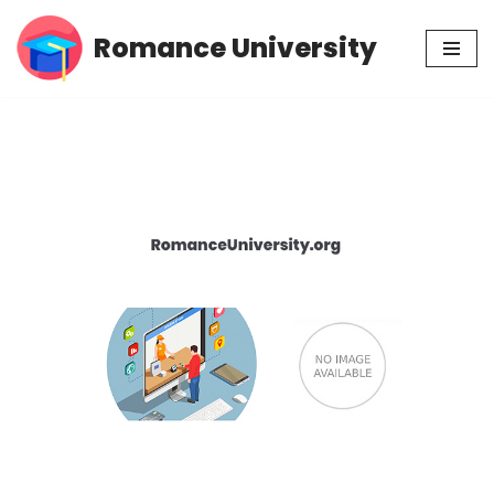
Romance University
Skip
to
content