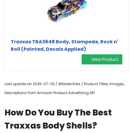
Traxxas TRA3648 Body, Stampede, Rock n'
Roll (Painted, Decals Applied)
View Product
Last update on 2025-07-03 / Affiliate links / Product Titles, Images,
Descriptions from Amazon Product Advertising API
How Do You Buy The Best
Traxxas Body Shells?