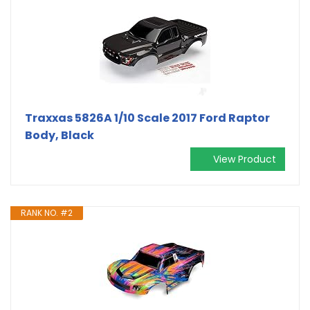
Traxxas 5826A 1/10 Scale 2017 Ford Raptor
Body, Black
View Product
RANK NO. #2