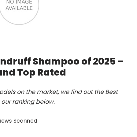
ndruff Shampoo of 2025 –
and Top Rated
dels on the market, we find out the Best
our ranking below.
views Scanned