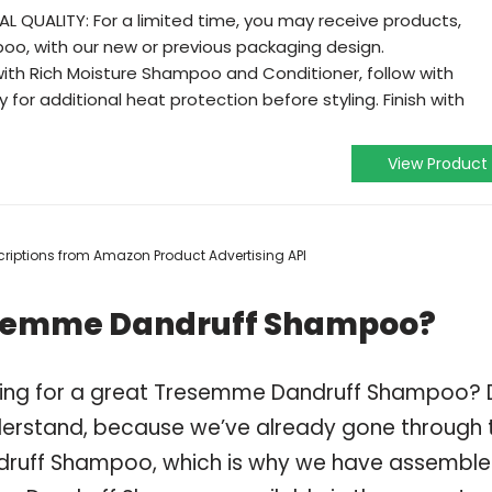
 QUALITY: For a limited time, you may receive products,
oo, with our new or previous packaging design.
with Rich Moisture Shampoo and Conditioner, follow with
 for additional heat protection before styling. Finish with
View Product
escriptions from Amazon Product Advertising API
esemme Dandruff Shampoo?
pping for a great Tresemme Dandruff Shampoo?
derstand, because we’ve already gone through 
druff Shampoo, which is why we have assembl