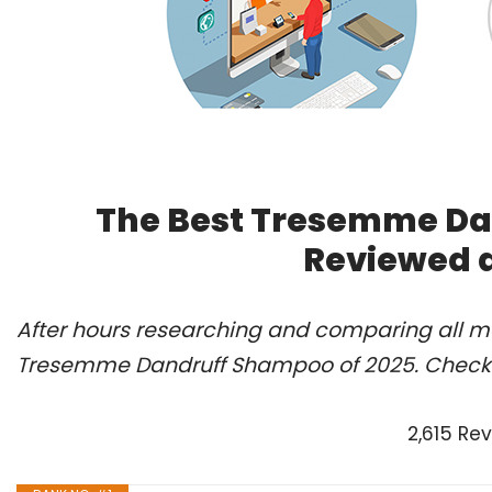
The Best Tresemme Da
Reviewed 
After hours researching and comparing all mo
Tresemme Dandruff Shampoo of 2025. Check 
2,615 Re