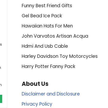
Funny Best Friend Gifts
Gel Bead Ice Pack
Hawaiian Hats For Men
John Varvatos Artisan Acqua
is
Hdmi And Usb Cable
Harley Davidson Toy Motorcycles
Harry Potter Fanny Pack
h
About Us
h
Disclaimer and Disclosure
Privacy Policy