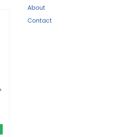
About
Contact
h