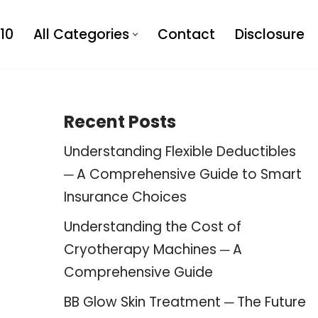
10
All Categories
Contact
Disclosure
Recent Posts
Understanding Flexible Deductibles
─ A Comprehensive Guide to Smart
Insurance Choices
Understanding the Cost of
Cryotherapy Machines ─ A
Comprehensive Guide
BB Glow Skin Treatment ─ The Future