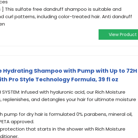
nces
S ] This sulfate free dandruff shampoo is suitable and
nd curl patterns, including color-treated hair. Anti dandruff
en
View Product
 Hydrating Shampoo with Pump with Up to 72H
ith Pro Style Technology Formula, 39 fl oz
YSTEM: Infused with hyaluronic acid, our Rich Moisture
 replenishes, and detangles your hair for ultimate moisture
 pump for dry hair is formulated 0% parabens, mineral oil,
PETA approved.
rotection that starts in the shower with Rich Moisture
itioner.