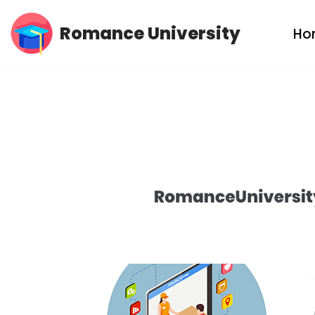
Romance University
Ho
Skip
to
content