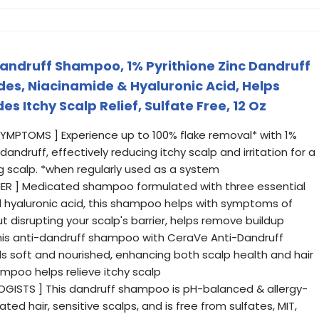
andruff Shampoo, 1% Pyrithione Zinc Dandruff
s, Niacinamide & Hyaluronic Acid, Helps
es Itchy Scalp Relief, Sulfate Free, 12 Oz
SYMPTOMS ] Experience up to 100% flake removal* with 1%
andruff, effectively reducing itchy scalp and irritation for a
g scalp. *when regularly used as a system
IER ] Medicated shampoo formulated with three essential
 hyaluronic acid, this shampoo helps with symptoms of
ut disrupting your scalp's barrier, helps remove buildup
this anti-dandruff shampoo with CeraVe Anti-Dandruff
els soft and nourished, enhancing both scalp health and hair
ampoo helps relieve itchy scalp
GISTS ] This dandruff shampoo is pH-balanced & allergy-
ated hair, sensitive scalps, and is free from sulfates, MIT,