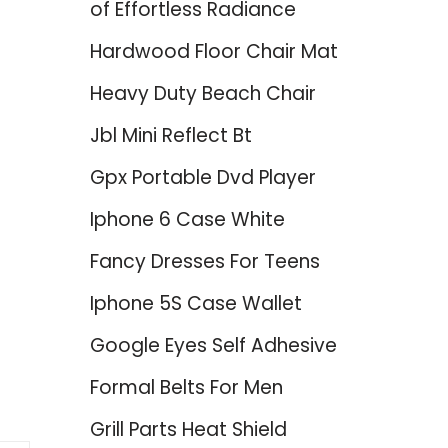
of Effortless Radiance
Hardwood Floor Chair Mat
Heavy Duty Beach Chair
Jbl Mini Reflect Bt
Gpx Portable Dvd Player
Iphone 6 Case White
Fancy Dresses For Teens
Iphone 5S Case Wallet
Google Eyes Self Adhesive
Formal Belts For Men
Grill Parts Heat Shield