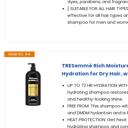
dyes, parabens, and fragra
[ SUITABLE FOR ALL HAIR TYPE
effective for all hair types a
shampoo for men and wom
RANK NO. #4
TRESemmé Rich Moisture
Hydration for Dry Hair, w
UP TO 72 HR HYDRATION WITH S
hydrating shampoo restores,
and healthy-looking shine.
FREE FROM: This shampoo with
and DMDM hydantoin and is 
HEAT PROTECTION: Get heat p
hydrating shampoo and cond