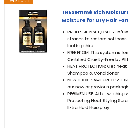
RANK NO. #1
TRESemmé Rich Moisture
Moisture for Dry Hair Fo
PROFESSIONAL QUALITY: Infuse
strands to restore softness,
looking shine
FREE FROM: This system is f
Certified Cruelty-Free by PE
HEAT PROTECTION: Get heat p
Shampoo & Conditioner
NEW LOOK, SAME PROFESSIONAL
our new or previous packagi
REGIMEN USE: After washing 
Protecting Heat Styling Spray
Extra Hold Hairspray