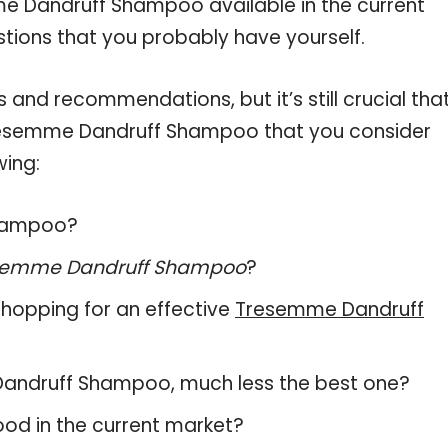
me Dandruff Shampoo available in the current
stions that you probably have yourself.
and recommendations, but it’s still crucial tha
resemme Dandruff Shampoo that you consider
wing:
Shampoo?
semme Dandruff Shampoo
?
hopping for an effective
Tresemme Dandruff
e Dandruff Shampoo, much less the best one?
od in the current market?