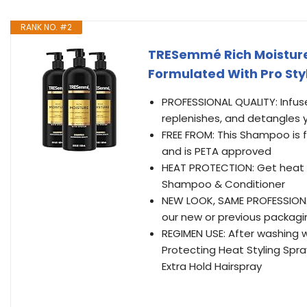
RANK NO. #2
TRESemmé Rich Moisture
Formulated With Pro Sty
PROFESSIONAL QUALITY: Infuse
replenishes, and detangles y
FREE FROM: This Shampoo is 
and is PETA approved
HEAT PROTECTION: Get heat p
Shampoo & Conditioner
NEW LOOK, SAME PROFESSIONAL
our new or previous packagi
REGIMEN USE: After washing 
Protecting Heat Styling Spray
Extra Hold Hairspray