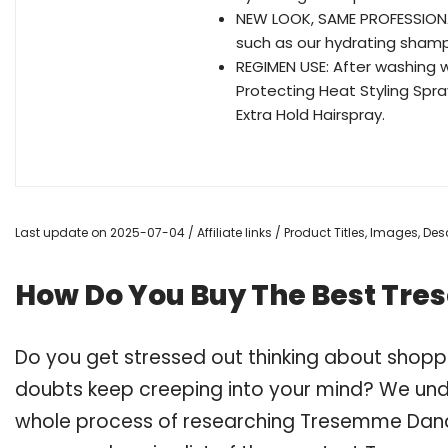
NEW LOOK, SAME PROFESSIONAL
such as our hydrating shamp
REGIMEN USE: After washing 
Protecting Heat Styling Spray
Extra Hold Hairspray.
Last update on 2025-07-04 / Affiliate links / Product Titles, Images, D
How Do You Buy The Best Tr
Do you get stressed out thinking about sho
doubts keep creeping into your mind? We un
whole process of researching Tresemme Dan