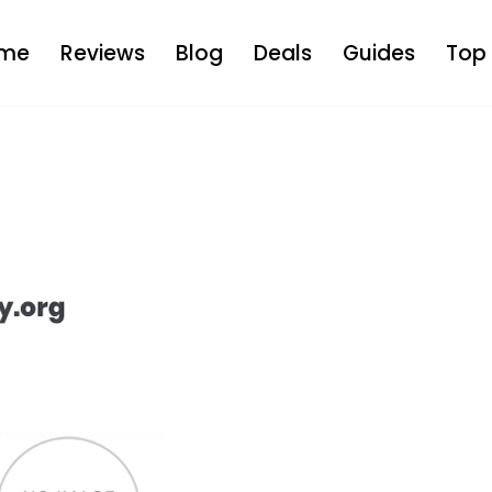
me
Reviews
Blog
Deals
Guides
Top 