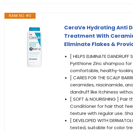
RANK NO. #3
CeraVe Hydrating Anti D
Treatment With Ceramide
Eliminate Flakes & Provid
[ HELPS ELIMINATE DANDRUFF 
Pyrithione Zinc shampoo for d
comfortable, healthy-lookin
[ CARES FOR THE SCALP BARR
ceramides, niacinamide, and
dandruff like itchiness witho
[ SOFT & NOURISHING ] Pair 
Conditioner for hair that fe
texture with regular use. Sh
[ DEVELOPED WITH DERMATOLO
tested, suitable for color tre