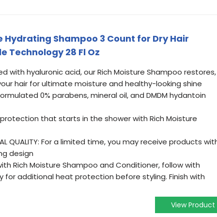
 Hydrating Shampoo 3 Count for Dry Hair
le Technology 28 Fl Oz
d with hyaluronic acid, our Rich Moisture Shampoo restores,
our hair for ultimate moisture and healthy-looking shine
formulated 0% parabens, mineral oil, and DMDM hydantoin
rotection that starts in the shower with Rich Moisture
 QUALITY: For a limited time, you may receive products wit
ng design
with Rich Moisture Shampoo and Conditioner, follow with
 for additional heat protection before styling. Finish with
View Product