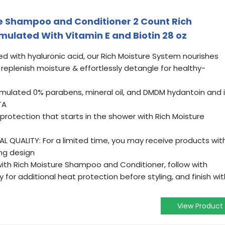
 Shampoo and Conditioner 2 Count Rich
rmulated With Vitamin E and Biotin 28 oz
d with hyaluronic acid, our Rich Moisture System nourishes
 replenish moisture & effortlessly detangle for healthy-
ormulated 0% parabens, mineral oil, and DMDM hydantoin and 
TA
rotection that starts in the shower with Rich Moisture
 QUALITY: For a limited time, you may receive products wit
ng design
with Rich Moisture Shampoo and Conditioner, follow with
 for additional heat protection before styling, and finish wit
View Product