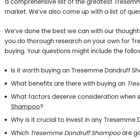
a comprehensive list of the greatest Tresem
market. We’ve also come up with a list of que
We’ve done the best we can with our thoughts 
you do thorough research on your own for T
buying. Your questions might include the follo
Is it worth buying an Tresemme Dandruff 
What benefits are there with buying an
Tre
What factors deserve consideration when s
Shampoo
?
Why is it crucial to invest in any Tresemm
Which
Tresemme Dandruff Shampoo
are go