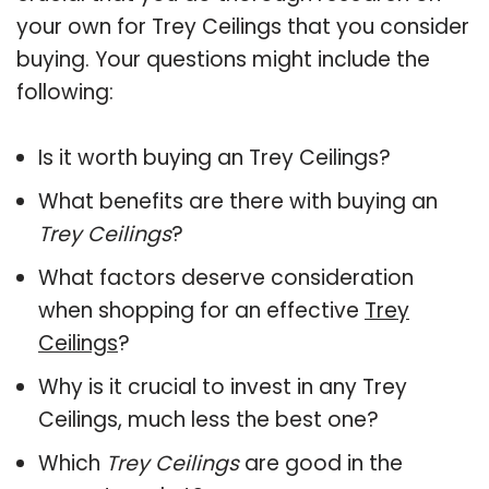
your own for Trey Ceilings that you consider
buying. Your questions might include the
following:
Is it worth buying an Trey Ceilings?
What benefits are there with buying an
Trey Ceilings
?
What factors deserve consideration
when shopping for an effective
Trey
Ceilings
?
Why is it crucial to invest in any Trey
Ceilings, much less the best one?
Which
Trey Ceilings
are good in the