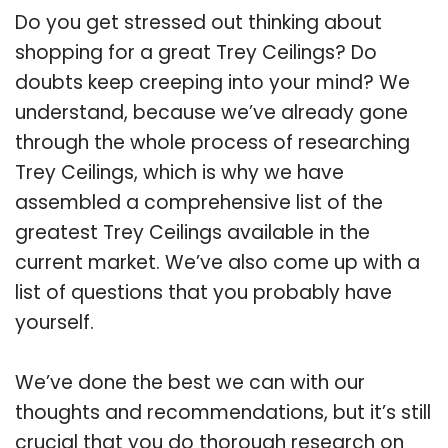
Do you get stressed out thinking about
shopping for a great Trey Ceilings? Do
doubts keep creeping into your mind? We
understand, because we’ve already gone
through the whole process of researching
Trey Ceilings, which is why we have
assembled a comprehensive list of the
greatest Trey Ceilings available in the
current market. We’ve also come up with a
list of questions that you probably have
yourself.
We’ve done the best we can with our
thoughts and recommendations, but it’s still
crucial that you do thorough research on