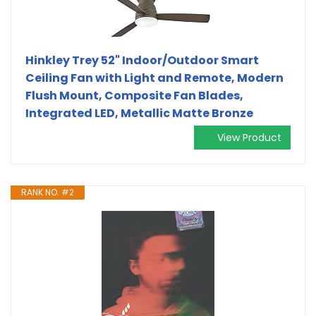
Hinkley Trey 52" Indoor/Outdoor Smart
Ceiling Fan with Light and Remote, Modern
Flush Mount, Composite Fan Blades,
Integrated LED, Metallic Matte Bronze
View Product
RANK NO. #2