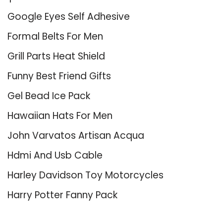
Google Eyes Self Adhesive
Formal Belts For Men
Grill Parts Heat Shield
Funny Best Friend Gifts
Gel Bead Ice Pack
Hawaiian Hats For Men
John Varvatos Artisan Acqua
Hdmi And Usb Cable
Harley Davidson Toy Motorcycles
Harry Potter Fanny Pack