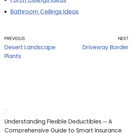
Bathroom Ceilings Ideas
PREVIOUS
NEXT
Desert Landscape
Driveway Border
Plants
Recent Posts
Understanding Flexible Deductibles ─ A
Comprehensive Guide to Smart Insurance