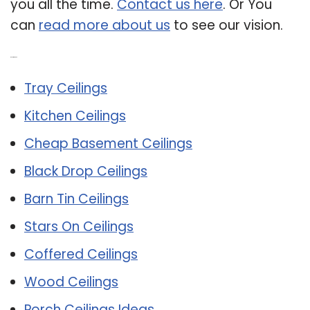
you all the time.
Contact us here
. Or You
can
read more about us
to see our vision.
Related Post:
Tray Ceilings
Kitchen Ceilings
Cheap Basement Ceilings
Black Drop Ceilings
Barn Tin Ceilings
Stars On Ceilings
Coffered Ceilings
Wood Ceilings
Porch Ceilings Ideas