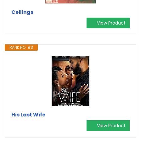
Ceilings
View Product
RANK NO. #3
His Last Wife
View Product