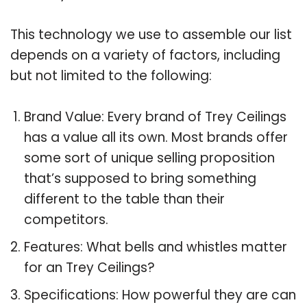
This technology we use to assemble our list
depends on a variety of factors, including
but not limited to the following:
Brand Value: Every brand of Trey Ceilings
has a value all its own. Most brands offer
some sort of unique selling proposition
that’s supposed to bring something
different to the table than their
competitors.
Features: What bells and whistles matter
for an Trey Ceilings?
Specifications: How powerful they are can