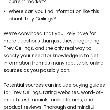
current market?
Where can you find information like this
about
Trey Ceilings
?
We’re convinced that you likely have far
more questions than just these regarding
Trey Ceilings, and the only real way to
satisfy your need for knowledge is to get
information from as many reputable online
sources as you possibly can.
Potential sources can include buying guides
for Trey Ceilings, rating websites, word-of-
mouth testimonials, online forums, and
product reviews. Thorough and mindful