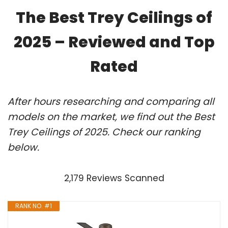
The Best Trey Ceilings of
2025 – Reviewed and Top
Rated
After hours researching and comparing all
models on the market, we find out the Best
Trey Ceilings of 2025. Check our ranking
below.
2,179 Reviews Scanned
RANK NO. #1