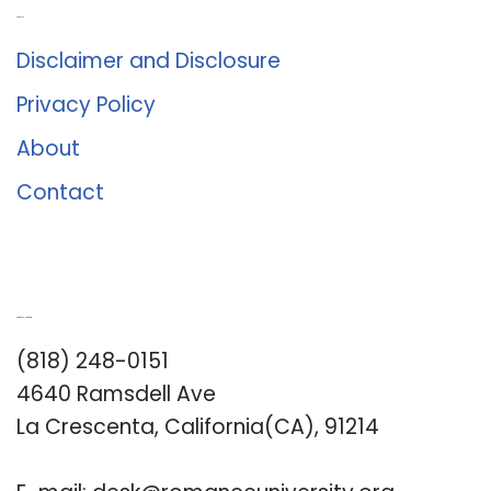
About Us
Disclaimer and Disclosure
Privacy Policy
About
Contact
Romance University
(818) 248-0151
4640 Ramsdell Ave
La Crescenta, California(CA), 91214