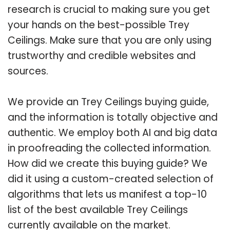
research is crucial to making sure you get
your hands on the best-possible Trey
Ceilings. Make sure that you are only using
trustworthy and credible websites and
sources.
We provide an Trey Ceilings buying guide,
and the information is totally objective and
authentic. We employ both AI and big data
in proofreading the collected information.
How did we create this buying guide? We
did it using a custom-created selection of
algorithms that lets us manifest a top-10
list of the best available Trey Ceilings
currently available on the market.