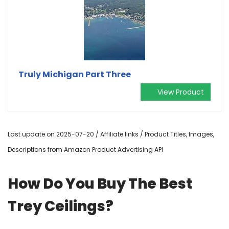
Truly Michigan Part Three
View Product
Last update on 2025-07-20 / Affiliate links / Product Titles, Images,
Descriptions from Amazon Product Advertising API
How Do You Buy The Best
Trey Ceilings?