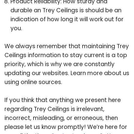
Product Reliability: How sturdy and
durable an Trey Ceilings is should be an
indication of how long it will work out for
you.
We always remember that maintaining Trey
Ceilings information to stay current is a top
priority, which is why we are constantly
updating our websites. Learn more about us
using online sources.
If you think that anything we present here
regarding Trey Ceilings is irrelevant,
incorrect, misleading, or erroneous, then
please let us know promptly! We’re here for