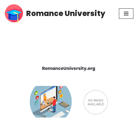
Romance University
Skip
to
content