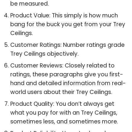
be measured.
Product Value: This simply is how much
bang for the buck you get from your Trey
Ceilings.
Customer Ratings: Number ratings grade
Trey Ceilings objectively.
Customer Reviews: Closely related to
ratings, these paragraphs give you first-
hand and detailed information from real-
world users about their Trey Ceilings.
Product Quality: You don’t always get
what you pay for with an Trey Ceilings,
sometimes less, and sometimes more.