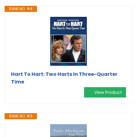
RANK NO. #4
Hart To Hart: Two Harts In Three-Quarter
Time
View Product
RANK NO. #5