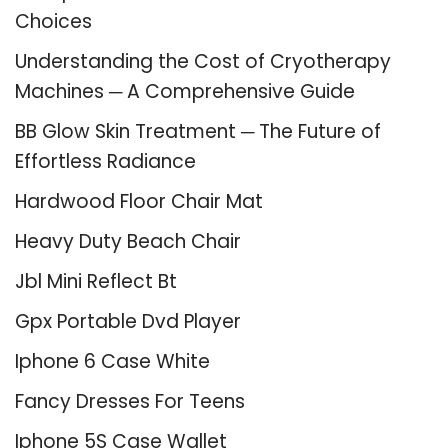
Choices
Understanding the Cost of Cryotherapy
Machines ─ A Comprehensive Guide
BB Glow Skin Treatment ─ The Future of
Effortless Radiance
Hardwood Floor Chair Mat
Heavy Duty Beach Chair
Jbl Mini Reflect Bt
Gpx Portable Dvd Player
Iphone 6 Case White
Fancy Dresses For Teens
Iphone 5S Case Wallet