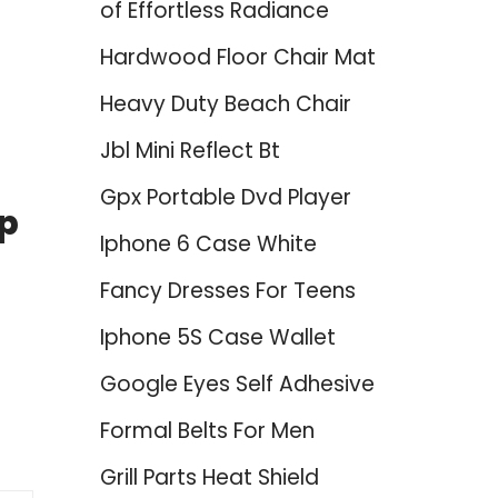
of Effortless Radiance
Hardwood Floor Chair Mat
Heavy Duty Beach Chair
Jbl Mini Reflect Bt
Gpx Portable Dvd Player
op
Iphone 6 Case White
Fancy Dresses For Teens
Iphone 5S Case Wallet
Google Eyes Self Adhesive
Formal Belts For Men
Grill Parts Heat Shield