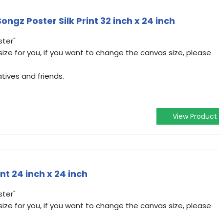
ngz Poster Silk Print 32 inch x 24 inch
ster"
ize for you, if you want to change the canvas size, please
atives and friends.
View Product
int 24 inch x 24 inch
ster"
ize for you, if you want to change the canvas size, please