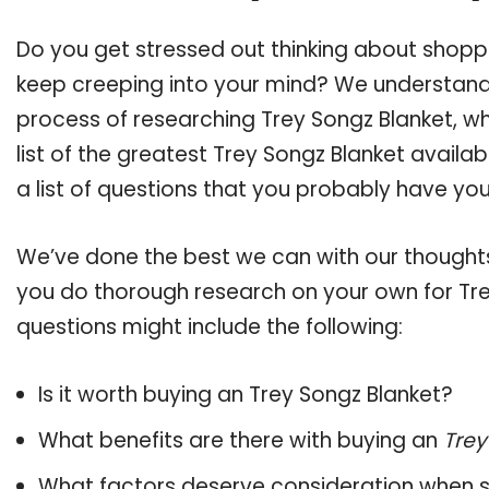
Do you get stressed out thinking about shopp
keep creeping into your mind? We understand
process of researching Trey Songz Blanket, 
list of the greatest Trey Songz Blanket availa
a list of questions that you probably have your
We’ve done the best we can with our thoughts 
you do thorough research on your own for Tre
questions might include the following:
Is it worth buying an Trey Songz Blanket?
What benefits are there with buying an
Trey
What factors deserve consideration when s