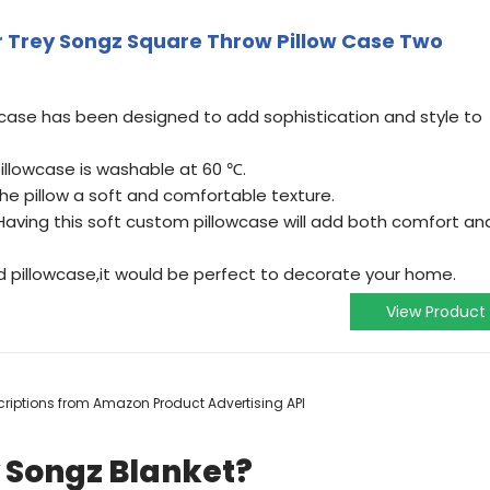
r Trey Songz Square Throw Pillow Case Two
case has been designed to add sophistication and style to
pillowcase is washable at 60 ℃.
the pillow a soft and comfortable texture.
Having this soft custom pillowcase will add both comfort an
 pillowcase,it would be perfect to decorate your home.
View Product
escriptions from Amazon Product Advertising API
 Songz Blanket?