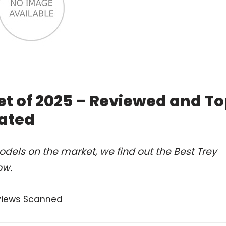
et of 2025 – Reviewed and T
ated
dels on the market, we find out the Best Trey
ow.
views Scanned