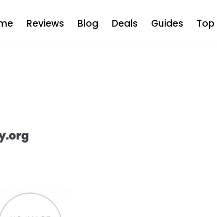
me
Reviews
Blog
Deals
Guides
Top 