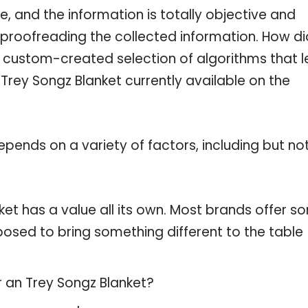
, and the information is totally objective and
 proofreading the collected information. How di
a custom-created selection of algorithms that l
 Trey Songz Blanket currently available on the
pends on a variety of factors, including but no
ket has a value all its own. Most brands offer s
pposed to bring something different to the table
r an Trey Songz Blanket?