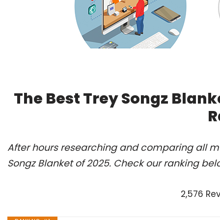
The Best Trey Songz Blank
R
After hours researching and comparing all mo
Songz Blanket of 2025. Check our ranking bel
2,576 Re