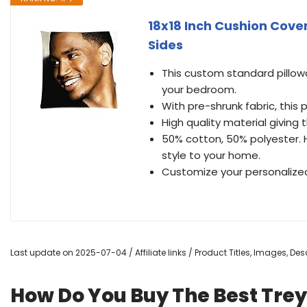
18x18 Inch Cushion Cove
Sides
This custom standard pillow
your bedroom.
With pre-shrunk fabric, this 
High quality material giving 
50% cotton, 50% polyester. 
style to your home.
Customize your personalized
Last update on 2025-07-04 / Affiliate links / Product Titles, Images, D
How Do You Buy The Best Trey