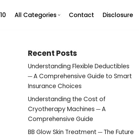
10
All Categories
Contact
Disclosure
Recent Posts
Understanding Flexible Deductibles
─ A Comprehensive Guide to Smart
Insurance Choices
Understanding the Cost of
Cryotherapy Machines ─ A
Comprehensive Guide
BB Glow Skin Treatment ─ The Future