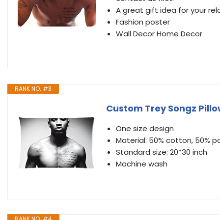
A great gift idea for your rel
Fashion poster
Wall Decor Home Decor
RANK NO. #3
Custom Trey Songz Pill
One size design
Material: 50% cotton, 50% p
Standard size: 20*30 inch
Machine wash
RANK NO. #4