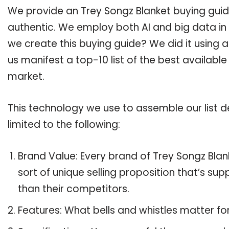
We provide an Trey Songz Blanket buying guide
authentic. We employ both AI and big data in
we create this buying guide? We did it using 
us manifest a top-10 list of the best available
market.
This technology we use to assemble our list de
limited to the following:
Brand Value: Every brand of Trey Songz Blan
sort of unique selling proposition that’s su
than their competitors.
Features: What bells and whistles matter fo