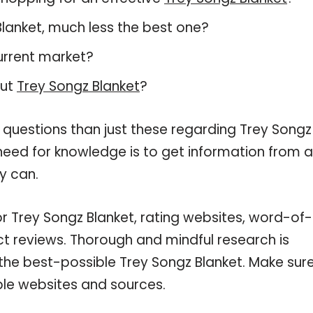
 Blanket, much less the best one?
urrent market?
out
Trey Songz Blanket
?
 questions than just these regarding Trey Songz
 need for knowledge is to get information from 
y can.
or Trey Songz Blanket, rating websites, word-of-
ct reviews. Thorough and mindful research is
the best-possible Trey Songz Blanket. Make sur
ble websites and sources.