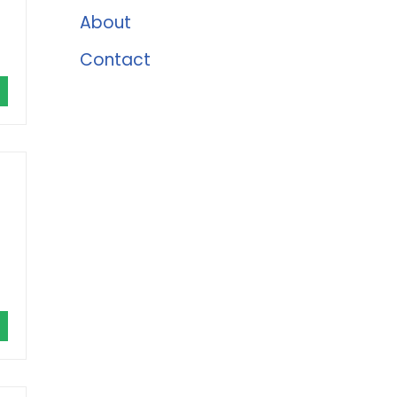
About
Contact