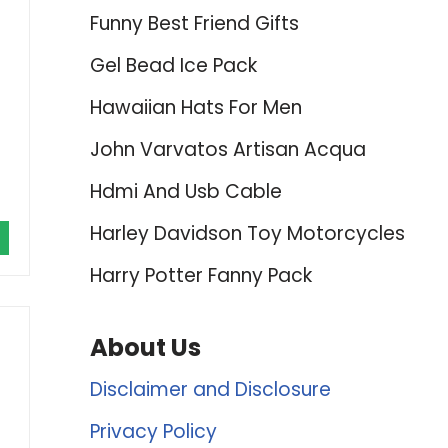
Funny Best Friend Gifts
Gel Bead Ice Pack
Hawaiian Hats For Men
John Varvatos Artisan Acqua
Hdmi And Usb Cable
Harley Davidson Toy Motorcycles
Harry Potter Fanny Pack
About Us
Disclaimer and Disclosure
Privacy Policy