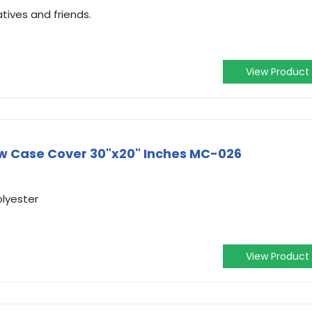
atives and friends.
View Product
ow Case Cover 30"x20" Inches MC-026
olyester
View Product