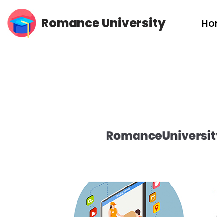
Romance University
Ho
Skip
to
content