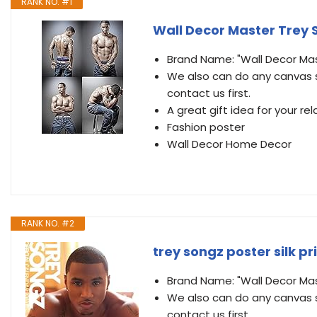
RANK NO. #1
Wall Decor Master Trey So
Brand Name: "Wall Decor Ma
We also can do any canvas s
contact us first.
A great gift idea for your rel
Fashion poster
Wall Decor Home Decor
RANK NO. #2
trey songz poster silk pr
Brand Name: "Wall Decor Ma
We also can do any canvas s
contact us first.