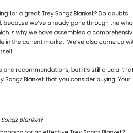
ing for a great Trey Songz Blanket? Do doubts
, because we’ve already gone through the who
which is why we have assembled a comprehensiv
ble in the current market. We’ve also come up wi
self.
and recommendations, but it’s still crucial tha
y Songz Blanket that you consider buying. Your
 Songz Blanket
?
hopping for an effective
Trey Songz Blanket
?