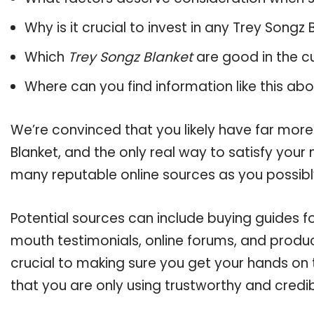
Why is it crucial to invest in any Trey Songz
Which
Trey Songz Blanket
are good in the c
Where can you find information like this ab
We’re convinced that you likely have far more
Blanket, and the only real way to satisfy your
many reputable online sources as you possibl
Potential sources can include buying guides f
mouth testimonials, online forums, and produ
crucial to making sure you get your hands on 
that you are only using trustworthy and credi