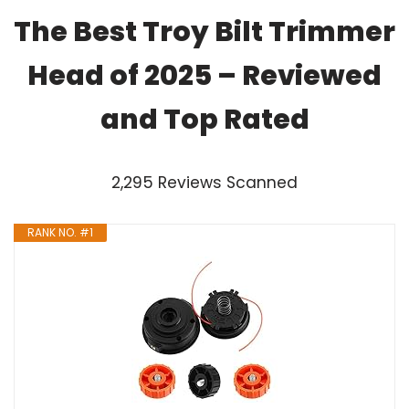
The Best Troy Bilt Trimmer
Head of 2025 – Reviewed
and Top Rated
2,295 Reviews Scanned
RANK NO. #1