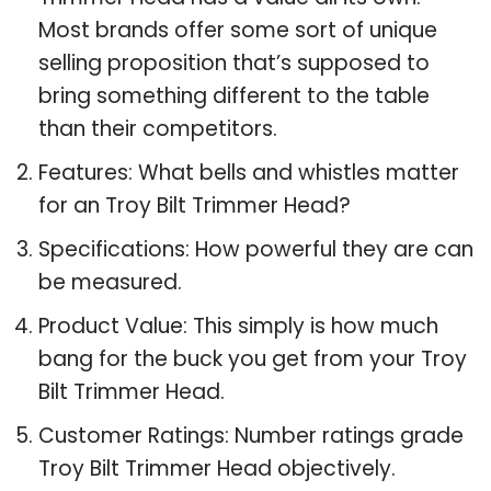
Most brands offer some sort of unique
selling proposition that’s supposed to
bring something different to the table
than their competitors.
Features: What bells and whistles matter
for an Troy Bilt Trimmer Head?
Specifications: How powerful they are can
be measured.
Product Value: This simply is how much
bang for the buck you get from your Troy
Bilt Trimmer Head.
Customer Ratings: Number ratings grade
Troy Bilt Trimmer Head objectively.