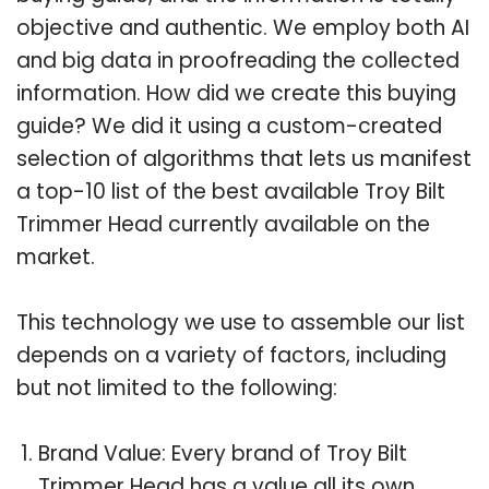
objective and authentic. We employ both AI
and big data in proofreading the collected
information. How did we create this buying
guide? We did it using a custom-created
selection of algorithms that lets us manifest
a top-10 list of the best available Troy Bilt
Trimmer Head currently available on the
market.
This technology we use to assemble our list
depends on a variety of factors, including
but not limited to the following:
Brand Value: Every brand of Troy Bilt
Trimmer Head has a value all its own.