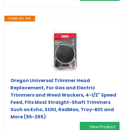
RANK NO. #4
Oregon Universal Trimmer Head
Replacement, For Gas and Electric
Trimmers and Weed Wackers, 4-1/2" Speed
Feed, Fits Most Straight-Shaft Trimmers
Such as Echo, Stihl, RedMax, Troy-Bilt and
More (55-265)
View Product