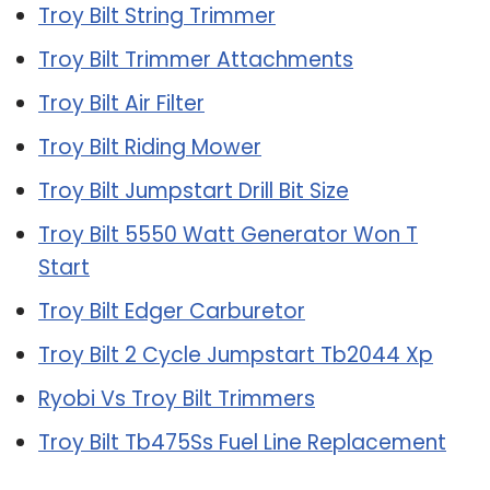
Troy Bilt String Trimmer
Troy Bilt Trimmer Attachments
Troy Bilt Air Filter
Troy Bilt Riding Mower
Troy Bilt Jumpstart Drill Bit Size
Troy Bilt 5550 Watt Generator Won T
Start
Troy Bilt Edger Carburetor
Troy Bilt 2 Cycle Jumpstart Tb2044 Xp
Ryobi Vs Troy Bilt Trimmers
Troy Bilt Tb475Ss Fuel Line Replacement