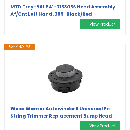
MTD Troy-Bilt 841-013303S Head Assembly
Af/Cnt Left Hand .095" Black/Red
View Product
RANK NO. #3
Weed Warrior Autowinder II Universal Fit
String Trimmer Replacement Bump Head
View Product