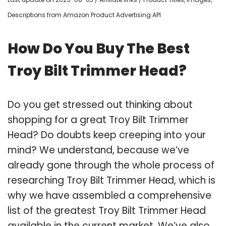
Descriptions from Amazon Product Advertising API
How Do You Buy The Best
Troy Bilt Trimmer Head?
Do you get stressed out thinking about
shopping for a great Troy Bilt Trimmer
Head? Do doubts keep creeping into your
mind? We understand, because we’ve
already gone through the whole process of
researching Troy Bilt Trimmer Head, which is
why we have assembled a comprehensive
list of the greatest Troy Bilt Trimmer Head
available in the current market. We’ve also