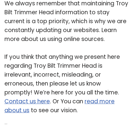
We always remember that maintaining Troy
Bilt Trimmer Head information to stay
current is a top priority, which is why we are
constantly updating our websites. Learn
more about us using online sources.
If you think that anything we present here
regarding Troy Bilt Trimmer Head is
irrelevant, incorrect, misleading, or
erroneous, then please let us know
promptly! We’re here for you all the time.
Contact us here
. Or You can
read more
about us
to see our vision.
Related Post: