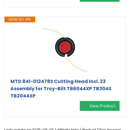
RANK NO. #5
MTD 841-012478S Cutting Head Incl. 23
Assembly for Troy-Bilt TB6044XP TB304S
TB2044XP
View Product
Last update on 2025-08-03 / Affiliate links / Product Titles, Images,