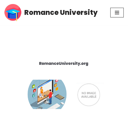
Romance University
Skip
to
content