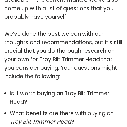
come up with a list of questions that you
probably have yourself.
We’ve done the best we can with our
thoughts and recommendations, but it’s still
crucial that you do thorough research on
your own for Troy Bilt Trimmer Head that
you consider buying. Your questions might
include the following:
Is it worth buying an Troy Bilt Trimmer
Head?
What benefits are there with buying an
Troy Bilt Trimmer Head
?