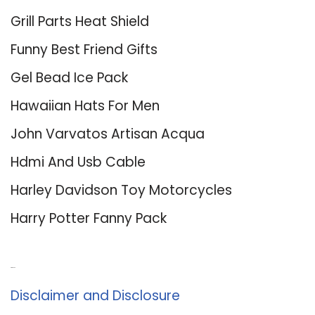
Grill Parts Heat Shield
Funny Best Friend Gifts
Gel Bead Ice Pack
Hawaiian Hats For Men
John Varvatos Artisan Acqua
Hdmi And Usb Cable
Harley Davidson Toy Motorcycles
Harry Potter Fanny Pack
About Us
Disclaimer and Disclosure