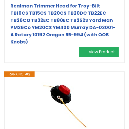
Realman Trimmer Head for Troy-Bilt
TB10CS TB15CS TB20CS TB20DC TB22EC
TB26CO TB32EC TB80EC TB252S Yard Man
YM26Co YM20CS YM400 Murray DA-03001-
A Rotary 10192 Oregon 55-994 (with OOB
Knobs)
View Product
RANK NO. #2