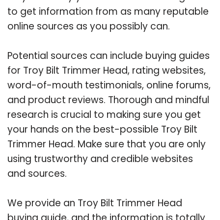
to get information from as many reputable
online sources as you possibly can.
Potential sources can include buying guides
for Troy Bilt Trimmer Head, rating websites,
word-of-mouth testimonials, online forums,
and product reviews. Thorough and mindful
research is crucial to making sure you get
your hands on the best-possible Troy Bilt
Trimmer Head. Make sure that you are only
using trustworthy and credible websites
and sources.
We provide an Troy Bilt Trimmer Head
buying guide, and the information is totally