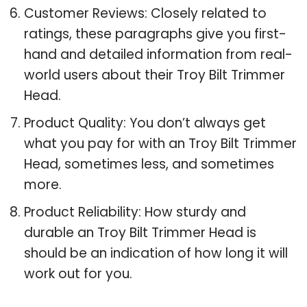
Customer Reviews: Closely related to
ratings, these paragraphs give you first-
hand and detailed information from real-
world users about their Troy Bilt Trimmer
Head.
Product Quality: You don’t always get
what you pay for with an Troy Bilt Trimmer
Head, sometimes less, and sometimes
more.
Product Reliability: How sturdy and
durable an Troy Bilt Trimmer Head is
should be an indication of how long it will
work out for you.