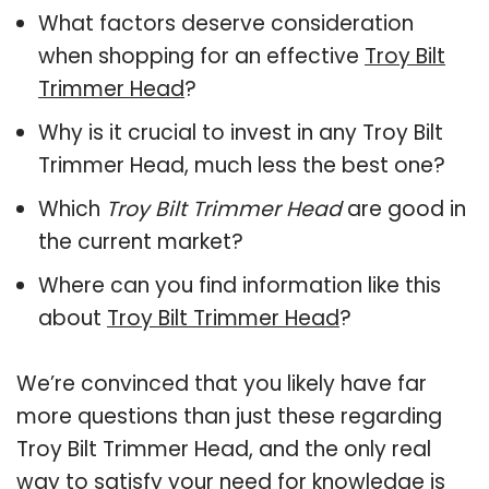
What factors deserve consideration
when shopping for an effective
Troy Bilt
Trimmer Head
?
Why is it crucial to invest in any Troy Bilt
Trimmer Head, much less the best one?
Which
Troy Bilt Trimmer Head
are good in
the current market?
Where can you find information like this
about
Troy Bilt Trimmer Head
?
We’re convinced that you likely have far
more questions than just these regarding
Troy Bilt Trimmer Head, and the only real
way to satisfy your need for knowledge is