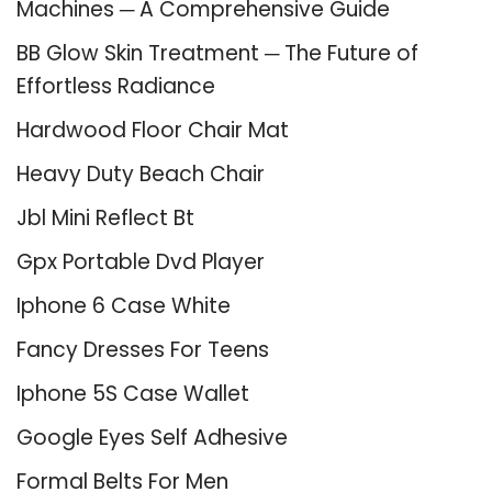
Machines ─ A Comprehensive Guide
BB Glow Skin Treatment ─ The Future of
Effortless Radiance
Hardwood Floor Chair Mat
Heavy Duty Beach Chair
Jbl Mini Reflect Bt
Gpx Portable Dvd Player
Iphone 6 Case White
Fancy Dresses For Teens
Iphone 5S Case Wallet
Google Eyes Self Adhesive
Formal Belts For Men