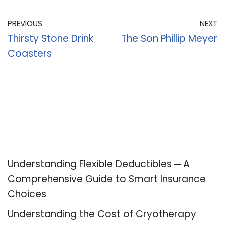
PREVIOUS
NEXT
Thirsty Stone Drink
The Son Phillip Meyer
Coasters
Recent Posts
Understanding Flexible Deductibles ─ A
Comprehensive Guide to Smart Insurance
Choices
Understanding the Cost of Cryotherapy