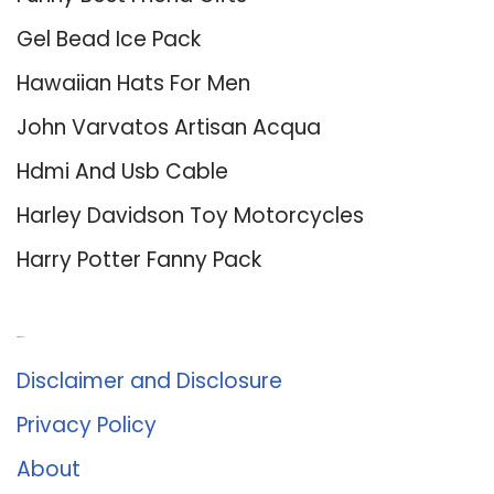
Gel Bead Ice Pack
Hawaiian Hats For Men
John Varvatos Artisan Acqua
Hdmi And Usb Cable
Harley Davidson Toy Motorcycles
Harry Potter Fanny Pack
About Us
Disclaimer and Disclosure
Privacy Policy
About