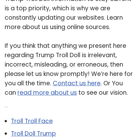
is a top priority, which is why we are
constantly updating our websites. Learn
more about us using online sources.
If you think that anything we present here
regarding Trump Troll Doll is irrelevant,
incorrect, misleading, or erroneous, then
please let us know promptly! We’re here for
you all the time.
Contact us here
. Or You
can
read more about us
to see our vision.
Related Post:
Troll Troll Face
Troll Doll Trump