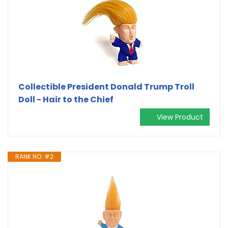
Collectible President Donald Trump Troll
Doll - Hair to the Chief
View Product
RANK NO. #2