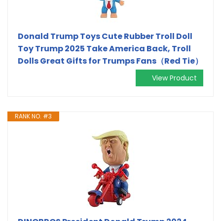
Donald Trump Toys Cute Rubber Troll Doll
Toy Trump 2025 Take America Back, Troll
Dolls Great Gifts for Trumps Fans（Red Tie）
View Product
RANK NO. #3