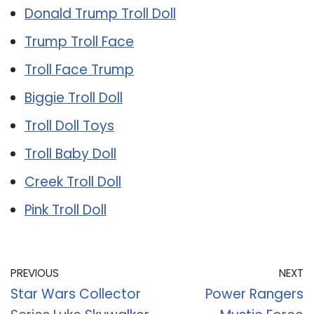
Donald Trump Troll Doll
Trump Troll Face
Troll Face Trump
Biggie Troll Doll
Troll Doll Toys
Troll Baby Doll
Creek Troll Doll
Pink Troll Doll
PREVIOUS
NEXT
Star Wars Collector
Power Rangers