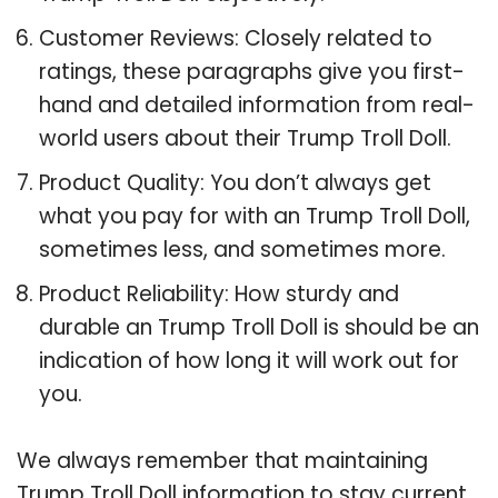
Customer Reviews: Closely related to
ratings, these paragraphs give you first-
hand and detailed information from real-
world users about their Trump Troll Doll.
Product Quality: You don’t always get
what you pay for with an Trump Troll Doll,
sometimes less, and sometimes more.
Product Reliability: How sturdy and
durable an Trump Troll Doll is should be an
indication of how long it will work out for
you.
We always remember that maintaining
Trump Troll Doll information to stay current