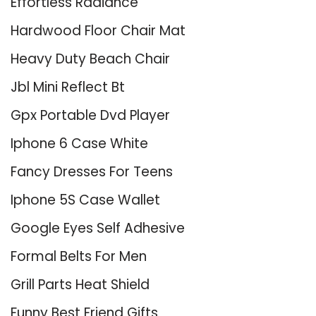
Effortless Radiance
Hardwood Floor Chair Mat
Heavy Duty Beach Chair
Jbl Mini Reflect Bt
Gpx Portable Dvd Player
Iphone 6 Case White
Fancy Dresses For Teens
Iphone 5S Case Wallet
Google Eyes Self Adhesive
Formal Belts For Men
Grill Parts Heat Shield
Funny Best Friend Gifts