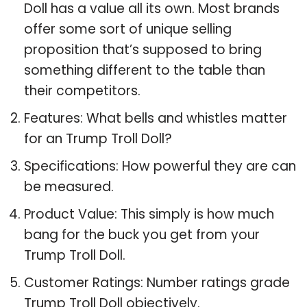
Doll has a value all its own. Most brands
offer some sort of unique selling
proposition that’s supposed to bring
something different to the table than
their competitors.
Features: What bells and whistles matter
for an Trump Troll Doll?
Specifications: How powerful they are can
be measured.
Product Value: This simply is how much
bang for the buck you get from your
Trump Troll Doll.
Customer Ratings: Number ratings grade
Trump Troll Doll objectively.