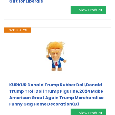
Gift for Liberals
View Product
RANK NO. #5
KURKUR Donald Trump Rubber Doll,Donald
Trump Troll Doll Trump Figurine,2024 Make
American Great Again Trump Merchandise
Funny Gag Home Decoration(B)
View Product