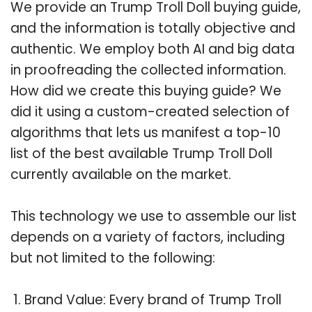
We provide an Trump Troll Doll buying guide,
and the information is totally objective and
authentic. We employ both AI and big data
in proofreading the collected information.
How did we create this buying guide? We
did it using a custom-created selection of
algorithms that lets us manifest a top-10
list of the best available Trump Troll Doll
currently available on the market.
This technology we use to assemble our list
depends on a variety of factors, including
but not limited to the following:
Brand Value: Every brand of Trump Troll