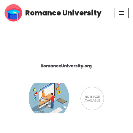
Romance University
Skip
to
content