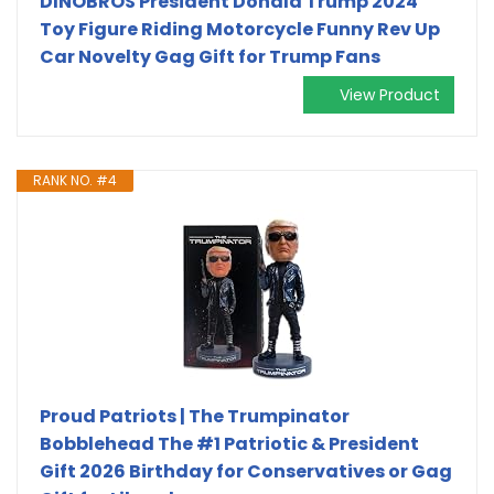
DINOBROS President Donald Trump 2024
Toy Figure Riding Motorcycle Funny Rev Up
Car Novelty Gag Gift for Trump Fans
View Product
RANK NO. #4
Proud Patriots | The Trumpinator
Bobblehead The #1 Patriotic & President
Gift 2026 Birthday for Conservatives or Gag