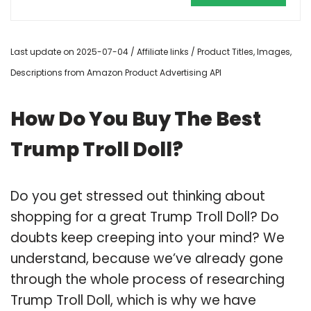
Last update on 2025-07-04 / Affiliate links / Product Titles, Images,
Descriptions from Amazon Product Advertising API
How Do You Buy The Best
Trump Troll Doll?
Do you get stressed out thinking about
shopping for a great Trump Troll Doll? Do
doubts keep creeping into your mind? We
understand, because we’ve already gone
through the whole process of researching
Trump Troll Doll, which is why we have