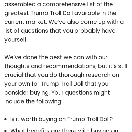
assembled a comprehensive list of the
greatest Trump Troll Doll available in the
current market. We’ve also come up with a
list of questions that you probably have
yourself.
We’ve done the best we can with our
thoughts and recommendations, but it’s still
crucial that you do thorough research on
your own for Trump Troll Doll that you
consider buying. Your questions might
include the following:
Is it worth buying an Trump Troll Doll?
What benefits are there with buying an