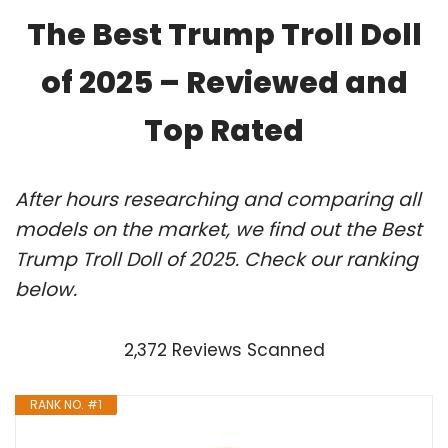
The Best Trump Troll Doll
of 2025 – Reviewed and
Top Rated
After hours researching and comparing all
models on the market, we find out the Best
Trump Troll Doll of 2025. Check our ranking
below.
2,372 Reviews Scanned
RANK NO. #1