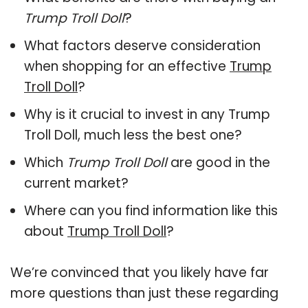
Trump Troll Doll
?
What factors deserve consideration
when shopping for an effective
Trump
Troll Doll
?
Why is it crucial to invest in any Trump
Troll Doll, much less the best one?
Which
Trump Troll Doll
are good in the
current market?
Where can you find information like this
about
Trump Troll Doll
?
We’re convinced that you likely have far
more questions than just these regarding