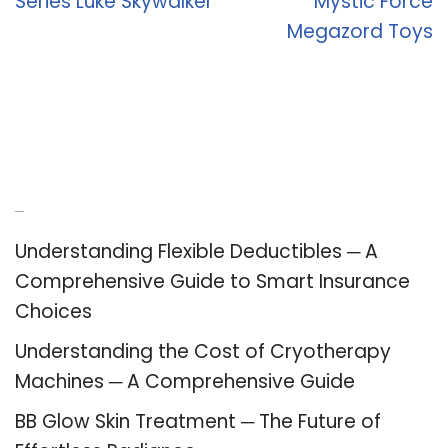
Series Luke Skywalker
Mystic Force
Megazord Toys
Recent Posts
Understanding Flexible Deductibles ─ A
Comprehensive Guide to Smart Insurance
Choices
Understanding the Cost of Cryotherapy
Machines ─ A Comprehensive Guide
BB Glow Skin Treatment ─ The Future of