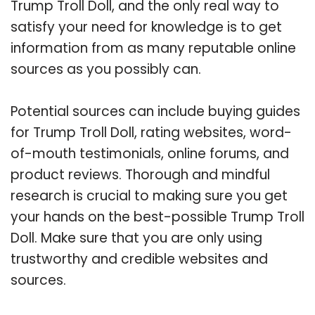
Trump Troll Doll, and the only real way to
satisfy your need for knowledge is to get
information from as many reputable online
sources as you possibly can.
Potential sources can include buying guides
for Trump Troll Doll, rating websites, word-
of-mouth testimonials, online forums, and
product reviews. Thorough and mindful
research is crucial to making sure you get
your hands on the best-possible Trump Troll
Doll. Make sure that you are only using
trustworthy and credible websites and
sources.