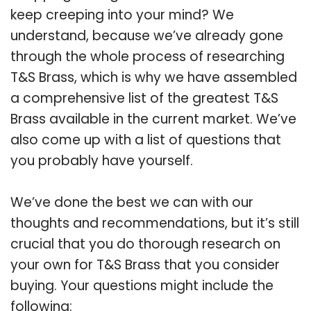
keep creeping into your mind? We
understand, because we’ve already gone
through the whole process of researching
T&S Brass, which is why we have assembled
a comprehensive list of the greatest T&S
Brass available in the current market. We’ve
also come up with a list of questions that
you probably have yourself.
We’ve done the best we can with our
thoughts and recommendations, but it’s still
crucial that you do thorough research on
your own for T&S Brass that you consider
buying. Your questions might include the
following: