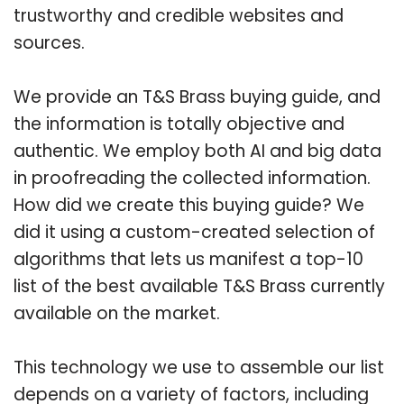
trustworthy and credible websites and
sources.
We provide an T&S Brass buying guide, and
the information is totally objective and
authentic. We employ both AI and big data
in proofreading the collected information.
How did we create this buying guide? We
did it using a custom-created selection of
algorithms that lets us manifest a top-10
list of the best available T&S Brass currently
available on the market.
This technology we use to assemble our list
depends on a variety of factors, including