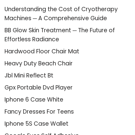
Understanding the Cost of Cryotherapy
Machines ─ A Comprehensive Guide
BB Glow Skin Treatment ─ The Future of
Effortless Radiance
Hardwood Floor Chair Mat
Heavy Duty Beach Chair
Jbl Mini Reflect Bt
Gpx Portable Dvd Player
Iphone 6 Case White
Fancy Dresses For Teens
Iphone 5S Case Wallet