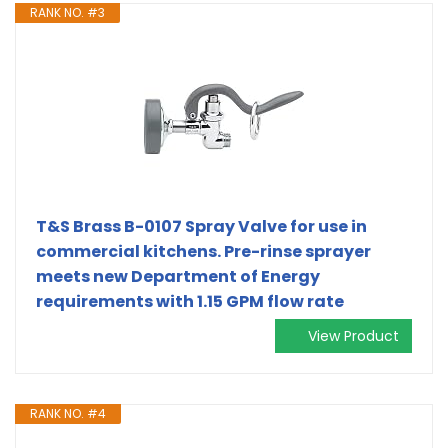
RANK NO. #3
T&S Brass B-0107 Spray Valve for use in
commercial kitchens. Pre-rinse sprayer
meets new Department of Energy
requirements with 1.15 GPM flow rate
View Product
RANK NO. #4