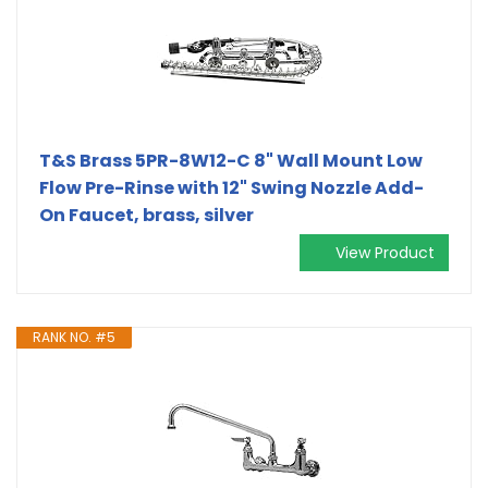
T&S Brass 5PR-8W12-C 8" Wall Mount Low
Flow Pre-Rinse with 12" Swing Nozzle Add-
On Faucet, brass, silver
View Product
RANK NO. #5