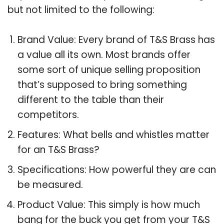
but not limited to the following:
Brand Value: Every brand of T&S Brass has
a value all its own. Most brands offer
some sort of unique selling proposition
that’s supposed to bring something
different to the table than their
competitors.
Features: What bells and whistles matter
for an T&S Brass?
Specifications: How powerful they are can
be measured.
Product Value: This simply is how much
bang for the buck you get from your T&S