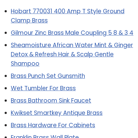
Hobart 770031 400 Amp T Style Ground
Clamp Brass
Gilmour Zinc Brass Male Coupling 5 8 & 3 4
Sheamoisture African Water Mint & Ginger
Detox & Refresh Hair & Scalp Gentle
Shampoo
Brass Punch Set Gunsmith
Wet Tumbler For Brass
Brass Bathroom Sink Faucet
Kwikset Smartkey Antique Brass
Brass Hardware For Cabinets
Franklin Brass Wall Plate