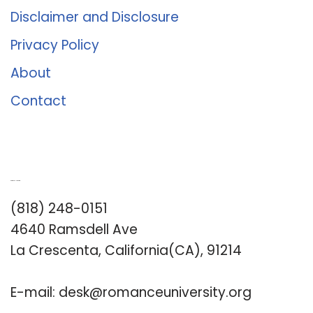
Disclaimer and Disclosure
Privacy Policy
About
Contact
Romance University
(818) 248-0151
4640 Ramsdell Ave
La Crescenta, California(CA), 91214
E-mail:
desk@romanceuniversity.org