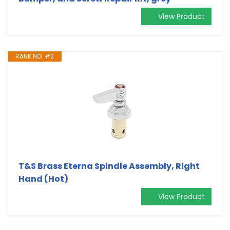
View Product
RANK NO. #2
T&S Brass Eterna Spindle Assembly, Right
Hand (Hot)
View Product