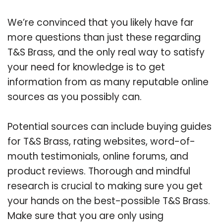
We’re convinced that you likely have far
more questions than just these regarding
T&S Brass, and the only real way to satisfy
your need for knowledge is to get
information from as many reputable online
sources as you possibly can.
Potential sources can include buying guides
for T&S Brass, rating websites, word-of-
mouth testimonials, online forums, and
product reviews. Thorough and mindful
research is crucial to making sure you get
your hands on the best-possible T&S Brass.
Make sure that you are only using