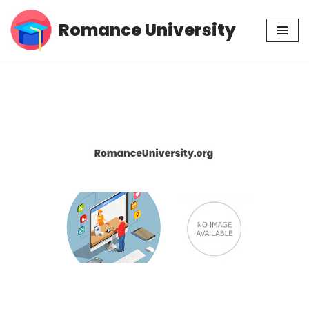
Romance University
Skip
to
content