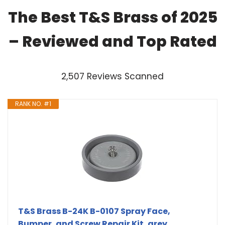
The Best T&S Brass of 2025
– Reviewed and Top Rated
2,507 Reviews Scanned
RANK NO. #1
T&S Brass B-24K B-0107 Spray Face,
Bumper, and Screw Repair Kit, grey