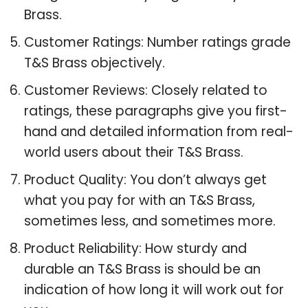
Brass.
Customer Ratings: Number ratings grade
T&S Brass objectively.
Customer Reviews: Closely related to
ratings, these paragraphs give you first-
hand and detailed information from real-
world users about their T&S Brass.
Product Quality: You don’t always get
what you pay for with an T&S Brass,
sometimes less, and sometimes more.
Product Reliability: How sturdy and
durable an T&S Brass is should be an
indication of how long it will work out for