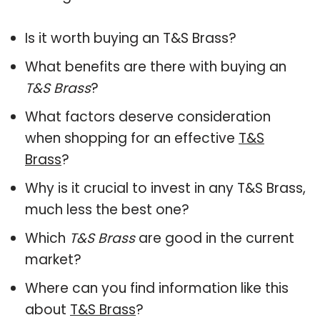
Is it worth buying an T&S Brass?
What benefits are there with buying an
T&S Brass
?
What factors deserve consideration
when shopping for an effective
T&S
Brass
?
Why is it crucial to invest in any T&S Brass,
much less the best one?
Which
T&S Brass
are good in the current
market?
Where can you find information like this
about
T&S Brass
?