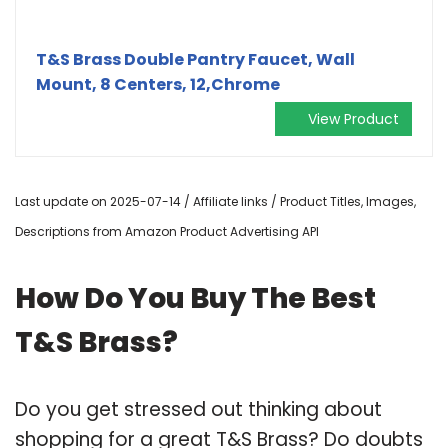
T&S Brass Double Pantry Faucet, Wall
Mount, 8 Centers, 12,Chrome
View Product
Last update on 2025-07-14 / Affiliate links / Product Titles, Images,
Descriptions from Amazon Product Advertising API
How Do You Buy The Best
T&S Brass?
Do you get stressed out thinking about
shopping for a great T&S Brass? Do doubts