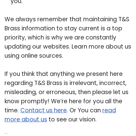
you.
We always remember that maintaining T&S
Brass information to stay current is a top
priority, which is why we are constantly
updating our websites. Learn more about us
using online sources.
If you think that anything we present here
regarding T&S Brass is irrelevant, incorrect,
misleading, or erroneous, then please let us
know promptly! We’re here for you all the
time.
Contact us here
. Or You can
read
more about us
to see our vision.
Related Post: