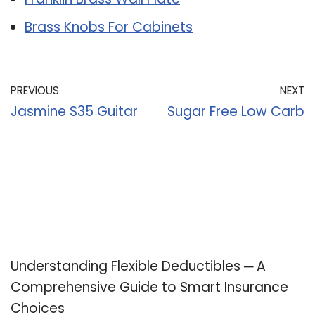
Brass Knobs For Cabinets
PREVIOUS
NEXT
Jasmine S35 Guitar
Sugar Free Low Carb
Recent Posts
Understanding Flexible Deductibles ─ A
Comprehensive Guide to Smart Insurance
Choices