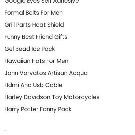
Google Eyes Self Adhesive
Formal Belts For Men
Grill Parts Heat Shield
Funny Best Friend Gifts
Gel Bead Ice Pack
Hawaiian Hats For Men
John Varvatos Artisan Acqua
Hdmi And Usb Cable
Harley Davidson Toy Motorcycles
Harry Potter Fanny Pack
About Us