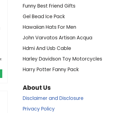
Funny Best Friend Gifts
Gel Bead Ice Pack
Hawaiian Hats For Men
l
John Varvatos Artisan Acqua
Hdmi And Usb Cable
Harley Davidson Toy Motorcycles
e:
Harry Potter Fanny Pack
About Us
Disclaimer and Disclosure
Privacy Policy