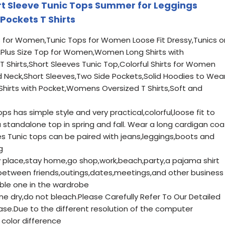
 Sleeve Tunic Tops Summer for Leggings
Pockets T Shirts
for Women,Tunic Tops for Women Loose Fit Dressy,Tunics o
,Plus Size Top for Women,Women Long Shirts with
Shirts,Short Sleeves Tunic Top,Colorful Shirts for Women
d Neck,Short Sleeves,Two Side Pockets,Solid Hoodies to Wea
hirts with Pocket,Womens Oversized T Shirts,Soft and
ps has simple style and very practical,colorful,loose fit to
standalone top in spring and fall. Wear a long cardigan coa
es Tunic tops can be paired with jeans,leggings,boots and
g
 place,stay home,go shop,work,beach,party,a pajama shirt
between friends,outings,dates,meetings,and other business
able one in the wardrobe
ne dry,do not bleach.Please Carefully Refer To Our Detailed
ase.Due to the different resolution of the computer
color difference