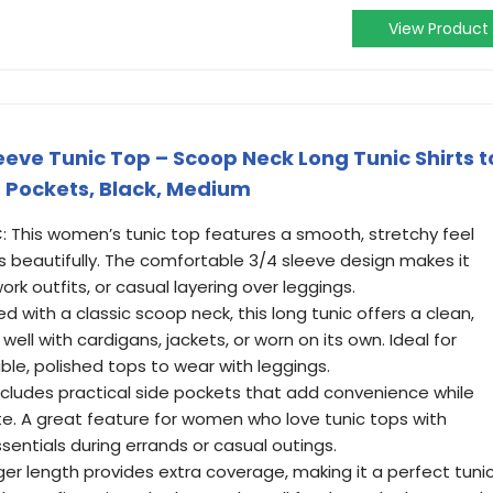
View Product
ve Tunic Top – Scoop Neck Long Tunic Shirts t
 Pockets, Black, Medium
This women’s tunic top features a smooth, stretchy feel
es beautifully. The comfortable 3/4 sleeve design makes it
rk outfits, or casual layering over leggings.
with a classic scoop neck, this long tunic offers a clean,
 well with cardigans, jackets, or worn on its own. Ideal for
le, polished tops to wear with leggings.
cludes practical side pockets that add convenience while
te. A great feature for women who love tunic tops with
sentials during errands or casual outings.
er length provides extra coverage, making it a perfect tuni