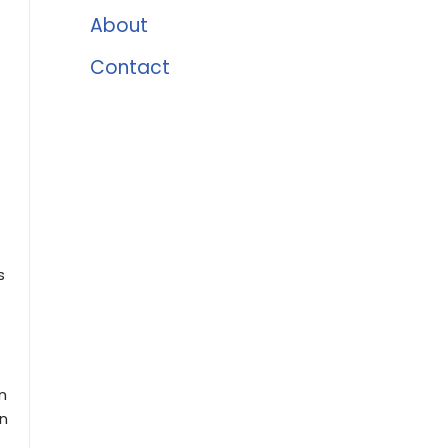
About
Contact
s
n
en