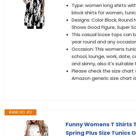
Type: women long shirts with
block shirts for women, tuni
Designs: Color Block, Round 
Shows Good Figure, Super So
This casual loose tops can b
year round and any occasio
Occasion: This womens tunic 
school, lounge, work, date, c
and skinny, also it's suitabl
Please check the size chart 
Amazon generic size chart is
RANK NO. #2
Funny Womens T Shirts 
Spring Plus Size Tunics 