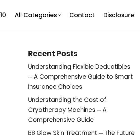
10
All Categories
Contact
Disclosure
Recent Posts
Understanding Flexible Deductibles
─ A Comprehensive Guide to Smart
Insurance Choices
Understanding the Cost of
Cryotherapy Machines ─ A
Comprehensive Guide
BB Glow Skin Treatment ─ The Future