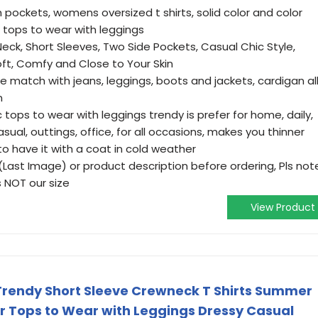
 pockets, womens oversized t shirts, solid color and color
c tops to wear with leggings
Neck, Short Sleeves, Two Side Pockets, Casual Chic Style,
ft, Comfy and Close to Your Skin
e match with jeans, leggings, boots and jackets, cardigan al
n
tops to wear with leggings trendy is prefer for home, daily,
asual, outtings, office, for all occasions, makes you thinner
e to have it with a coat in cold weather
(Last Image) or product description before ordering, Pls not
 NOT our size
View Product
Trendy Short Sleeve Crewneck T Shirts Summer
Or Tops to Wear with Leggings Dressy Casual