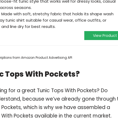
 loose-fit tunic style that works well for dressy looks, casual
 across seasons.
 Made with soft, stretchy fabric that holds its shape wash
y tunic shirt suitable for casual wear, office outfits, or
and line dry for best results.
View Product
scriptions from Amazon Product Advertising API
c Tops With Pockets?
ing for a great Tunic Tops With Pockets? Do
derstand, because we’ve already gone through 
h Pockets, which is why we have assembled a
 With Pockets available in the current market.