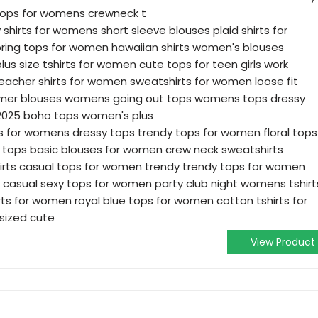
tops for womens crewneck t
 shirts for womens short sleeve blouses plaid shirts for
ing tops for women hawaiian shirts women's blouses
lus size tshirts for women cute tops for teen girls work
teacher shirts for women sweatshirts for women loose fit
mer blouses womens going out tops womens tops dressy
2025 boho tops women's plus
es for womens dressy tops trendy tops for women floral tops
 tops basic blouses for women crew neck sweatshirts
irts casual tops for women trendy trendy tops for women
casual sexy tops for women party club night womens tshirt
hirts for women royal blue tops for women cotton tshirts for
sized cute
View Product