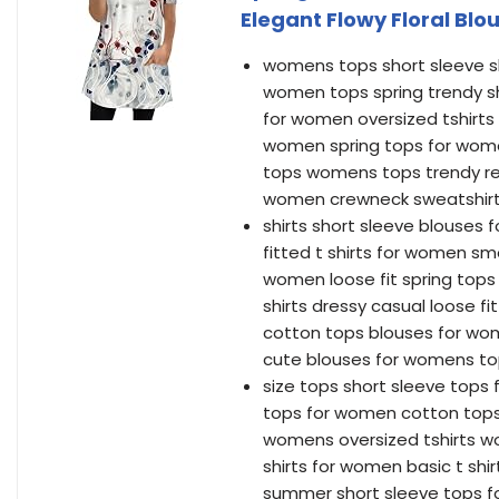
Elegant Flowy Floral Blo
womens tops short sleeve sh
women tops spring trendy s
for women oversized tshirt
women spring tops for wome
tops womens tops trendy red
women crewneck sweatshirt
shirts short sleeve blouses
fitted t shirts for women s
women loose fit spring tops
shirts dressy casual loose f
cotton tops blouses for wo
cute blouses for womens to
size tops short sleeve tops 
tops for women cotton tops
womens oversized tshirts wo
shirts for women basic t sh
summer short sleeve tops f