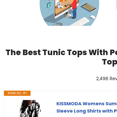
The Best Tunic Tops With P
Top
2,496 Re
RANK NO. #1
KISSMODA Womens Summe
Sleeve Long Shirts with 