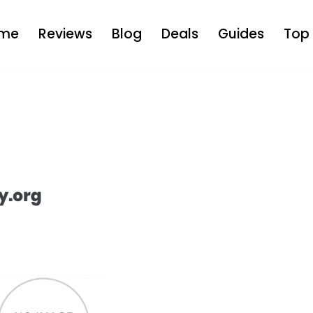
me
Reviews
Blog
Deals
Guides
Top 