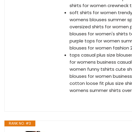
shirts for women crewneck 
soft shirts for women trendy
womens blouses summer spr
oversized shirts for women p
blouses for women's shirts 
purple tops for women sum
blouses for women fashion 
tops casual plus size blous
for womens business casual
women funny tshirts cute sh
blouses for women business 
cotton loose fit plus size s
womens summer shirts over
RANK NO. #3