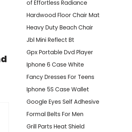
of Effortless Radiance
Hardwood Floor Chair Mat
Heavy Duty Beach Chair
Jbl Mini Reflect Bt
Gpx Portable Dvd Player
nd
Iphone 6 Case White
Fancy Dresses For Teens
Iphone 5S Case Wallet
Google Eyes Self Adhesive
Formal Belts For Men
Grill Parts Heat Shield