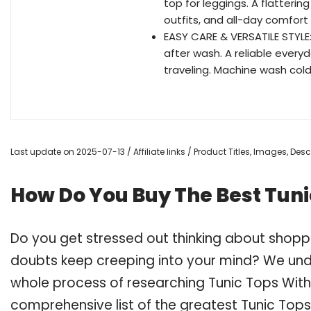
top for leggings. A flattering
outfits, and all-day comfort
EASY CARE & VERSATILE STYLE:
after wash. A reliable everyda
traveling. Machine wash cold 
Last update on 2025-07-13 / Affiliate links / Product Titles, Images, De
How Do You Buy The Best Tuni
Do you get stressed out thinking about shopp
doubts keep creeping into your mind? We un
whole process of researching Tunic Tops Wit
comprehensive list of the greatest Tunic Tops