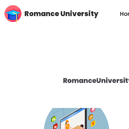
Romance University
Ho
Skip
to
content