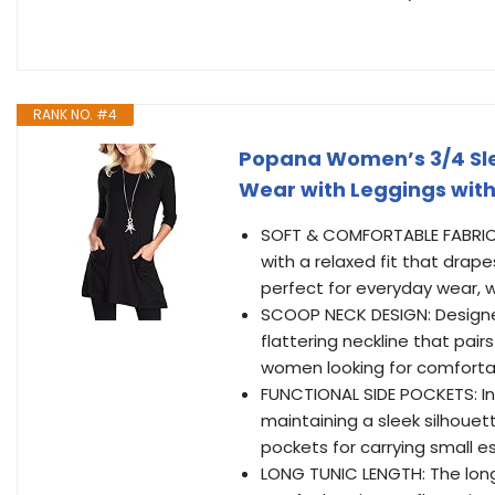
RANK NO. #4
Popana Women’s 3/4 Slee
Wear with Leggings with
SOFT & COMFORTABLE FABRIC: 
with a relaxed fit that drap
perfect for everyday wear, wo
SCOOP NECK DESIGN: Designed 
flattering neckline that pairs
women looking for comfortab
FUNCTIONAL SIDE POCKETS: In
maintaining a sleek silhouet
pockets for carrying small es
LONG TUNIC LENGTH: The long