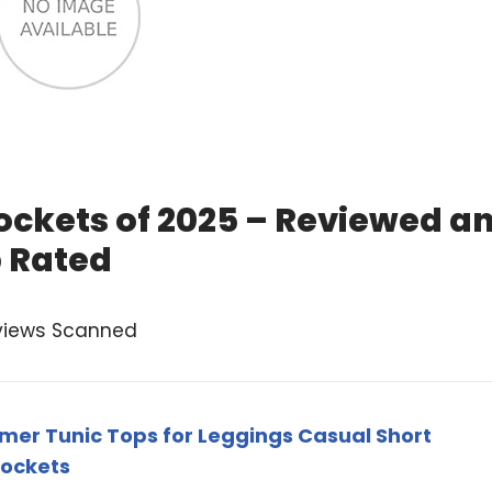
ockets of 2025 – Reviewed a
 Rated
views Scanned
r Tunic Tops for Leggings Casual Short
Pockets