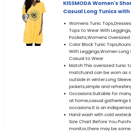
KISSMODA Women's Short
Casual Long Tunics with 
Womens Tunic Tops,Dresses 
Tops to Wear With Leggings
Pockets,Womens Oversized T 
Color Block Tunic Tops,Roun
With Leggings,Women Long S
Casual to Wear
Match:This oversized tunic to
match,and can be worn as a 
outside in winter.Long Sleev
jackets,simple and refreshin
Occasions:Suitable for many
at home,casual gatherings 
occasions.It is an indispens
Hand wash with cold water,li
Size Chart Before You Purch
monitor,there may be some 