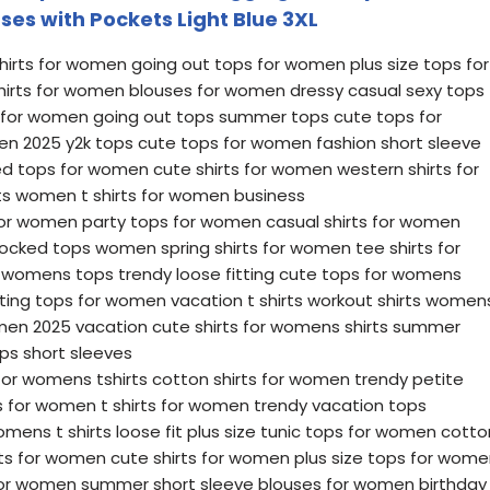
uses with Pockets Light Blue 3XL
irts for women going out tops for women plus size tops for
hirts for women blouses for women dressy casual sexy tops
s for women going out tops summer tops cute tops for
n 2025 y2k tops cute tops for women fashion short sleeve
 tops for women cute shirts for women western shirts for
s women t shirts for women business
 for women party tops for women casual shirts for women
mocked tops women spring shirts for women tee shirts for
 womens tops trendy loose fitting cute tops for womens
itting tops for women vacation t shirts workout shirts women
men 2025 vacation cute shirts for womens shirts summer
ps short sleeves
for womens tshirts cotton shirts for women trendy petite
 for women t shirts for women trendy vacation tops
mens t shirts loose fit plus size tunic tops for women cotto
irts for women cute shirts for women plus size tops for wom
or women summer short sleeve blouses for women birthday