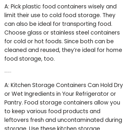
A: Pick plastic food containers wisely and
limit their use to cold food storage. They
can also be ideal for transporting food.
Choose glass or stainless steel containers
for cold or hot foods. Since both can be
cleaned and reused, they’re ideal for home
food storage, too.
Q: What are kitchen storage containers?
A: Kitchen Storage Containers Can Hold Dry
or Wet Ingredients in Your Refrigerator or
Pantry. Food storage containers allow you
to keep various food products and
leftovers fresh and uncontaminated during
storage. Use these kitchen storage