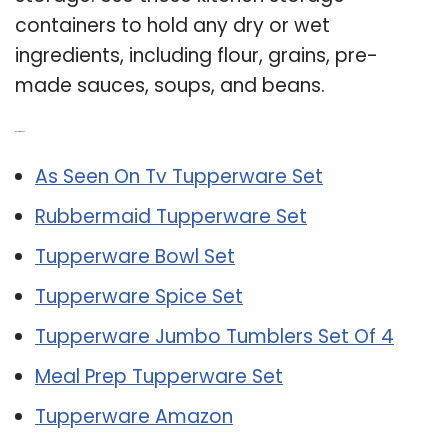
containers to hold any dry or wet
ingredients, including flour, grains, pre-
made sauces, soups, and beans.
Related Post:
As Seen On Tv Tupperware Set
Rubbermaid Tupperware Set
Tupperware Bowl Set
Tupperware Spice Set
Tupperware Jumbo Tumblers Set Of 4
Meal Prep Tupperware Set
Tupperware Amazon