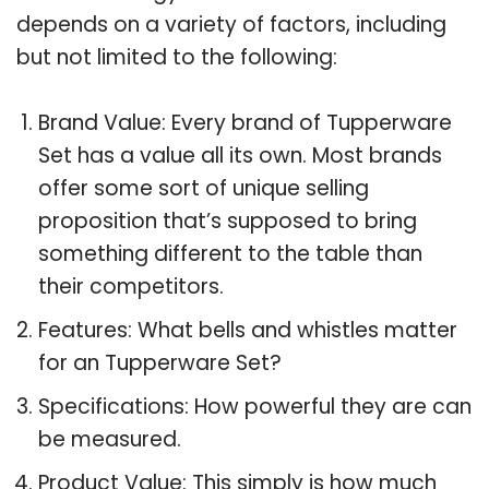
depends on a variety of factors, including
but not limited to the following:
Brand Value: Every brand of Tupperware
Set has a value all its own. Most brands
offer some sort of unique selling
proposition that’s supposed to bring
something different to the table than
their competitors.
Features: What bells and whistles matter
for an Tupperware Set?
Specifications: How powerful they are can
be measured.
Product Value: This simply is how much