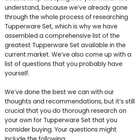
understand, because we’ve already gone
through the whole process of researching
Tupperware Set, which is why we have
assembled a comprehensive list of the
greatest Tupperware Set available in the
current market. We’ve also come up with a
list of questions that you probably have
yourself.
We’ve done the best we can with our
thoughts and recommendations, but it’s still
crucial that you do thorough research on
your own for Tupperware Set that you
consider buying. Your questions might
include the following: