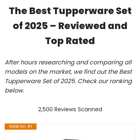
The Best Tupperware Set
of 2025 – Reviewed and
Top Rated
After hours researching and comparing all
models on the market, we find out the Best
Tupperware Set of 2025. Check our ranking
below.
2,500 Reviews Scanned
RANK NO. #1