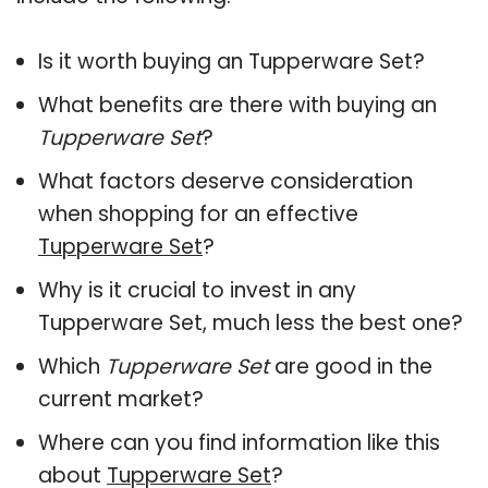
Is it worth buying an Tupperware Set?
What benefits are there with buying an
Tupperware Set
?
What factors deserve consideration
when shopping for an effective
Tupperware Set
?
Why is it crucial to invest in any
Tupperware Set, much less the best one?
Which
Tupperware Set
are good in the
current market?
Where can you find information like this
about
Tupperware Set
?