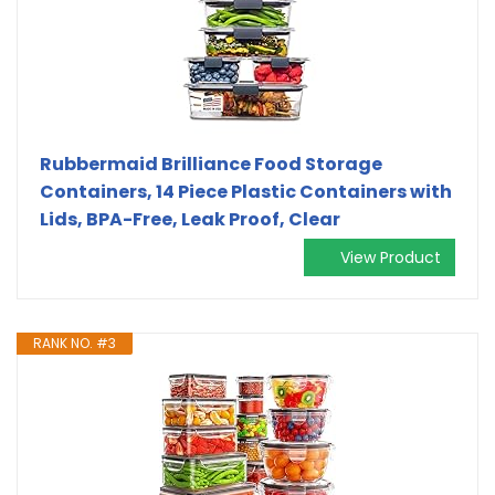
Rubbermaid Brilliance Food Storage
Containers, 14 Piece Plastic Containers with
Lids, BPA-Free, Leak Proof, Clear
View Product
RANK NO. #3