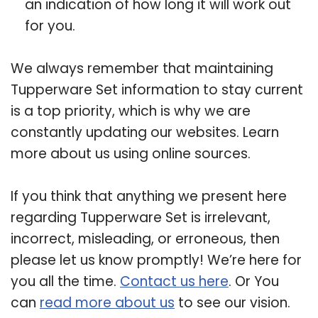
an indication of how long it will work out
for you.
We always remember that maintaining
Tupperware Set information to stay current
is a top priority, which is why we are
constantly updating our websites. Learn
more about us using online sources.
If you think that anything we present here
regarding Tupperware Set is irrelevant,
incorrect, misleading, or erroneous, then
please let us know promptly! We’re here for
you all the time.
Contact us here
. Or You
can
read more about us
to see our vision.