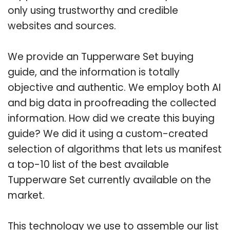
only using trustworthy and credible
websites and sources.
We provide an Tupperware Set buying
guide, and the information is totally
objective and authentic. We employ both AI
and big data in proofreading the collected
information. How did we create this buying
guide? We did it using a custom-created
selection of algorithms that lets us manifest
a top-10 list of the best available
Tupperware Set currently available on the
market.
This technology we use to assemble our list