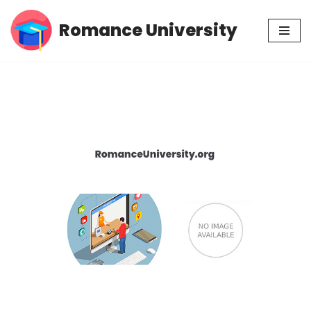
Romance University
Skip
to
content