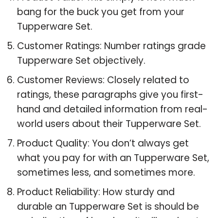
bang for the buck you get from your
Tupperware Set.
Customer Ratings: Number ratings grade
Tupperware Set objectively.
Customer Reviews: Closely related to
ratings, these paragraphs give you first-
hand and detailed information from real-
world users about their Tupperware Set.
Product Quality: You don’t always get
what you pay for with an Tupperware Set,
sometimes less, and sometimes more.
Product Reliability: How sturdy and
durable an Tupperware Set is should be