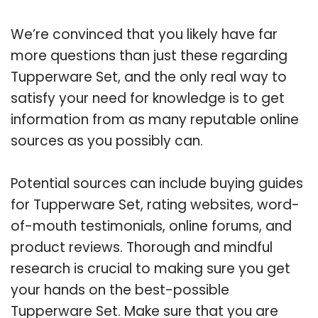
We’re convinced that you likely have far
more questions than just these regarding
Tupperware Set, and the only real way to
satisfy your need for knowledge is to get
information from as many reputable online
sources as you possibly can.
Potential sources can include buying guides
for Tupperware Set, rating websites, word-
of-mouth testimonials, online forums, and
product reviews. Thorough and mindful
research is crucial to making sure you get
your hands on the best-possible
Tupperware Set. Make sure that you are