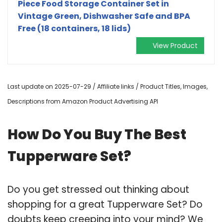
Piece Food Storage Container Set in
Vintage Green, Dishwasher Safe and BPA
Free (18 containers, 18 lids)
View Product
Last update on 2025-07-29 / Affiliate links / Product Titles, Images,
Descriptions from Amazon Product Advertising API
How Do You Buy The Best
Tupperware Set?
Do you get stressed out thinking about
shopping for a great Tupperware Set? Do
doubts keep creeping into your mind? We