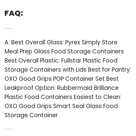
FAQ:
Q: What is the best kitchen storage container?
A: Best Overall Glass: Pyrex Simply Store
Meal Prep Glass Food Storage Containers
Best Overall Plastic: Fullstar Plastic Food
Storage Containers with Lids Best for Pantry:
OXO Good Grips POP Container Set Best
Leakproof Option: Rubbermaid Brilliance
Plastic Food Containers Easiest to Clean:
OXO Good Grips Smart Seal Glass Food
Storage Container
Q: What is the best container to store food?