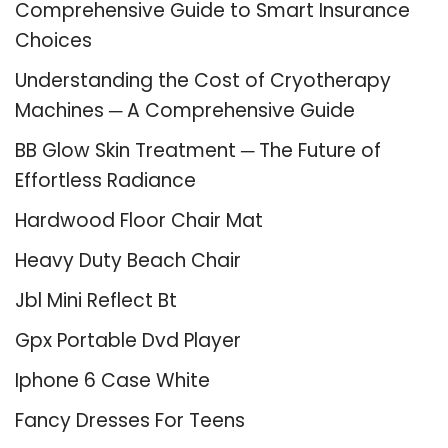
Comprehensive Guide to Smart Insurance
Choices
Understanding the Cost of Cryotherapy
Machines ─ A Comprehensive Guide
BB Glow Skin Treatment ─ The Future of
Effortless Radiance
Hardwood Floor Chair Mat
Heavy Duty Beach Chair
Jbl Mini Reflect Bt
Gpx Portable Dvd Player
Iphone 6 Case White
Fancy Dresses For Teens