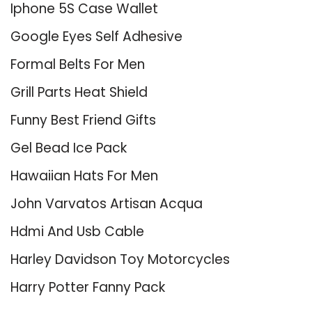
Iphone 5S Case Wallet
Google Eyes Self Adhesive
Formal Belts For Men
Grill Parts Heat Shield
Funny Best Friend Gifts
Gel Bead Ice Pack
Hawaiian Hats For Men
John Varvatos Artisan Acqua
Hdmi And Usb Cable
Harley Davidson Toy Motorcycles
Harry Potter Fanny Pack