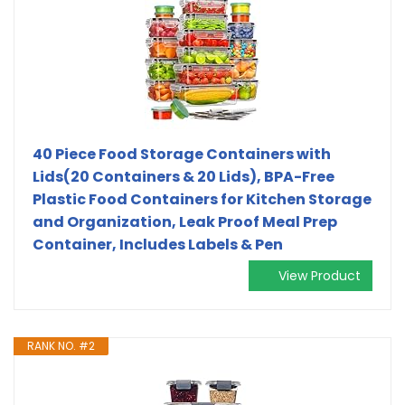
40 Piece Food Storage Containers with
Lids(20 Containers & 20 Lids), BPA-Free
Plastic Food Containers for Kitchen Storage
and Organization, Leak Proof Meal Prep
Container, Includes Labels & Pen
View Product
RANK NO. #2