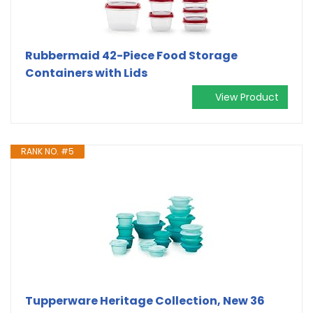
Rubbermaid 42-Piece Food Storage
Containers with Lids
View Product
RANK NO. #5
Tupperware Heritage Collection, New 36