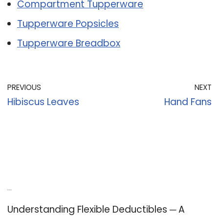
Compartment Tupperware
Tupperware Popsicles
Tupperware Breadbox
PREVIOUS
NEXT
Hibiscus Leaves
Hand Fans
Recent Posts
Understanding Flexible Deductibles ─ A