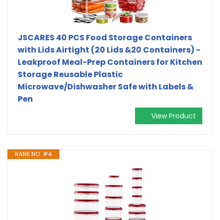
JSCARES 40 PCS Food Storage Containers
with Lids Airtight (20 Lids &20 Containers) -
Leakproof Meal-Prep Containers for Kitchen
Storage Reusable Plastic
Microwave/Dishwasher Safe with Labels &
Pen
View Product
RANK NO. #4