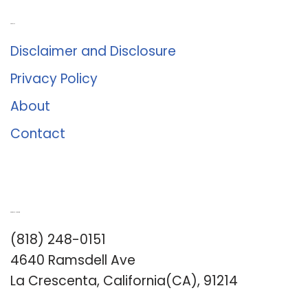
About Us
Disclaimer and Disclosure
Privacy Policy
About
Contact
Romance University
(818) 248-0151
4640 Ramsdell Ave
La Crescenta, California(CA), 91214