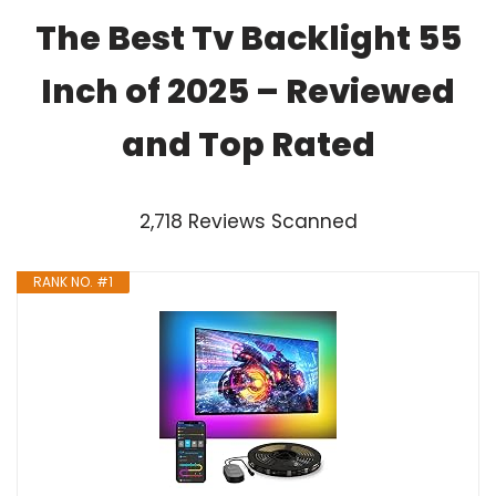
The Best Tv Backlight 55
Inch of 2025 – Reviewed
and Top Rated
2,718 Reviews Scanned
RANK NO. #1