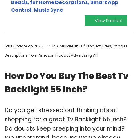
Beads, for Home Decorations, Smart App
Control, Music Sync
View Product
Last update on 2025-07-14 / Affiliate links / Product Titles, Images,
Descriptions from Amazon Product Advertising API
How Do You Buy The Best Tv
Backlight 55 Inch?
Do you get stressed out thinking about
shopping for a great Tv Backlight 55 Inch?
Do doubts keep creeping into your mind?
We understand, because we’ve already