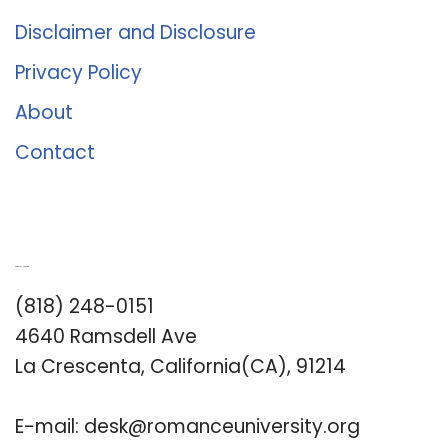
Disclaimer and Disclosure
Privacy Policy
About
Contact
Romance University
(818) 248-0151
4640 Ramsdell Ave
La Crescenta, California(CA), 91214
E-mail:
desk@romanceuniversity.org