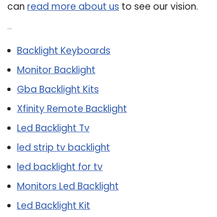
can
read more about us
to see our vision.
Related Post:
Backlight Keyboards
Monitor Backlight
Gba Backlight Kits
Xfinity Remote Backlight
Led Backlight Tv
led strip tv backlight
led backlight for tv
Monitors Led Backlight
Led Backlight Kit