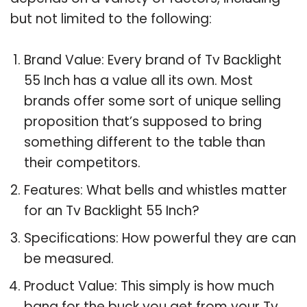
but not limited to the following:
Brand Value: Every brand of Tv Backlight
55 Inch has a value all its own. Most
brands offer some sort of unique selling
proposition that’s supposed to bring
something different to the table than
their competitors.
Features: What bells and whistles matter
for an Tv Backlight 55 Inch?
Specifications: How powerful they are can
be measured.
Product Value: This simply is how much
bang for the buck you get from your Tv