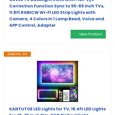
Correction Function Sync to 55-65 Inch TVs,
11.8ft RGBICW Wi-Fi LED Strip Lights with
Camera, 4 Colors in 1 Lamp Bead, Voice and
APP Control, Adapter
View Product
RANK NO. #3
KANTUTOE LED Lights for TV, 16.4ft LED Lights