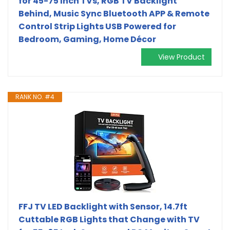
for 45-75 Inch TVs, RGB TV Backlight
Behind, Music Sync Bluetooth APP & Remote
Control Strip Lights USB Powered for
Bedroom, Gaming, Home Décor
View Product
RANK NO. #4
FFJ TV LED Backlight with Sensor, 14.7ft
Cuttable RGB Lights that Change with TV