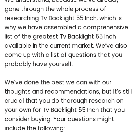
gone through the whole process of
researching Tv Backlight 55 Inch, which is
why we have assembled a comprehensive
list of the greatest Tv Backlight 55 Inch
available in the current market. We’ve also
come up with a list of questions that you
probably have yourself.
We’ve done the best we can with our
thoughts and recommendations, but it’s still
crucial that you do thorough research on
your own for Tv Backlight 55 Inch that you
consider buying. Your questions might
include the following: