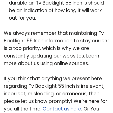
durable an Tv Backlight 55 Inch is should
be an indication of how long it will work
out for you.
We always remember that maintaining Tv
Backlight 55 Inch information to stay current
is a top priority, which is why we are
constantly updating our websites. Learn
more about us using online sources.
If you think that anything we present here
regarding Tv Backlight 55 Inch is irrelevant,
incorrect, misleading, or erroneous, then
please let us know promptly! We’re here for
you all the time.
Contact us here
. Or You