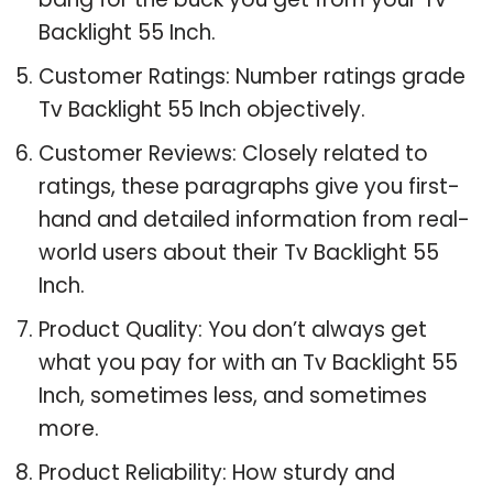
Backlight 55 Inch.
Customer Ratings: Number ratings grade
Tv Backlight 55 Inch objectively.
Customer Reviews: Closely related to
ratings, these paragraphs give you first-
hand and detailed information from real-
world users about their Tv Backlight 55
Inch.
Product Quality: You don’t always get
what you pay for with an Tv Backlight 55
Inch, sometimes less, and sometimes
more.
Product Reliability: How sturdy and