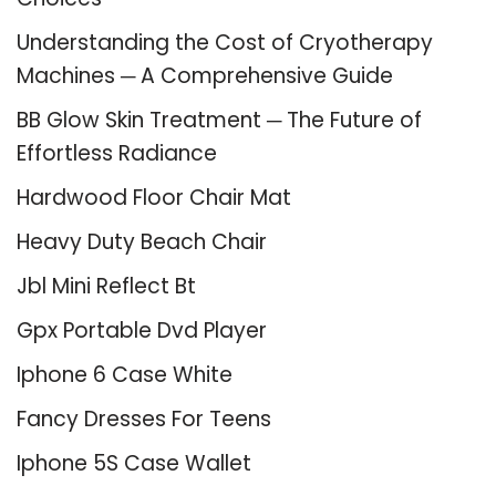
Understanding the Cost of Cryotherapy
Machines ─ A Comprehensive Guide
BB Glow Skin Treatment ─ The Future of
Effortless Radiance
Hardwood Floor Chair Mat
Heavy Duty Beach Chair
Jbl Mini Reflect Bt
Gpx Portable Dvd Player
Iphone 6 Case White
Fancy Dresses For Teens
Iphone 5S Case Wallet