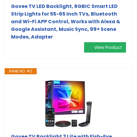
Govee TV LED Backlight, RGBIC Smart LED
Strip Lights for 55-65 Inch TVs, Bluetooth
and Wi-Fi APP Control, Works with Alexa &
Google Assistant, Music Sync, 99+ Scene
Modes, Adapter
View Product
RANK NO. #2
Govee TV Backlight 3 Lite with Fish-Eye