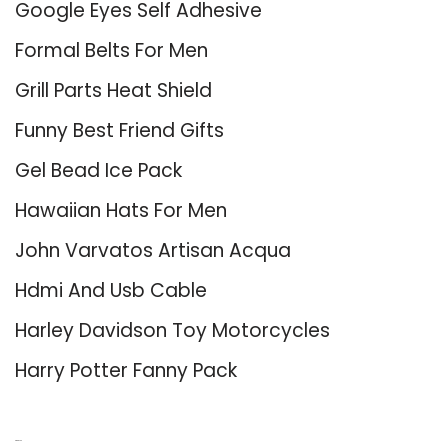
Google Eyes Self Adhesive
Formal Belts For Men
Grill Parts Heat Shield
Funny Best Friend Gifts
Gel Bead Ice Pack
Hawaiian Hats For Men
John Varvatos Artisan Acqua
Hdmi And Usb Cable
Harley Davidson Toy Motorcycles
Harry Potter Fanny Pack
About Us