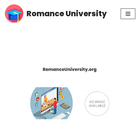
Romance University
Skip
to
content