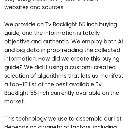
websites and sources.
We provide an Tv Backlight 55 Inch buying
guide, and the information is totally
objective and authentic. We employ both AI
and big data in proofreading the collected
information. How did we create this buying
guide? We did it using a custom-created
selection of algorithms that lets us manifest
a top-10 list of the best available Tv
Backlight 55 Inch currently available on the
market.
This technology we use to assemble our list
depends on a variety of factors, including