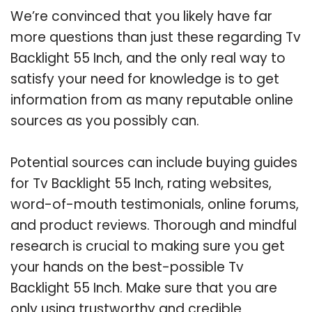
We’re convinced that you likely have far
more questions than just these regarding Tv
Backlight 55 Inch, and the only real way to
satisfy your need for knowledge is to get
information from as many reputable online
sources as you possibly can.
Potential sources can include buying guides
for Tv Backlight 55 Inch, rating websites,
word-of-mouth testimonials, online forums,
and product reviews. Thorough and mindful
research is crucial to making sure you get
your hands on the best-possible Tv
Backlight 55 Inch. Make sure that you are
only using trustworthy and credible