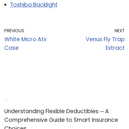
Toshiba Backlight
PREVIOUS
NEXT
White Micro Atx
Venus Fly Trap
Case
Extract
Recent Posts
Understanding Flexible Deductibles ─ A
Comprehensive Guide to Smart Insurance
Choices