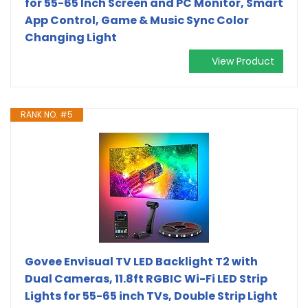
for 55-65 Inch Screen and PC Monitor, Smart
App Control, Game & Music Sync Color
Changing Light
View Product
RANK NO. #5
Govee Envisual TV LED Backlight T2 with
Dual Cameras, 11.8ft RGBIC Wi-Fi LED Strip
Lights for 55-65 inch TVs, Double Strip Light