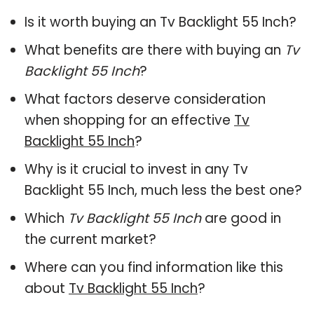
Is it worth buying an Tv Backlight 55 Inch?
What benefits are there with buying an
Tv
Backlight 55 Inch
?
What factors deserve consideration
when shopping for an effective
Tv
Backlight 55 Inch
?
Why is it crucial to invest in any Tv
Backlight 55 Inch, much less the best one?
Which
Tv Backlight 55 Inch
are good in
the current market?
Where can you find information like this
about
Tv Backlight 55 Inch
?