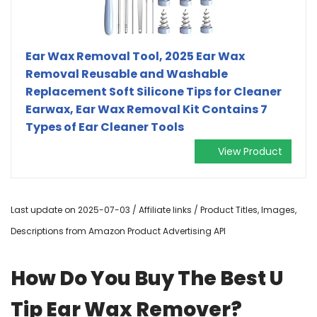
Ear Wax Removal Tool, 2025 Ear Wax
Removal Reusable and Washable
Replacement Soft Silicone Tips for Cleaner
Earwax, Ear Wax Removal Kit Contains 7
Types of Ear Cleaner Tools
View Product
Last update on 2025-07-03 / Affiliate links / Product Titles, Images,
Descriptions from Amazon Product Advertising API
How Do You Buy The Best U
Tip Ear Wax Remover?