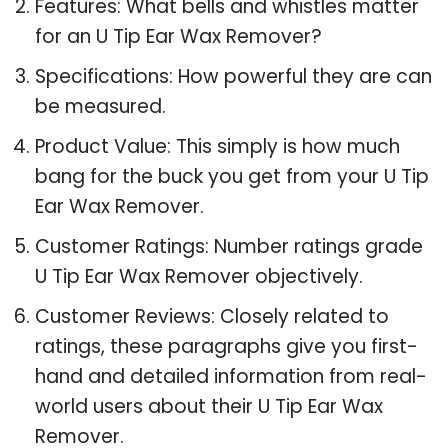
Features: What bells and whistles matter
for an U Tip Ear Wax Remover?
Specifications: How powerful they are can
be measured.
Product Value: This simply is how much
bang for the buck you get from your U Tip
Ear Wax Remover.
Customer Ratings: Number ratings grade
U Tip Ear Wax Remover objectively.
Customer Reviews: Closely related to
ratings, these paragraphs give you first-
hand and detailed information from real-
world users about their U Tip Ear Wax
Remover.