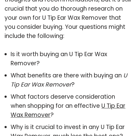
crucial that you do thorough research on
your own for U Tip Ear Wax Remover that
you consider buying. Your questions might
include the following:
Is it worth buying an U Tip Ear Wax
Remover?
What benefits are there with buying an
U
Tip Ear Wax Remover
?
What factors deserve consideration
when shopping for an effective
U Tip Ear
Wax Remover
?
Why is it crucial to invest in any U Tip Ear