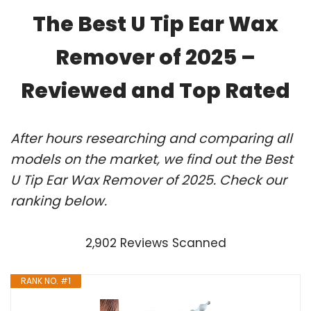
The Best U Tip Ear Wax
Remover of 2025 –
Reviewed and Top Rated
After hours researching and comparing all
models on the market, we find out the Best
U Tip Ear Wax Remover of 2025. Check our
ranking below.
2,902 Reviews Scanned
RANK NO. #1