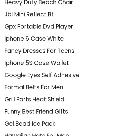
Heavy Duty Beach Chair
Jbl Mini Reflect Bt
Gpx Portable Dvd Player
Iphone 6 Case White
Fancy Dresses For Teens
Iphone 5S Case Wallet
Google Eyes Self Adhesive
Formal Belts For Men
Grill Parts Heat Shield
Funny Best Friend Gifts
Gel Bead Ice Pack
Hawaiian Hats For Men