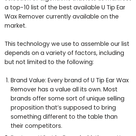
a top-10 list of the best available U Tip Ear
Wax Remover currently available on the
market.
This technology we use to assemble our list
depends on a variety of factors, including
but not limited to the following:
Brand Value: Every brand of U Tip Ear Wax
Remover has a value all its own. Most
brands offer some sort of unique selling
proposition that’s supposed to bring
something different to the table than
their competitors.