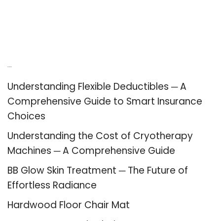
Recent Posts
Understanding Flexible Deductibles ─ A
Comprehensive Guide to Smart Insurance
Choices
Understanding the Cost of Cryotherapy
Machines ─ A Comprehensive Guide
BB Glow Skin Treatment ─ The Future of
Effortless Radiance
Hardwood Floor Chair Mat