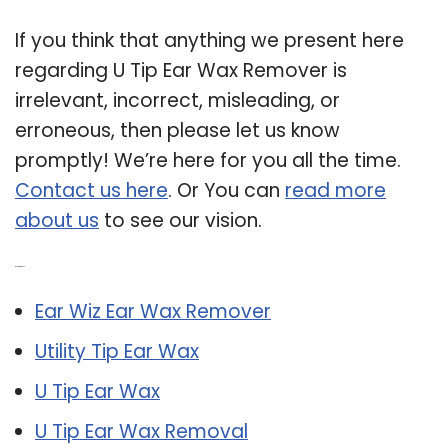
If you think that anything we present here
regarding U Tip Ear Wax Remover is
irrelevant, incorrect, misleading, or
erroneous, then please let us know
promptly! We’re here for you all the time.
Contact us here
. Or You can
read more
about us
to see our vision.
Related Post:
Ear Wiz Ear Wax Remover
Utility Tip Ear Wax
U Tip Ear Wax
U Tip Ear Wax Removal