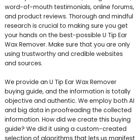
word-of-mouth testimonials, online forums,
and product reviews. Thorough and mindful
research is crucial to making sure you get
your hands on the best-possible U Tip Ear
Wax Remover. Make sure that you are only
using trustworthy and credible websites
and sources.
We provide an U Tip Ear Wax Remover
buying guide, and the information is totally
objective and authentic. We employ both AI
and big data in proofreading the collected
information. How did we create this buying
guide? We did it using a custom-created
selection of algorithms that lets us manifest