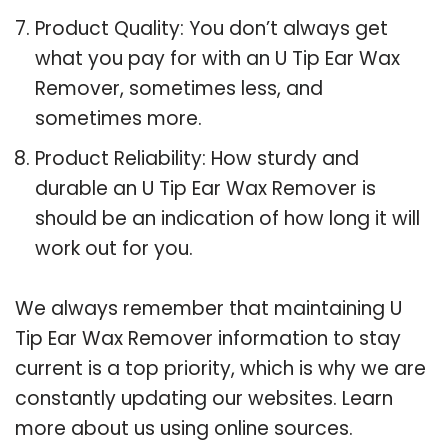
Product Quality: You don’t always get
what you pay for with an U Tip Ear Wax
Remover, sometimes less, and
sometimes more.
Product Reliability: How sturdy and
durable an U Tip Ear Wax Remover is
should be an indication of how long it will
work out for you.
We always remember that maintaining U
Tip Ear Wax Remover information to stay
current is a top priority, which is why we are
constantly updating our websites. Learn
more about us using online sources.