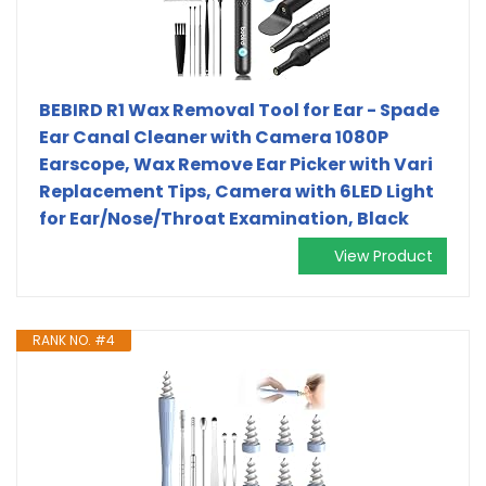
BEBIRD R1 Wax Removal Tool for Ear - Spade
Ear Canal Cleaner with Camera 1080P
Earscope, Wax Remove Ear Picker with Vari
Replacement Tips, Camera with 6LED Light
for Ear/Nose/Throat Examination, Black
View Product
RANK NO. #4