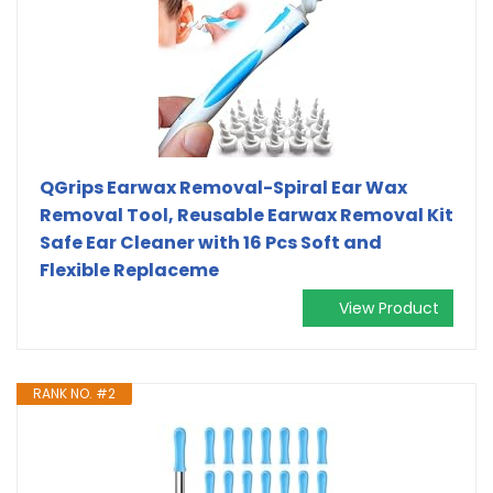
QGrips Earwax Removal-Spiral Ear Wax
Removal Tool, Reusable Earwax Removal Kit
Safe Ear Cleaner with 16 Pcs Soft and
Flexible Replaceme
View Product
RANK NO. #2