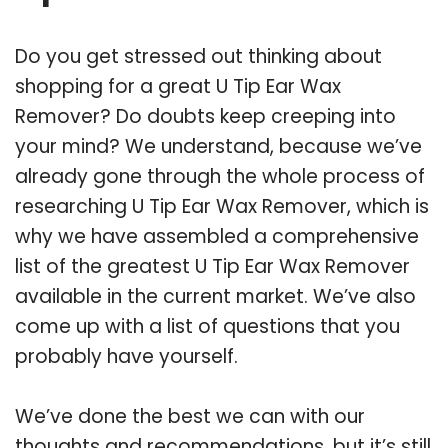
Do you get stressed out thinking about
shopping for a great U Tip Ear Wax
Remover? Do doubts keep creeping into
your mind? We understand, because we’ve
already gone through the whole process of
researching U Tip Ear Wax Remover, which is
why we have assembled a comprehensive
list of the greatest U Tip Ear Wax Remover
available in the current market. We’ve also
come up with a list of questions that you
probably have yourself.
We’ve done the best we can with our
thoughts and recommendations, but it’s still