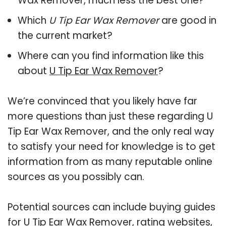
Wax Remover, much less the best one?
Which
U Tip Ear Wax Remover
are good in
the current market?
Where can you find information like this
about
U Tip Ear Wax Remover
?
We’re convinced that you likely have far
more questions than just these regarding U
Tip Ear Wax Remover, and the only real way
to satisfy your need for knowledge is to get
information from as many reputable online
sources as you possibly can.
Potential sources can include buying guides
for U Tip Ear Wax Remover, rating websites,