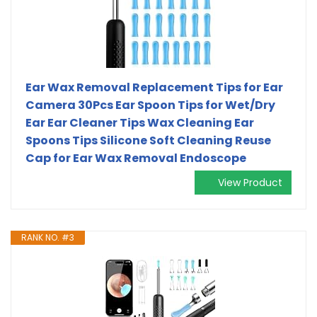
Ear Wax Removal Replacement Tips for Ear
Camera 30Pcs Ear Spoon Tips for Wet/Dry
Ear Ear Cleaner Tips Wax Cleaning Ear
Spoons Tips Silicone Soft Cleaning Reuse
Cap for Ear Wax Removal Endoscope
View Product
RANK NO. #3