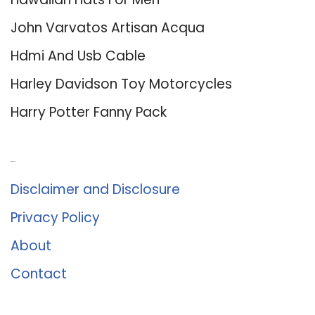
John Varvatos Artisan Acqua
Hdmi And Usb Cable
Harley Davidson Toy Motorcycles
Harry Potter Fanny Pack
About Us
Disclaimer and Disclosure
Privacy Policy
About
Contact