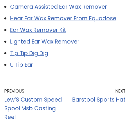
Camera Assisted Ear Wax Remover
Hear Ear Wax Remover From Equadose
Ear Wax Remover Kit
Lighted Ear Wax Remover
Tip Tip Dig Dig
U Tip Ear
PREVIOUS
NEXT
Lew’S Custom Speed
Barstool Sports Hat
Spool Msb Casting
Reel