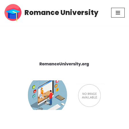
Romance University
Skip
to
content