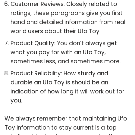
Customer Reviews: Closely related to
ratings, these paragraphs give you first-
hand and detailed information from real-
world users about their Ufo Toy.
Product Quality: You don’t always get
what you pay for with an Ufo Toy,
sometimes less, and sometimes more.
Product Reliability: How sturdy and
durable an Ufo Toy is should be an
indication of how long it will work out for
you.
We always remember that maintaining Ufo
Toy information to stay current is a top