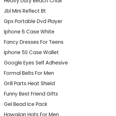
Heavy Duty Beach Chair
Jbl Mini Reflect Bt
Gpx Portable Dvd Player
Iphone 6 Case White
Fancy Dresses For Teens
Iphone 5S Case Wallet
Google Eyes Self Adhesive
Formal Belts For Men
Grill Parts Heat Shield
Funny Best Friend Gifts
Gel Bead Ice Pack
Hawaiian Hats For Men