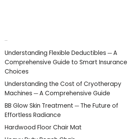
Recent Posts
Understanding Flexible Deductibles ─ A
Comprehensive Guide to Smart Insurance
Choices
Understanding the Cost of Cryotherapy
Machines ─ A Comprehensive Guide
BB Glow Skin Treatment ─ The Future of
Effortless Radiance
Hardwood Floor Chair Mat