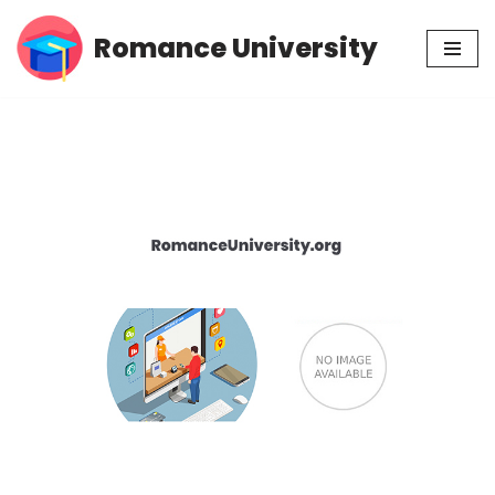
Romance University
Skip
to
content