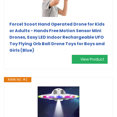
Force1 Scoot Hand Operated Drone for Kids
or Adults - Hands Free Motion Sensor Mini
Drones, Easy LED Indoor Rechargeable UFO
Toy Flying Orb Ball Drone Toys for Boys and
Girls (Blue)
View Product
RANK NO. #2