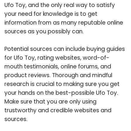
Ufo Toy, and the only real way to satisfy
your need for knowledge is to get
information from as many reputable online
sources as you possibly can.
Potential sources can include buying guides
for Ufo Toy, rating websites, word-of-
mouth testimonials, online forums, and
product reviews. Thorough and mindful
research is crucial to making sure you get
your hands on the best-possible Ufo Toy.
Make sure that you are only using
trustworthy and credible websites and
sources.