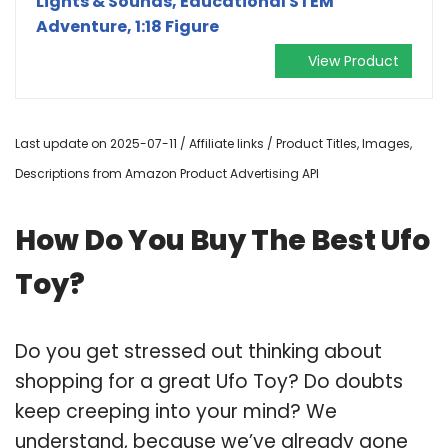
Lights & Sounds, Educational STEM
Adventure, 1:18 Figure
View Product
Last update on 2025-07-11 / Affiliate links / Product Titles, Images,
Descriptions from Amazon Product Advertising API
How Do You Buy The Best Ufo
Toy?
Do you get stressed out thinking about
shopping for a great Ufo Toy? Do doubts
keep creeping into your mind? We
understand, because we’ve already gone