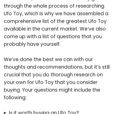
through the whole process of researching
Ufo Toy, which is why we have assembled a
comprehensive list of the greatest Ufo Toy
available in the current market. We’ve also
come up with a list of questions that you
probably have yourself.
We’ve done the best we can with our
thoughts and recommendations, but it’s still
crucial that you do thorough research on
your own for Ufo Toy that you consider
buying. Your questions might include the
following:
Is it worth buying an Ufo Toy?