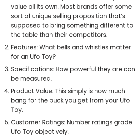
value all its own. Most brands offer some
sort of unique selling proposition that’s
supposed to bring something different to
the table than their competitors.
Features: What bells and whistles matter
for an Ufo Toy?
Specifications: How powerful they are can
be measured.
Product Value: This simply is how much
bang for the buck you get from your Ufo
Toy.
Customer Ratings: Number ratings grade
Ufo Toy objectively.