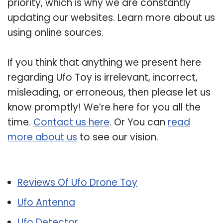
priority, which is why we are constantly
updating our websites. Learn more about us
using online sources.
If you think that anything we present here
regarding Ufo Toy is irrelevant, incorrect,
misleading, or erroneous, then please let us
know promptly! We’re here for you all the
time.
Contact us here
. Or You can
read
more about us
to see our vision.
Related Post:
Reviews Of Ufo Drone Toy
Ufo Antenna
Ufo Detector