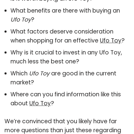
What benefits are there with buying an
Ufo Toy
?
What factors deserve consideration
when shopping for an effective
Ufo Toy
?
Why is it crucial to invest in any Ufo Toy,
much less the best one?
Which
Ufo Toy
are good in the current
market?
Where can you find information like this
about
Ufo Toy
?
We’re convinced that you likely have far
more questions than just these regarding