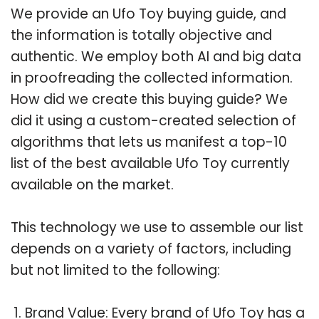
We provide an Ufo Toy buying guide, and
the information is totally objective and
authentic. We employ both AI and big data
in proofreading the collected information.
How did we create this buying guide? We
did it using a custom-created selection of
algorithms that lets us manifest a top-10
list of the best available Ufo Toy currently
available on the market.
This technology we use to assemble our list
depends on a variety of factors, including
but not limited to the following:
Brand Value: Every brand of Ufo Toy has a