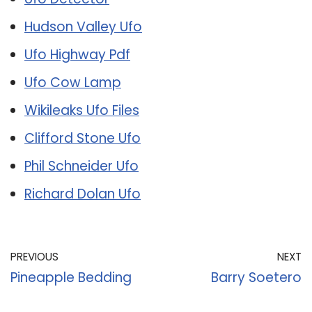
Hudson Valley Ufo
Ufo Highway Pdf
Ufo Cow Lamp
Wikileaks Ufo Files
Clifford Stone Ufo
Phil Schneider Ufo
Richard Dolan Ufo
PREVIOUS
NEXT
Pineapple Bedding
Barry Soetero