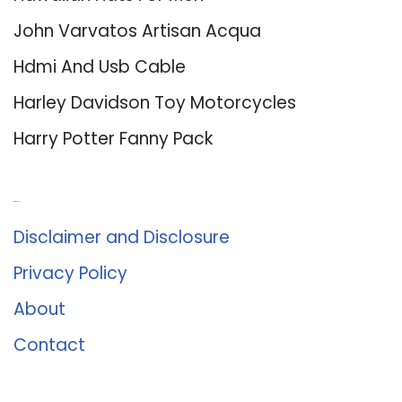
John Varvatos Artisan Acqua
Hdmi And Usb Cable
Harley Davidson Toy Motorcycles
Harry Potter Fanny Pack
About Us
Disclaimer and Disclosure
Privacy Policy
About
Contact