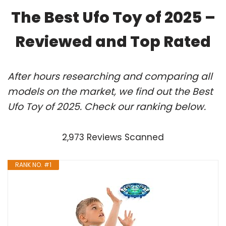
The Best Ufo Toy of 2025 –
Reviewed and Top Rated
After hours researching and comparing all
models on the market, we find out the Best
Ufo Toy of 2025. Check our ranking below.
2,973 Reviews Scanned
RANK NO. #1