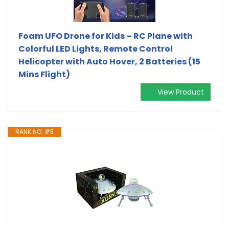
Foam UFO Drone for Kids – RC Plane with
Colorful LED Lights, Remote Control
Helicopter with Auto Hover, 2 Batteries (15
Mins Flight)
View Product
RANK NO. #3