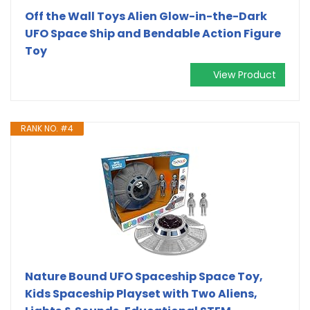
Off the Wall Toys Alien Glow-in-the-Dark
UFO Space Ship and Bendable Action Figure
Toy
View Product
RANK NO. #4
Nature Bound UFO Spaceship Space Toy,
Kids Spaceship Playset with Two Aliens,