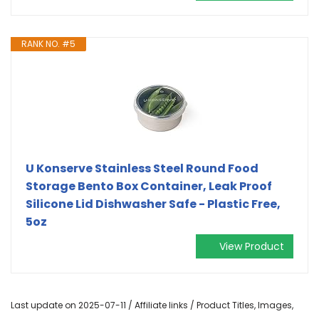
RANK NO. #5
U Konserve Stainless Steel Round Food
Storage Bento Box Container, Leak Proof
Silicone Lid Dishwasher Safe - Plastic Free,
5oz
View Product
Last update on 2025-07-11 / Affiliate links / Product Titles, Images,