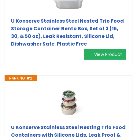
U Konserve Stainless Steel Nested Trio Food
Storage Container Bento Box, Set of 3 (15,
30, & 50 oz), Leak Resistant, Silicone Lid,
Dishwasher Safe, Plastic Free
View Product
RANK NO. #2
U Konserve Stainless Steel Nesting Trio Food
Containers with Silicone Lids, Leak Proof &