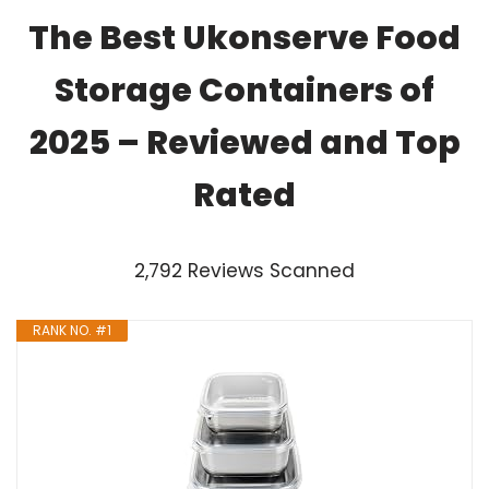
The Best Ukonserve Food
Storage Containers of
2025 – Reviewed and Top
Rated
2,792 Reviews Scanned
RANK NO. #1