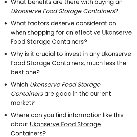
What benefits are there with buying an
Ukonserve Food Storage Containers
?
What factors deserve consideration
when shopping for an effective
Ukonserve
Food Storage Containers
?
Why is it crucial to invest in any Ukonserve
Food Storage Containers, much less the
best one?
Which
Ukonserve Food Storage
Containers
are good in the current
market?
Where can you find information like this
about
Ukonserve Food Storage
Containers
?