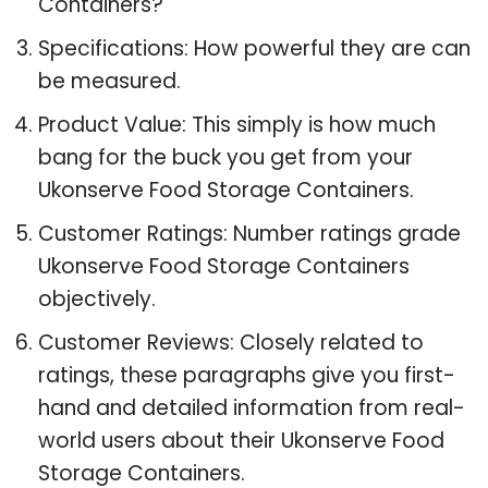
Containers?
Specifications: How powerful they are can
be measured.
Product Value: This simply is how much
bang for the buck you get from your
Ukonserve Food Storage Containers.
Customer Ratings: Number ratings grade
Ukonserve Food Storage Containers
objectively.
Customer Reviews: Closely related to
ratings, these paragraphs give you first-
hand and detailed information from real-
world users about their Ukonserve Food
Storage Containers.