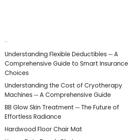
Recent Posts
Understanding Flexible Deductibles ─ A
Comprehensive Guide to Smart Insurance
Choices
Understanding the Cost of Cryotherapy
Machines ─ A Comprehensive Guide
BB Glow Skin Treatment ─ The Future of
Effortless Radiance
Hardwood Floor Chair Mat