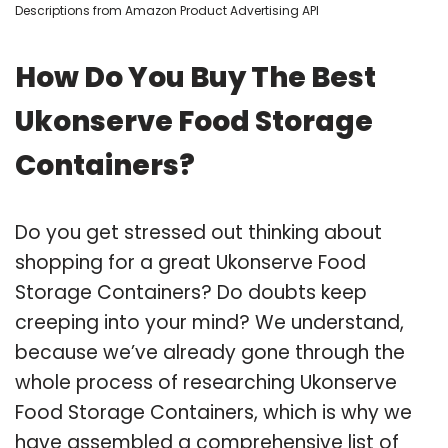
Descriptions from Amazon Product Advertising API
How Do You Buy The Best
Ukonserve Food Storage
Containers?
Do you get stressed out thinking about
shopping for a great Ukonserve Food
Storage Containers? Do doubts keep
creeping into your mind? We understand,
because we’ve already gone through the
whole process of researching Ukonserve
Food Storage Containers, which is why we
have assembled a comprehensive list of