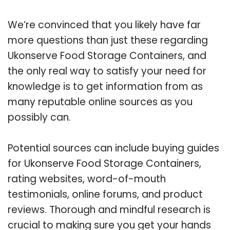
We’re convinced that you likely have far
more questions than just these regarding
Ukonserve Food Storage Containers, and
the only real way to satisfy your need for
knowledge is to get information from as
many reputable online sources as you
possibly can.
Potential sources can include buying guides
for Ukonserve Food Storage Containers,
rating websites, word-of-mouth
testimonials, online forums, and product
reviews. Thorough and mindful research is
crucial to making sure you get your hands