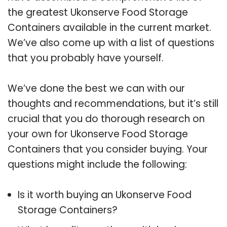
the greatest Ukonserve Food Storage
Containers available in the current market.
We’ve also come up with a list of questions
that you probably have yourself.
We’ve done the best we can with our
thoughts and recommendations, but it’s still
crucial that you do thorough research on
your own for Ukonserve Food Storage
Containers that you consider buying. Your
questions might include the following:
Is it worth buying an Ukonserve Food
Storage Containers?