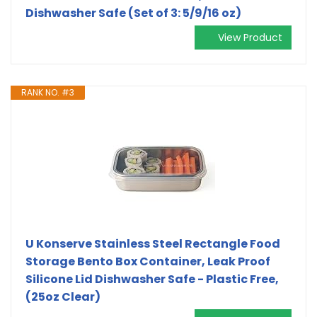
Dishwasher Safe (Set of 3: 5/9/16 oz)
View Product
RANK NO. #3
U Konserve Stainless Steel Rectangle Food
Storage Bento Box Container, Leak Proof
Silicone Lid Dishwasher Safe - Plastic Free,
(25oz Clear)