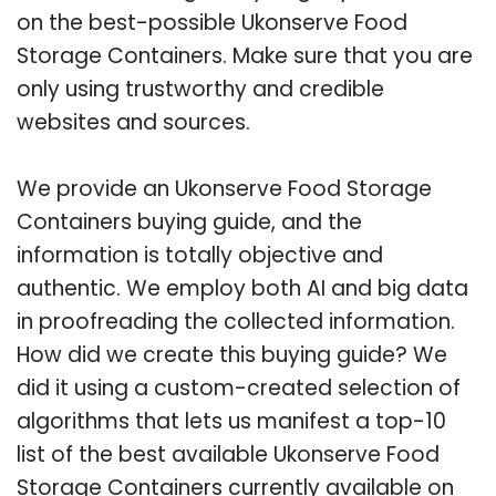
on the best-possible Ukonserve Food
Storage Containers. Make sure that you are
only using trustworthy and credible
websites and sources.
We provide an Ukonserve Food Storage
Containers buying guide, and the
information is totally objective and
authentic. We employ both AI and big data
in proofreading the collected information.
How did we create this buying guide? We
did it using a custom-created selection of
algorithms that lets us manifest a top-10
list of the best available Ukonserve Food
Storage Containers currently available on