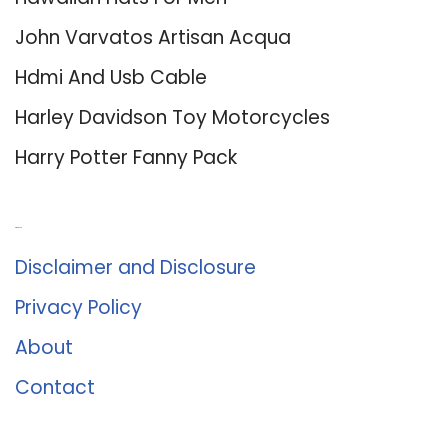
John Varvatos Artisan Acqua
Hdmi And Usb Cable
Harley Davidson Toy Motorcycles
Harry Potter Fanny Pack
About Us
Disclaimer and Disclosure
Privacy Policy
About
Contact