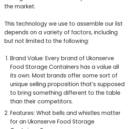
the market.
This technology we use to assemble our list
depends on a variety of factors, including
but not limited to the following:
Brand Value: Every brand of Ukonserve
Food Storage Containers has a value all
its own. Most brands offer some sort of
unique selling proposition that’s supposed
to bring something different to the table
than their competitors.
Features: What bells and whistles matter
for an Ukonserve Food Storage