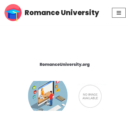
Romance University
Skip
to
content