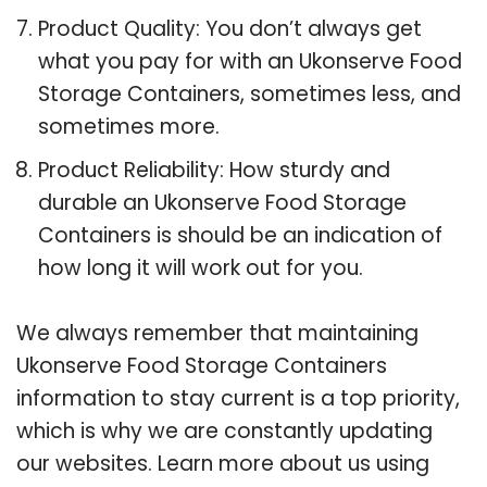
Product Quality: You don’t always get
what you pay for with an Ukonserve Food
Storage Containers, sometimes less, and
sometimes more.
Product Reliability: How sturdy and
durable an Ukonserve Food Storage
Containers is should be an indication of
how long it will work out for you.
We always remember that maintaining
Ukonserve Food Storage Containers
information to stay current is a top priority,
which is why we are constantly updating
our websites. Learn more about us using