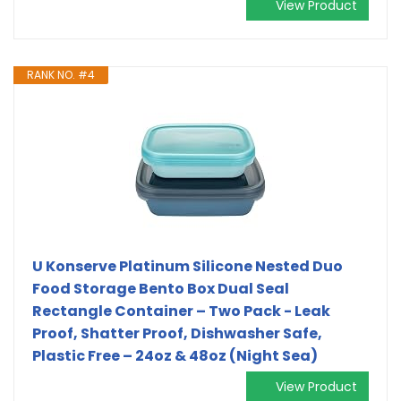
View Product
RANK NO. #4
U Konserve Platinum Silicone Nested Duo
Food Storage Bento Box Dual Seal
Rectangle Container – Two Pack - Leak
Proof, Shatter Proof, Dishwasher Safe,
Plastic Free – 24oz & 48oz (Night Sea)
View Product