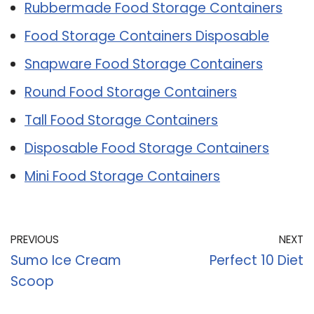
Rubbermade Food Storage Containers
Food Storage Containers Disposable
Snapware Food Storage Containers
Round Food Storage Containers
Tall Food Storage Containers
Disposable Food Storage Containers
Mini Food Storage Containers
PREVIOUS
NEXT
Sumo Ice Cream
Perfect 10 Diet
Scoop