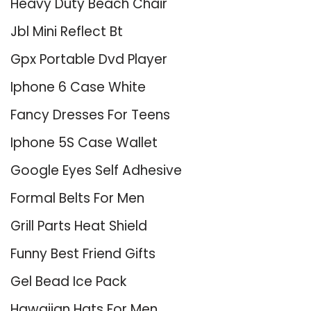
Heavy Duty Beach Chair
Jbl Mini Reflect Bt
Gpx Portable Dvd Player
Iphone 6 Case White
Fancy Dresses For Teens
Iphone 5S Case Wallet
Google Eyes Self Adhesive
Formal Belts For Men
Grill Parts Heat Shield
Funny Best Friend Gifts
Gel Bead Ice Pack
Hawaiian Hats For Men