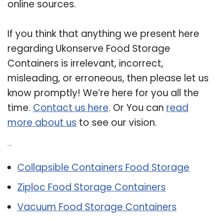
online sources.
If you think that anything we present here
regarding Ukonserve Food Storage
Containers is irrelevant, incorrect,
misleading, or erroneous, then please let us
know promptly! We’re here for you all the
time.
Contact us here
. Or You can
read
more about us
to see our vision.
Related Post:
Collapsible Containers Food Storage
Ziploc Food Storage Containers
Vacuum Food Storage Containers