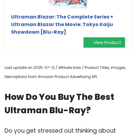
Ultraman Blazar: The Complete Series +
Ultraman Blazar the Movie: Tokyo Kaiju
Showdown [Blu-Ray]
View Product
Last update on 2025-07-12 / Affiliate links / Product Titles, Images,
Descriptions from Amazon Product Advertising API
How Do You Buy The Best
Ultraman Blu-Ray?
Do you get stressed out thinking about