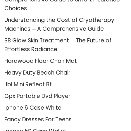
Choices
Understanding the Cost of Cryotherapy
Machines ─ A Comprehensive Guide
BB Glow Skin Treatment ─ The Future of
Effortless Radiance
Hardwood Floor Chair Mat
Heavy Duty Beach Chair
Jbl Mini Reflect Bt
Gpx Portable Dvd Player
Iphone 6 Case White
Fancy Dresses For Teens