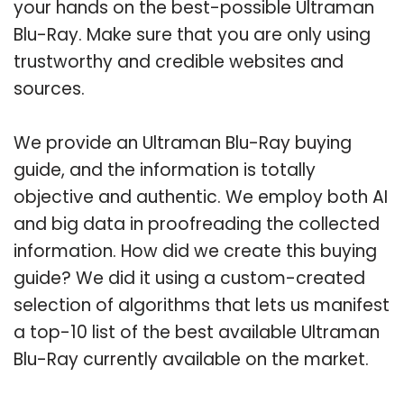
your hands on the best-possible Ultraman
Blu-Ray. Make sure that you are only using
trustworthy and credible websites and
sources.
We provide an Ultraman Blu-Ray buying
guide, and the information is totally
objective and authentic. We employ both AI
and big data in proofreading the collected
information. How did we create this buying
guide? We did it using a custom-created
selection of algorithms that lets us manifest
a top-10 list of the best available Ultraman
Blu-Ray currently available on the market.