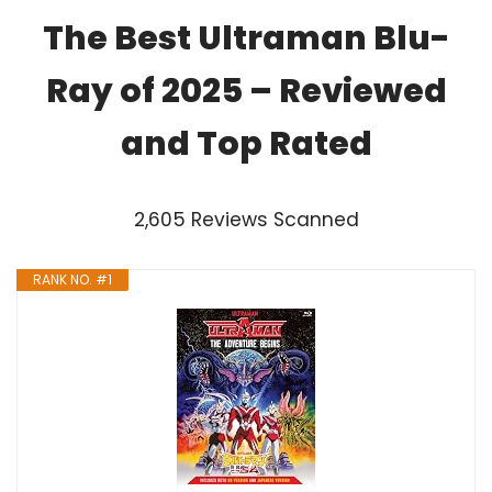
The Best Ultraman Blu-
Ray of 2025 – Reviewed
and Top Rated
2,605 Reviews Scanned
RANK NO. #1