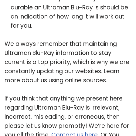
durable an Ultraman Blu-Ray is should be
an indication of how long it will work out
for you.
We always remember that maintaining
Ultraman Blu-Ray information to stay
current is a top priority, which is why we are
constantly updating our websites. Learn
more about us using online sources.
If you think that anything we present here
regarding Ultraman Blu-Ray is irrelevant,
incorrect, misleading, or erroneous, then
please let us know promptly! We’re here for
you all the time.
Contact us here
. Or You