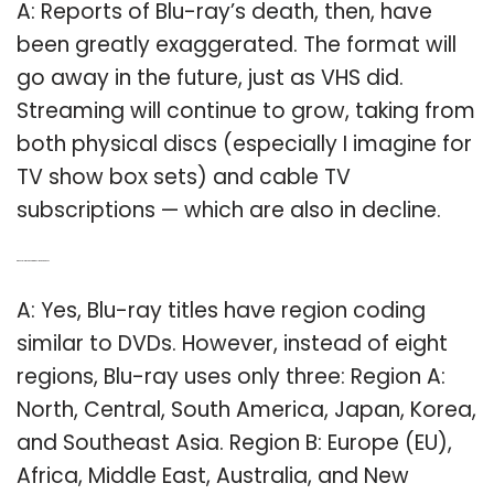
A: Reports of Blu-ray’s death, then, have
been greatly exaggerated. The format will
go away in the future, just as VHS did.
Streaming will continue to grow, taking from
both physical discs (especially I imagine for
TV show box sets) and cable TV
subscriptions — which are also in decline.
Q: Does Blu ray have regions like DVD have?
A: Yes, Blu-ray titles have region coding
similar to DVDs. However, instead of eight
regions, Blu-ray uses only three: Region A:
North, Central, South America, Japan, Korea,
and Southeast Asia. Region B: Europe (EU),
Africa, Middle East, Australia, and New