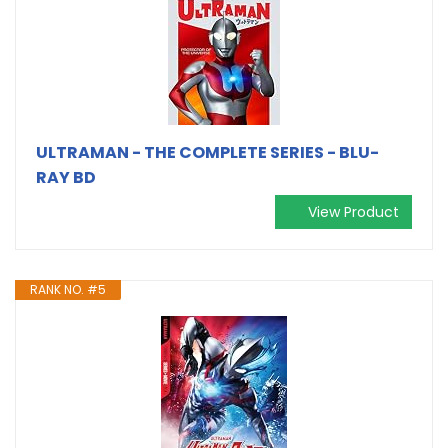
ULTRAMAN - THE COMPLETE SERIES - BLU-
RAY BD
View Product
RANK NO. #5