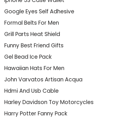
Iphone 5S Case Wallet
Google Eyes Self Adhesive
Formal Belts For Men
Grill Parts Heat Shield
Funny Best Friend Gifts
Gel Bead Ice Pack
Hawaiian Hats For Men
John Varvatos Artisan Acqua
Hdmi And Usb Cable
Harley Davidson Toy Motorcycles
Harry Potter Fanny Pack