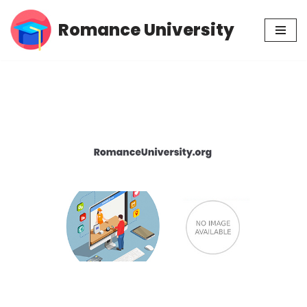
Romance University
Skip
to
content