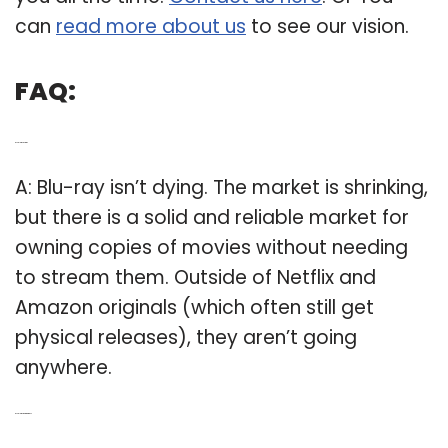
can
read more about us
to see our vision.
FAQ:
Q: Is Blu ray dying?
A: Blu-ray isn’t dying. The market is shrinking,
but there is a solid and reliable market for
owning copies of movies without needing
to stream them. Outside of Netflix and
Amazon originals (which often still get
physical releases), they aren’t going
anywhere.
Q: Is Blu ray going away?