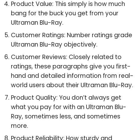
Product Value: This simply is how much
bang for the buck you get from your
Ultraman Blu-Ray.
Customer Ratings: Number ratings grade
Ultraman Blu-Ray objectively.
Customer Reviews: Closely related to
ratings, these paragraphs give you first-
hand and detailed information from real-
world users about their Ultraman Blu-Ray.
Product Quality: You don’t always get
what you pay for with an Ultraman Blu-
Ray, sometimes less, and sometimes
more.
Product Reliability: How sturdy and