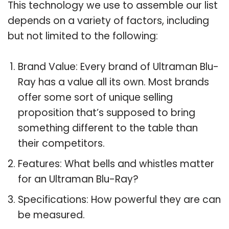
This technology we use to assemble our list
depends on a variety of factors, including
but not limited to the following:
Brand Value: Every brand of Ultraman Blu-
Ray has a value all its own. Most brands
offer some sort of unique selling
proposition that’s supposed to bring
something different to the table than
their competitors.
Features: What bells and whistles matter
for an Ultraman Blu-Ray?
Specifications: How powerful they are can
be measured.