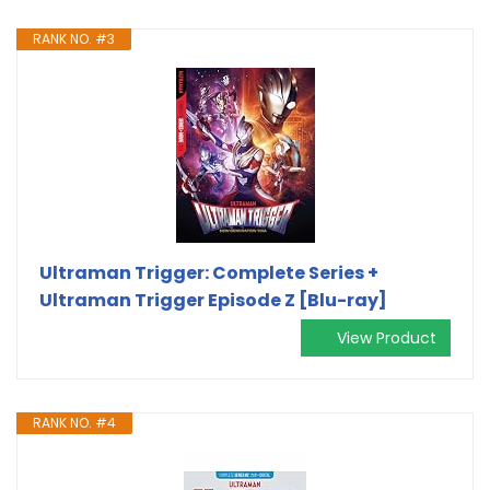
RANK NO. #3
Ultraman Trigger: Complete Series +
Ultraman Trigger Episode Z [Blu-ray]
View Product
RANK NO. #4