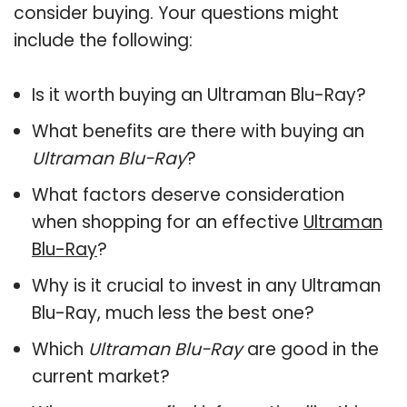
consider buying. Your questions might
include the following:
Is it worth buying an Ultraman Blu-Ray?
What benefits are there with buying an
Ultraman Blu-Ray
?
What factors deserve consideration
when shopping for an effective
Ultraman
Blu-Ray
?
Why is it crucial to invest in any Ultraman
Blu-Ray, much less the best one?
Which
Ultraman Blu-Ray
are good in the
current market?