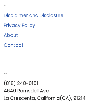
About Us
Disclaimer and Disclosure
Privacy Policy
About
Contact
Romance University
(818) 248-0151
4640 Ramsdell Ave
La Crescenta, California(CA), 91214