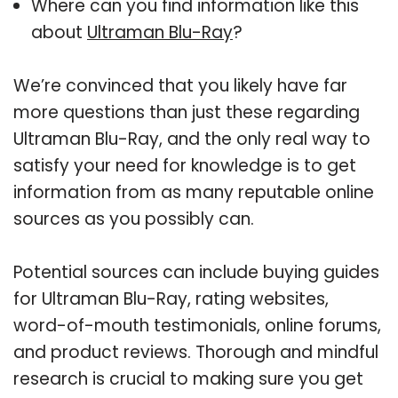
Where can you find information like this
about
Ultraman Blu-Ray
?
We’re convinced that you likely have far
more questions than just these regarding
Ultraman Blu-Ray, and the only real way to
satisfy your need for knowledge is to get
information from as many reputable online
sources as you possibly can.
Potential sources can include buying guides
for Ultraman Blu-Ray, rating websites,
word-of-mouth testimonials, online forums,
and product reviews. Thorough and mindful
research is crucial to making sure you get