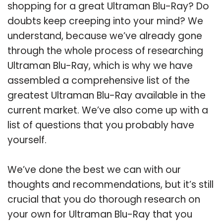
shopping for a great Ultraman Blu-Ray? Do
doubts keep creeping into your mind? We
understand, because we’ve already gone
through the whole process of researching
Ultraman Blu-Ray, which is why we have
assembled a comprehensive list of the
greatest Ultraman Blu-Ray available in the
current market. We’ve also come up with a
list of questions that you probably have
yourself.
We’ve done the best we can with our
thoughts and recommendations, but it’s still
crucial that you do thorough research on
your own for Ultraman Blu-Ray that you