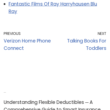
Fantastic Films Of Ray Harryhausen Blu
Ray
PREVIOUS
NEXT
Verizon Home Phone
Talking Books For
Connect
Toddlers
Recent Posts
Understanding Flexible Deductibles ─ A
Comprehensive Guide to Smart Insurance