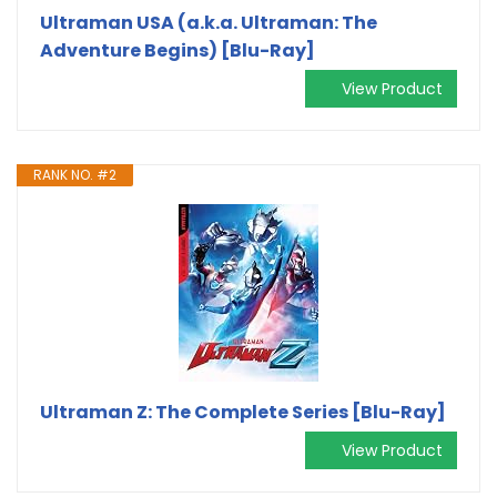
Ultraman USA (a.k.a. Ultraman: The
Adventure Begins) [Blu-Ray]
View Product
RANK NO. #2
Ultraman Z: The Complete Series [Blu-Ray]
View Product