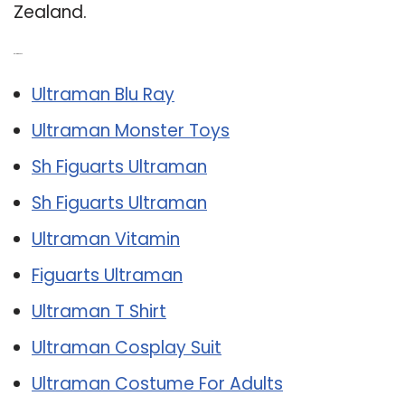
Zealand.
Related Post:
Ultraman Blu Ray
Ultraman Monster Toys
Sh Figuarts Ultraman
Sh Figuarts Ultraman
Ultraman Vitamin
Figuarts Ultraman
Ultraman T Shirt
Ultraman Cosplay Suit
Ultraman Costume For Adults