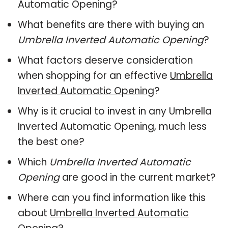
Automatic Opening?
What benefits are there with buying an
Umbrella Inverted Automatic Opening
?
What factors deserve consideration
when shopping for an effective
Umbrella
Inverted Automatic Opening
?
Why is it crucial to invest in any Umbrella
Inverted Automatic Opening, much less
the best one?
Which
Umbrella Inverted Automatic
Opening
are good in the current market?
Where can you find information like this
about
Umbrella Inverted Automatic