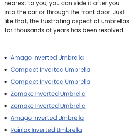
nearest to you, you can slide it after you
into the car or through the front door. Just
like that, the frustrating aspect of umbrellas
for thousands of years has been resolved.
Related Post:
Amago Inverted Umbrella
Compact Inverted Umbrella
Compact Inverted Umbrella
Zomake Inverted Umbrella
Zomake Inverted Umbrella
Amago Inverted Umbrella
Rainlax Inverted Umbrella