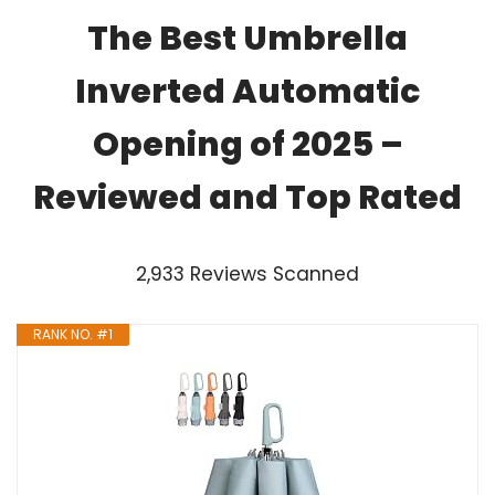
The Best Umbrella
Inverted Automatic
Opening of 2025 –
Reviewed and Top Rated
2,933 Reviews Scanned
RANK NO. #1