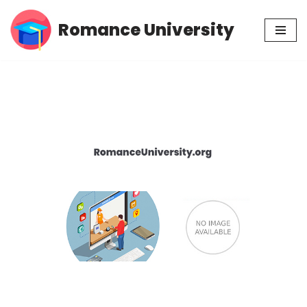
Romance University
Skip
to
content