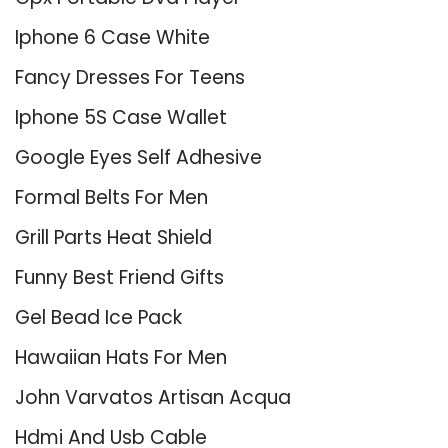
Iphone 6 Case White
Fancy Dresses For Teens
Iphone 5S Case Wallet
Google Eyes Self Adhesive
Formal Belts For Men
Grill Parts Heat Shield
Funny Best Friend Gifts
Gel Bead Ice Pack
Hawaiian Hats For Men
John Varvatos Artisan Acqua
Hdmi And Usb Cable