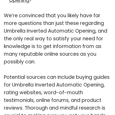
Opening
?
We’re convinced that you likely have far
more questions than just these regarding
Umbrella Inverted Automatic Opening, and
the only real way to satisfy your need for
knowledge is to get information from as
many reputable online sources as you
possibly can.
Potential sources can include buying guides
for Umbrella Inverted Automatic Opening,
rating websites, word-of-mouth
testimonials, online forums, and product
reviews. Thorough and mindful research is