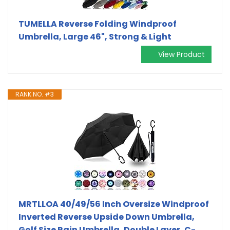
TUMELLA Reverse Folding Windproof
Umbrella, Large 46", Strong & Light
View Product
RANK NO. #3
MRTLLOA 40/49/56 Inch Oversize Windproof
Inverted Reverse Upside Down Umbrella,
Golf Size Rain Umbrella, Double Layer, C-