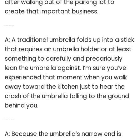
after walking out of the parking lot to
create that important business.
Q: Is there an umbrella that folds up into a stick?
A: A traditional umbrella folds up into a stick
that requires an umbrella holder or at least
something to carefully and precariously
lean the umbrella against. I’m sure you’ve
experienced that moment when you walk
away toward the kitchen just to hear the
crash of the umbrella falling to the ground
behind you.
Q: Can you slide an umbrella through the front door?
A: Because the umbrella’s narrow end is