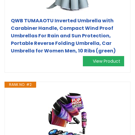
QWB TUMAAOTU Inverted Umbrella with
Carabiner Handle, Compact Wind Proof
Umbrellas For Rain and Sun Protection,
Portable Reverse Folding Umbrella, Car
Umbrella for Women Men, 10 Ribs (green)
View Product
RANK NO. #2