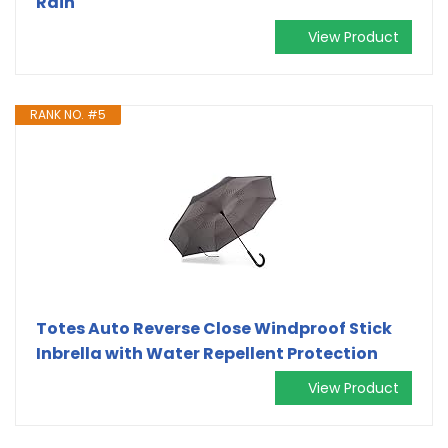
Rain
View Product
RANK NO. #5
Totes Auto Reverse Close Windproof Stick
Inbrella with Water Repellent Protection
View Product