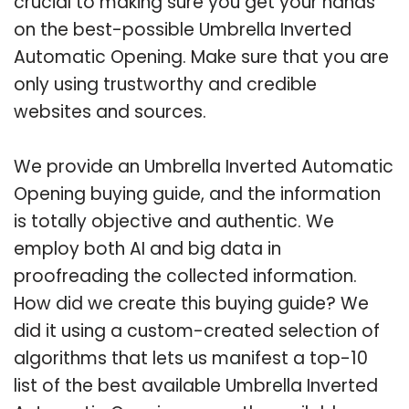
crucial to making sure you get your hands
on the best-possible Umbrella Inverted
Automatic Opening. Make sure that you are
only using trustworthy and credible
websites and sources.
We provide an Umbrella Inverted Automatic
Opening buying guide, and the information
is totally objective and authentic. We
employ both AI and big data in
proofreading the collected information.
How did we create this buying guide? We
did it using a custom-created selection of
algorithms that lets us manifest a top-10
list of the best available Umbrella Inverted