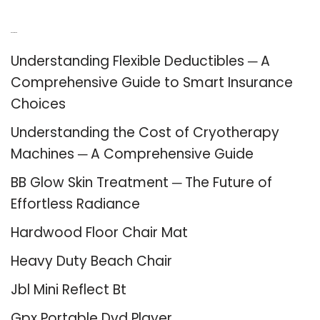
Recent Posts
Understanding Flexible Deductibles ─ A
Comprehensive Guide to Smart Insurance
Choices
Understanding the Cost of Cryotherapy
Machines ─ A Comprehensive Guide
BB Glow Skin Treatment ─ The Future of
Effortless Radiance
Hardwood Floor Chair Mat
Heavy Duty Beach Chair
Jbl Mini Reflect Bt
Gpx Portable Dvd Player