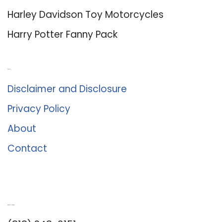
Harley Davidson Toy Motorcycles
Harry Potter Fanny Pack
About Us
Disclaimer and Disclosure
Privacy Policy
About
Contact
Romance University