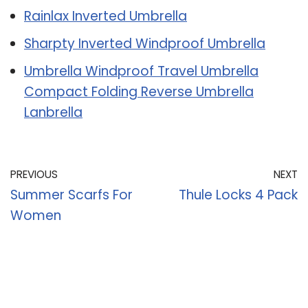
Rainlax Inverted Umbrella
Sharpty Inverted Windproof Umbrella
Umbrella Windproof Travel Umbrella
Compact Folding Reverse Umbrella
Lanbrella
PREVIOUS
NEXT
Summer Scarfs For
Thule Locks 4 Pack
Women