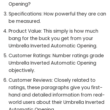
Opening?
Specifications: How powerful they are can
be measured.
Product Value: This simply is how much
bang for the buck you get from your
Umbrella Inverted Automatic Opening.
Customer Ratings: Number ratings grade
Umbrella Inverted Automatic Opening
objectively.
Customer Reviews: Closely related to
ratings, these paragraphs give you first-
hand and detailed information from real-
world users about their Umbrella Inverted
Automatic Opening.