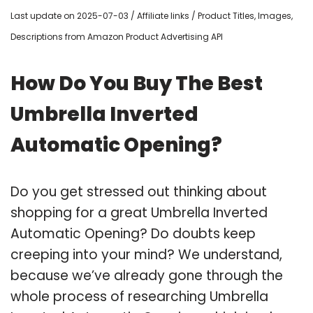
Last update on 2025-07-03 / Affiliate links / Product Titles, Images,
Descriptions from Amazon Product Advertising API
How Do You Buy The Best
Umbrella Inverted
Automatic Opening?
Do you get stressed out thinking about
shopping for a great Umbrella Inverted
Automatic Opening? Do doubts keep
creeping into your mind? We understand,
because we’ve already gone through the
whole process of researching Umbrella