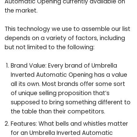
Automatic Opening currently available on
the market.
This technology we use to assemble our list
depends on a variety of factors, including
but not limited to the following:
Brand Value: Every brand of Umbrella
Inverted Automatic Opening has a value
all its own. Most brands offer some sort
of unique selling proposition that’s
supposed to bring something different to
the table than their competitors.
Features: What bells and whistles matter
for an Umbrella Inverted Automatic