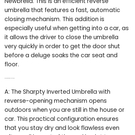
Newbrella. This is an efficient reverse
umbrella that features a fast, automatic
closing mechanism. This addition is
especially useful when getting into a car, as
it allows the driver to close the umbrella
very quickly in order to get the door shut
before a deluge soaks the car seat and
floor.
Q: Can a sharpty inverted umbrella be used outside?
A: The Sharpty Inverted Umbrella with
reverse-opening mechanism opens
outdoors when you are still in the house or
car. This practical configuration ensures
that you stay dry and look flawless even