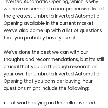
Inverted Automatic Opening, which is why
we have assembled a comprehensive list of
the greatest Umbrella Inverted Automatic
Opening available in the current market.
We’ve also come up with a list of questions
that you probably have yourself.
We’ve done the best we can with our
thoughts and recommendations, but it’s still
crucial that you do thorough research on
your own for Umbrella Inverted Automatic
Opening that you consider buying. Your
questions might include the following:
Is it worth buying an Umbrella Inverted