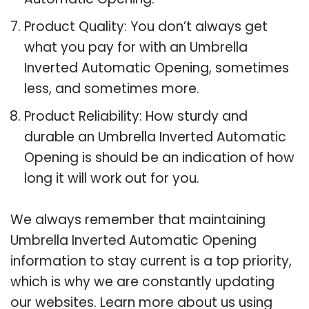
Product Quality: You don’t always get
what you pay for with an Umbrella
Inverted Automatic Opening, sometimes
less, and sometimes more.
Product Reliability: How sturdy and
durable an Umbrella Inverted Automatic
Opening is should be an indication of how
long it will work out for you.
We always remember that maintaining
Umbrella Inverted Automatic Opening
information to stay current is a top priority,
which is why we are constantly updating
our websites. Learn more about us using