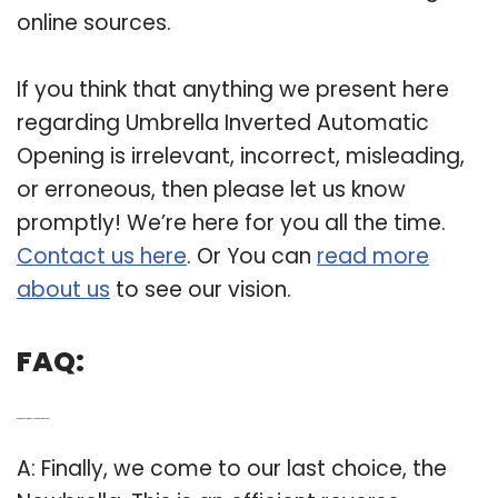
online sources.
If you think that anything we present here
regarding Umbrella Inverted Automatic
Opening is irrelevant, incorrect, misleading,
or erroneous, then please let us know
promptly! We’re here for you all the time.
Contact us here
. Or You can
read more
about us
to see our vision.
FAQ:
Q: Are there any umbrellas that open in reverse?
A: Finally, we come to our last choice, the