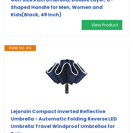
Shaped Handle for Men, Women and
Kids(Black, 49 Inch)
View Product
RANK NO. #4
Lejorain Compact Inverted Reflective
Umbrella - Automatic Folding Reverse LED
Umbrella Travel Windproof Umbrellas for