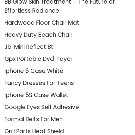
BB Glow Skin Treatment ─ The Future of
Effortless Radiance
Hardwood Floor Chair Mat
Heavy Duty Beach Chair
Jbl Mini Reflect Bt
Gpx Portable Dvd Player
Iphone 6 Case White
Fancy Dresses For Teens
Iphone 5S Case Wallet
Google Eyes Self Adhesive
Formal Belts For Men
Grill Parts Heat Shield