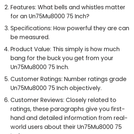
Features: What bells and whistles matter
for an Un75Mu8000 75 Inch?
Specifications: How powerful they are can
be measured.
Product Value: This simply is how much
bang for the buck you get from your
Un75Mu8000 75 Inch.
Customer Ratings: Number ratings grade
Un75Mu8000 75 Inch objectively.
Customer Reviews: Closely related to
ratings, these paragraphs give you first-
hand and detailed information from real-
world users about their Un75Mu8000 75