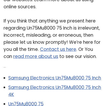
online sources.
If you think that anything we present here
regarding Un75Mu8000 75 Inch is irrelevant,
incorrect, misleading, or erroneous, then
please let us know promptly! We’re here for
you all the time.
Contact us here
. Or You
can
read more about us
to see our vision.
Related Post:
Samsung Electronics Un75Mu8000 75 Inch
Samsung Electronics Un75Mu8000 75 Inch
4K
Un75Mu8000 75