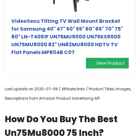
VideoSecu Tilting TV Wall Mount Bracket
for Samsung 40" 47" 50" 55" 60" 65" 70" 75"
80" LN-T4061F UN75MU9000 UN75KS9000
UN75MU8000 82" UN82MU8000 HDTV TV
Flat Panels MP804B C07
View Product
Last update on 2025-07-08 / Affiliate links / Product Titles, Images,
Descriptions from Amazon Product Advertising API
How Do You Buy The Best
Un75Mu8000 75 Inch?