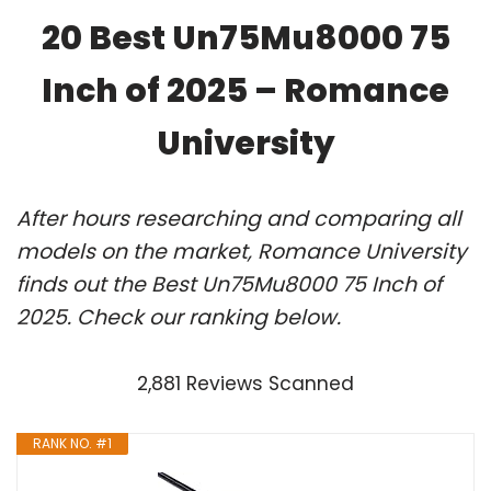
20 Best Un75Mu8000 75
Inch of 2025 – Romance
University
After hours researching and comparing all
models on the market, Romance University
finds out the Best Un75Mu8000 75 Inch of
2025. Check our ranking below.
2,881 Reviews Scanned
RANK NO. #1