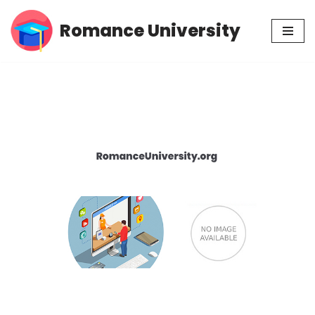
Romance University
Skip
to
content