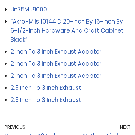
Un75Mu8000
“Akro-Mils 10144 D 20-Inch By 16-Inch By
6-1/2-Inch Hardware And Craft Cabinet,
Black”
2 Inch To 3 Inch Exhaust Adapter
2 Inch To 3 Inch Exhaust Adapter
2 Inch To 3 Inch Exhaust Adapter
2.5 Inch To 3 Inch Exhaust
2.5 Inch To 3 Inch Exhaust
PREVIOUS
NEXT