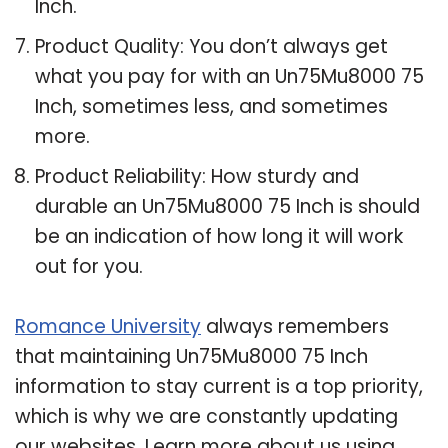
Inch.
Product Quality: You don’t always get
what you pay for with an Un75Mu8000 75
Inch, sometimes less, and sometimes
more.
Product Reliability: How sturdy and
durable an Un75Mu8000 75 Inch is should
be an indication of how long it will work
out for you.
Romance University
always remembers
that maintaining Un75Mu8000 75 Inch
information to stay current is a top priority,
which is why we are constantly updating
our websites. Learn more about us using