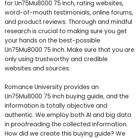
for Un75Mu8000 75 Inch, rating websites,
word-of-mouth testimonials, online forums,
and product reviews. Thorough and mindful
research is crucial to making sure you get
your hands on the best-possible
Un75Mu8000 75 Inch. Make sure that you are
only using trustworthy and credible
websites and sources.
Romance University provides an
Un75Mu8000 75 Inch buying guide, and the
information is totally objective and
authentic. We employ both AI and big data
in proofreading the collected information.
How did we create this buying guide? We