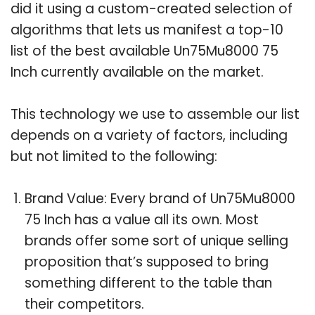
did it using a custom-created selection of
algorithms that lets us manifest a top-10
list of the best available Un75Mu8000 75
Inch currently available on the market.
This technology we use to assemble our list
depends on a variety of factors, including
but not limited to the following:
Brand Value: Every brand of Un75Mu8000
75 Inch has a value all its own. Most
brands offer some sort of unique selling
proposition that’s supposed to bring
something different to the table than
their competitors.