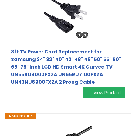
8ft TV Power Cord Replacement for
Samsung 24" 32" 40" 43" 48" 49" 50" 55" 60"
65" 75" Inch LCD HD Smart 4K Curved TV
UN55RU8000FXZA UN65RU7100FXZA
UN43NU6900FXZA 2 Prong Cable
View Product
RANK NO. #2