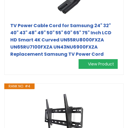
TV Power Cable Cord for Samsung 24" 32"
40" 43" 48" 49" 50" 55" 60" 65" 75" Inch LCD
HD Smart 4K Curved UN55RU8000FXZA
UN65RU7100FXZA UN43NU6900FXZA
Replacement Samsung TV Power Cord
View Product
RANK NO. #4