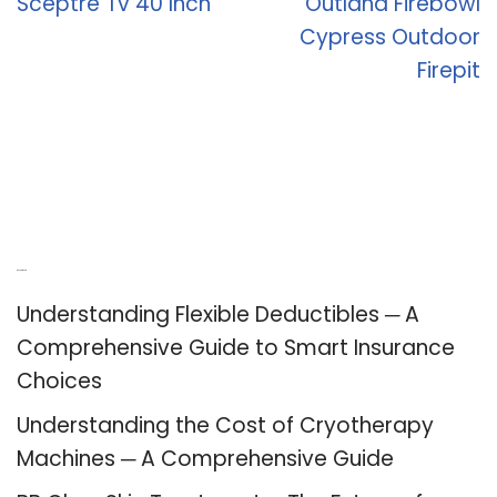
Sceptre Tv 40 Inch
Outland Firebowl
Cypress Outdoor
Firepit
Recent Posts
Understanding Flexible Deductibles ─ A
Comprehensive Guide to Smart Insurance
Choices
Understanding the Cost of Cryotherapy
Machines ─ A Comprehensive Guide