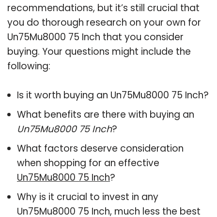
recommendations, but it’s still crucial that
you do thorough research on your own for
Un75Mu8000 75 Inch that you consider
buying. Your questions might include the
following:
Is it worth buying an Un75Mu8000 75 Inch?
What benefits are there with buying an
Un75Mu8000 75 Inch
?
What factors deserve consideration
when shopping for an effective
Un75Mu8000 75 Inch
?
Why is it crucial to invest in any
Un75Mu8000 75 Inch, much less the best