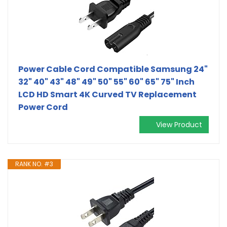
Power Cable Cord Compatible Samsung 24"
32" 40" 43" 48" 49" 50" 55" 60" 65" 75" Inch
LCD HD Smart 4K Curved TV Replacement
Power Cord
View Product
RANK NO. #3