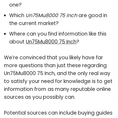
one?
Which
Un75Mu8000 75 Inch
are good in
the current market?
Where can you find information like this
about
Un75Mu8000 75 Inch
?
We’re convinced that you likely have far
more questions than just these regarding
Un75Mu8000 75 Inch, and the only real way
to satisfy your need for knowledge is to get
information from as many reputable online
sources as you possibly can.
Potential sources can include buying guides