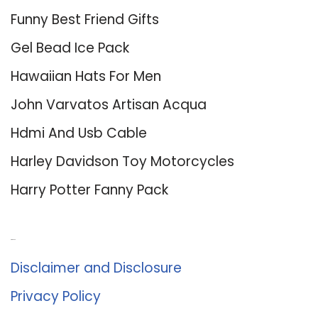
Funny Best Friend Gifts
Gel Bead Ice Pack
Hawaiian Hats For Men
John Varvatos Artisan Acqua
Hdmi And Usb Cable
Harley Davidson Toy Motorcycles
Harry Potter Fanny Pack
About Us
Disclaimer and Disclosure
Privacy Policy