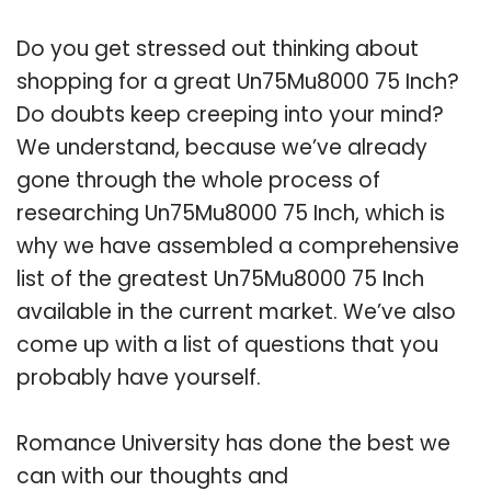
Do you get stressed out thinking about
shopping for a great Un75Mu8000 75 Inch?
Do doubts keep creeping into your mind?
We understand, because we’ve already
gone through the whole process of
researching Un75Mu8000 75 Inch, which is
why we have assembled a comprehensive
list of the greatest Un75Mu8000 75 Inch
available in the current market. We’ve also
come up with a list of questions that you
probably have yourself.
Romance University has done the best we
can with our thoughts and