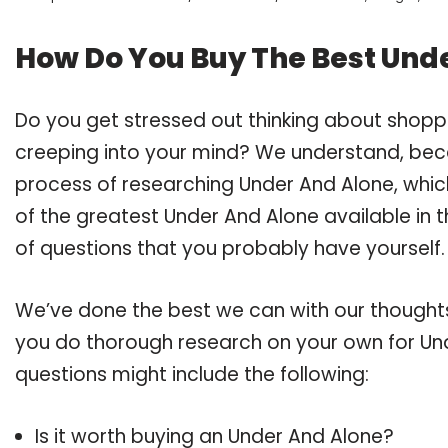
How Do You Buy The Best Und
Do you get stressed out thinking about shopp
creeping into your mind? We understand, bec
process of researching Under And Alone, whi
of the greatest Under And Alone available in t
of questions that you probably have yourself.
We’ve done the best we can with our thoughts 
you do thorough research on your own for Und
questions might include the following:
Is it worth buying an Under And Alone?