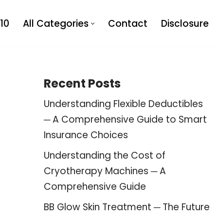
10
All Categories
Contact
Disclosure
Recent Posts
Understanding Flexible Deductibles
─ A Comprehensive Guide to Smart
Insurance Choices
Understanding the Cost of
Cryotherapy Machines ─ A
Comprehensive Guide
BB Glow Skin Treatment ─ The Future