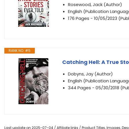
Rosewood, Jack (Author)
English (Publication Languag
176 Pages - 10/05/2023 (Publ
RANK NO. #5
Catching Hell: A True S
Dobyns, Jay (Author)
English (Publication Languag
344 Pages - 05/30/2018 (Publ
Last update on 2025-07-04 / Affiliate links / Product Titles, Images, D