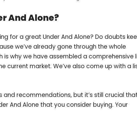
er And Alone?
ing for a great Under And Alone? Do doubts ke
ause we’ve already gone through the whole
ch is why we have assembled a comprehensive l
he current market. We’ve also come up with a li
and recommendations, but it’s still crucial tha
er And Alone that you consider buying. Your