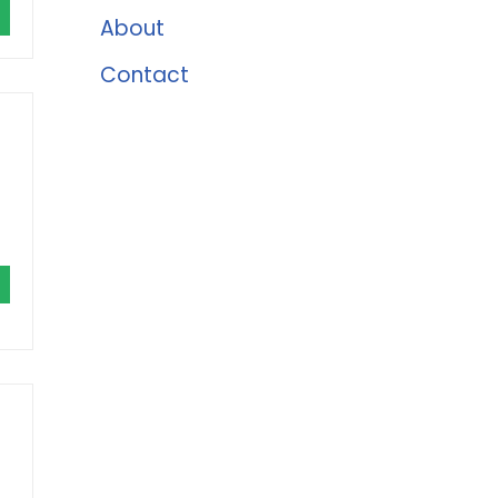
About
Contact