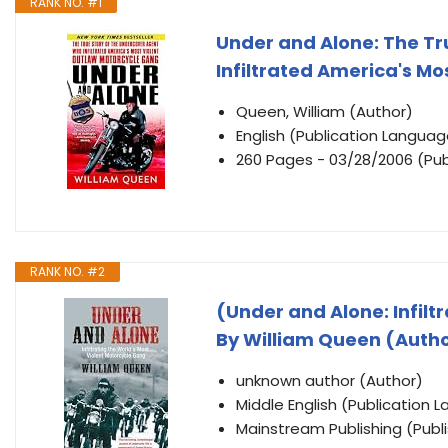
RANK NO. #1
Under and Alone: The Tr
Infiltrated America's M
Queen, William (Author)
English (Publication Languag
260 Pages - 03/28/2006 (Pub
RANK NO. #2
(Under and Alone: Infilt
By William Queen (Autho
unknown author (Author)
Middle English (Publication 
Mainstream Publishing (Publ