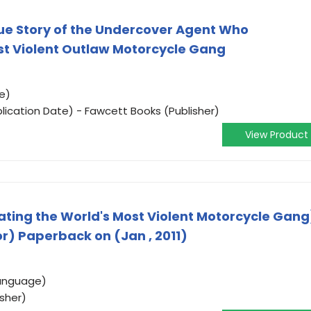
ue Story of the Undercover Agent Who
ost Violent Outlaw Motorcycle Gang
e)
lication Date) - Fawcett Books (Publisher)
View Product
rating the World's Most Violent Motorcycle Gang
r) Paperback on (Jan , 2011)
Language)
isher)