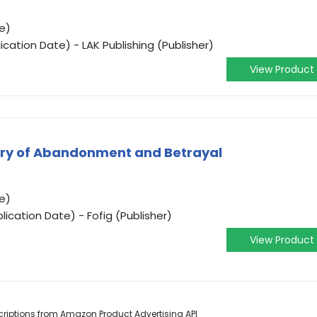
e)
ication Date) - LAK Publishing (Publisher)
View Product
tory of Abandonment and Betrayal
e)
ication Date) - Fofig (Publisher)
View Product
escriptions from Amazon Product Advertising API