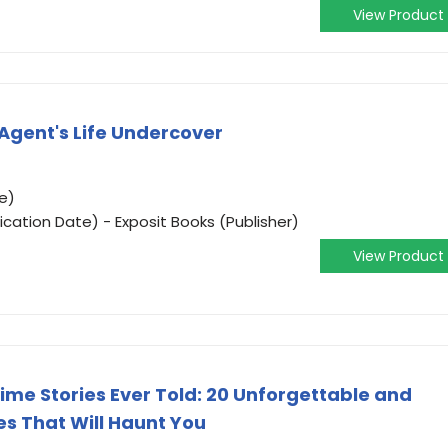
View Product
 Agent's Life Undercover
e)
ication Date) - Exposit Books (Publisher)
View Product
ime Stories Ever Told: 20 Unforgettable and
s That Will Haunt You