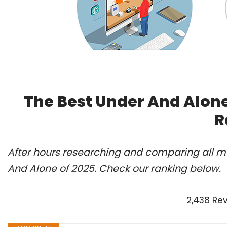
The Best Under And Alone
R
After hours researching and comparing all mo
And Alone of 2025. Check our ranking below.
2,438 Re