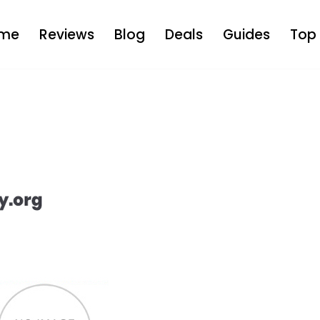
me
Reviews
Blog
Deals
Guides
Top 