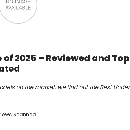
 of 2025 – Reviewed and Top
ated
dels on the market, we find out the Best Under
views Scanned