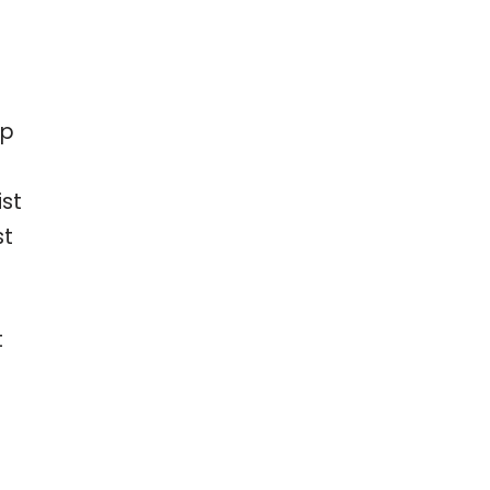
ep
ist
st
t