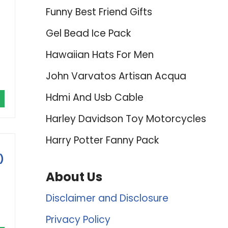
Funny Best Friend Gifts
Gel Bead Ice Pack
Hawaiian Hats For Men
John Varvatos Artisan Acqua
Hdmi And Usb Cable
Harley Davidson Toy Motorcycles
Harry Potter Fanny Pack
)
About Us
Disclaimer and Disclosure
Privacy Policy