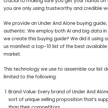
crucial to making sure you get your hands on
you are only using trustworthy and credible w
We provide an Under And Alone buying guide, a
authentic. We employ both AI and big data in
we create this buying guide? We did it using 
us manifest a top-10 list of the best availabl
market.
This technology we use to assemble our list de
limited to the following:
Brand Value: Every brand of Under And Alone
sort of unique selling proposition that’s su
than their competitors.