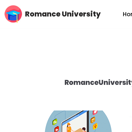
Romance University
Ho
Skip
to
content