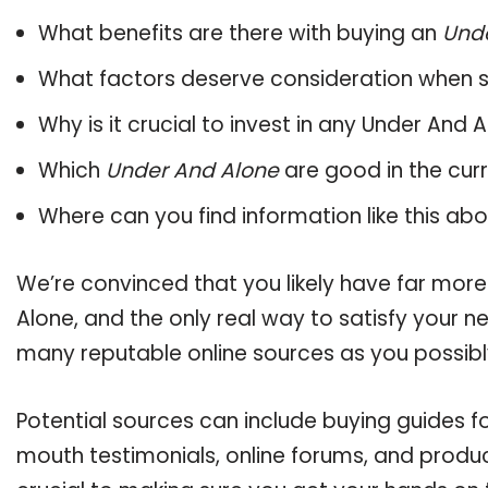
What benefits are there with buying an
Und
What factors deserve consideration when s
Why is it crucial to invest in any Under And
Which
Under And Alone
are good in the cur
Where can you find information like this ab
We’re convinced that you likely have far more
Alone, and the only real way to satisfy your 
many reputable online sources as you possibl
Potential sources can include buying guides f
mouth testimonials, online forums, and produ