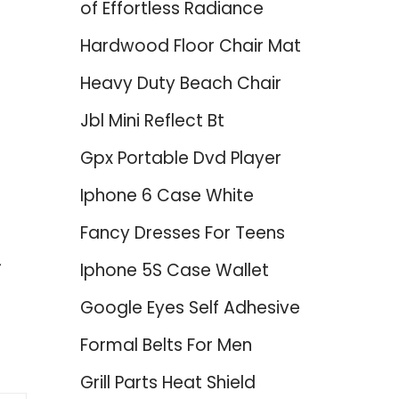
of Effortless Radiance
Hardwood Floor Chair Mat
Heavy Duty Beach Chair
Jbl Mini Reflect Bt
Gpx Portable Dvd Player
Iphone 6 Case White
Fancy Dresses For Teens
Iphone 5S Case Wallet
Google Eyes Self Adhesive
Formal Belts For Men
Grill Parts Heat Shield