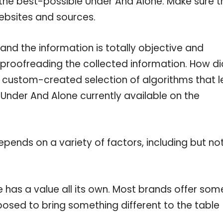
 the best-possible Under And Alone. Make sure t
ebsites and sources.
nd the information is totally objective and
 proofreading the collected information. How di
a custom-created selection of algorithms that l
e Under And Alone currently available on the
pends on a variety of factors, including but no
 has a value all its own. Most brands offer som
pposed to bring something different to the table