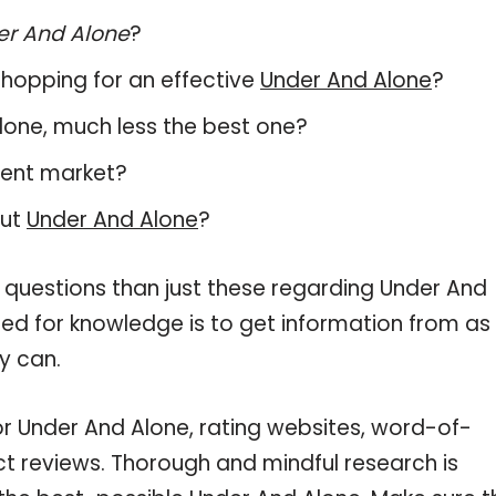
er And Alone
?
hopping for an effective
Under And Alone
?
 Alone, much less the best one?
rent market?
out
Under And Alone
?
 questions than just these regarding Under And
need for knowledge is to get information from as
y can.
or Under And Alone, rating websites, word-of-
ct reviews. Thorough and mindful research is