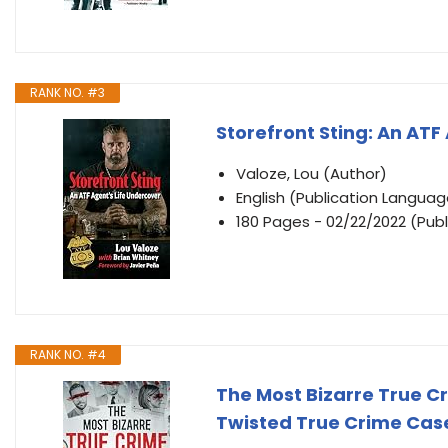
RANK NO. #3
Storefront Sting: An ATF
Valoze, Lou (Author)
English (Publication Languag
180 Pages - 02/22/2022 (Publ
RANK NO. #4
The Most Bizarre True Cr
Twisted True Crime Case