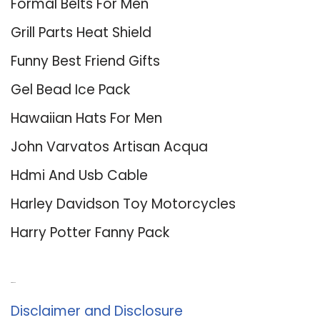
Formal Belts For Men
Grill Parts Heat Shield
Funny Best Friend Gifts
Gel Bead Ice Pack
Hawaiian Hats For Men
John Varvatos Artisan Acqua
Hdmi And Usb Cable
Harley Davidson Toy Motorcycles
Harry Potter Fanny Pack
About Us
Disclaimer and Disclosure