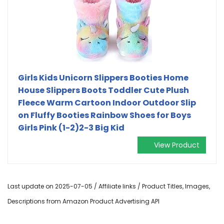
Girls Kids Unicorn Slippers Booties Home
House Slippers Boots Toddler Cute Plush
Fleece Warm Cartoon Indoor Outdoor Slip
on Fluffy Booties Rainbow Shoes for Boys
Girls Pink (1-2)2-3 Big Kid
View Product
Last update on 2025-07-05 / Affiliate links / Product Titles, Images,
Descriptions from Amazon Product Advertising API