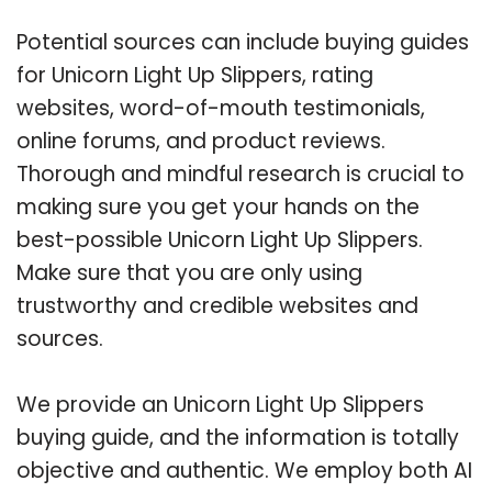
Potential sources can include buying guides
for Unicorn Light Up Slippers, rating
websites, word-of-mouth testimonials,
online forums, and product reviews.
Thorough and mindful research is crucial to
making sure you get your hands on the
best-possible Unicorn Light Up Slippers.
Make sure that you are only using
trustworthy and credible websites and
sources.
We provide an Unicorn Light Up Slippers
buying guide, and the information is totally
objective and authentic. We employ both AI