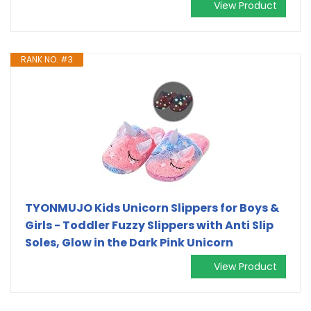
View Product
RANK NO. #3
TYONMUJO Kids Unicorn Slippers for Boys &
Girls - Toddler Fuzzy Slippers with Anti Slip
Soles, Glow in the Dark Pink Unicorn
View Product