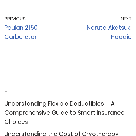
PREVIOUS
NEXT
Poulan 2150
Naruto Akatsuki
Carburetor
Hoodie
Recent Posts
Understanding Flexible Deductibles ─ A
Comprehensive Guide to Smart Insurance
Choices
Understanding the Cost of Cryotherapy