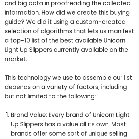
and big data in proofreading the collected
information. How did we create this buying
guide? We did it using a custom-created
selection of algorithms that lets us manifest
a top-10 list of the best available Unicorn
Light Up Slippers currently available on the
market.
This technology we use to assemble our list
depends on a variety of factors, including
but not limited to the following:
Brand Value: Every brand of Unicorn Light
Up Slippers has a value all its own. Most
brands offer some sort of unique selling