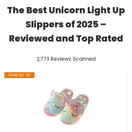
The Best Unicorn Light Up
Slippers of 2025 –
Reviewed and Top Rated
2,773 Reviews Scanned
RANK NO. #1