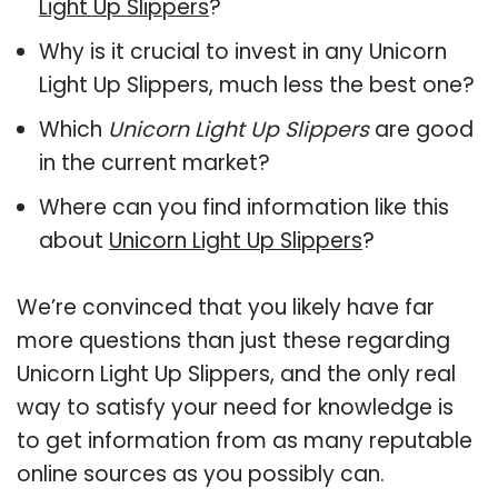
Light Up Slippers
?
Why is it crucial to invest in any Unicorn
Light Up Slippers, much less the best one?
Which
Unicorn Light Up Slippers
are good
in the current market?
Where can you find information like this
about
Unicorn Light Up Slippers
?
We’re convinced that you likely have far
more questions than just these regarding
Unicorn Light Up Slippers, and the only real
way to satisfy your need for knowledge is
to get information from as many reputable
online sources as you possibly can.