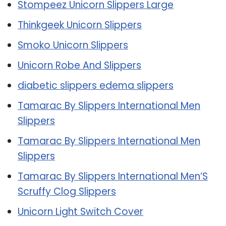
Stompeez Unicorn Slippers Large
Thinkgeek Unicorn Slippers
Smoko Unicorn Slippers
Unicorn Robe And Slippers
diabetic slippers edema slippers
Tamarac By Slippers International Men
Slippers
Tamarac By Slippers International Men
Slippers
Tamarac By Slippers International Men’S
Scruffy Clog Slippers
Unicorn Light Switch Cover