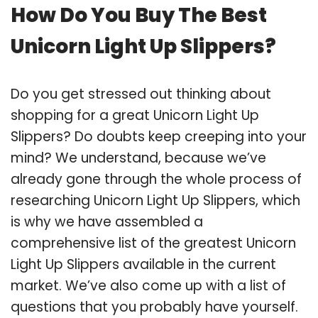
How Do You Buy The Best
Unicorn Light Up Slippers?
Do you get stressed out thinking about
shopping for a great Unicorn Light Up
Slippers? Do doubts keep creeping into your
mind? We understand, because we’ve
already gone through the whole process of
researching Unicorn Light Up Slippers, which
is why we have assembled a
comprehensive list of the greatest Unicorn
Light Up Slippers available in the current
market. We’ve also come up with a list of
questions that you probably have yourself.