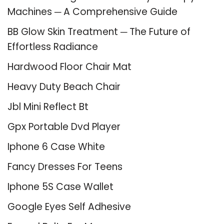
Machines ─ A Comprehensive Guide
BB Glow Skin Treatment ─ The Future of
Effortless Radiance
Hardwood Floor Chair Mat
Heavy Duty Beach Chair
Jbl Mini Reflect Bt
Gpx Portable Dvd Player
Iphone 6 Case White
Fancy Dresses For Teens
Iphone 5S Case Wallet
Google Eyes Self Adhesive