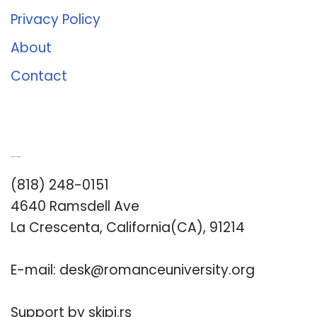
Privacy Policy
About
Contact
Romance University
(818) 248-0151
4640 Ramsdell Ave
La Crescenta, California(CA), 91214
E-mail:
desk@romanceuniversity.org
Support by
skipi.rs