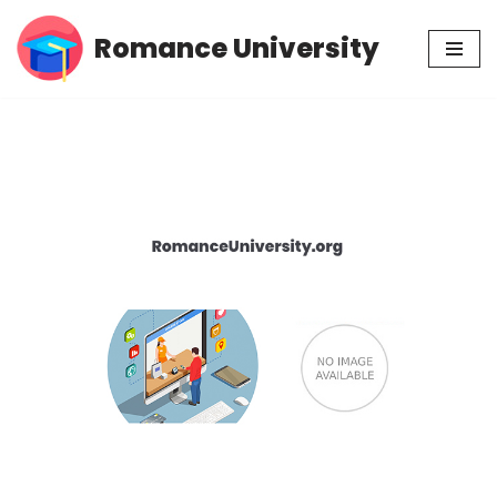
Romance University
Skip
to
content