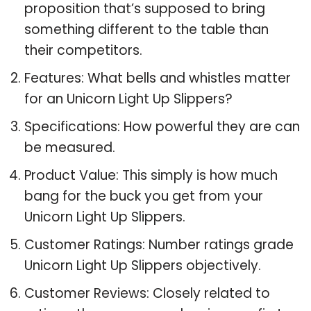
proposition that’s supposed to bring
something different to the table than
their competitors.
Features: What bells and whistles matter
for an Unicorn Light Up Slippers?
Specifications: How powerful they are can
be measured.
Product Value: This simply is how much
bang for the buck you get from your
Unicorn Light Up Slippers.
Customer Ratings: Number ratings grade
Unicorn Light Up Slippers objectively.
Customer Reviews: Closely related to