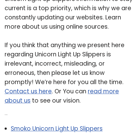
current is a top priority, which is why we are
constantly updating our websites. Learn
more about us using online sources.
If you think that anything we present here
regarding Unicorn Light Up Slippers is
irrelevant, incorrect, misleading, or
erroneous, then please let us know
promptly! We’re here for you all the time.
Contact us here
. Or You can
read more
about us
to see our vision.
Related Post:
Smoko Unicorn Light Up Slippers