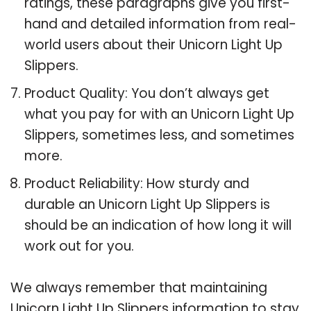
ratings, these paragraphs give you first-
hand and detailed information from real-
world users about their Unicorn Light Up
Slippers.
Product Quality: You don’t always get
what you pay for with an Unicorn Light Up
Slippers, sometimes less, and sometimes
more.
Product Reliability: How sturdy and
durable an Unicorn Light Up Slippers is
should be an indication of how long it will
work out for you.
We always remember that maintaining
Unicorn Light Up Slippers information to stay