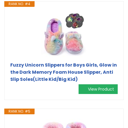
RANK NO. #4
Fuzzy Unicorn Slippers for Boys Girls, Glow in
the Dark Memory Foam House Slipper, Anti
Slip Soles(Little Kid/Big Kid)
View Product
RANK NO. #5