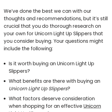
We’ve done the best we can with our
thoughts and recommendations, but it’s still
crucial that you do thorough research on
your own for Unicorn Light Up Slippers that
you consider buying. Your questions might
include the following:
Is it worth buying an Unicorn Light Up
Slippers?
What benefits are there with buying an
Unicorn Light Up Slippers
?
What factors deserve consideration
when shopping for an effective
Unicorn