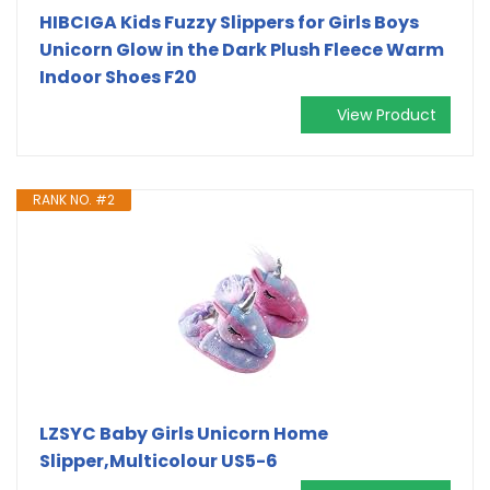
HIBCIGA Kids Fuzzy Slippers for Girls Boys
Unicorn Glow in the Dark Plush Fleece Warm
Indoor Shoes F20
View Product
RANK NO. #2
LZSYC Baby Girls Unicorn Home
Slipper,Multicolour US5-6