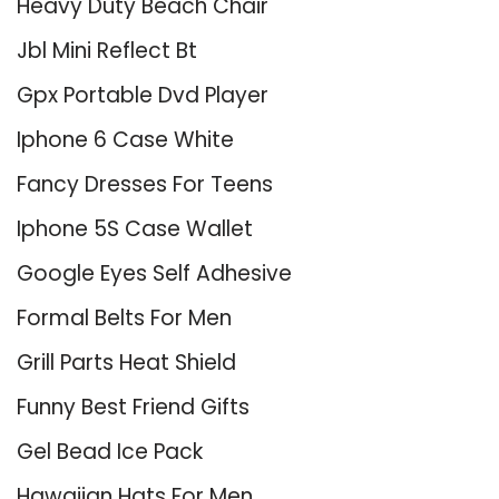
Heavy Duty Beach Chair
Jbl Mini Reflect Bt
Gpx Portable Dvd Player
Iphone 6 Case White
Fancy Dresses For Teens
Iphone 5S Case Wallet
Google Eyes Self Adhesive
Formal Belts For Men
Grill Parts Heat Shield
Funny Best Friend Gifts
Gel Bead Ice Pack
Hawaiian Hats For Men