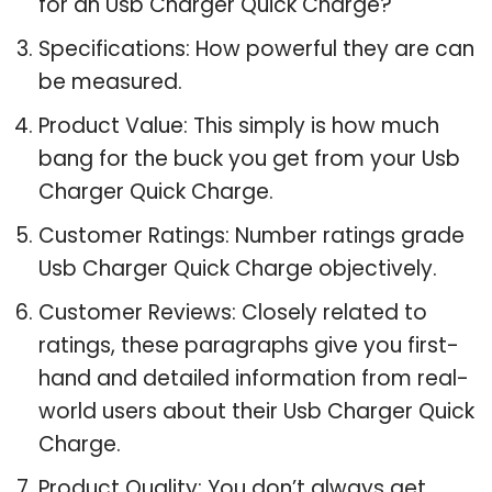
for an Usb Charger Quick Charge?
Specifications: How powerful they are can
be measured.
Product Value: This simply is how much
bang for the buck you get from your Usb
Charger Quick Charge.
Customer Ratings: Number ratings grade
Usb Charger Quick Charge objectively.
Customer Reviews: Closely related to
ratings, these paragraphs give you first-
hand and detailed information from real-
world users about their Usb Charger Quick
Charge.
Product Quality: You don’t always get