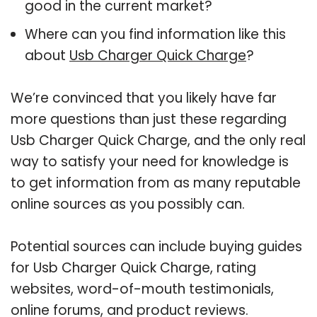
good in the current market?
Where can you find information like this
about
Usb Charger Quick Charge
?
We’re convinced that you likely have far
more questions than just these regarding
Usb Charger Quick Charge, and the only real
way to satisfy your need for knowledge is
to get information from as many reputable
online sources as you possibly can.
Potential sources can include buying guides
for Usb Charger Quick Charge, rating
websites, word-of-mouth testimonials,
online forums, and product reviews.