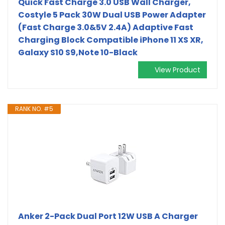
Quick Fast Charge 3.0 USB Wall Charger,
Costyle 5 Pack 30W Dual USB Power Adapter
(Fast Charge 3.0&5V 2.4A) Adaptive Fast
Charging Block Compatible iPhone 11 XS XR,
Galaxy S10 S9,Note 10-Black
View Product
RANK NO. #5
Anker 2-Pack Dual Port 12W USB A Charger