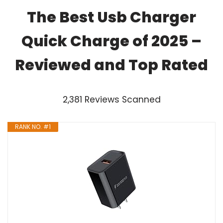
The Best Usb Charger
Quick Charge of 2025 –
Reviewed and Top Rated
2,381 Reviews Scanned
RANK NO. #1