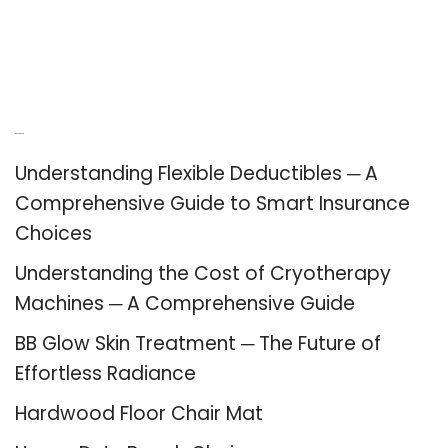
Recent Posts
Understanding Flexible Deductibles ─ A
Comprehensive Guide to Smart Insurance
Choices
Understanding the Cost of Cryotherapy
Machines ─ A Comprehensive Guide
BB Glow Skin Treatment ─ The Future of
Effortless Radiance
Hardwood Floor Chair Mat