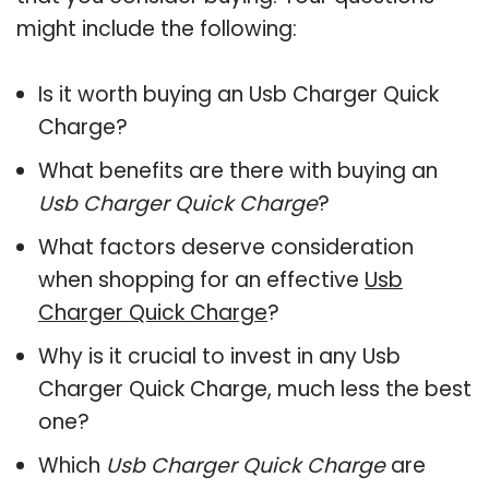
might include the following:
Is it worth buying an Usb Charger Quick
Charge?
What benefits are there with buying an
Usb Charger Quick Charge
?
What factors deserve consideration
when shopping for an effective
Usb
Charger Quick Charge
?
Why is it crucial to invest in any Usb
Charger Quick Charge, much less the best
one?
Which
Usb Charger Quick Charge
are