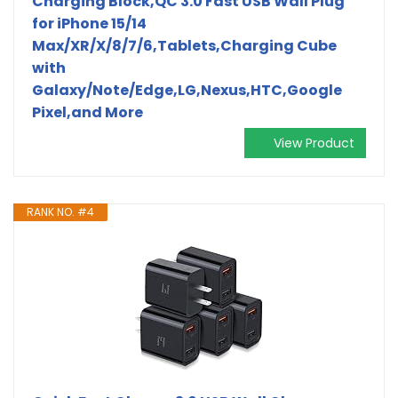
Charging Block,QC 3.0 Fast USB Wall Plug
for iPhone 15/14
Max/XR/X/8/7/6,Tablets,Charging Cube
with
Galaxy/Note/Edge,LG,Nexus,HTC,Google
Pixel,and More
View Product
RANK NO. #4