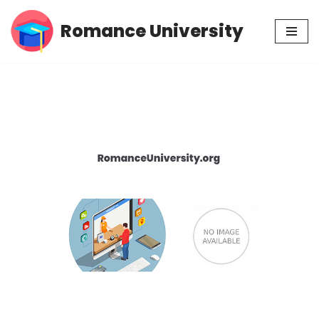
Romance University
Skip
to
content