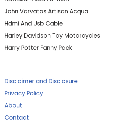
John Varvatos Artisan Acqua
Hdmi And Usb Cable
Harley Davidson Toy Motorcycles
Harry Potter Fanny Pack
About Us
Disclaimer and Disclosure
Privacy Policy
About
Contact