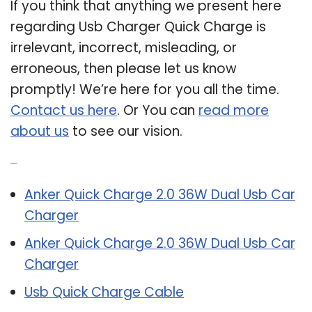
If you think that anything we present here
regarding Usb Charger Quick Charge is
irrelevant, incorrect, misleading, or
erroneous, then please let us know
promptly! We’re here for you all the time.
Contact us here
. Or You can
read more
about us
to see our vision.
Related Post:
Anker Quick Charge 2.0 36W Dual Usb Car
Charger
Anker Quick Charge 2.0 36W Dual Usb Car
Charger
Usb Quick Charge Cable