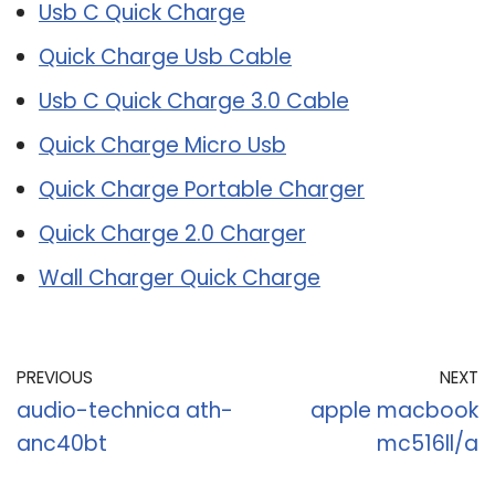
Usb C Quick Charge
Quick Charge Usb Cable
Usb C Quick Charge 3.0 Cable
Quick Charge Micro Usb
Quick Charge Portable Charger
Quick Charge 2.0 Charger
Wall Charger Quick Charge
PREVIOUS
NEXT
audio-technica ath-
apple macbook
anc40bt
mc516ll/a