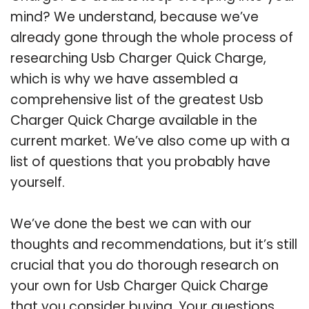
mind? We understand, because we’ve
already gone through the whole process of
researching Usb Charger Quick Charge,
which is why we have assembled a
comprehensive list of the greatest Usb
Charger Quick Charge available in the
current market. We’ve also come up with a
list of questions that you probably have
yourself.
We’ve done the best we can with our
thoughts and recommendations, but it’s still
crucial that you do thorough research on
your own for Usb Charger Quick Charge
that you consider buying. Your questions