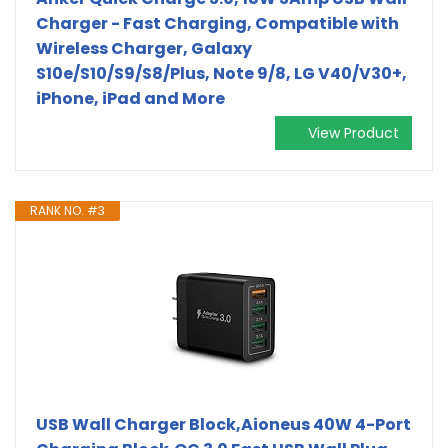
Charger - Fast Charging, Compatible with
Wireless Charger, Galaxy
S10e/S10/S9/S8/Plus, Note 9/8, LG V40/V30+,
iPhone, iPad and More
View Product
RANK NO. #3
USB Wall Charger Block,Aioneus 40W 4-Port