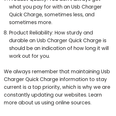
what you pay for with an Usb Charger
Quick Charge, sometimes less, and
sometimes more.
Product Reliability: How sturdy and
durable an Usb Charger Quick Charge is
should be an indication of how long it will
work out for you.
We always remember that maintaining Usb
Charger Quick Charge information to stay
current is a top priority, which is why we are
constantly updating our websites. Learn
more about us using online sources.