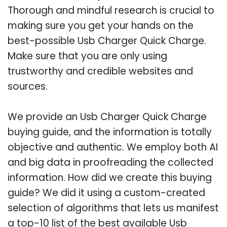
Thorough and mindful research is crucial to
making sure you get your hands on the
best-possible Usb Charger Quick Charge.
Make sure that you are only using
trustworthy and credible websites and
sources.
We provide an Usb Charger Quick Charge
buying guide, and the information is totally
objective and authentic. We employ both AI
and big data in proofreading the collected
information. How did we create this buying
guide? We did it using a custom-created
selection of algorithms that lets us manifest
a top-10 list of the best available Usb