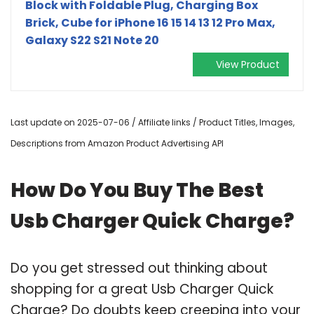
Block with Foldable Plug, Charging Box
Brick, Cube for iPhone 16 15 14 13 12 Pro Max,
Galaxy S22 S21 Note 20
View Product
Last update on 2025-07-06 / Affiliate links / Product Titles, Images,
Descriptions from Amazon Product Advertising API
How Do You Buy The Best
Usb Charger Quick Charge?
Do you get stressed out thinking about
shopping for a great Usb Charger Quick
Charge? Do doubts keep creeping into your