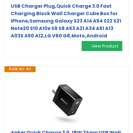
USB Charger Plug,Quick Charge 3.0 Fast
Charging Block Wall Charger Cube Box for
iPhone,Samsung Galaxy S23 A14 A54 S22 S21
Note20 S10 A10e S9 S8 A53 A21 A34 A51 A13
A03S A50 A12,LG V60 G8,Moto,Android
View Product
RANK NO. #2
Anker Quick Charge 3.0, 18W 3Amp USB Wall