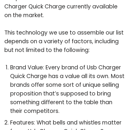
Charger Quick Charge currently available
on the market.
This technology we use to assemble our list
depends on a variety of factors, including
but not limited to the following:
Brand Value: Every brand of Usb Charger
Quick Charge has a value all its own. Most
brands offer some sort of unique selling
proposition that’s supposed to bring
something different to the table than
their competitors.
Features: What bells and whistles matter