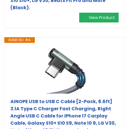
S10 S10+, LG V30, Beats Fit Pro and More
(Black).
View Product
RANK NO. #4
AINOPE USB to USB C Cable [2-Pack, 6.6ft]
3.1A Type C Charger Fast Charging, Right
Angle USB C Cable for iPhone 17 Carplay
Cable, Galaxy S10+ S10 S9, Note 10 9, LG V30,