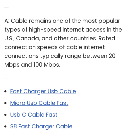
Q: How fast is a cable?
A: Cable remains one of the most popular
types of high-speed internet access in the
U.S., Canada, and other countries. Rated
connection speeds of cable internet
connections typically range between 20
Mbps and 100 Mbps.
Related Post:
Fast Charger Usb Cable
Micro Usb Cable Fast
Usb C Cable Fast
S8 Fast Charger Cable