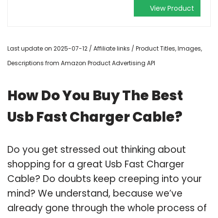
View Product
Last update on 2025-07-12 / Affiliate links / Product Titles, Images,
Descriptions from Amazon Product Advertising API
How Do You Buy The Best
Usb Fast Charger Cable?
Do you get stressed out thinking about
shopping for a great Usb Fast Charger
Cable? Do doubts keep creeping into your
mind? We understand, because we’ve
already gone through the whole process of