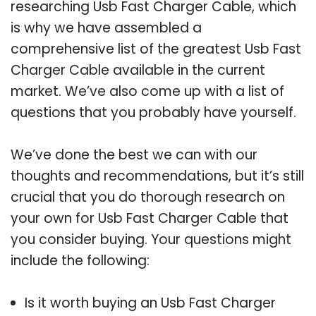
researching Usb Fast Charger Cable, which
is why we have assembled a
comprehensive list of the greatest Usb Fast
Charger Cable available in the current
market. We’ve also come up with a list of
questions that you probably have yourself.
We’ve done the best we can with our
thoughts and recommendations, but it’s still
crucial that you do thorough research on
your own for Usb Fast Charger Cable that
you consider buying. Your questions might
include the following:
Is it worth buying an Usb Fast Charger