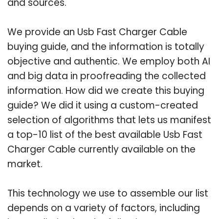
and sources.
We provide an Usb Fast Charger Cable
buying guide, and the information is totally
objective and authentic. We employ both AI
and big data in proofreading the collected
information. How did we create this buying
guide? We did it using a custom-created
selection of algorithms that lets us manifest
a top-10 list of the best available Usb Fast
Charger Cable currently available on the
market.
This technology we use to assemble our list
depends on a variety of factors, including