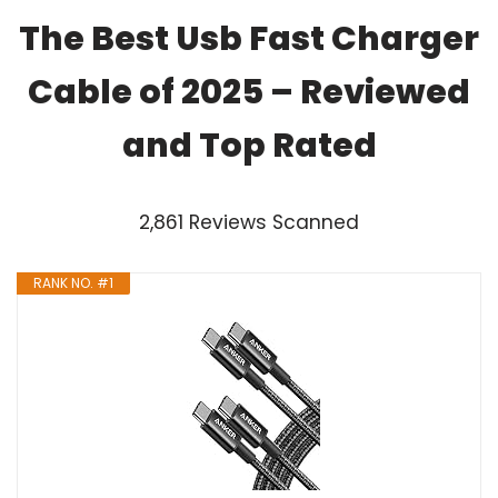
The Best Usb Fast Charger
Cable of 2025 – Reviewed
and Top Rated
2,861 Reviews Scanned
RANK NO. #1