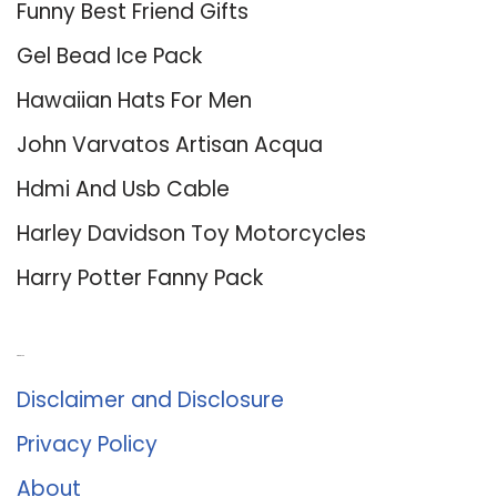
Funny Best Friend Gifts
Gel Bead Ice Pack
Hawaiian Hats For Men
John Varvatos Artisan Acqua
Hdmi And Usb Cable
Harley Davidson Toy Motorcycles
Harry Potter Fanny Pack
About Us
Disclaimer and Disclosure
Privacy Policy
About