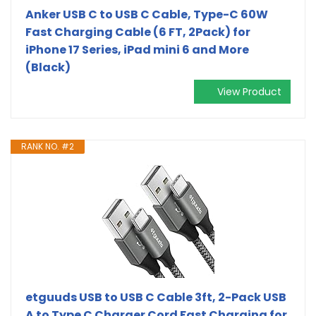
Anker USB C to USB C Cable, Type-C 60W
Fast Charging Cable (6 FT, 2Pack) for
iPhone 17 Series, iPad mini 6 and More
(Black)
View Product
RANK NO. #2
etguuds USB to USB C Cable 3ft, 2-Pack USB
A to Type C Charger Cord Fast Charging for