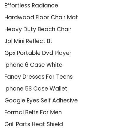
Effortless Radiance
Hardwood Floor Chair Mat
Heavy Duty Beach Chair
Jbl Mini Reflect Bt
Gpx Portable Dvd Player
Iphone 6 Case White
Fancy Dresses For Teens
Iphone 5S Case Wallet
Google Eyes Self Adhesive
Formal Belts For Men
Grill Parts Heat Shield