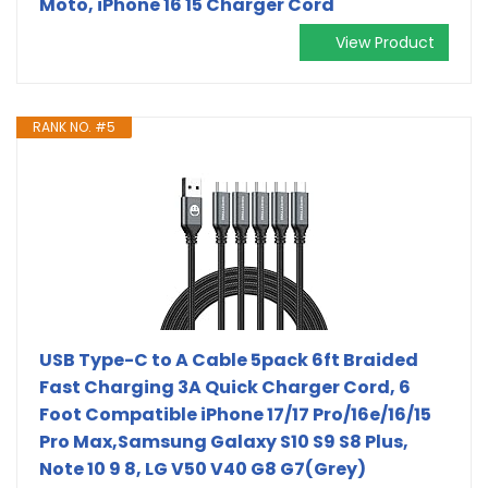
Moto, iPhone 16 15 Charger Cord
View Product
RANK NO. #5
USB Type-C to A Cable 5pack 6ft Braided
Fast Charging 3A Quick Charger Cord, 6
Foot Compatible iPhone 17/17 Pro/16e/16/15
Pro Max,Samsung Galaxy S10 S9 S8 Plus,
Note 10 9 8, LG V50 V40 G8 G7(Grey)