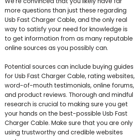
We’re convinced that you likely have far
more questions than just these regarding
Usb Fast Charger Cable, and the only real
way to satisfy your need for knowledge is
to get information from as many reputable
online sources as you possibly can.
Potential sources can include buying guides
for Usb Fast Charger Cable, rating websites,
word-of-mouth testimonials, online forums,
and product reviews. Thorough and mindful
research is crucial to making sure you get
your hands on the best-possible Usb Fast
Charger Cable. Make sure that you are only
using trustworthy and credible websites