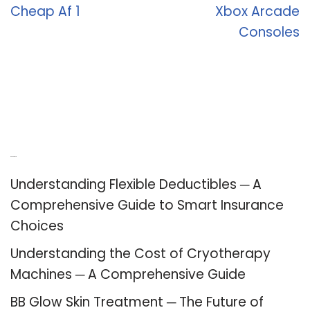
Cheap Af 1
Xbox Arcade
Consoles
Recent Posts
Understanding Flexible Deductibles ─ A
Comprehensive Guide to Smart Insurance
Choices
Understanding the Cost of Cryotherapy
Machines ─ A Comprehensive Guide
BB Glow Skin Treatment ─ The Future of