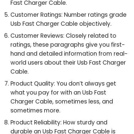
Fast Charger Cable.
Customer Ratings: Number ratings grade
Usb Fast Charger Cable objectively.
Customer Reviews: Closely related to
ratings, these paragraphs give you first-
hand and detailed information from real-
world users about their Usb Fast Charger
Cable.
Product Quality: You don’t always get
what you pay for with an Usb Fast
Charger Cable, sometimes less, and
sometimes more.
Product Reliability: How sturdy and
durable an Usb Fast Charger Cable is