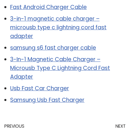
Fast Android Charger Cable
3-in-1 magnetic cable charger –
microusb type c lightning cord fast
adapter
samsung s6 fast charger cable
3-In-1 Magnetic Cable Charger –
Microusb Type C Lightning Cord Fast
Adapter
Usb Fast Car Charger
Samsung Usb Fast Charger
PREVIOUS
NEXT