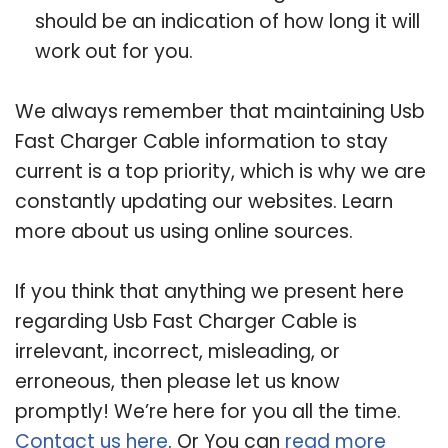
should be an indication of how long it will
work out for you.
We always remember that maintaining Usb
Fast Charger Cable information to stay
current is a top priority, which is why we are
constantly updating our websites. Learn
more about us using online sources.
If you think that anything we present here
regarding Usb Fast Charger Cable is
irrelevant, incorrect, misleading, or
erroneous, then please let us know
promptly! We’re here for you all the time.
Contact us here
. Or You can
read more