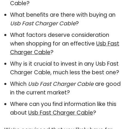
Cable?
What benefits are there with buying an
Usb Fast Charger Cable
?
What factors deserve consideration
when shopping for an effective
Usb Fast
Charger Cable
?
Why is it crucial to invest in any Usb Fast
Charger Cable, much less the best one?
Which
Usb Fast Charger Cable
are good
in the current market?
Where can you find information like this
about
Usb Fast Charger Cable
?