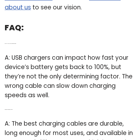
about us
to see our vision.
FAQ:
Q: Does the USB cable have any effect on fast charging?
A: USB chargers can impact how fast your
device’s battery gets back to 100%, but
they’re not the only determining factor. The
wrong cable can slow down charging
speeds as well.
Q: What’s the best charging cable for You?
A: The best charging cables are durable,
long enough for most uses, and available in