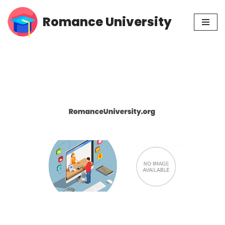
Romance University
Skip
to
content