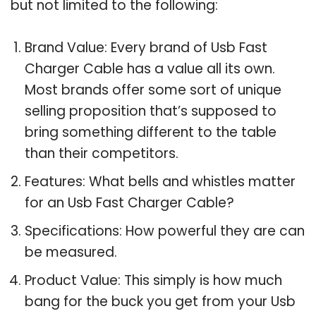
but not limited to the following:
Brand Value: Every brand of Usb Fast
Charger Cable has a value all its own.
Most brands offer some sort of unique
selling proposition that’s supposed to
bring something different to the table
than their competitors.
Features: What bells and whistles matter
for an Usb Fast Charger Cable?
Specifications: How powerful they are can
be measured.
Product Value: This simply is how much
bang for the buck you get from your Usb