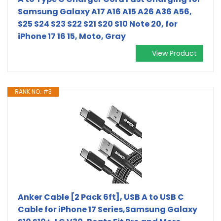
Samsung Galaxy A17 A16 A15 A26 A36 A56,
S25 S24 S23 S22 S21 S20 S10 Note 20, for
iPhone 17 16 15, Moto, Gray
View Product
RANK NO. #3
Anker Cable [2 Pack 6ft], USB A to USB C
Cable for iPhone 17 Series,Samsung Galaxy