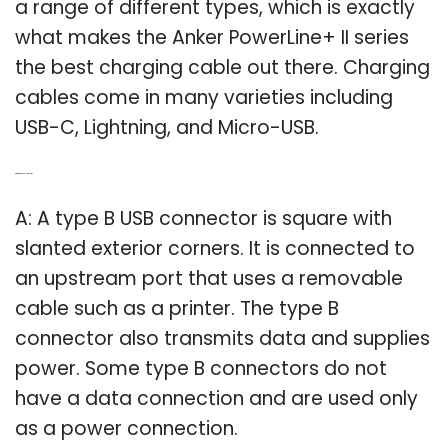
a range of different types, which is exactly
what makes the Anker PowerLine+ II series
the best charging cable out there. Charging
cables come in many varieties including
USB-C, Lightning, and Micro-USB.
Q: What is a type B USB cord?
A: A type B USB connector is square with
slanted exterior corners. It is connected to
an upstream port that uses a removable
cable such as a printer. The type B
connector also transmits data and supplies
power. Some type B connectors do not
have a data connection and are used only
as a power connection.