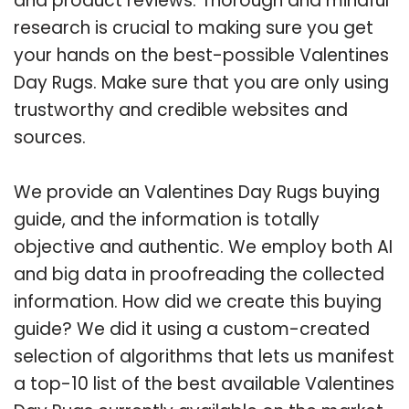
and product reviews. Thorough and mindful
research is crucial to making sure you get
your hands on the best-possible Valentines
Day Rugs. Make sure that you are only using
trustworthy and credible websites and
sources.
We provide an Valentines Day Rugs buying
guide, and the information is totally
objective and authentic. We employ both AI
and big data in proofreading the collected
information. How did we create this buying
guide? We did it using a custom-created
selection of algorithms that lets us manifest
a top-10 list of the best available Valentines