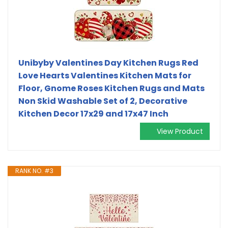
Unibyby Valentines Day Kitchen Rugs Red
Love Hearts Valentines Kitchen Mats for
Floor, Gnome Roses Kitchen Rugs and Mats
Non Skid Washable Set of 2, Decorative
Kitchen Decor 17x29 and 17x47 Inch
View Product
RANK NO. #3