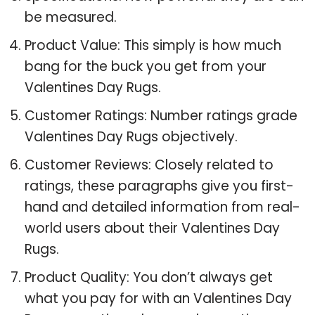
be measured.
Product Value: This simply is how much
bang for the buck you get from your
Valentines Day Rugs.
Customer Ratings: Number ratings grade
Valentines Day Rugs objectively.
Customer Reviews: Closely related to
ratings, these paragraphs give you first-
hand and detailed information from real-
world users about their Valentines Day
Rugs.
Product Quality: You don’t always get
what you pay for with an Valentines Day