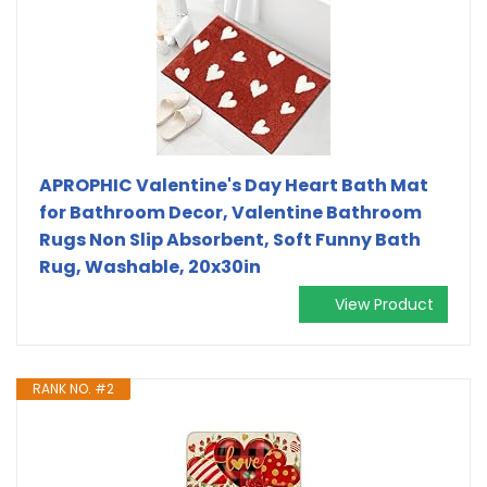
APROPHIC Valentine's Day Heart Bath Mat
for Bathroom Decor, Valentine Bathroom
Rugs Non Slip Absorbent, Soft Funny Bath
Rug, Washable, 20x30in
View Product
RANK NO. #2