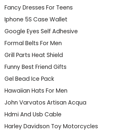
Fancy Dresses For Teens
Iphone 5S Case Wallet
Google Eyes Self Adhesive
Formal Belts For Men
Grill Parts Heat Shield
Funny Best Friend Gifts
Gel Bead Ice Pack
Hawaiian Hats For Men
John Varvatos Artisan Acqua
Hdmi And Usb Cable
Harley Davidson Toy Motorcycles