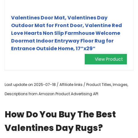
Valentines Door Mat, Valentines Day
Outdoor Mat for Front Door, Valentine Red
Love Hearts Non Slip Farmhouse Welcome
Doormat Indoor Entryway Floor Rug for
Entrance Outside Home, 17”x29”
View Product
Last update on 2025-07-18 / Affiliate links / Product Titles, Images,
Descriptions from Amazon Product Advertising API
How Do You Buy The Best
Valentines Day Rugs?