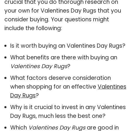
crucial that you do thorough research on
your own for Valentines Day Rugs that you
consider buying. Your questions might
include the following:
Is it worth buying an Valentines Day Rugs?
What benefits are there with buying an
Valentines Day Rugs
?
What factors deserve consideration
when shopping for an effective
Valentines
Day Rugs
?
Why is it crucial to invest in any Valentines
Day Rugs, much less the best one?
Which
Valentines Day Rugs
are good in