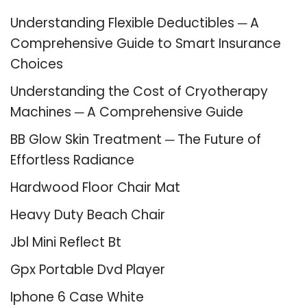
Understanding Flexible Deductibles ─ A
Comprehensive Guide to Smart Insurance
Choices
Understanding the Cost of Cryotherapy
Machines ─ A Comprehensive Guide
BB Glow Skin Treatment ─ The Future of
Effortless Radiance
Hardwood Floor Chair Mat
Heavy Duty Beach Chair
Jbl Mini Reflect Bt
Gpx Portable Dvd Player
Iphone 6 Case White