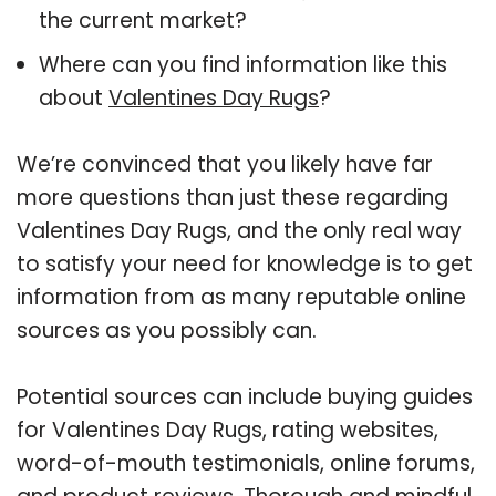
the current market?
Where can you find information like this
about
Valentines Day Rugs
?
We’re convinced that you likely have far
more questions than just these regarding
Valentines Day Rugs, and the only real way
to satisfy your need for knowledge is to get
information from as many reputable online
sources as you possibly can.
Potential sources can include buying guides
for Valentines Day Rugs, rating websites,
word-of-mouth testimonials, online forums,