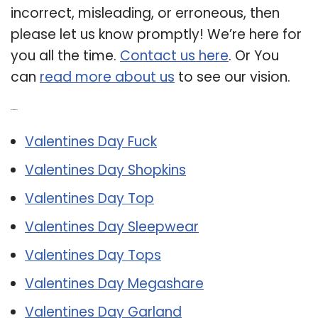
incorrect, misleading, or erroneous, then
please let us know promptly! We’re here for
you all the time.
Contact us here
. Or You
can
read more about us
to see our vision.
Related Post:
Valentines Day Fuck
Valentines Day Shopkins
Valentines Day Top
Valentines Day Sleepwear
Valentines Day Tops
Valentines Day Megashare
Valentines Day Garland