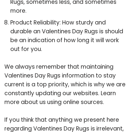
Rugs, sometimes less, and sometimes
more.
Product Reliability: How sturdy and
durable an Valentines Day Rugs is should
be an indication of how long it will work
out for you.
We always remember that maintaining
Valentines Day Rugs information to stay
current is a top priority, which is why we are
constantly updating our websites. Learn
more about us using online sources.
If you think that anything we present here
regarding Valentines Day Rugs is irrelevant,