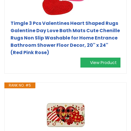
Timgle 3 Pcs Valentines Heart Shaped Rugs
Galentine Day Love Bath Mats Cute Chenille
Rugs Non Slip Washable for Home Entrance
Bathroom Shower Floor Decor, 20'' x 24''
(Red Pink Rose)
View Product
RANK NO. #5