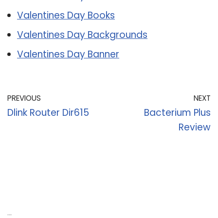
Valentines Day Books
Valentines Day Backgrounds
Valentines Day Banner
PREVIOUS
NEXT
Dlink Router Dir615
Bacterium Plus
Review
Recent Posts