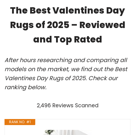
The Best Valentines Day
Rugs of 2025 – Reviewed
and Top Rated
After hours researching and comparing all
models on the market, we find out the Best
Valentines Day Rugs of 2025. Check our
ranking below.
2,496 Reviews Scanned
RANK NO. #1