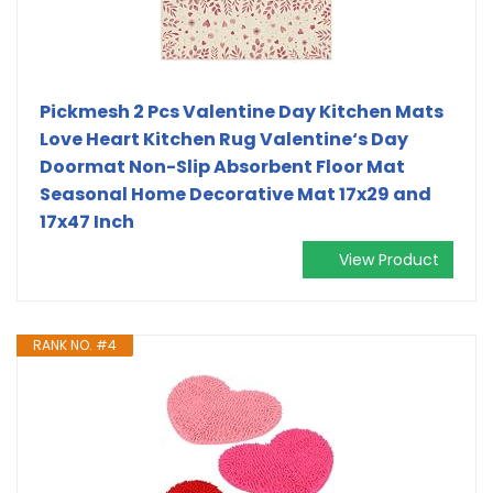
Pickmesh 2 Pcs Valentine Day Kitchen Mats
Love Heart Kitchen Rug Valentine‘s Day
Doormat Non-Slip Absorbent Floor Mat
Seasonal Home Decorative Mat 17x29 and
17x47 Inch
View Product
RANK NO. #4