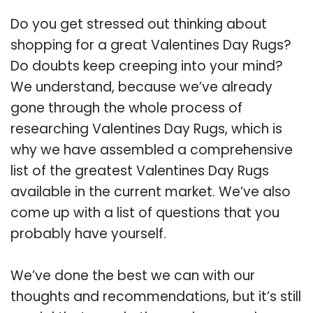
Do you get stressed out thinking about
shopping for a great Valentines Day Rugs?
Do doubts keep creeping into your mind?
We understand, because we’ve already
gone through the whole process of
researching Valentines Day Rugs, which is
why we have assembled a comprehensive
list of the greatest Valentines Day Rugs
available in the current market. We’ve also
come up with a list of questions that you
probably have yourself.
We’ve done the best we can with our
thoughts and recommendations, but it’s still