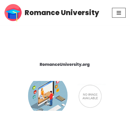
Romance University
Skip
to
content