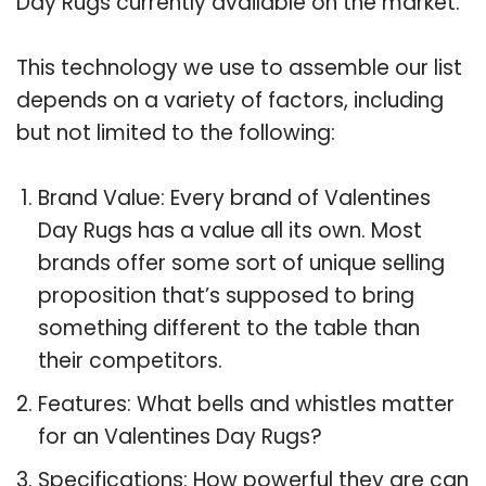
Day Rugs currently available on the market.
This technology we use to assemble our list
depends on a variety of factors, including
but not limited to the following:
Brand Value: Every brand of Valentines
Day Rugs has a value all its own. Most
brands offer some sort of unique selling
proposition that’s supposed to bring
something different to the table than
their competitors.
Features: What bells and whistles matter
for an Valentines Day Rugs?
Specifications: How powerful they are can