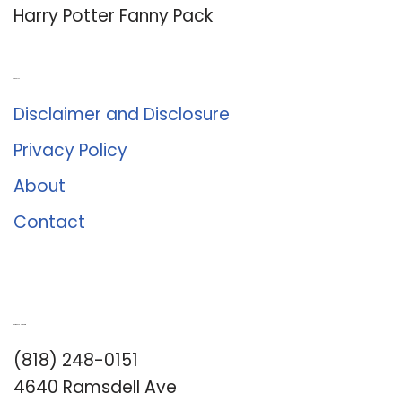
Harry Potter Fanny Pack
About Us
Disclaimer and Disclosure
Privacy Policy
About
Contact
Romance University
(818) 248-0151
4640 Ramsdell Ave