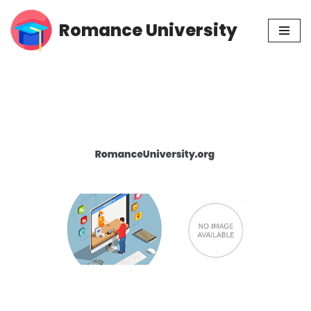
Romance University
Skip
to
content