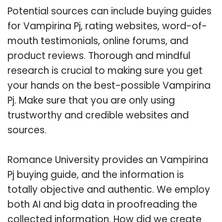
Potential sources can include buying guides
for Vampirina Pj, rating websites, word-of-
mouth testimonials, online forums, and
product reviews. Thorough and mindful
research is crucial to making sure you get
your hands on the best-possible Vampirina
Pj. Make sure that you are only using
trustworthy and credible websites and
sources.
Romance University provides an Vampirina
Pj buying guide, and the information is
totally objective and authentic. We employ
both AI and big data in proofreading the
collected information. How did we create