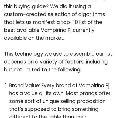
this buying guide? We did it using a
custom-created selection of algorithms
that lets us manifest a top-10 list of the
best available Vampirina Pj currently
available on the market.
This technology we use to assemble our list
depends on a variety of factors, including
but not limited to the following:
Brand Value: Every brand of Vampirina Pj
has a value all its own. Most brands offer
some sort of unique selling proposition
that’s supposed to bring something
different to the table than their