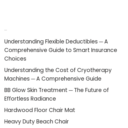
Recent Posts
Understanding Flexible Deductibles ─ A
Comprehensive Guide to Smart Insurance
Choices
Understanding the Cost of Cryotherapy
Machines ─ A Comprehensive Guide
BB Glow Skin Treatment ─ The Future of
Effortless Radiance
Hardwood Floor Chair Mat
Heavy Duty Beach Chair