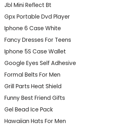
Jbl Mini Reflect Bt
Gpx Portable Dvd Player
Iphone 6 Case White
Fancy Dresses For Teens
Iphone 5S Case Wallet
Google Eyes Self Adhesive
Formal Belts For Men
Grill Parts Heat Shield
Funny Best Friend Gifts
Gel Bead Ice Pack
Hawaiian Hats For Men