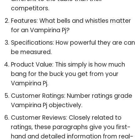
competitors.
Features: What bells and whistles matter
for an Vampirina Pj?
Specifications: How powerful they are can
be measured.
Product Value: This simply is how much
bang for the buck you get from your
Vampirina Pj.
Customer Ratings: Number ratings grade
Vampirina Pj objectively.
Customer Reviews: Closely related to
ratings, these paragraphs give you first-
hand and detailed information from real-