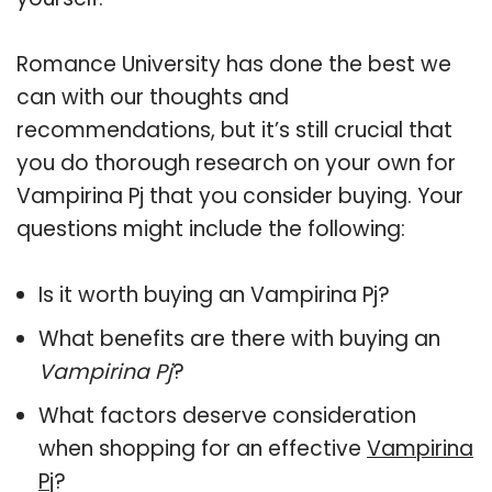
Romance University has done the best we
can with our thoughts and
recommendations, but it’s still crucial that
you do thorough research on your own for
Vampirina Pj that you consider buying. Your
questions might include the following:
Is it worth buying an Vampirina Pj?
What benefits are there with buying an
Vampirina Pj
?
What factors deserve consideration
when shopping for an effective
Vampirina
Pj
?