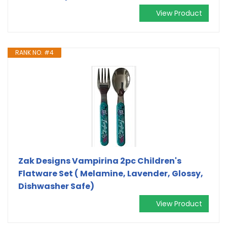
View Product
RANK NO. #4
Zak Designs Vampirina 2pc Children's
Flatware Set ( Melamine, Lavender, Glossy,
Dishwasher Safe)
View Product