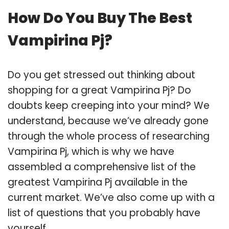
How Do You Buy The Best
Vampirina Pj?
Do you get stressed out thinking about
shopping for a great Vampirina Pj? Do
doubts keep creeping into your mind? We
understand, because we’ve already gone
through the whole process of researching
Vampirina Pj, which is why we have
assembled a comprehensive list of the
greatest Vampirina Pj available in the
current market. We’ve also come up with a
list of questions that you probably have
yourself.