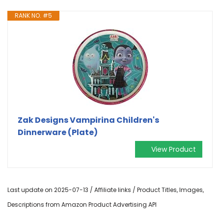
RANK NO. #5
Zak Designs Vampirina Children's
Dinnerware (Plate)
View Product
Last update on 2025-07-13 / Affiliate links / Product Titles, Images,
Descriptions from Amazon Product Advertising API