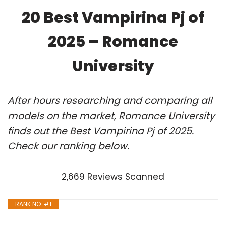
20 Best Vampirina Pj of
2025 – Romance
University
After hours researching and comparing all
models on the market, Romance University
finds out the Best Vampirina Pj of 2025.
Check our ranking below.
2,669 Reviews Scanned
RANK NO. #1