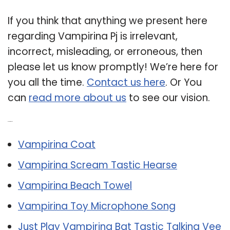
If you think that anything we present here
regarding Vampirina Pj is irrelevant,
incorrect, misleading, or erroneous, then
please let us know promptly! We’re here for
you all the time.
Contact us here
. Or You
can
read more about us
to see our vision.
Related Post:
Vampirina Coat
Vampirina Scream Tastic Hearse
Vampirina Beach Towel
Vampirina Toy Microphone Song
Just Play Vampirina Bat Tastic Talking Vee