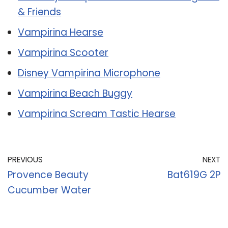
& Friends
Vampirina Hearse
Vampirina Scooter
Disney Vampirina Microphone
Vampirina Beach Buggy
Vampirina Scream Tastic Hearse
PREVIOUS
NEXT
Provence Beauty
Bat619G 2P
Cucumber Water