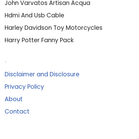
John Varvatos Artisan Acqua
Hdmi And Usb Cable
Harley Davidson Toy Motorcycles
Harry Potter Fanny Pack
About Us
Disclaimer and Disclosure
Privacy Policy
About
Contact