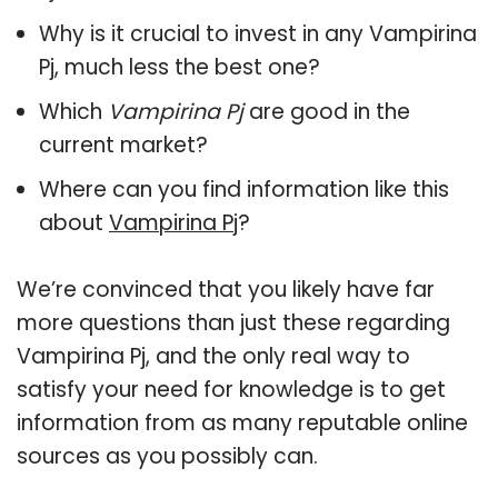
Why is it crucial to invest in any Vampirina
Pj, much less the best one?
Which
Vampirina Pj
are good in the
current market?
Where can you find information like this
about
Vampirina Pj
?
We’re convinced that you likely have far
more questions than just these regarding
Vampirina Pj, and the only real way to
satisfy your need for knowledge is to get
information from as many reputable online
sources as you possibly can.