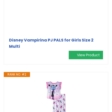
Disney Vampirina PJ PALS for Girls Size 2
Multi
View Product
RANK NO. #2