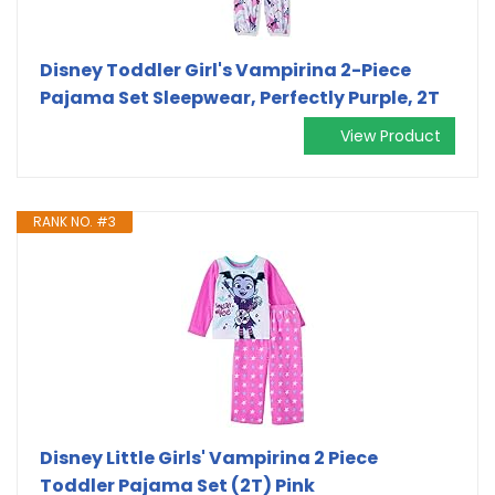
Disney Toddler Girl's Vampirina 2-Piece
Pajama Set Sleepwear, Perfectly Purple, 2T
View Product
RANK NO. #3
Disney Little Girls' Vampirina 2 Piece
Toddler Pajama Set (2T) Pink