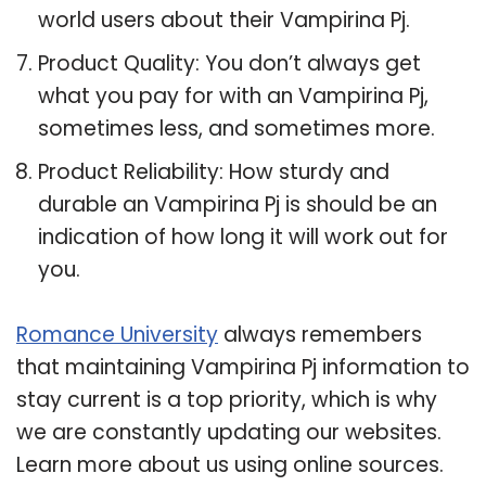
world users about their Vampirina Pj.
Product Quality: You don’t always get
what you pay for with an Vampirina Pj,
sometimes less, and sometimes more.
Product Reliability: How sturdy and
durable an Vampirina Pj is should be an
indication of how long it will work out for
you.
Romance University
always remembers
that maintaining Vampirina Pj information to
stay current is a top priority, which is why
we are constantly updating our websites.
Learn more about us using online sources.