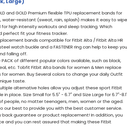
k, Large)
LD and GOLD Premium flexible TPU replacement bands for
, water-resistant (sweat, rain, splash) makes it easy to wip
 for high intensity workouts and sleep tracking. Which
erfect fit your fitness tracker.
eplacement bands compatible for Fitbit Alta / Fitbit Alta HR
s steel watch buckle and a FASTENER ring can help to keep yo
d falling off.
 PACK of different popular colors available, such as black,
, teal, etc. Tobfit Fitbit Alta bands for women & Men replace
ds for women. Buy Several colors to change your daily Outfit
unique taste.
ltiple alternative holes allow you adjust these sport Fitbit
n place. Size Small for 5.5" - 6.7" and Size Large for 6.7"-8.1"
 of people, no matter teenagers, men, women or the aged.
 our best to provide you with the best customer service.
 back guarantee or product replacement! In addition, you
vice and you can rest assured that making these Fitbit