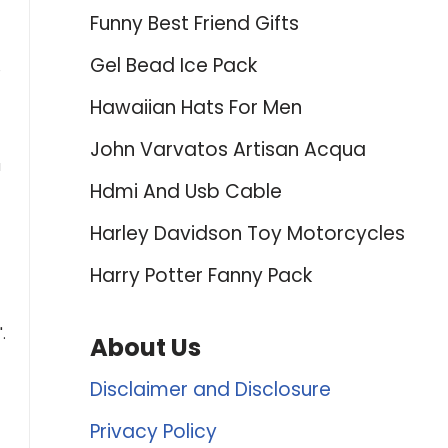
Funny Best Friend Gifts
Gel Bead Ice Pack
e
Hawaiian Hats For Men
John Varvatos Artisan Acqua
u
Hdmi And Usb Cable
Harley Davidson Toy Motorcycles
Harry Potter Fanny Pack
.
About Us
Disclaimer and Disclosure
Privacy Policy