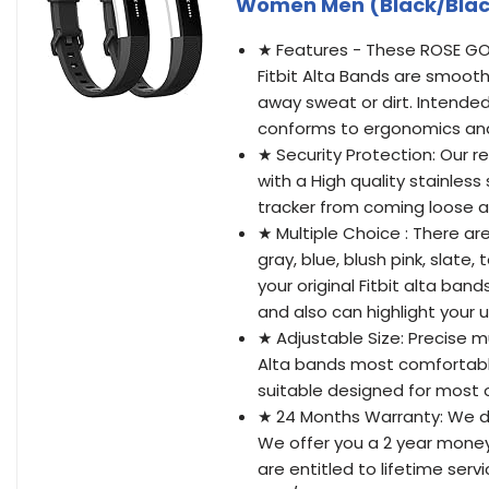
Women Men (Black/Blac
★ Features - These ROSE GO
Fitbit Alta Bands are smooth
away sweat or dirt. Intended
conforms to ergonomics and p
★ Security Protection: Our r
with a High quality stainles
tracker from coming loose an
★ Multiple Choice : There are
gray, blue, blush pink, slate
your original Fitbit alta ban
and also can highlight your 
★ Adjustable Size: Precise mu
Alta bands most comfortable i
suitable designed for most
★ 24 Months Warranty: We do
We offer you a 2 year money
are entitled to lifetime ser