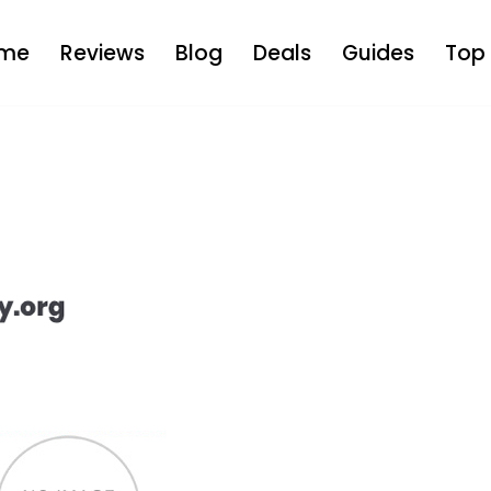
me
Reviews
Blog
Deals
Guides
Top 