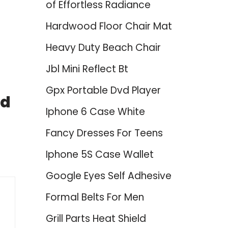
of Effortless Radiance
Hardwood Floor Chair Mat
Heavy Duty Beach Chair
Jbl Mini Reflect Bt
Gpx Portable Dvd Player
nd
Iphone 6 Case White
Fancy Dresses For Teens
Iphone 5S Case Wallet
Google Eyes Self Adhesive
Formal Belts For Men
Grill Parts Heat Shield