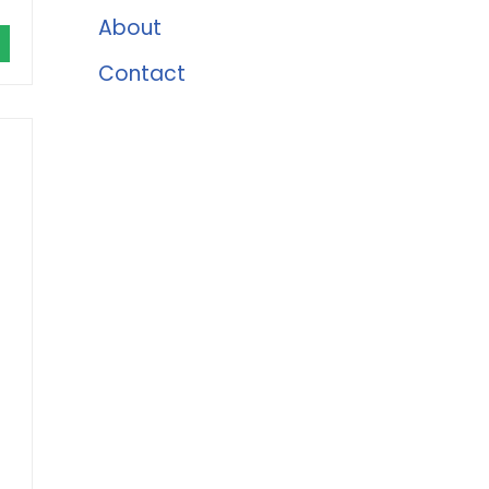
About
Contact