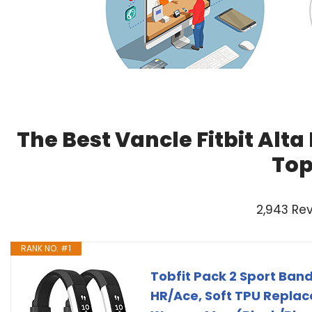
The Best Vancle Fitbit Alt
Top
2,943 Re
RANK NO. #1
Tobfit Pack 2 Sport Band
HR/Ace, Soft TPU Replac