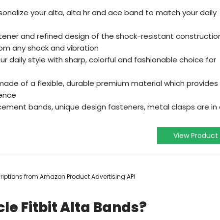
onalize your alta, alta hr and ace band to match your daily
fastener and refined design of the shock-resistant constructio
rom any shock and vibration
ur daily style with sharp, colorful and fashionable choice for
made of a flexible, durable premium material which provides
ience
cement bands, unique design fasteners, metal clasps are in
View Product
scriptions from Amazon Product Advertising API
le Fitbit Alta Bands?