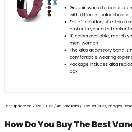
Greeninsync alta bands, pers
with different color choices
Fall off solution, ultrathin 
protects your alta tracker f
18 colors available, match yo
men, women
The alta accessory band is 
comfortable wearing exper
Package includes alta repla
box.
Last update on 2026-01-03 / Affiliate links / Product Titles, Images, De
How Do You Buy The Best Vanc