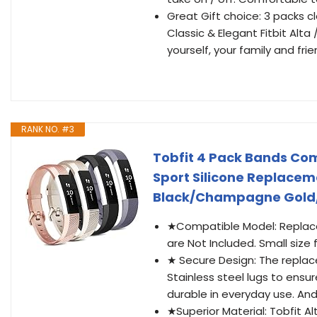
Great Gift choice: 3 packs c
Classic & Elegant Fitbit Alta 
yourself, your family and fri
RANK NO. #3
Tobfit 4 Pack Bands Comp
Sport Silicone Replace
Black/Champagne Gold
★Compatible Model: Replacem
are Not Included. Small size for
★ Secure Design: The repla
Stainless steel lugs to ensu
durable in everyday use. And
★Superior Material: Tobfit 