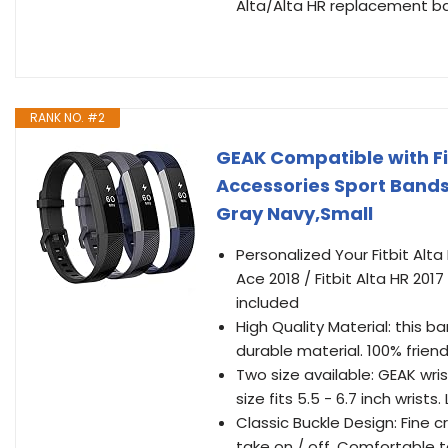
Alta/Alta HR replacement band
RANK NO. #2
GEAK Compatible with Fitb
Accessories Sport Bands 
Gray Navy,Small
Personalized Your Fitbit Alta 
Ace 2018 / Fitbit Alta HR 2017
included
High Quality Material: this ba
durable material. 100% friendl
Two size available: GEAK wris
size fits 5.5 - 6.7 inch wrists. 
Classic Buckle Design: Fine c
take on / off. Comfortable t