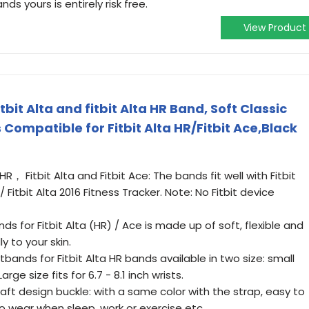
s yours is entirely risk free.
View Product
it Alta and fitbit Alta HR Band, Soft Classic
Compatible for Fitbit Alta HR/Fitbit Ace,Black
HR， Fitbit Alta and Fitbit Ace: The bands fit well with Fitbit
 / Fitbit Alta 2016 Fitness Tracker. Note: No Fitbit device
nds for Fitbit Alta (HR) / Ace is made up of soft, flexible and
y to your skin.
tbands for Fitbit Alta HR bands available in two size: small
Large size fits for 6.7 - 8.1 inch wrists.
raft design buckle: with a same color with the strap, easy to
o wear when sleep, work or exercise etc.