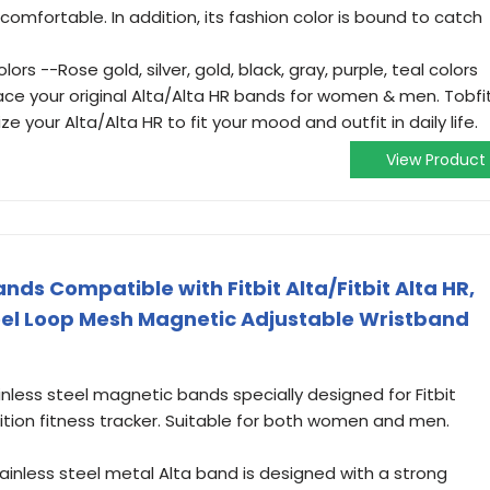
comfortable. In addition, its fashion color is bound to catch
ors --Rose gold, silver, gold, black, gray, purple, teal colors
ace your original Alta/Alta HR bands for women & men. Tobfi
e your Alta/Alta HR to fit your mood and outfit in daily life.
View Product
ds Compatible with Fitbit Alta/Fitbit Alta HR,
eel Loop Mesh Magnetic Adjustable Wristband
nless steel magnetic bands specially designed for Fitbit
edition fitness tracker. Suitable for both women and men.
nless steel metal Alta band is designed with a strong