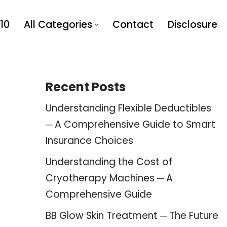
10
All Categories
Contact
Disclosure
Recent Posts
Understanding Flexible Deductibles
─ A Comprehensive Guide to Smart
Insurance Choices
Understanding the Cost of
Cryotherapy Machines ─ A
Comprehensive Guide
BB Glow Skin Treatment ─ The Future