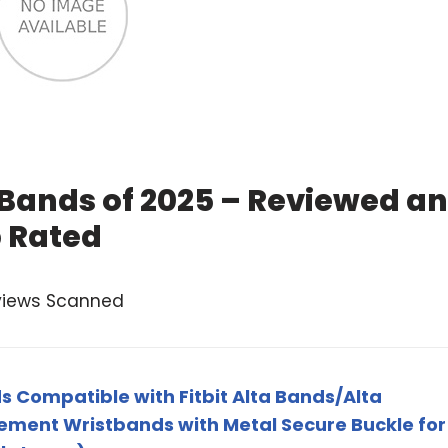
a Bands of 2025 – Reviewed a
 Rated
views Scanned
s Compatible with Fitbit Alta Bands/Alta
ement Wristbands with Metal Secure Buckle for