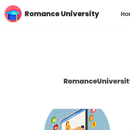
Romance University
Ho
Skip
to
content