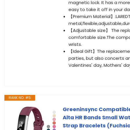
magnetic lock. It has a more
easy to take it off in your dail
【Premium Material】:LAREDTR
metal,flexible,adjustable,du
【Adjustable size】 The repla
comfortable size.The compact
wrists.
【Ideal Gift】The replacement b
parties, but also concerts a
Valentines' day, Mothers' da
RANK NO. #5
Greeninsync Compatible
Alta HR Bands Small Wat
Strap Bracelets (Fuchsi