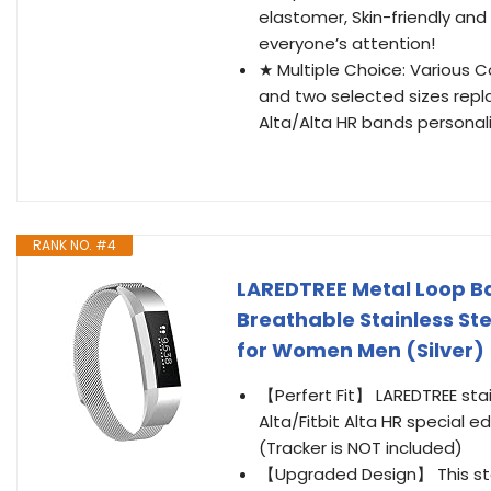
elastomer, Skin-friendly and 
everyone’s attention!
★ Multiple Choice: Various Col
and two selected sizes repl
Alta/Alta HR bands personaliz
RANK NO. #4
LAREDTREE Metal Loop Ban
Breathable Stainless St
for Women Men (Silver)
【Perfert Fit】 LAREDTREE stai
Alta/Fitbit Alta HR special 
(Tracker is NOT included)
【Upgraded Design】 This stai