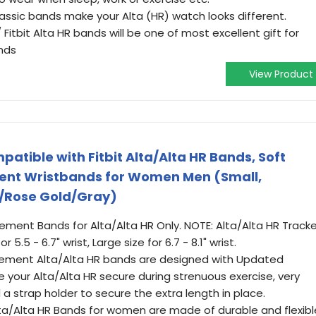
lassic bands make your Alta (HR) watch looks different.
/ Fitbit Alta HR bands will be one of most excellent gift for
ends
View Product
atible with Fitbit Alta/Alta HR Bands, Soft
ment Wristbands for Women Men (Small,
/Rose Gold/Gray)
ent Bands for Alta/Alta HR Only. NOTE: Alta/Alta HR Tracke
 5.5 - 6.7" wrist, Large size for 6.7 - 8.1" wrist.
cement Alta/Alta HR bands are designed with Updated
re your Alta/Alta HR secure during strenuous exercise, very
 a strap holder to secure the extra length in place.
Alta/Alta HR Bands for women are made of durable and flexibl