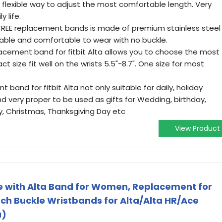
 flexible way to adjust the most comfortable length. Very
y life.
EE replacement bands is made of premium stainless steel
rable and comfortable to wear with no buckle.
cement band for fitbit Alta allows you to choose the most
 size fit well on the wrists 5.5"-8.7". One size for most
and for fitbit Alta not only suitable for daily, holiday
nd very proper to be used as gifts for Wedding, birthday,
y, Christmas, Thanksgiving Day etc
View Product
 with Alta Band for Women, Replacement for
ch Buckle Wristbands for Alta/Alta HR/Ace
a)