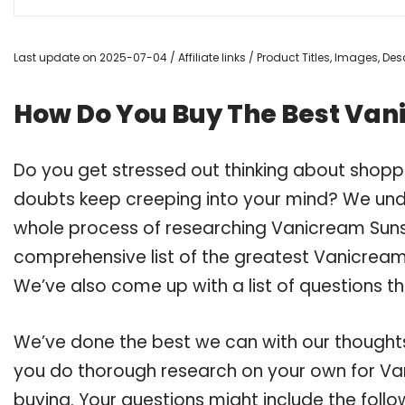
Last update on 2025-07-04 / Affiliate links / Product Titles, Images, D
How Do You Buy The Best Van
Do you get stressed out thinking about shop
doubts keep creeping into your mind? We un
whole process of researching Vanicream Suns
comprehensive list of the greatest Vanicream 
We’ve also come up with a list of questions t
We’ve done the best we can with our thoughts 
you do thorough research on your own for Va
buying. Your questions might include the follo