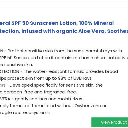
neral SPF 50 Sunscreen Lotion, 100% Mineral
ection, Infused with organic Aloe Vera, Soothe
- Protect sensitive skin from the sun’s harmful rays with
l SPF 50 Sunscreen Lotion it contains no harsh chemical activ
e sensitive skin.
ECTION - The water-resistant formula provides broad
ps protect skin from up to 98% of UVB rays.
N - Developed specifically for sensitive skin, the
lso paraben-free and fragrance-free.
VERA - gently soothes and moisturizes.
iendly formula is formulated without Oxybenzone or
fragile reef ecosystems.
View Product