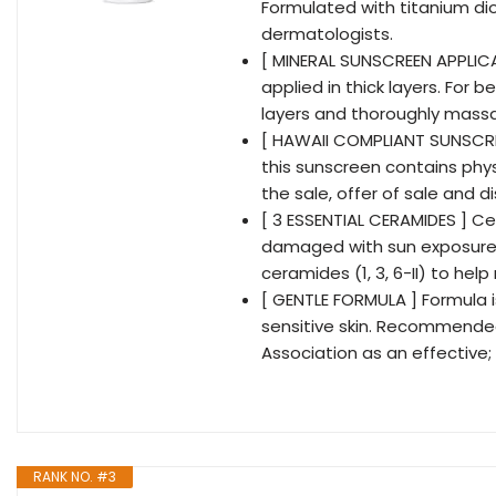
Formulated with titanium di
dermatologists.
[ MINERAL SUNSCREEN APPLICA
applied in thick layers. For 
layers and thoroughly massag
[ HAWAII COMPLIANT SUNSCRE
this sunscreen contains physi
the sale, offer of sale and 
[ 3 ESSENTIAL CERAMIDES ] C
damaged with sun exposure. 
ceramides (1, 3, 6-II) to help
[ GENTLE FORMULA ] Formula i
sensitive skin. Recommende
Association as an effective;
RANK NO. #3