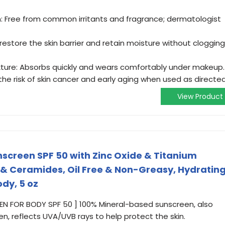
in: Free from common irritants and fragrance; dermatologist
estore the skin barrier and retain moisture without clogging
ture: Absorbs quickly and wears comfortably under makeup.
he risk of skin cancer and early aging when used as directed
View Product
screen SPF 50 with Zinc Oxide & Titanium
d & Ceramides, Oil Free & Non-Greasy, Hydratin
dy, 5 oz
 FOR BODY SPF 50 ] 100% Mineral-based sunscreen, also
n, reflects UVA/UVB rays to help protect the skin.