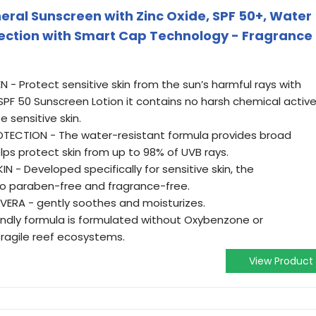
neral Sunscreen with Zinc Oxide, SPF 50+, Water
ection with Smart Cap Technology - Fragrance
- Protect sensitive skin from the sun’s harmful rays with
l SPF 50 Sunscreen Lotion it contains no harsh chemical activ
e sensitive skin.
ECTION - The water-resistant formula provides broad
ps protect skin from up to 98% of UVB rays.
N - Developed specifically for sensitive skin, the
lso paraben-free and fragrance-free.
VERA - gently soothes and moisturizes.
iendly formula is formulated without Oxybenzone or
fragile reef ecosystems.
View Product