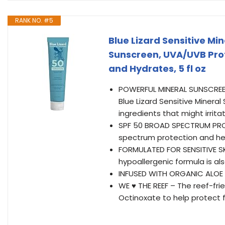
RANK NO. #5
Blue Lizard Sensitive Mi
Sunscreen, UVA/UVB Prot
and Hydrates, 5 fl oz
POWERFUL MINERAL SUNSCREEN 
Blue Lizard Sensitive Minera
ingredients that might irritat
SPF 50 BROAD SPECTRUM PROT
spectrum protection and hel
FORMULATED FOR SENSITIVE SKI
hypoallergenic formula is a
INFUSED WITH ORGANIC ALOE 
WE ♥ THE REEF – The reef-fr
Octinoxate to help protect 