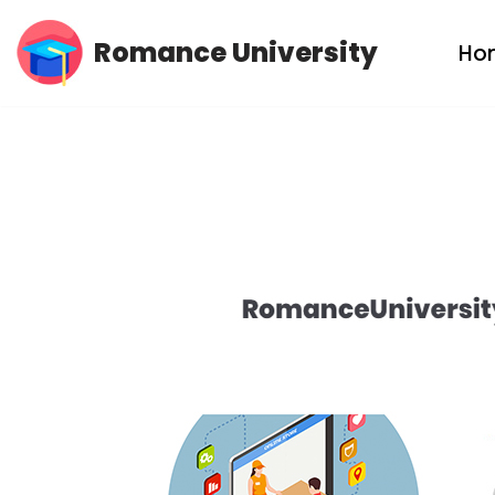
Romance University
Ho
Skip
to
content