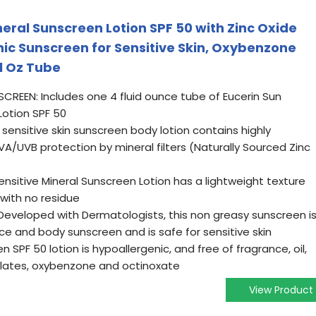
neral Sunscreen Lotion SPF 50 with Zinc Oxide
nic Sunscreen for Sensitive Skin, Oxybenzone
l Oz Tube
NSCREEN: Includes one 4 fluid ounce tube of Eucerin Sun
Lotion SPF 50
sensitive skin sunscreen body lotion contains highly
A/UVB protection by mineral filters (Naturally Sourced Zinc
 Sensitive Mineral Sunscreen Lotion has a lightweight texture
 with no residue
 Developed with Dermatologists, this non greasy sunscreen i
ace and body sunscreen and is safe for sensitive skin
n SPF 50 lotion is hypoallergenic, and free of fragrance, oil,
alates, oxybenzone and octinoxate
View Product