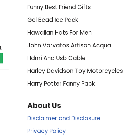
Funny Best Friend Gifts
Gel Bead Ice Pack
Hawaiian Hats For Men
John Varvatos Artisan Acqua
.
Hdmi And Usb Cable
Harley Davidson Toy Motorcycles
Harry Potter Fanny Pack
g
About Us
Disclaimer and Disclosure
Privacy Policy