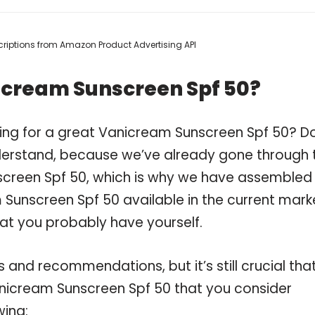
escriptions from Amazon Product Advertising API
icream Sunscreen Spf 50?
ping for a great Vanicream Sunscreen Spf 50? D
derstand, because we’ve already gone through 
creen Spf 50, which is why we have assembled
Sunscreen Spf 50 available in the current mark
hat you probably have yourself.
and recommendations, but it’s still crucial tha
nicream Sunscreen Spf 50 that you consider
wing: