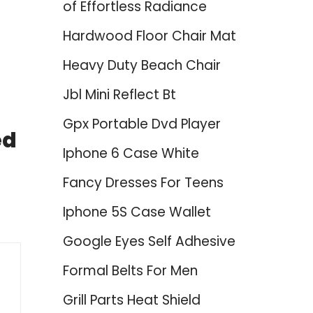
of Effortless Radiance
Hardwood Floor Chair Mat
Heavy Duty Beach Chair
Jbl Mini Reflect Bt
Gpx Portable Dvd Player
ed
Iphone 6 Case White
Fancy Dresses For Teens
Iphone 5S Case Wallet
Google Eyes Self Adhesive
Formal Belts For Men
Grill Parts Heat Shield