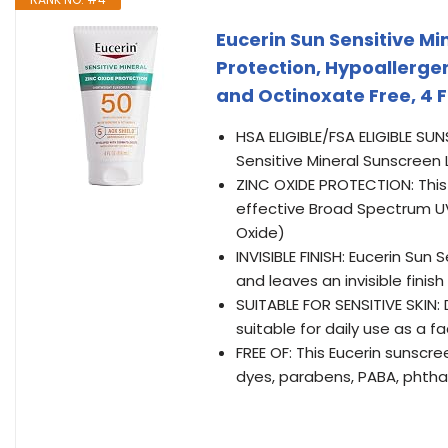
Eucerin Sun Sensitive Mi
Protection, Hypoallerge
and Octinoxate Free, 4 F
HSA ELIGIBLE/FSA ELIGIBLE SU
Sensitive Mineral Sunscreen 
ZINC OXIDE PROTECTION: This 
effective Broad Spectrum UV
Oxide)
INVISIBLE FINISH: Eucerin Sun
and leaves an invisible finish
SUITABLE FOR SENSITIVE SKIN:
suitable for daily use as a f
FREE OF: This Eucerin sunscree
dyes, parabens, PABA, phth