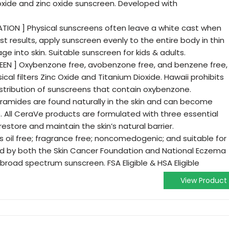
oxide and zinc oxide sunscreen. Developed with
TION ] Physical sunscreens often leave a white cast when
best results, apply sunscreen evenly to the entire body in thin
e into skin. Suitable sunscreen for kids & adults.
EN ] Oxybenzone free, avobenzone free, and benzene free,
cal filters Zinc Oxide and Titanium Dioxide. Hawaii prohibits
distribution of sunscreens that contain oxybenzone.
eramides are found naturally in the skin and can become
All CeraVe products are formulated with three essential
 restore and maintain the skin’s natural barrier.
s oil free; fragrance free; noncomedogenic; and suitable for
d by both the Skin Cancer Foundation and National Eczema
 broad spectrum sunscreen. FSA Eligible & HSA Eligible
View Product