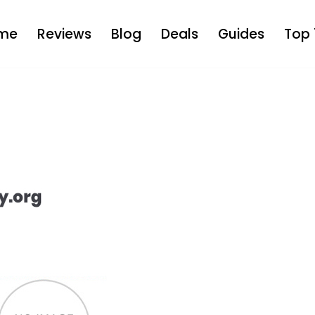
me
Reviews
Blog
Deals
Guides
Top 