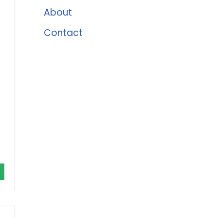
About
Contact