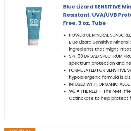
Blue Lizard SENSITIVE Mi
Resistant, UVA/UVB Prot
Free, 3 oz. Tube
POWERFUL MINERAL SUNSCREEN 
Blue Lizard Sensitive Minera
ingredients that might irritat
SPF 50 BROAD SPECTRUM PROT
spectrum protection and hel
FORMULATED FOR SENSITIVE SKI
hypoallergenic formula is a
INFUSED WITH ORGANIC ALOE 
WE ♥ THE REEF – The reef-fr
Octinoxate to help protect 
RANK NO. #4