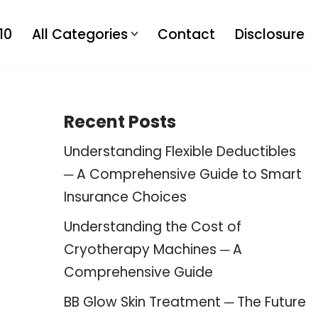
10
All Categories
Contact
Disclosure
Recent Posts
Understanding Flexible Deductibles
─ A Comprehensive Guide to Smart
Insurance Choices
Understanding the Cost of
Cryotherapy Machines ─ A
Comprehensive Guide
BB Glow Skin Treatment ─ The Future