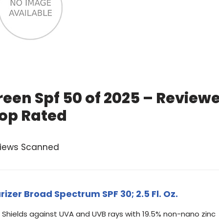
een Spf 50 of 2025 – Review
op Rated
views Scanned
izer Broad Spectrum SPF 30; 2.5 Fl. Oz.
Shields against UVA and UVB rays with 19.5% non-nano zinc