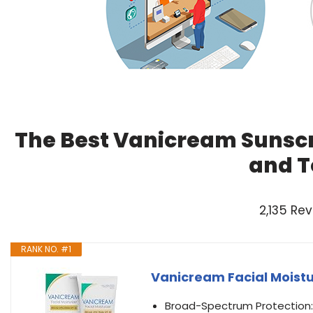
The Best Vanicream Sunscr
and T
2,135 Re
RANK NO. #1
Vanicream Facial Moistur
Broad-Spectrum Protection: 