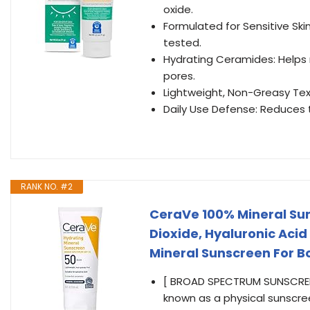
oxide.
Formulated for Sensitive Sk
tested.
Hydrating Ceramides: Helps r
pores.
Lightweight, Non-Greasy Tex
Daily Use Defense: Reduces t
RANK NO. #2
CeraVe 100% Mineral Sun
Dioxide, Hyaluronic Aci
Mineral Sunscreen For Bo
[ BROAD SPECTRUM SUNSCREEN
known as a physical sunscree